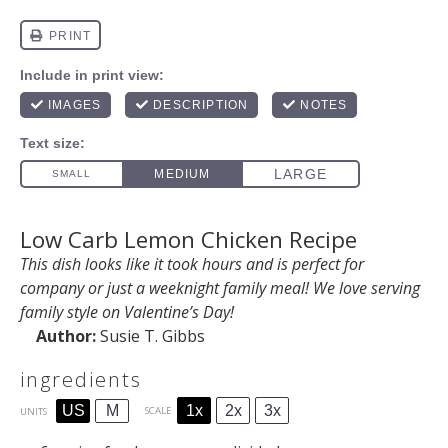
Low Carb Lemon Chicken Recipe
This dish looks like it took hours and is perfect for
company or just a weeknight family meal! We love serving
family style on Valentine’s Day!
Author:
Susie T. Gibbs
ingredients
1x
2x
3x
US
M
SCALE
UNITS