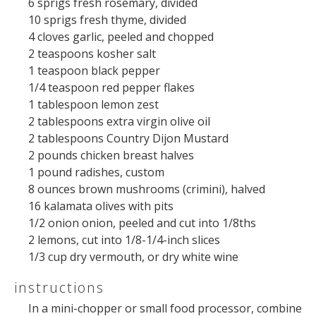
6
sprigs fresh rosemary, divided
10
sprigs fresh thyme, divided
4
cloves garlic, peeled and chopped
2 teaspoons
kosher salt
1 teaspoon
black pepper
1/4 teaspoon
red pepper flakes
1 tablespoon
lemon zest
2 tablespoons
extra virgin olive oil
2 tablespoons
Country Dijon Mustard
2
pounds
chicken breast halves
1
pound
radishes
, custom
8
ounces
brown mushrooms
(crimini), halved
16
kalamata olives with pits
1/2
onion onion, peeled and cut into
1/8
ths
2
lemons, cut into
1/8
-
1/4
-inch slices
1/3
cup
dry vermouth
, or dry white wine
instructions
In a mini-chopper or small food processor, combine