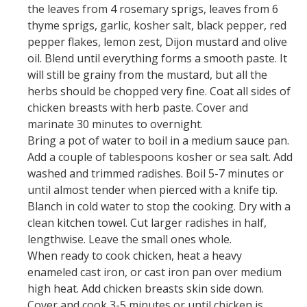
the leaves from 4 rosemary sprigs, leaves from 6
thyme sprigs, garlic, kosher salt, black pepper, red
pepper flakes, lemon zest, Dijon mustard and olive
oil. Blend until everything forms a smooth paste. It
will still be grainy from the mustard, but all the
herbs should be chopped very fine. Coat all sides of
chicken breasts with herb paste. Cover and
marinate 30 minutes to overnight.
Bring a pot of water to boil in a medium sauce pan.
Add a couple of tablespoons kosher or sea salt. Add
washed and trimmed radishes. Boil 5-7 minutes or
until almost tender when pierced with a knife tip.
Blanch in cold water to stop the cooking. Dry with a
clean kitchen towel. Cut larger radishes in half,
lengthwise. Leave the small ones whole.
When ready to cook chicken, heat a heavy
enameled cast iron, or cast iron pan over medium
high heat. Add chicken breasts skin side down.
Cover and cook 3-5 minutes or until chicken is