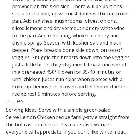
browned on the skin side. There will be portions
stuck to the pan, no worries! Remove chicken from
pan. Add radishes, mushrooms, olives, onions,
sliced lemons and dry vermouth or dry white wine
to the pan. Add remaining whole rosemary and
thyme sprigs. Season with kosher salt and black
pepper. Place breasts bone side down, on top of
veggies. Snuggle the breasts down into the veggies
just a little bit so they stay moist. Roast uncovered
in a preheated 450° F oven for 35-40 minutes or
until chicken juices run clear when pierced with a
knife tip. Remove from oven and let lemon chicken
recipe rest 5 minutes before serving.
notes
Serving Ideas: Serve with a simple green salad.
Serve Lemon Chicken recipe family-style straight from
the hot cast iron skillet. It’s a one-dish-wonder
everyone will appreciate. If you don’t like white meat,