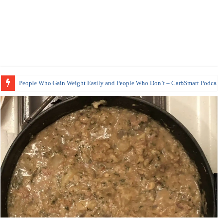
People Who Gain Weight Easily and People Who Don’t – CarbSmart Podcas
How to Prepare Shirataki Noodles