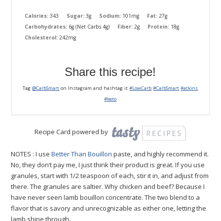
Calories:
343
Sugar:
3g
Sodium:
101mg
Fat:
27g
Carbohydrates:
6g (Net Carbs 4g)
Fiber:
2g
Protein:
18g
Cholesterol:
242mg
Share this recipe!
Tag
@CarbSmart
on Instagram and hashtag it
#LowCarb
#CarbSmart
#atkins
#keto
Recipe Card powered by
NOTES : I use
Better Than Bouillon
paste, and highly recommend it.
No, they don’t pay me, I just think their product is great. If you use
granules, start with 1/2 teaspoon of each, stir it in, and adjust from
there. The granules are saltier. Why chicken and beef? Because I
have never seen lamb bouillon concentrate. The two blend to a
flavor that is savory and unrecognizable as either one, letting the
lamb shine through.