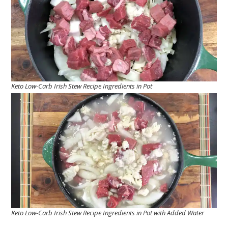
Keto Low-Carb Irish Stew Recipe Ingredients in Pot
Keto Low-Carb Irish Stew Recipe Ingredients in Pot with Added Water