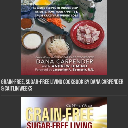
Grain-Free, Sugar-Free Living Cookbook by Dana Carpender
& Caitlin Weeks