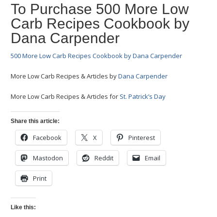
To Purchase 500 More Low
Carb Recipes Cookbook by
Dana Carpender
500 More Low Carb Recipes Cookbook by Dana Carpender
More Low Carb Recipes & Articles by
Dana Carpender
More Low Carb Recipes & Articles for
St. Patrick’s Day
Share this article:
Facebook
X
Pinterest
Mastodon
Reddit
Email
Print
Like this: