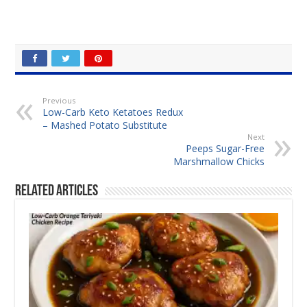
Previous
Low-Carb Keto Ketatoes Redux
– Mashed Potato Substitute
Next
Peeps Sugar-Free
Marshmallow Chicks
Related Articles