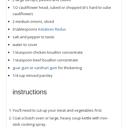
1/2
cauliflower head, cubed or chopped (it's hard to cube
cauliflower)
2
medium onions, sliced
6 tablespoons
Ketatoes Redux
salt and pepper to taste
water to cover
1 teaspoon
chicken bouillon concentrate
1 teaspoon
beef bouillon concentrate
guar gum
or
xanthan gum
for thickening
1/4
cup
minced
parsley
instructions
You’ll need to cut up your meat and vegetables first.
Coat a Dutch oven or large, heavy soup kettle with non-
stick cooking spray.