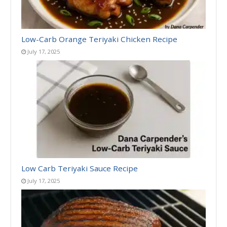
Low-Carb Orange Teriyaki Chicken Recipe
July 17, 2025
Low Carb Teriyaki Sauce Recipe
July 17, 2025