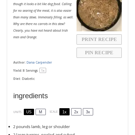
though it looks a bit like dog food. Calling
for no searing of the meat, it is also easier
than many stews. Immensely filling, as well.
Why are there no carrots in this stew?
Clearly, you have not heard about Irish
men and Orange.
PRINT RECIPE
PIN RECIPE
Author:
Dana Carpender
1
x
Yield:
8
Servings
Diet:
Diabetic
ingredients
1x
2x
3x
SCALE
US
M
UNITS
2
pounds
lamb
, leg or shoulder
2
large turnips, peeled and cubed