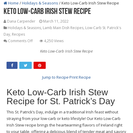
Home
/
Holidays & Seasons
/
Keto Low-Carb Irish Stew Recipe
Keto Low-Carb Irish Stew Recipe
Dana Carpender
March 11, 2022
Holidays & Seasons
,
Lamb Main Dish Recipes
,
Low-Carb St. Patrick's
Day
,
Recipes
on
Comments Off
4,250 Views
Keto
Keto Low-Carb Irish Stew Recipe
Low-
Carb
Irish
Stew
Jump to Recipe
·
Print Recipe
Recipe
Keto Low-Carb Irish Stew
Recipe for St. Patrick’s Day
This St. Patrick’s Day, indulge in a traditional Irish feast without
straying from your low-carb or keto lifestyle! Our Keto Low-Carb
Irish Stew recipe brings the heartwarming flavors of Ireland right
to your table, offering a delicious blend of tender meat and savory