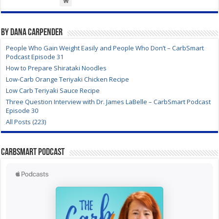
By Dana Carpender
People Who Gain Weight Easily and People Who Don’t – CarbSmart
Podcast Episode 31
How to Prepare Shirataki Noodles
Low-Carb Orange Teriyaki Chicken Recipe
Low Carb Teriyaki Sauce Recipe
Three Question Interview with Dr. James LaBelle – CarbSmart Podcast
Episode 30
All Posts (223)
CarbSmart Podcast