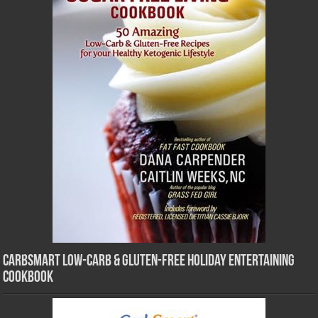
CarbSmart Low-Carb & Gluten-Free Holiday Entertaining
Cookbook