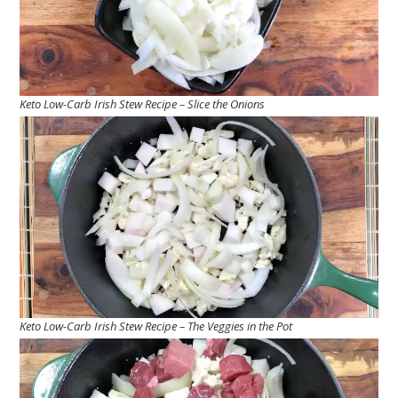
Keto Low-Carb Irish Stew Recipe – Slice the Onions
Keto Low-Carb Irish Stew Recipe – The Veggies in the Pot