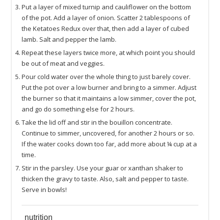
Put a layer of mixed turnip and cauliflower on the bottom
of the pot. Add a layer of onion. Scatter 2 tablespoons of
the Ketatoes Redux over that, then add a layer of cubed
lamb. Salt and pepper the lamb.
Repeat these layers twice more, at which point you should
be out of meat and veggies.
Pour cold water over the whole thing to just barely cover.
Put the pot over a low burner and bring to a simmer. Adjust
the burner so that it maintains a low simmer, cover the pot,
and go do something else for 2 hours.
Take the lid off and stir in the bouillon concentrate.
Continue to simmer, uncovered, for another 2 hours or so.
If the water cooks down too far, add more about ¼ cup at a
time.
Stir in the parsley. Use your guar or xanthan shaker to
thicken the gravy to taste. Also, salt and pepper to taste.
Serve in bowls!
nutrition