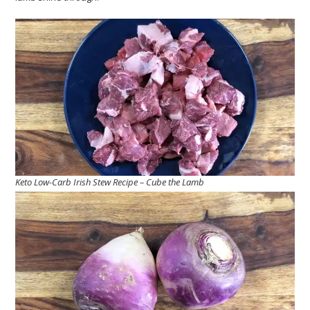
Keto Low-Carb Irish Stew Recipe – Cube the Lamb