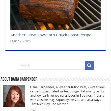
Another Great Low-Carb Chuck Roast Recipe
June 20, 2025
About Dana Carpender
Dana Carpender, 46-year nutrition buff, 29-year low-
carber, opinionated writer, congenital smarty pants,
and low-carb recipe guru. Lives in Southern Indiana
with Otis the Pug, Squeaky the Cat, and as always,
That Nice Boy She Married.