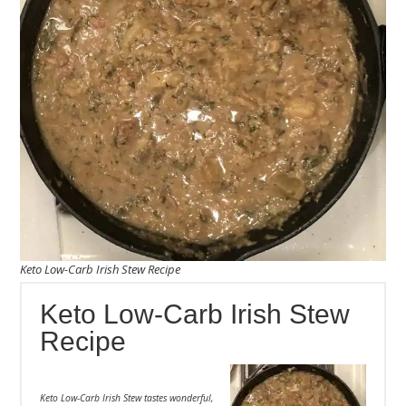
Keto Low-Carb Irish Stew Recipe
Keto Low-Carb Irish Stew
Recipe
Keto Low-Carb Irish Stew tastes wonderful,