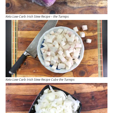
Keto Low-Carb Irish Stew Recipe – the Turnips
Keto Low-Carb Irish Stew Recipe Cube the Turnips