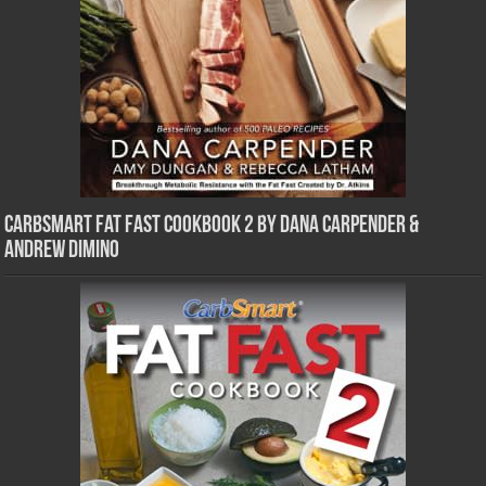
CarbSmart Fat Fast Cookbook 2 by Dana Carpender &
Andrew DiMino