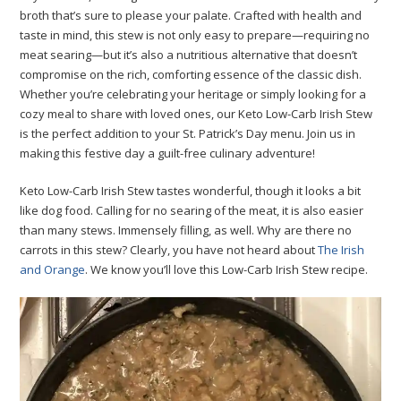
broth that’s sure to please your palate. Crafted with health and
taste in mind, this stew is not only easy to prepare—requiring no
meat searing—but it’s also a nutritious alternative that doesn’t
compromise on the rich, comforting essence of the classic dish.
Whether you’re celebrating your heritage or simply looking for a
cozy meal to share with loved ones, our Keto Low-Carb Irish Stew
is the perfect addition to your St. Patrick’s Day menu. Join us in
making this festive day a guilt-free culinary adventure!
Keto Low-Carb Irish Stew tastes wonderful, though it looks a bit
like dog food. Calling for no searing of the meat, it is also easier
than many stews. Immensely filling, as well. Why are there no
carrots in this stew? Clearly, you have not heard about
The Irish
and Orange
. We know you’ll love this Low-Carb Irish Stew recipe.