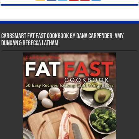
CarbSmart Fat Fast Cookbook by Dana Carpender, Amy
Dungan & Rebecca Latham