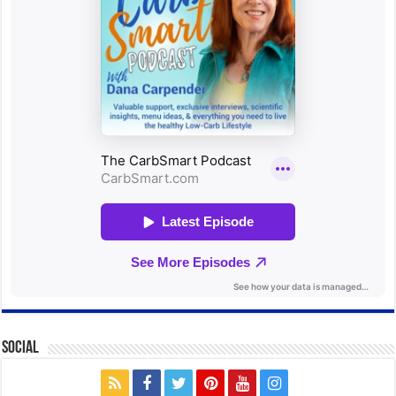
Social