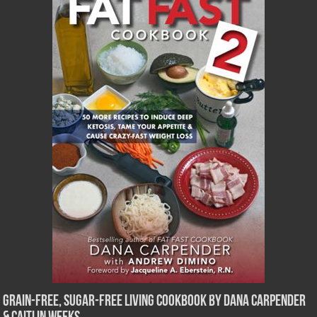
Grain-Free, Sugar-Free Living Cookbook by Dana Carpender