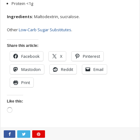
Protein <1g
Ingredients:
Maltodextrin, sucralose.
Other
Low-Carb Sugar Substitutes
.
Share this article:
Facebook
X
Pinterest
Mastodon
Reddit
Email
Print
Like this:
Loading…