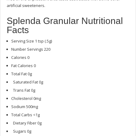
artificial sweeteners.
Splenda Granular Nutritional
Facts
Serving Size 1 tsp (.5g)
Number Servings 220
Calories 0
Fat Calories 0
Total Fat 0g
Saturated Fat 0g
Trans Fat 0g
Cholesterol 0mg
Sodium 500mg
Total Carbs <1g
Dietary Fiber 0g
Sugars 0g