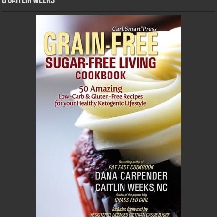
& Caitlin Weeks