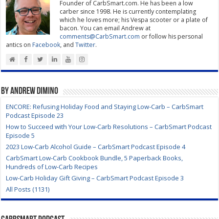
Founder of CarbSmart.com. He has been a low
carber since 1998. He is currently contemplating
which he loves more; his Vespa scooter or a plate of
bacon. You can email Andrew at
comments@CarbSmart.com
or follow his personal
antics on
Facebook
, and
Twitter
.
By Andrew DiMino
ENCORE: Refusing Holiday Food and Staying Low-Carb – CarbSmart
Podcast Episode 23
How to Succeed with Your Low-Carb Resolutions – CarbSmart Podcast
Episode 5
2023 Low-Carb Alcohol Guide – CarbSmart Podcast Episode 4
CarbSmart Low-Carb Cookbook Bundle, 5 Paperback Books,
Hundreds of Low-Carb Recipes
Low-Carb Holiday Gift Giving – CarbSmart Podcast Episode 3
All Posts (1131)