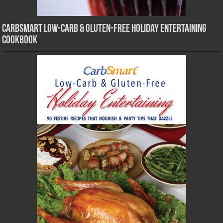
CarbSmart Low-Carb & Gluten-Free Holiday Entertaining
Cookbook