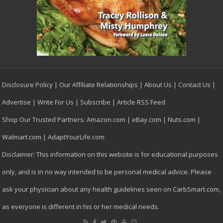
Disclosure Policy
|
Our Affiliate Relationships
|
About Us
|
Contact Us
|
Advertise
|
Write For Us
|
Subscribe
|
Article RSS Feed
Shop Our Trusted Partners:
Amazon.com
|
eBay.com
|
Nuts.com
|
Walmart.com
|
AdaptYourLife.com
Disclaimer: This information on this website is for educational purposes
only, and is in no way intended to be personal medical advice. Please
ask your physician about any health guidelines seen on CarbSmart.com,
as everyone is different in his or her medical needs.