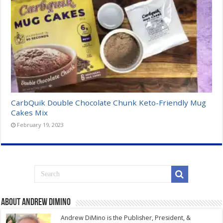
CarbQuik Double Chocolate Chunk Keto-Friendly Mug
Cakes Mix
February 19, 2023
About Andrew DiMino
Andrew DiMino is the Publisher, President, &