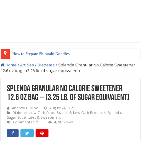
How to Prepare Shirataki Noodles
Home
/
Articles
/
Diabetes
/
Splenda Granular No Calorie Sweetener
12.6 oz bag – (3.25 lb. of sugar equivalent)
Splenda Granular No Calorie Sweetener
12.6 oz bag – (3.25 lb. of sugar equivalent)
Andrew DiMino
August 24, 2021
Diabetes
,
Low Carb Food Brands & Low Carb Products
,
Splenda
,
Sugar Substitutes & Sweeteners
on
Comments Off
4,287 Views
Splenda
Granular
No
Calorie