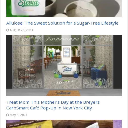
Allulose: The Sweet Solution for a Sugar-Free Lifestyle
August 23, 2023
Treat Mom This Mother’s Day at the Breyers
CarbSmart Café Pop-Up in New York City
May 3, 2023