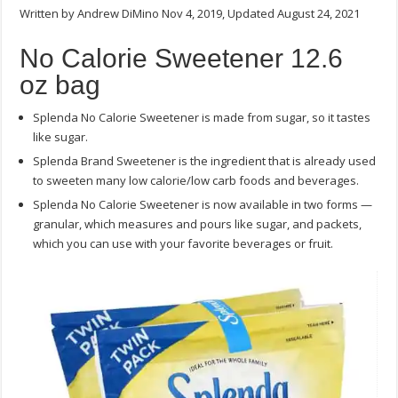
Written by Andrew DiMino Nov 4, 2019, Updated August 24, 2021
Sweetener
12.6
oz
No Calorie Sweetener 12.6
bag
–
oz bag
(3.25
lb.
of
Splenda No Calorie Sweetener is made from sugar, so it tastes
sugar
equivalent)
like sugar.
Splenda Brand Sweetener is the ingredient that is already used
to sweeten many low calorie/low carb foods and beverages.
Splenda No Calorie Sweetener is now available in two forms —
granular, which measures and pours like sugar, and packets,
which you can use with your favorite beverages or fruit.