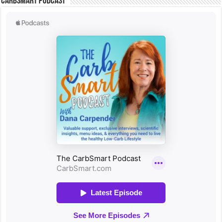
CarbSmart Podcast