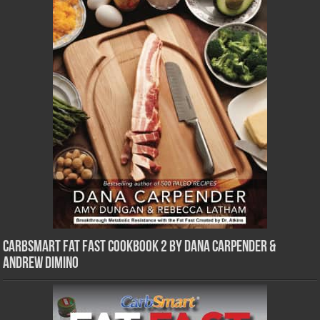
CarbSmart Fat Fast Cookbook 2 by Dana Carpender &
Andrew DiMino