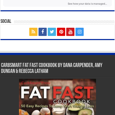
Social
CarbSmart Fat Fast Cookbook by Dana Carpender, Amy
Dungan & Rebecca Latham