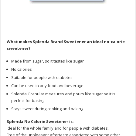
What makes Splenda Brand Sweetener an ideal no-calorie
sweetener?
Made from sugar, so it tastes like sugar
No calories
Suitable for people with diabetes
Can be used in any food and beverage
Splenda Granular measures and pours like sugar so it is
perfect for baking
Stays sweet during cooking and baking
Splenda No Calorie Sweetener is:
Ideal for the whole family and for people with diabetes.
Free of the unpleasant aftertaste associated with some other