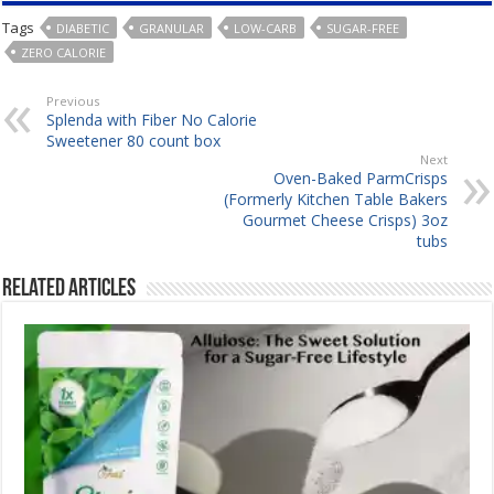
Tags
DIABETIC
GRANULAR
LOW-CARB
SUGAR-FREE
ZERO CALORIE
Previous
Splenda with Fiber No Calorie
Sweetener 80 count box
Next
Oven-Baked ParmCrisps
(Formerly Kitchen Table Bakers
Gourmet Cheese Crisps) 3oz
tubs
Related Articles