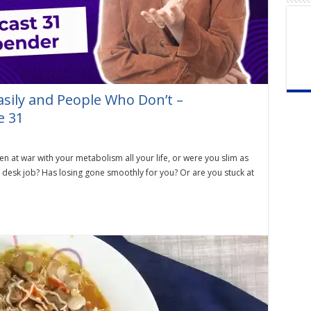
sily and People Who Don’t –
e 31
at war with your metabolism all your life, or were you slim as
a desk job? Has losing gone smoothly for you? Or are you stuck at