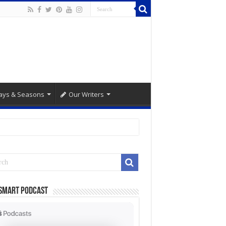
ays & Seasons
Our Writers
Smart Podcast