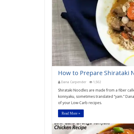
How to Prepare Shirataki 
Dana Carpender
1,502
Shirataki Noodles are made from a fiber cal
konnyaku, sometimes translated “yam.” Dana 
of your Low-Carb recipes.
Read More »