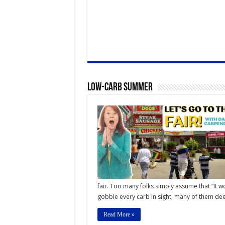
Low-Carb Summer
fair. Too many folks simply assume that “It w
gobble every carb in sight, many of them deep
Read More »