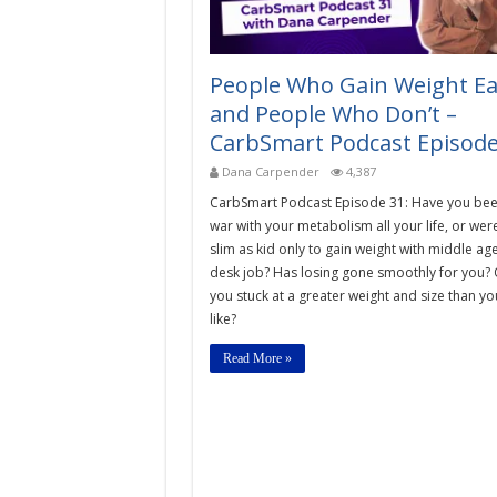
People Who Gain Weight Ea
and People Who Don’t –
CarbSmart Podcast Episode
Dana Carpender
4,387
CarbSmart Podcast Episode 31: Have you bee
war with your metabolism all your life, or wer
slim as kid only to gain weight with middle ag
desk job? Has losing gone smoothly for you? 
you stuck at a greater weight and size than yo
like?
Read More »