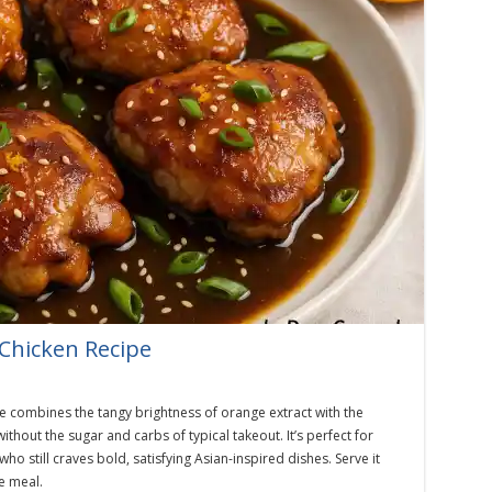
Chicken Recipe
e combines the tangy brightness of orange extract with the
ithout the sugar and carbs of typical takeout. It’s perfect for
ho still craves bold, satisfying Asian-inspired dishes. Serve it
ee meal.