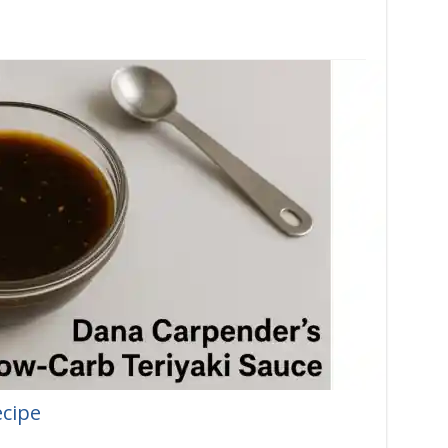
ecipe