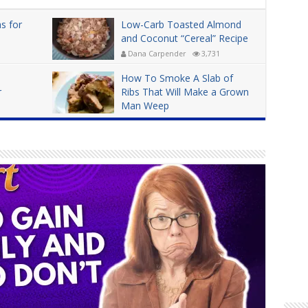
s for
Low-Carb Toasted Almond
and Coconut “Cereal” Recipe
Dana Carpender
3,731
How To Smoke A Slab of
r
Ribs That Will Make a Grown
Man Weep
Dana Carpender
4,956