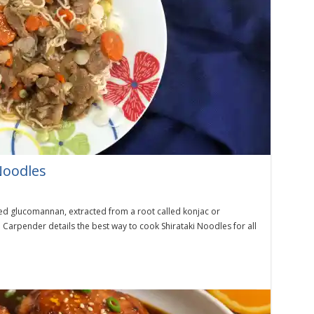
Noodles
led glucomannan, extracted from a root called konjac or
Carpender details the best way to cook Shirataki Noodles for all