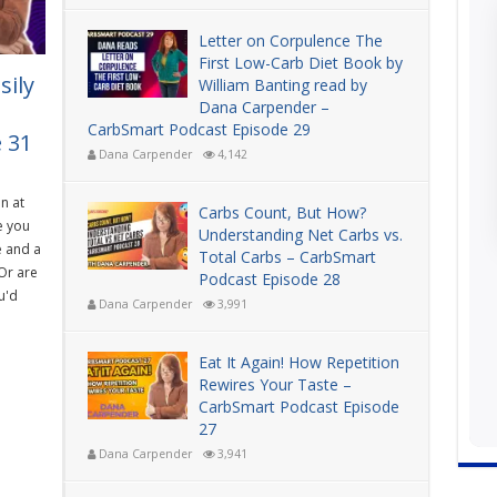
Letter on Corpulence The
First Low-Carb Diet Book by
sily
William Banting read by
Dana Carpender –
CarbSmart Podcast Episode 29
 31
Dana Carpender
4,142
n at
Carbs Count, But How?
e you
Understanding Net Carbs vs.
e and a
Total Carbs – CarbSmart
Or are
Podcast Episode 28
u'd
Dana Carpender
3,991
Eat It Again! How Repetition
Rewires Your Taste –
CarbSmart Podcast Episode
27
Dana Carpender
3,941