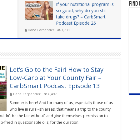
Find 
If your nutritional program is
so good, why do you still
take drugs? – CarbSmart
Podcast Episode 26
Dana Carpender
3,738
Let’s Go to the Fair! How to Stay
Low-Carb at Your County Fair –
CarbSmart Podcast Episode 13
Dana Carpender
6,497
Summer is here! And for many of us, especially those of us
who live in rural-ish areas, that means a trip to the county
ouldn’t be the fair without” and give themselves permission to
-fried in questionable oils, for the duration.