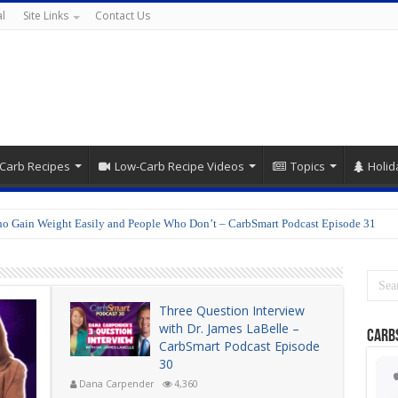
l
Site Links
Contact Us
Carb Recipes
Low-Carb Recipe Videos
Topics
Holid
o Gain Weight Easily and People Who Don’t – CarbSmart Podcast Episode 31
Three Question Interview
with Dr. James LaBelle –
Carb
CarbSmart Podcast Episode
30
Dana Carpender
4,360