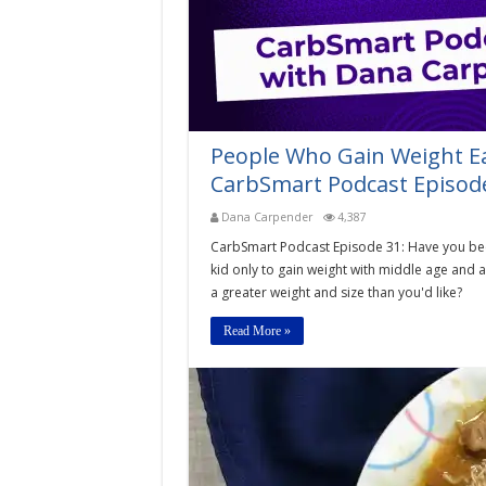
People Who Gain Weight Ea
CarbSmart Podcast Episod
Dana Carpender
4,387
CarbSmart Podcast Episode 31: Have you been 
kid only to gain weight with middle age and 
a greater weight and size than you'd like?
Read More »