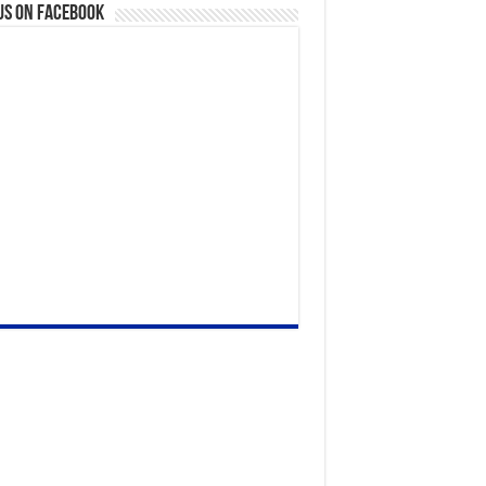
us on Facebook