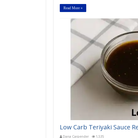
Read More »
Low Carb Teriyaki Sauce R
Dana Carpender
1,535