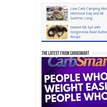
Low-Carb Camping Idea
Memorial Day and All
Summer Long
Dana Carpender
3,965
Seared Rib Eye with
Gorgonzola Basil Butte
Recipe
Dana Carpender
4,279
The Latest From CarbSmart