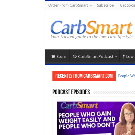
Order From CarbSmart
Subscribe
Get Socia
Store
CarbSmart Podcast
Low-
Recently from CarbSmart.com
People Wh
Podcast Episodes