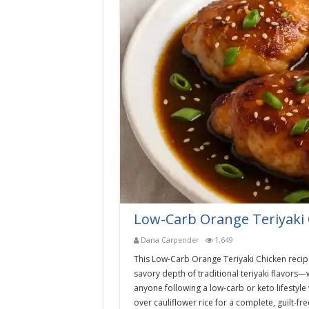
Low-Carb Orange Teriyaki 
Dana Carpender
1,649
This Low-Carb Orange Teriyaki Chicken recip
savory depth of traditional teriyaki flavors—w
anyone following a low-carb or keto lifestyle w
over cauliflower rice for a complete, guilt-fr