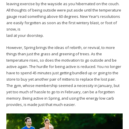
leaving exercise by the wayside as you hibernated on the couch.
All thoughts of being outside were put aside until the temperature
gauge read something above 60 degrees. New Year’s resolutions
are easily forgotten as soon as the first wintery blast, or foot of
snow, is
laid at your doorstep.
However, Spring brings the ideas of rebirth, or revival, to more
things than just the grass and greening of trees. As the
temperature rises, so does the motivation to go outside and be
active again. The hurdle for being active is reduced. You no longer
have to spend 45 minutes just getting bundled up or going to the
store to buy yet another pair of mittens to replace the lost pair.
The gym, whose membership seemed a necessity in January, but
yet too much of hassle to go to in February, can be a forgotten
memory. Being active in Spring, and using the energy low carb
provides, is made just that much easier.