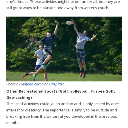
one’s fitness. These activities might not be fun for all, but they are
still great ways to be outside and away from winter’s couch.
Photo by
Stefano Zocca
on
Unsplash
Other Recreational Sports (Golf, volleyball, Frisbee Golf,
Geo-caching)
The list of activities could go on and on and is only limited by one’s
interest or creativity. The importance is simply to be outside and
breaking free from the winter rut you developed in the previous
months.