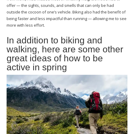
offer — the sights, sounds, and smells that can only be had
outside the cocoon of one’s vehicle. Biking also had the benefit of
being faster and less impactful than running — allowing me to see
more with less effort.
In addition to biking and
walking, here are some other
great ideas of how to be
active in spring