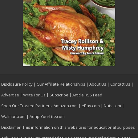
Disclosure Policy
|
Our Affiliate Relationships
|
About Us
|
Contact Us
|
Advertise
|
Write For Us
|
Subscribe
|
Article RSS Feed
Shop Our Trusted Partners:
Amazon.com
|
eBay.com
|
Nuts.com
|
Walmart.com
|
AdaptYourLife.com
Disclaimer: This information on this website is for educational purposes