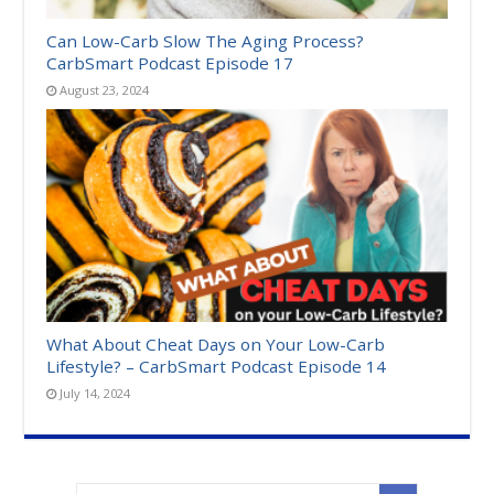
Can Low-Carb Slow The Aging Process?
CarbSmart Podcast Episode 17
August 23, 2024
What About Cheat Days on Your Low-Carb
Lifestyle? – CarbSmart Podcast Episode 14
July 14, 2024