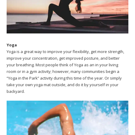
Yoga
Yoga is a great way to improve your flexibility, get more strength,
improve your concentration, get improved posture, and better
your breathing. Most people think of Yoga as an in your living
room or in a gym activity; however, many communities begin a
“Yoga in the Park” activity during this time of the year. Or simply
take your own yoga mat outside, and do it by yourself in your
backyard.