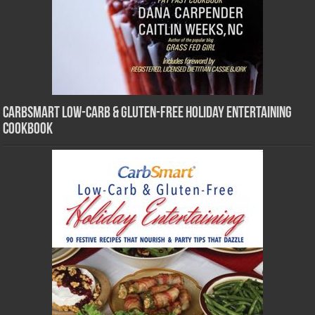
CarbSmart Low-Carb & Gluten-Free Holiday Entertaining
Cookbook