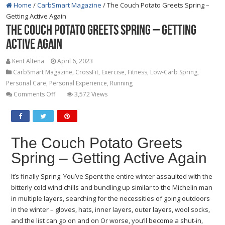
Home
/
CarbSmart Magazine
/
The Couch Potato Greets Spring –
Getting Active Again
The Couch Potato Greets Spring – Getting
Active Again
Kent Altena
April 6, 2023
CarbSmart Magazine
,
CrossFit
,
Exercise
,
Fitness
,
Low-Carb Spring
,
Personal Care
,
Personal Experience
,
Running
on
Comments Off
3,572 Views
The
Couch
Potato
Greets
The Couch Potato Greets
Spring
Spring – Getting Active Again
–
Getting
It’s finally Spring. You’ve Spent the entire winter assaulted with the
Active
bitterly cold wind chills and bundling up similar to the Michelin man
Again
in multiple layers, searching for the necessities of going outdoors
in the winter – gloves, hats, inner layers, outer layers, wool socks,
and the list can go on and on Or worse, you’ll become a shut-in,