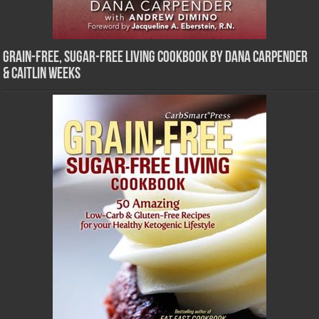
Grain-Free, Sugar-Free Living Cookbook by Dana Carpender
& Caitlin Weeks