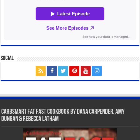
Social
CarbSmart Fat Fast Cookbook by Dana Carpender, Amy
Dungan & Rebecca Latham