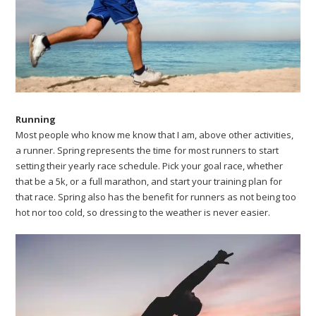
Running
Most people who know me know that I am, above other activities,
a runner. Spring represents the time for most runners to start
setting their yearly race schedule. Pick your goal race, whether
that be a 5k, or a full marathon, and start your training plan for
that race. Spring also has the benefit for runners as not being too
hot nor too cold, so dressing to the weather is never easier.