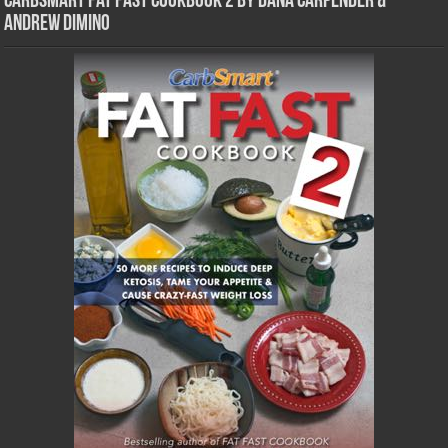
CarbSmart Fat Fast Cookbook 2 by Dana Carpender &
Andrew DiMino