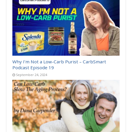
Why I’m Not a Low-Carb Purist – CarbSmart
Podcast Episode 19
September 24, 2024