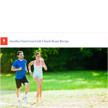
Another Great Low-Carb Chuck Roast Recipe