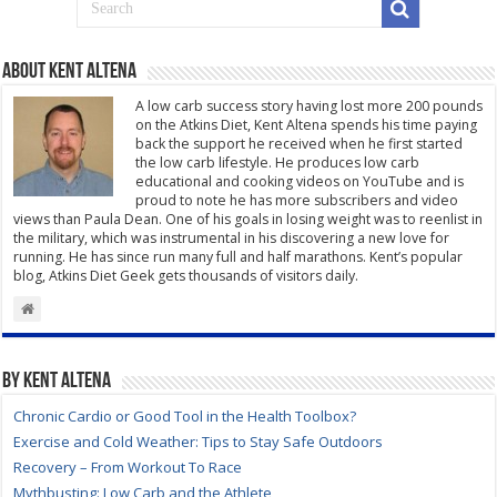
About Kent Altena
A low carb success story having lost more 200 pounds
on the Atkins Diet, Kent Altena spends his time paying
back the support he received when he first started
the low carb lifestyle. He produces low carb
educational and cooking videos on YouTube and is
proud to note he has more subscribers and video
views than Paula Dean. One of his goals in losing weight was to reenlist in
the military, which was instrumental in his discovering a new love for
running. He has since run many full and half marathons. Kent’s popular
blog, Atkins Diet Geek gets thousands of visitors daily.
By Kent Altena
Chronic Cardio or Good Tool in the Health Toolbox?
Exercise and Cold Weather: Tips to Stay Safe Outdoors
Recovery – From Workout To Race
Mythbusting: Low Carb and the Athlete