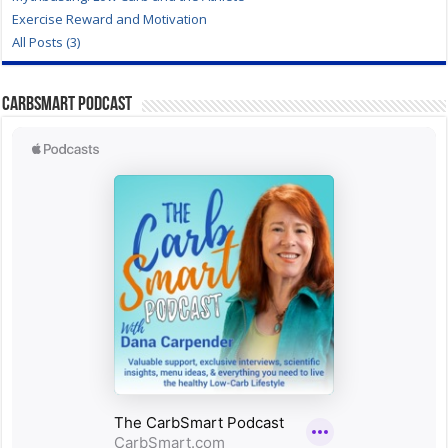
Exercise Reward and Motivation
All Posts (3)
CarbSmart Podcast