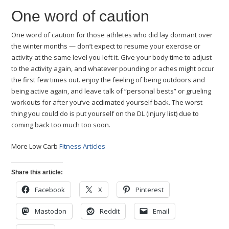
One word of caution
One word of caution for those athletes who did lay dormant over
the winter months — don’t expect to resume your exercise or
activity at the same level you left it. Give your body time to adjust
to the activity again, and whatever pounding or aches might occur
the first few times out. enjoy the feeling of being outdoors and
being active again, and leave talk of “personal bests” or grueling
workouts for after you’ve acclimated yourself back. The worst
thing you could do is put yourself on the DL (injury list) due to
coming back too much too soon.
More Low Carb
Fitness Articles
Share this article:
Facebook
X
Pinterest
Mastodon
Reddit
Email