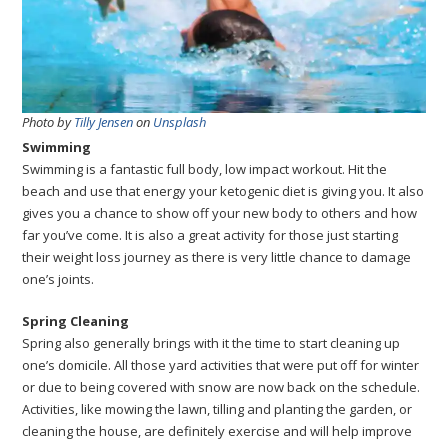
Photo by
Tilly Jensen
on
Unsplash
Swimming
Swimming is a fantastic full body, low impact workout. Hit the
beach and use that energy your ketogenic diet is giving you. It also
gives you a chance to show off your new body to others and how
far you’ve come. It is also a great activity for those just starting
their weight loss journey as there is very little chance to damage
one’s joints.
Spring Cleaning
Spring also generally brings with it the time to start cleaning up
one’s domicile. All those yard activities that were put off for winter
or due to being covered with snow are now back on the schedule.
Activities, like mowing the lawn, tilling and planting the garden, or
cleaning the house, are definitely exercise and will help improve