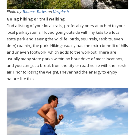
Photo by
Toomas Tartes
on
Unsplash
Going hiking or trail walking
Find a listing of your local trails, preferably ones attached to your
local park systems. I loved going outside with my kids to a local
state park and seeing the wildlife (birds, squirrels, rabbits, even
deer) roaming the park. Hiking usually has the extra benefit of hills
and uneven footwork, which adds to the workout. There are
usually many state parks within an hour drive of most locations,
and you can get a break from the city or road noise with the fresh
air. Prior to losing the weight, I never had the energy to enjoy
nature like this.