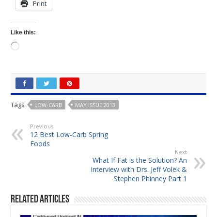
Print
Like this:
Loading…
Tags
LOW-CARB
MAY ISSUE 2013
Previous
12 Best Low-Carb Spring
Foods
Next
What If Fat is the Solution? An
Interview with Drs. Jeff Volek &
Stephen Phinney Part 1
Related Articles