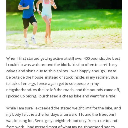
When I first started getting active at still over 400 pounds, the best
I could do was walk around the block. I’d stop often to stretch my
calves and shins due to shin splints. I was happy enough just to
be outside the house, instead of stuck inside, in my recliner, due
to lack of energy. I once again got to see people in my
neighborhood. As the ice left the roads, and the pounds came off,
I picked up biking. I purchased a cheap bike and went for a ride.
While I am sure I exceeded the stated weight limit for the bike, and
my body felt the ache for days afterward, I found the freedom I
was looking for. Seeing my neighborhood only from a car to and
from work, I had missed most of what my neighborhood had to