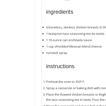
ingredients
6
boneless, skinless chicken breasts or t
1 teaspoon
taco seasoning mix (to taste)
1
10
-
ounce
can
enchilada sauce
1
cup
shredded
Mexican blend cheese
nonstick spray
instructions
Preheat the oven to 350° F.
Spray a casserole or baking dish with non
Place the thawed chicken breasts or thighs
the taco seasoning mix to taste. Pour the