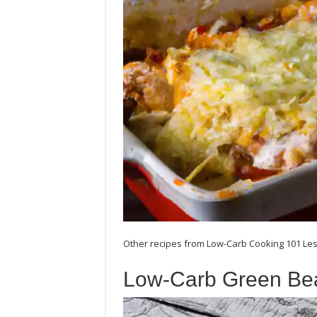
Other recipes from Low-Carb Cooking 101 Les
Low-Carb Green Be