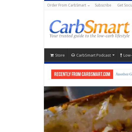
Order From CarbSmart
Subscribe
Get Socia
Store
CarbSmart Podcast
Low-
Recently from CarbSmart.com
Another G