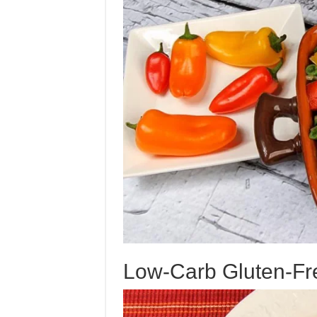
Low-Carb Gluten-Fr