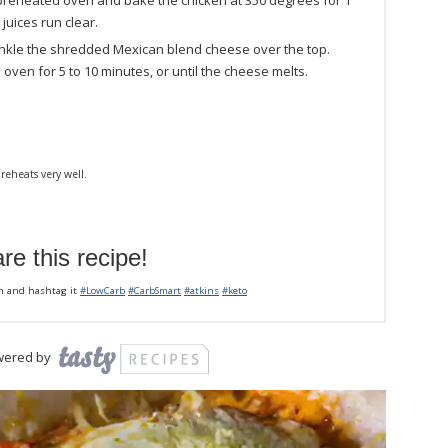
 preheated oven and bake the chicken at 350 degrees for 1
 juices run clear.
inkle the shredded Mexican blend cheese over the top.
 oven for 5 to 10 minutes, or until the cheese melts.
reheats very well.
re this recipe!
m and hashtag it
#LowCarb
#CarbSmart
#atkins
#keto
wered by