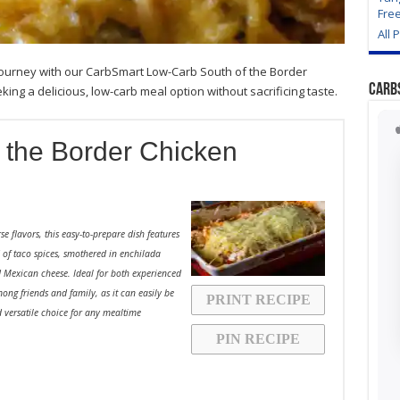
Fre
All 
y journey with our CarbSmart Low-Carb South of the Border
Carb
ing a delicious, low-carb meal option without sacrificing taste.
 the Border Chicken
se flavors, this easy-to-prepare dish features
d of taco spices, smothered in enchilada
 Mexican cheese. Ideal for both experienced
ong friends and family, as it can easily be
PRINT RECIPE
 versatile choice for any mealtime
PIN RECIPE