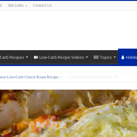
l
Site Links
Contact Us
Carb Recipes
Low-Carb Recipe Videos
Topics
Holid
reat Low-Carb Chuck Roast Recipe