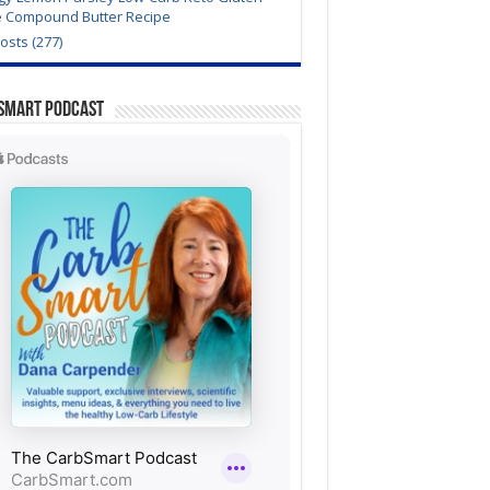
e Compound Butter Recipe
Posts (277)
Smart Podcast