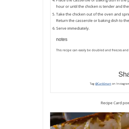
Place the casserole or baking dish in the
hour or until the chicken is tender and the
Take the chicken out of the oven and spr
Return the casserole or baking dish to the
Serve immediately.
notes
This recipe can easily be doubled and freezes and 
Sha
Tag
@CarbSmart
on Instagra
Recipe Card po