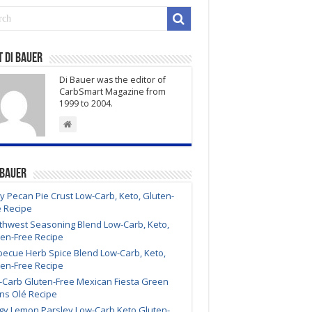
Carb
South
of
the
 Di Bauer
Border
Di Bauer was the editor of
Chicken
CarbSmart Magazine from
Breasts
1999 to 2004.
Recipe
 Bauer
y Pecan Pie Crust Low-Carb, Keto, Gluten-
e Recipe
thwest Seasoning Blend Low-Carb, Keto,
ten-Free Recipe
becue Herb Spice Blend Low-Carb, Keto,
ten-Free Recipe
-Carb Gluten-Free Mexican Fiesta Green
ns Olé Recipe
gy Lemon Parsley Low-Carb Keto Gluten-