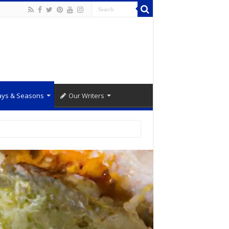
ays & Seasons
Our Writers