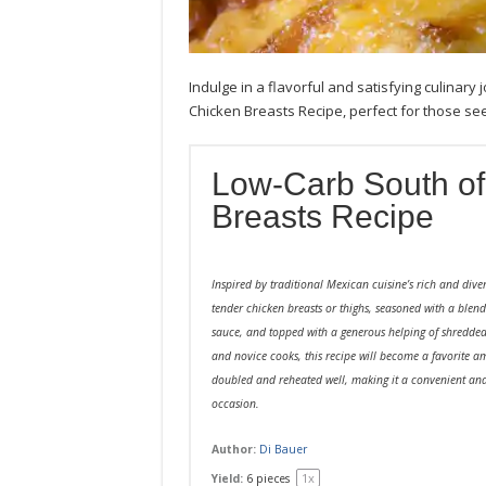
Indulge in a flavorful and satisfying culinar
Chicken Breasts Recipe, perfect for those seek
Low-Carb South of
Breasts Recipe
Inspired by traditional Mexican cuisine’s rich and diver
tender chicken breasts or thighs, seasoned with a blen
sauce, and topped with a generous helping of shredded
and novice cooks, this recipe will become a favorite am
doubled and reheated well, making it a convenient and
occasion.
Author:
Di Bauer
1
x
Yield:
6
pieces