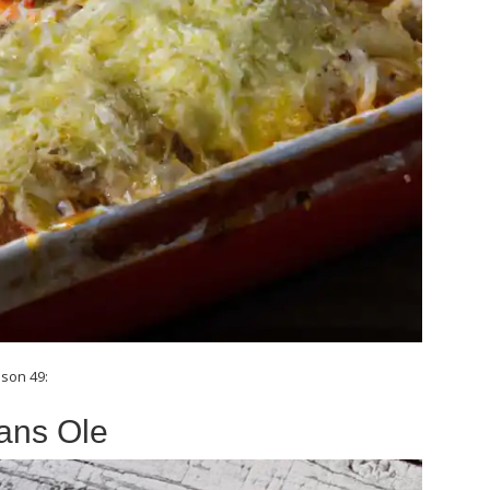
son 49:
ans Ole