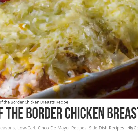
f the Border Chicken Breasts Recipe
 the Border Chicken Breas
Seasons
,
Low-Carb Cinco De Mayo
,
Recipes
,
Side Dish Recipes
C