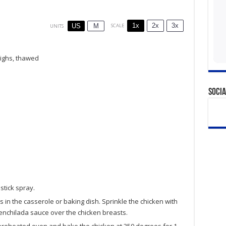
1x
2x
3x
SCALE
US
M
UNITS
highs, thawed
Socia
stick spray.
 in the casserole or baking dish. Sprinkle the chicken with
 enchilada sauce over the chicken breasts.