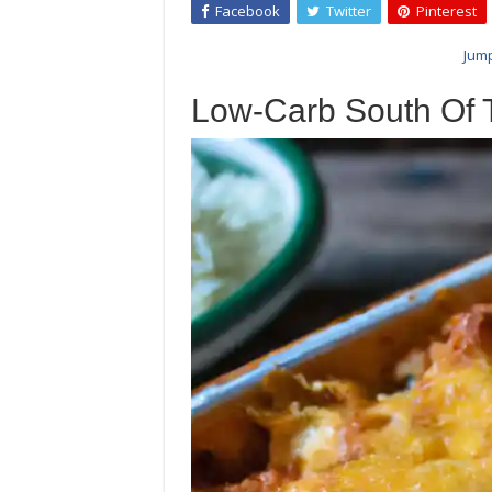
Facebook
Twitter
Pinterest
Jump
Low-Carb South Of 