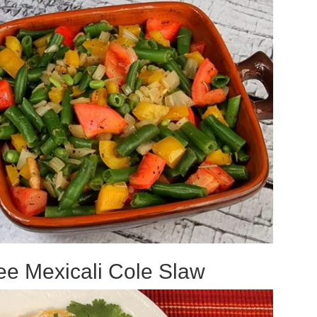
ee Mexicali Cole Slaw