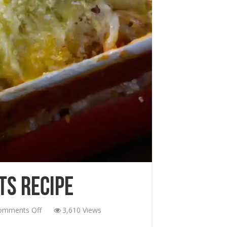
ts Recipe
on
omments Off
3,610 Views
Low-