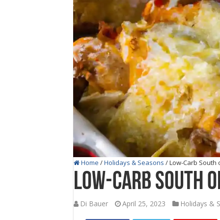
Home
/
Holidays & Seasons
/
Low-Carb South o
Low-Carb South of
Di Bauer
April 25, 2023
Holidays & 