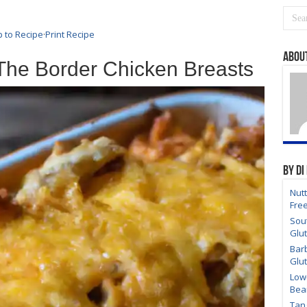
 to Recipe
·
Print Recipe
About
The Border Chicken Breasts
By Di
Nutt
Fre
Sou
Glu
Bar
Glu
Low
Bea
Tan