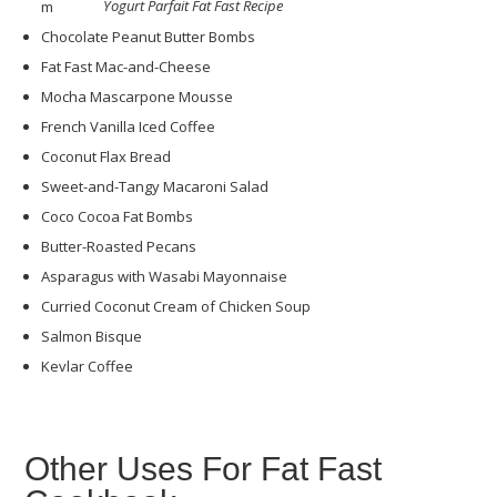
Yogurt Parfait Fat Fast Recipe
m
Chocolate Peanut Butter Bombs
Fat Fast Mac-and-Cheese
Mocha Mascarpone Mousse
French Vanilla Iced Coffee
Coconut Flax Bread
Sweet-and-Tangy Macaroni Salad
Coco Cocoa Fat Bombs
Butter-Roasted Pecans
Asparagus with Wasabi Mayonnaise
Curried Coconut Cream of Chicken Soup
Salmon Bisque
Kevlar Coffee
Other Uses For Fat Fast