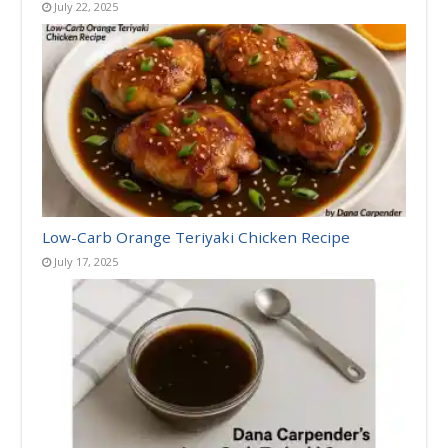
July 22, 2025
Low-Carb Orange Teriyaki Chicken Recipe
July 17, 2025