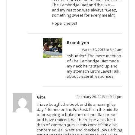
The Cambridge Diet and the like —
and my reaction was always “Geez,
something sweet for every meal?”)
Hope it helps!
Brandilynn
March 30, 2013 at 3:40 am
*shudder* The mere mention
of The Cambridge Diet made
my neck hairs stand up and
my stomach lurch! Laws! Talk
about visceral responses!
Gita
February 26, 2013 at 9:41 pm
I have bought the book and its amazing! It’s
day 1 for me on the Fat Fast. I’m in the middle
of preapring to bake the coconut flax bread
and have noticed that the recipe asks for 1
tbsp of xanthan gum. Is this correct? I’m a bit
concerned, as I went and checked Low Carbing
aming Friends Vol1 and all recipes use 1/2 to