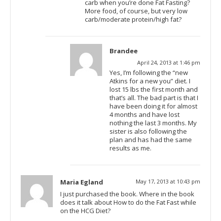
carb when you’re done Fat Fasting?
More food, of course, but very low
carb/moderate protein/high fat?
Brandee
April 24, 2013 at 1:46 pm
Yes, I’m following the “new
Atkins for a new you” diet. I
lost 15 lbs the first month and
that’s all. The bad part is that I
have been doing it for almost
4 months and have lost
nothing the last 3 months. My
sister is also following the
plan and has had the same
results as me.
Maria Egland
May 17, 2013 at 10:43 pm
I just purchased the book. Where in the book
does it talk about How to do the Fat Fast while
on the HCG Diet?