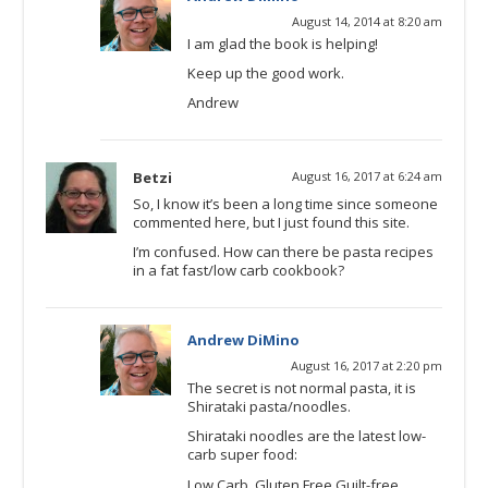
August 14, 2014 at 8:20 am
I am glad the book is helping!
Keep up the good work.
Andrew
Betzi
August 16, 2017 at 6:24 am
So, I know it’s been a long time since someone
commented here, but I just found this site.
I’m confused. How can there be pasta recipes
in a fat fast/low carb cookbook?
Andrew DiMino
August 16, 2017 at 2:20 pm
The secret is not normal pasta, it is
Shirataki pasta/noodles.
Shirataki noodles are the latest low-
carb super food:
Low Carb, Gluten Free Guilt-free