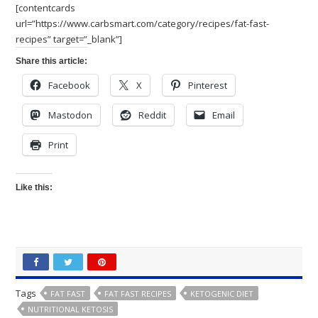
[contentcards
url=”https://www.carbsmart.com/category/recipes/fat-fast-
recipes” target=”_blank”]
Share this article:
Facebook
X
Pinterest
Mastodon
Reddit
Email
Print
Like this:
Tags
FAT FAST
FAT FAST RECIPES
KETOGENIC DIET
NUTRITIONAL KETOSIS