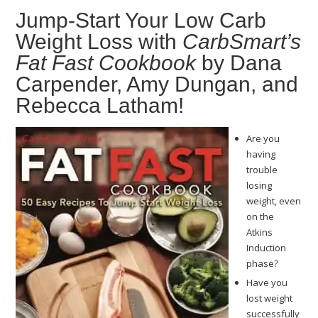
Jump-Start Your Low Carb
Weight Loss with
CarbSmart’s
Fat Fast Cookbook
by Dana
Carpender, Amy Dungan, and
Rebecca Latham!
Are you
having
trouble
losing
weight, even
on the
Atkins
Induction
phase?
Have you
lost weight
successfully