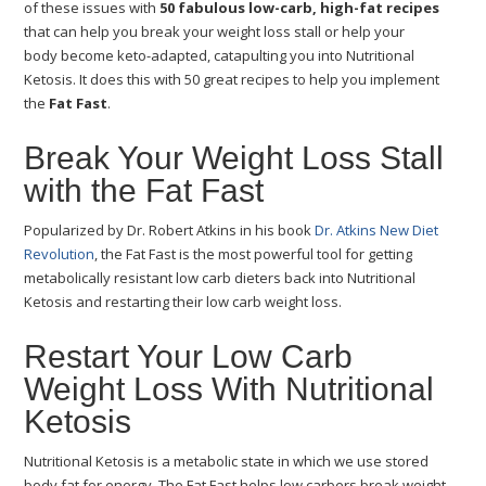
of these issues with
50 fabulous low-carb, high-fat recipes
that can help you break your weight loss stall or help your
body become keto-adapted, catapulting you into Nutritional
Ketosis. It does this with 50 great recipes to help you implement
the
Fat Fast
.
Break Your Weight Loss Stall
with the Fat Fast
Popularized by Dr. Robert Atkins in his book
Dr. Atkins New Diet
Revolution
, the Fat Fast is the most powerful tool for getting
metabolically resistant low carb dieters back into Nutritional
Ketosis and restarting their low carb weight loss.
Restart Your Low Carb
Weight Loss With Nutritional
Ketosis
Nutritional Ketosis is a metabolic state in which we use stored
body fat for energy. The Fat Fast helps low carbers break weight