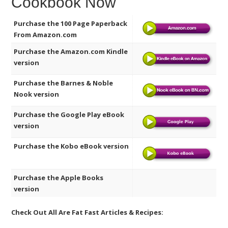
Cookbook Now
Purchase the 100 Page Paperback
From Amazon.com
Purchase the Amazon.com Kindle
version
Purchase the Barnes & Noble
Nook version
Purchase the Google Play eBook
version
Purchase the Kobo eBook version
Purchase the Apple Books
version
Check Out All Are Fat Fast Articles & Recipes: