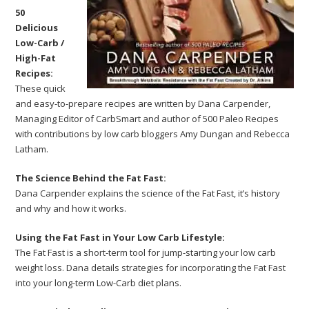
50
Delicious
Low-Carb /
High-Fat
Recipes:
These quick
and easy-to-prepare recipes are written by Dana Carpender,
Managing Editor of CarbSmart and author of 500 Paleo Recipes
with contributions by low carb bloggers Amy Dungan and Rebecca
Latham.
The Science Behind the Fat Fast:
Dana Carpender explains the science of the Fat Fast, it’s history
and why and how it works.
Using the Fat Fast in Your Low Carb Lifestyle:
The Fat Fast is a short-term tool for jump-starting your low carb
weight loss. Dana details strategies for incorporating the Fat Fast
into your long-term Low-Carb diet plans.