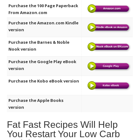
Purchase the 100 Page Paperback
From Amazon.com
Purchase the Amazon.com Kindle
version
Purchase the Barnes & Noble
Nook version
Purchase the Google Play eBook
version
Purchase the Kobo eBook version
Purchase the Apple Books
version
Fat Fast Recipes Will Help
You Restart Your Low Carb