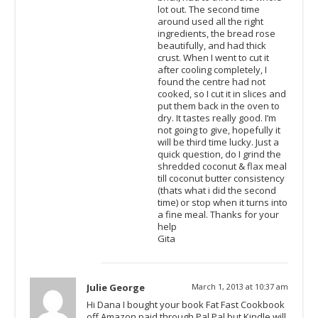
lot out. The second time
around used all the right
ingredients, the bread rose
beautifully, and had thick
crust. When I went to cut it
after cooling completely, I
found the centre had not
cooked, so I cut it in slices and
put them back in the oven to
dry. It tastes really good. I’m
not going to give, hopefully it
will be third time lucky. Just a
quick question, do I grind the
shredded coconut & flax meal
till coconut butter consistency
(thats what i did the second
time) or stop when it turns into
a fine meal. Thanks for your
help
Gita
Julie George
March 1, 2013 at 10:37 am
Hi Dana I bought your book Fat Fast Cookbook
off Amazon paid through Pal Pal but Kindle will