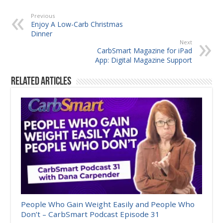
Previous
Enjoy A Low-Carb Christmas
Dinner
Next
CarbSmart Magazine for iPad
App: Digital Magazine Support
Related Articles
People Who Gain Weight Easily and People Who
Don’t – CarbSmart Podcast Episode 31