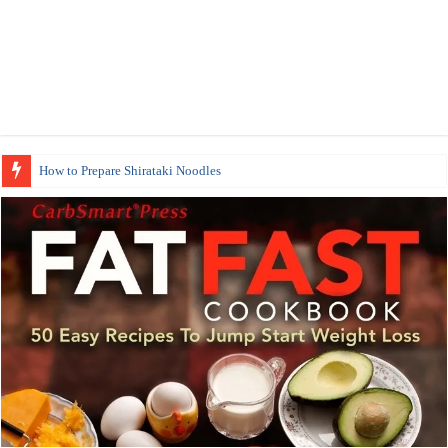
How to Prepare Shirataki Noodles