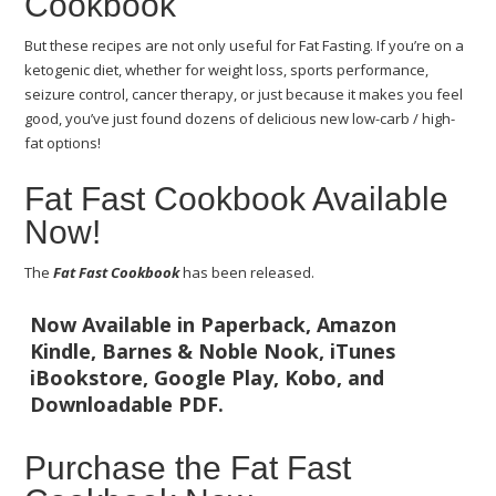
Cookbook
But these recipes are not only useful for Fat Fasting. If you’re on a
ketogenic diet, whether for weight loss, sports performance,
seizure control, cancer therapy, or just because it makes you feel
good, you’ve just found dozens of delicious new low-carb / high-
fat options!
Fat Fast Cookbook Available
Now!
The
Fat Fast Cookbook
has been released.
Now Available in Paperback, Amazon
Kindle, Barnes & Noble Nook, iTunes
iBookstore, Google Play, Kobo, and
Downloadable PDF.
Purchase the Fat Fast