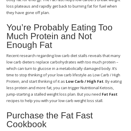
loss plateaus and rapidly get back to burning fat for fuel when
they have gone off plan.
You’re Probably Eating Too
Much Protein and Not
Enough Fat
Recent research regarding low carb diet stalls reveals that many
low carb dieters replace carbohydrates with too much protein –
which can turn to glucose in a metabolically damaged body. It’s
time to stop thinking of your low carb lifestyle as Low Carb / High
Protein, and start thinking of it as
Low Carb / High Fat
. By eating
less protein and more fat, you can trigger Nutritional Ketosis,
jump-starting a stalled weight loss plan. But you need
Fat Fast
recipes to help you with your low carb weight loss stall.
Purchase the Fat Fast
Cookbook