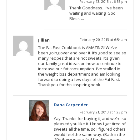
February 13, 2013 at 6:55 pm
Thank Goodness…I’ve been
waiting and waiting! God
Bless….
Jillian
February 20, 2013 at 6:54 am
The Fat Fast Cookbook is AMAZING! We’ve
been going over and over it. It’s good to see so
many recipes that are not sweets. It’s given
our family great ideas on how to continue to
increase our fat consumption. I’ve stalled in
the weight loss department and am looking
forward to doing a few days of the Fat Fast.
Thank you for this inspiring book.
Dana Carpender
February 21, 2013 at 1:28 pm
Yay! Thanks for buying it, and we’re so
pleased you like it. I know I get tired of
sweets all the time, so I figured others
would feel the same way. (Back in the
’80s there was a fad for diet shakes —