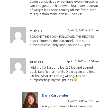
same sensitivities or perhaps even moreso, or
can one just reach a newer, but lower, plateau
of weight loss once coming off the fast? Does
this question make sense? Thanks!
michele
April 15, 2013 at 1:42 pm
BOUGHT THE BOOK FOLLOWED THE RECIPES
kept calories to the 1000 mark…the strips
turned purple I only lost 2 pounds….ugh!!!!
Brandee
April 16, 2013 at 10:54 am
I did the fat fast and lost 2.6 lbs and gained
back 1.6 of it in a month. Did it again and lost
1.6 lbs. What am I doing wrong? It is not
“jumpstarting” my weight loss
Dana Carpender
April 23, 2013 at 6:01 pm
Are you continuing to eat very low