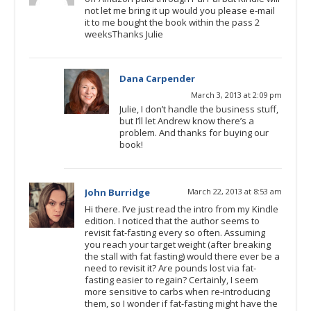
not let me bring it up would you please e-mail
it to me bought the book within the pass 2
weeksThanks Julie
Dana Carpender
March 3, 2013 at 2:09 pm
Julie, I don’t handle the business stuff,
but I’ll let Andrew know there’s a
problem. And thanks for buying our
book!
John Burridge
March 22, 2013 at 8:53 am
Hi there. I’ve just read the intro from my Kindle
edition. I noticed that the author seems to
revisit fat-fasting every so often. Assuming
you reach your target weight (after breaking
the stall with fat fasting) would there ever be a
need to revisit it? Are pounds lost via fat-
fasting easier to regain? Certainly, I seem
more sensitive to carbs when re-introducing
them, so I wonder if fat-fasting might have the