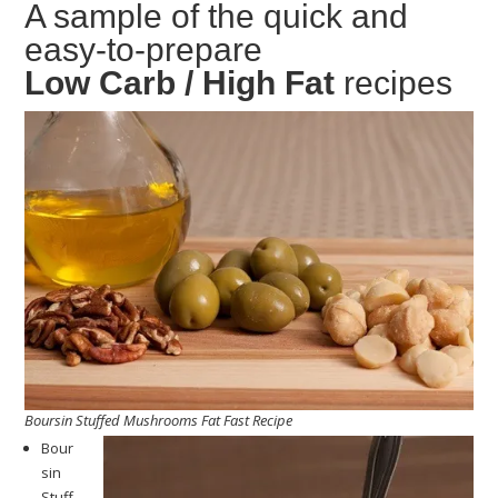
A sample of the quick and
easy-to-prepare
Low Carb / High Fat
recipes
Boursin Stuffed Mushrooms Fat Fast Recipe
Bour
sin
Stuff