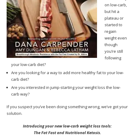
on low-carb,
but hit a
plateau or
started to
regain
weight even
though
you’re still
following
your low-carb diet?
Are you looking for a way to add more healthy fat to your low-
carb diet?
Are you interested in jump-starting your weight loss the low-
carb way?
If you suspect you’ve been doing something wrong, we’ve got your
solution.
Introducing your new low-carb weight loss tools:
The Fat Fast and Nutritional Ketosis.