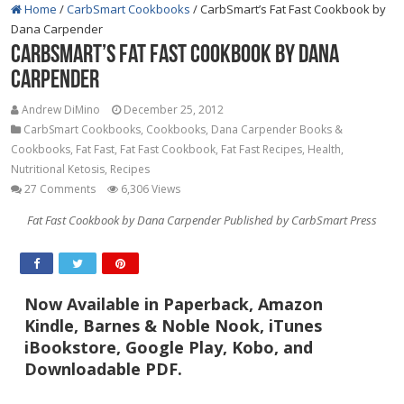
Home
/
CarbSmart Cookbooks
/
CarbSmart’s Fat Fast Cookbook by
Dana Carpender
CarbSmart’s Fat Fast Cookbook by Dana
Carpender
Andrew DiMino
December 25, 2012
CarbSmart Cookbooks
,
Cookbooks
,
Dana Carpender Books &
Cookbooks
,
Fat Fast
,
Fat Fast Cookbook
,
Fat Fast Recipes
,
Health
,
Nutritional Ketosis
,
Recipes
27 Comments
6,306 Views
Fat Fast Cookbook by Dana Carpender Published by CarbSmart Press
Now Available in Paperback, Amazon
Kindle, Barnes & Noble Nook, iTunes
iBookstore, Google Play, Kobo, and
Downloadable PDF.