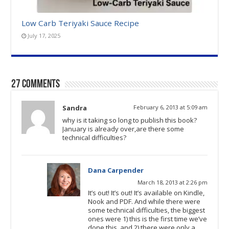
Low Carb Teriyaki Sauce Recipe
July 17, 2025
27 comments
Sandra
February 6, 2013 at 5:09 am
why is it taking so long to publish this book?
January is already over,are there some
technical difficulties?
Dana Carpender
March 18, 2013 at 2:26 pm
It’s out! It’s out! It’s available on Kindle,
Nook and PDF. And while there were
some technical difficulties, the biggest
ones were 1) this is the first time we’ve
done this, and 2) there were only a