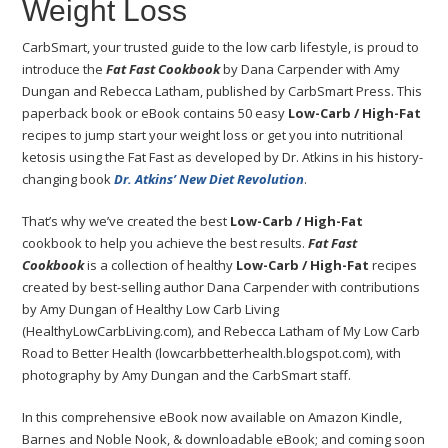
Weight Loss
CarbSmart, your trusted guide to the low carb lifestyle, is proud to
introduce the
Fat Fast Cookbook
by Dana Carpender with Amy
Dungan and Rebecca Latham, published by CarbSmart Press. This
paperback book or eBook contains 50 easy
Low-Carb / High-Fat
recipes to jump start your weight loss or get you into nutritional
ketosis using the Fat Fast as developed by Dr. Atkins in his history-
changing book
Dr. Atkins’ New Diet Revolution
.
That’s why we’ve created the best
Low-Carb / High-Fat
cookbook to help you achieve the best results.
Fat Fast
Cookbook
is a collection of healthy
Low-Carb / High-Fat
recipes
created by best-selling author Dana Carpender with contributions
by Amy Dungan of Healthy Low Carb Living
(HealthyLowCarbLiving.com), and Rebecca Latham of My Low Carb
Road to Better Health (lowcarbbetterhealth.blogspot.com), with
photography by Amy Dungan and the CarbSmart staff.
In this comprehensive eBook now available on Amazon Kindle,
Barnes and Noble Nook, & downloadable eBook; and coming soon