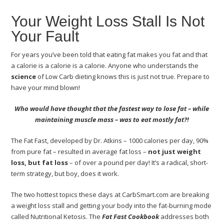
Your Weight Loss Stall Is Not
Your Fault
For years you’ve been told that eating fat makes you fat and that
a calorie is a calorie is a calorie. Anyone who understands the
science
of Low Carb dieting knows this is just not true. Prepare to
have your mind blown!
Who would have thought that the fastest way to lose fat – while
maintaining muscle mass – was to eat mostly fat?!
The Fat Fast, developed by Dr. Atkins – 1000 calories per day, 90%
from pure fat – resulted in average fat loss –
not just weight
loss, but fat loss
– of over a pound per day! It’s a radical, short-
term strategy, but boy, does it work.
The two hottest topics these days at CarbSmart.com are breaking
a weight loss stall and getting your body into the fat-burning mode
called Nutritional Ketosis. The
Fat Fast Cookbook
addresses both