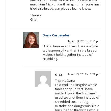
maximum 1 tsp of xanthan gum. If anyone has
tried this bread, can please let me know.
Thanks
Gita
Dana Carpender
March 3, 2013 at 2:11 pm
Hi, it’s Dana — and yes, I use a whole
tablespoon of xanthan in the bread.
Makes it hold together instead of
crumbling.
Gita
March 3, 2013 at 2:28 pm
Thanks Dana
I did end up using the whole
tablespoon. In fact I have
made it twice, the first time I
used coconut flour instead of
shredded coconut-big
mistake, the dough was like a
brick, had to throw the whole