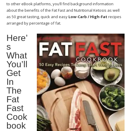
to other eBook platforms, you’ll find background information
about the benefits of the Fat Fast and Nutritional Ketosis as well
as 50 great tasting, quick and easy
Low-Carb / High-Fat
recipes
arranged by percentage of fat.
Here’
s
What
You’ll
Get
In
The
Fat
Fast
Cook
book