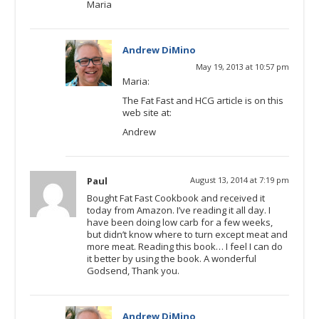
Maria
Andrew DiMino
May 19, 2013 at 10:57 pm
Maria:
The Fat Fast and HCG article is on this
web site at:
Andrew
Paul
August 13, 2014 at 7:19 pm
Bought Fat Fast Cookbook and received it
today from Amazon. I’ve reading it all day. I
have been doing low carb for a few weeks,
but didn’t know where to turn except meat and
more meat. Reading this book… I feel I can do
it better by using the book. A wonderful
Godsend, Thank you.
Andrew DiMino