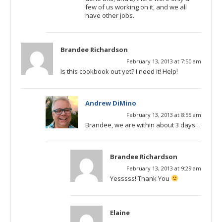
few of us working on it, and we all
have other jobs.
Brandee Richardson
February 13, 2013 at 7:50 am
Is this cookbook out yet? I need it! Help!
Andrew DiMino
February 13, 2013 at 8:55 am
Brandee, we are within about 3 days…
Brandee Richardson
February 13, 2013 at 9:29 am
Yesssss! Thank You
Elaine