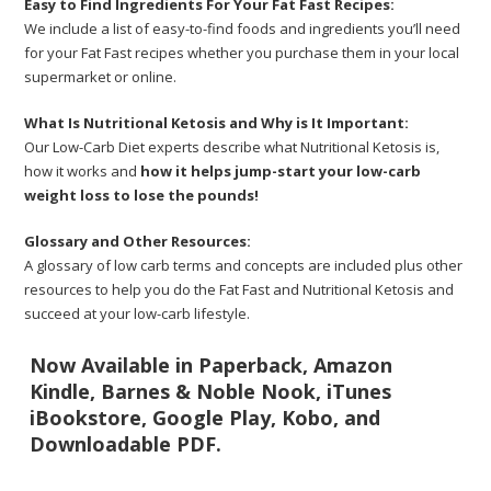
Easy to Find Ingredients For Your Fat Fast Recipes:
We include a list of easy-to-find foods and ingredients you’ll need
for your Fat Fast recipes whether you purchase them in your local
supermarket or online.
What Is Nutritional Ketosis and Why is It Important:
Our Low-Carb Diet experts describe what Nutritional Ketosis is,
how it works and
how it helps jump-start your low-carb
weight loss to lose the pounds!
Glossary and Other Resources:
A glossary of low carb terms and concepts are included plus other
resources to help you do the Fat Fast and Nutritional Ketosis and
succeed at your low-carb lifestyle.
Now Available in Paperback, Amazon
Kindle, Barnes & Noble Nook, iTunes
iBookstore, Google Play, Kobo, and
Downloadable PDF.