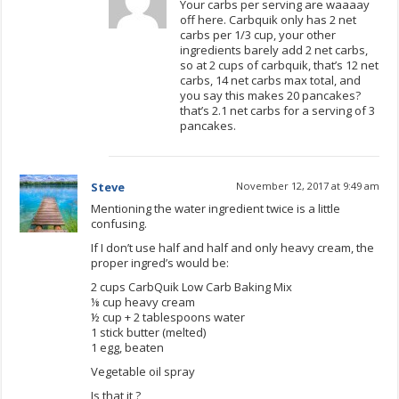
Your carbs per serving are waaaay
off here. Carbquik only has 2 net
carbs per 1/3 cup, your other
ingredients barely add 2 net carbs,
so at 2 cups of carbquik, that’s 12 net
carbs, 14 net carbs max total, and
you say this makes 20 pancakes?
that’s 2.1 net carbs for a serving of 3
pancakes.
Steve
November 12, 2017 at 9:49 am
Mentioning the water ingredient twice is a little
confusing.
If I don’t use half and half and only heavy cream, the
proper ingred’s would be:
2 cups CarbQuik Low Carb Baking Mix
⅛ cup heavy cream
½ cup + 2 tablespoons water
1 stick butter (melted)
1 egg, beaten
Vegetable oil spray
Is that it ?