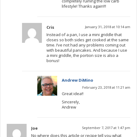
completely ruining the low carb
lifestyle! Thanks again!!!
Cris
January 31, 2018 at 10:14 am
Instead of a pan, I use a mini griddle that
closes so both sides get cooked at the same
time. I’ve not had any problems coming out
with beautiful pancakes. And because I use
a mini griddle, the portion size is also a
bonus!
Andrew DiMino
February 23, 2018 at 11:21 am
Great idea!!
Sincerely,
Andrew
Joe
September 7, 2017 at 1:47 pm
No where does this article or recipe tell you what