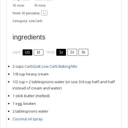
10 mins
10 mins
1
x
Yield:
20
pancakes
Category:
Low-Carb
ingredients
1x
2x
3x
SCALE
US
M
UNITS
2
cups
CarbQuik Low Carb Baking Mix
1/8
cup
heavy cream
1/2
cup
+
2
tablespoons
water
(or use 3/4 cup half-and-half
instead of cream and water)
1
stick butter (melted)
1
egg, beaten
2 tablespoons
water
Coconut oil spray