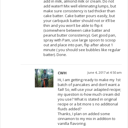
add in milk, almond milk or cream. Do not
add water!! Mix well eliminating lumps, but
make sure consistency is tad thicker than
cake batter. Cake batter pours easily, but
your carbquick batter should not or it’ll be
thin and you won’t be able to flip it
(somewhere between cake batter and
peanut butter consistency). Get good pan,
spray with Pam, use large spoon to scoop
out and place into pan, flip after about 1
minute ( you should see bubbles like regular
batter). Done.
CWH
June 4, 2017 at 4:50 am
Hi, I am getting ready to make my 1st
batch of pancakes and don’t want a
fail! So, will use your adapted recipe;
my question is-how much cream did
you use? What is stated in original
recipe or a bit more s no additional
fluids added?
Thanks, I plan on added some
cinnamon to my mix in addition to
vanilla flavoring.