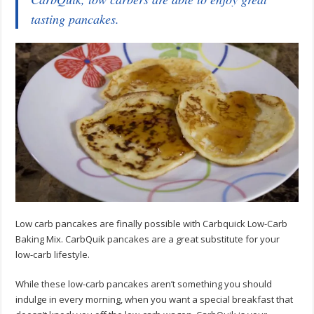
tasting pancakes.
Low carb pancakes are finally possible with Carbquick Low-Carb
Baking Mix. CarbQuik pancakes are a great substitute for your
low-carb lifestyle.
While these low-carb pancakes aren’t something you should
indulge in every morning, when you want a special breakfast that