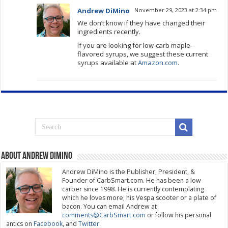
Andrew DiMino
November 29, 2023 at 2:34 pm
We don’t know if they have changed their
ingredients recently.
If you are looking for low-carb maple-
flavored syrups, we suggest these current
syrups available at
Amazon.com
.
About Andrew DiMino
Andrew DiMino is the Publisher, President, &
Founder of CarbSmart.com. He has been a low
carber since 1998. He is currently contemplating
which he loves more; his Vespa scooter or a plate of
bacon. You can email Andrew at
comments@CarbSmart.com
or follow his personal
antics on
Facebook
, and
Twitter
.