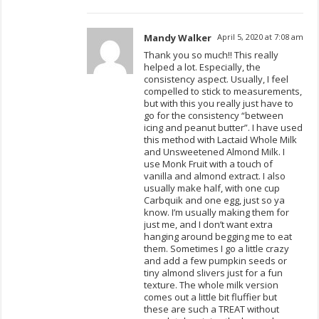
Mandy Walker
April 5, 2020 at 7:08 am
Thank you so much!! This really
helped a lot. Especially, the
consistency aspect. Usually, I feel
compelled to stick to measurements,
but with this you really just have to
go for the consistency “between
icing and peanut butter”. I have used
this method with Lactaid Whole Milk
and Unsweetened Almond Milk. I
use Monk Fruit with a touch of
vanilla and almond extract. I also
usually make half, with one cup
Carbquik and one egg, just so ya
know. I’m usually making them for
just me, and I don’t want extra
hanging around begging me to eat
them. Sometimes I go a little crazy
and add a few pumpkin seeds or
tiny almond slivers just for a fun
texture. The whole milk version
comes out a little bit fluffier but
these are such a TREAT without