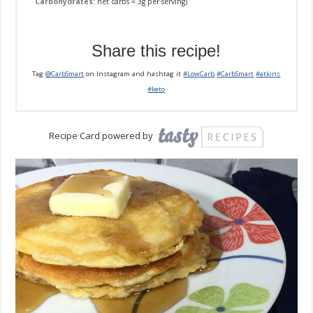
Carbohydrates:
net carbs = 3g per serving)
Share this recipe!
Tag
@CarbSmart
on Instagram and hashtag it
#LowCarb
#CarbSmart
#atkins
#keto
Recipe Card powered by