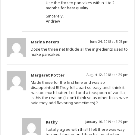
Use the frozen pancakes within 1 to 2
months for best quality.
Sincerely,
Andrew
Marina Peters
June 24, 2018 at 5:05 pm
Dose the three net Include all the ingredients used to
make pancakes
Margaret Potter
August 12, 2018 at 4:29 pm
Made these for the first time and was so
disappointed !!! They fell apart so easy and I think it
has too much butter. I did add a teaspoon of vanilla,
is this the reason ( I don’t think so as other folks have
said they add flavoring sometimes) ?
Kathy
January 10, 2019 at 1:29 pm
I totally agree with this!! I felt there was way
too much butter and they fell apart when