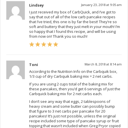
Lindsey
January 23, 2018 at 9:05 am
I just received my box of CarbQuick, and I’ve got to
say that out of all of the low carb pancake recipes
that I’ve tried, this one is by far the best! They’re so
soft and buttery that they just melt in your mouth! I’m
so happy that I found this recipe, and will be using
from now on! Thank you so much!
Toni
March 8, 2018 at 8:14 am
According to the Nutrition Info on the Carbquik box,
1/3 cup of dry Carbquik baking mix = 2 net carbs.
If you are using 2 cups total of the baking mix for
these pancakes, then you’d get 6 servings of just the
Carbquick baking mix for 2 net carbs each.
I don’t see any way that eggs, 2 tablespoons of
heavy cream and some butter can possibly bump
that figure to 3 net carbs per pancake for 20
pancakes! It’s just not possible, unless the original
recipe included some type of pancake syrup or fruit
topping that wasn’t included when Greg Pryor copied