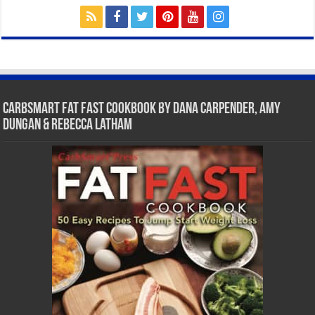
CarbSmart Fat Fast Cookbook by Dana Carpender, Amy
Dungan & Rebecca Latham