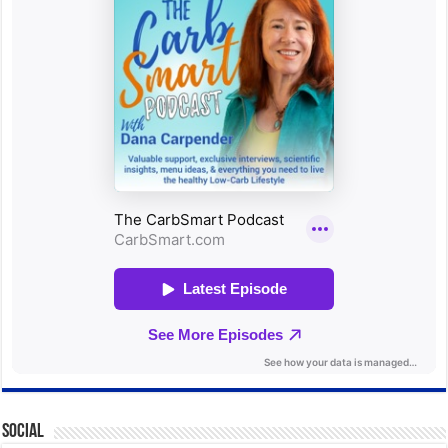
Social