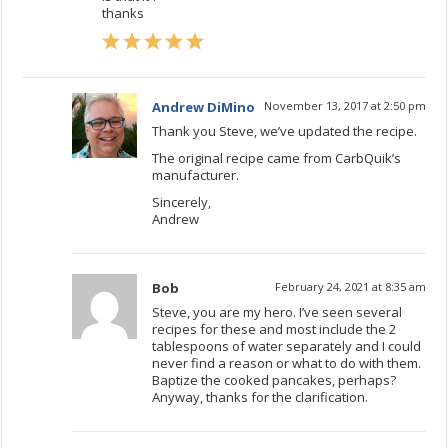
thanks
Andrew DiMino
November 13, 2017 at 2:50 pm
Thank you Steve, we’ve updated the recipe.
The original recipe came from CarbQuik’s
manufacturer.
Sincerely,
Andrew
Bob
February 24, 2021 at 8:35 am
Steve, you are my hero. I’ve seen several
recipes for these and most include the 2
tablespoons of water separately and I could
never find a reason or what to do with them.
Baptize the cooked pancakes, perhaps?
Anyway, thanks for the clarification.