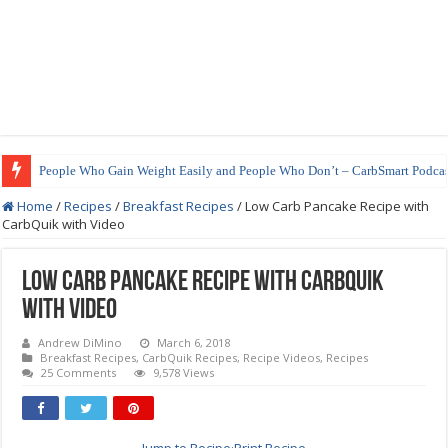
How to Prepare Shirataki Noodles
Home
/
Recipes
/
Breakfast Recipes
/
Low Carb Pancake Recipe with
CarbQuik with Video
Low Carb Pancake Recipe with CarbQuik
with Video
Andrew DiMino
March 6, 2018
Breakfast Recipes
,
CarbQuik Recipes
,
Recipe Videos
,
Recipes
25 Comments
9,578 Views