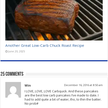
Another Great Low-Carb Chuck Roast Recipe
June 20, 2025
25 comments
Win
December 16, 2016 at 8:50 am
I LOVE, LOVE, LOVE Carbquick. And these pancakes
are the best low carb pancakes I’ve made to date. I
had to add quite a bit of water, tho, to thin the batter.
No prob#