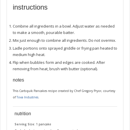
instructions
Combine all ingredients in a bowl. Adjust water as needed
to make a smooth, pourable batter.
Mix just enough to combine all ingredients. Do not overmix.
Ladle portions onto sprayed griddle or frying pan heated to
medium high heat.
Flip when bubbles form and edges are cooked. After
removing from heat, brush with butter (optional).
notes
This Carbquik Pancakes recipe created by Chef Gregory Pryor, courtesy
of
Tova Industries
.
nutrition
Serving Size:
1 pancake