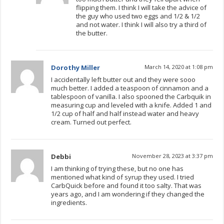
flipping them. I think I will take the advice of
the guy who used two eggs and 1/2 & 1/2
and not water. I think I will also try a third of
the butter.
Dorothy Miller
March 14, 2020 at 1:08 pm
I accidentally left butter out and they were sooo
much better. I added a teaspoon of cinnamon and a
tablespoon of vanilla. I also spooned the Carbquik in
measuring cup and leveled with a knife. Added 1 and
1/2 cup of half and half instead water and heavy
cream. Turned out perfect.
Debbi
November 28, 2023 at 3:37 pm
I am thinking of trying these, but no one has
mentioned what kind of syrup they used. I tried
CarbQuick before and found it too salty. That was
years ago, and I am wondering if they changed the
ingredients.