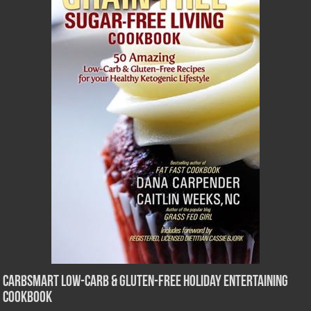
CarbSmart Low-Carb & Gluten-Free Holiday Entertaining
Cookbook