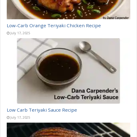
Low-Carb Orange Teriyaki Chicken Recipe
July 17, 2025
Low Carb Teriyaki Sauce Recipe
July 17, 2025