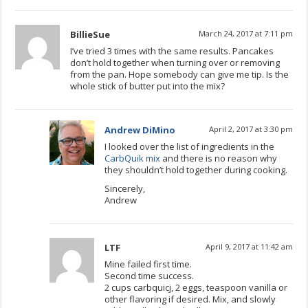
BillieSue
March 24, 2017 at 7:11 pm
I’ve tried 3 times with the same results. Pancakes
don’t hold together when turning over or removing
from the pan. Hope somebody can give me tip. Is the
whole stick of butter put into the mix?
Andrew DiMino
April 2, 2017 at 3:30 pm
I looked over the list of ingredients in the
CarbQuik mix
and there is no reason why
they shouldn’t hold together during cooking.
Sincerely,
Andrew
LTF
April 9, 2017 at 11:42 am
Mine failed first time.
Second time success.
2 cups carbquicj, 2 eggs, teaspoon vanilla or
other flavoring if desired. Mix, and slowly