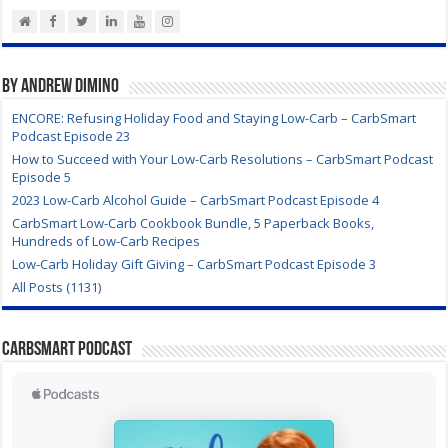
By Andrew DiMino
ENCORE: Refusing Holiday Food and Staying Low-Carb – CarbSmart
Podcast Episode 23
How to Succeed with Your Low-Carb Resolutions – CarbSmart Podcast
Episode 5
2023 Low-Carb Alcohol Guide – CarbSmart Podcast Episode 4
CarbSmart Low-Carb Cookbook Bundle, 5 Paperback Books,
Hundreds of Low-Carb Recipes
Low-Carb Holiday Gift Giving – CarbSmart Podcast Episode 3
All Posts (1131)
CarbSmart Podcast