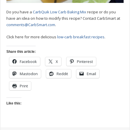
Do you have a
CarbQuik Low Carb Baking Mix
recipe or do you
have an idea on how to modify this recipe? Contact CarbSmart at
comments@CarbSmart.com
.
Click here for more delicious
low-carb breakfast recipes
.
Share this article:
Facebook
X
Pinterest
Mastodon
Reddit
Email
Print
Like this: