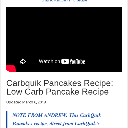
Jump to Recipe
·
Print Recipe
Carbquik Pancakes Recipe:
Low Carb Pancake Recipe
Updated March 6, 2018.
NOTE FROM ANDREW: This CarbQuik
Pancakes recipe, direct from CarbQuik’s