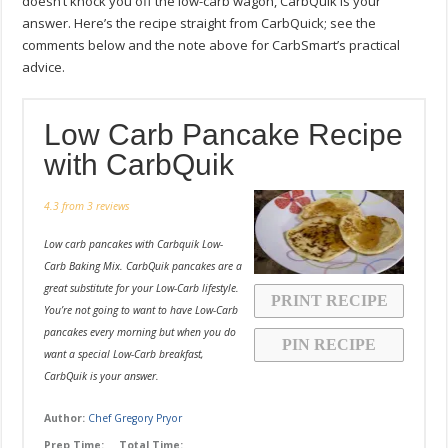
doesn’t knock you off the low-carb wagon, CarbQuik is your
answer. Here’s the recipe straight from CarbQuick; see the
comments below and the note above for CarbSmart’s practical
advice.
Low Carb Pancake Recipe
with CarbQuik
4.3
from
3
reviews
Low carb pancakes with Carbquik Low-
Carb Baking Mix. CarbQuik pancakes are a
great substitute for your Low-Carb lifestyle.
PRINT RECIPE
You’re not going to want to have Low-Carb
pancakes every morning but when you do
PIN RECIPE
want a special Low-Carb breakfast,
CarbQuik is your answer.
Author:
Chef Gregory Pryor
Prep Time:
Total Time: