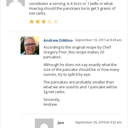
constitutes a serving. Is it 3ozs or 1 ladle or what.
How big should the panckaes be to get 3 grams of
net carbs.
Andrew DiMino
September 13, 2017 at 8:28 am
According to the original recipe by Chef
Gregory Prior, this recipe makes 20
pancakes.
Although he does not say exactly what the
size of the pancake should be or how many
ounces, try to split it by eye.
The pancakes are probably smaller than
what we are used to and 1 pancake will be
3g net carbs.
Sincerely,
Andrew
Jon
September 26, 2019 at 9:32 am