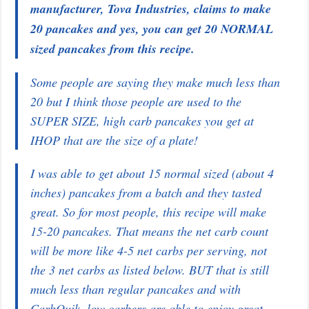
manufacturer, Tova Industries, claims to make
20 pancakes and yes, you can get 20 NORMAL
sized pancakes from this recipe.
Some people are saying they make much less than
20 but I think those people are used to the
SUPER SIZE, high carb pancakes you get at
IHOP that are the size of a plate!
I was able to get about 15 normal sized (about 4
inches) pancakes from a batch and they tasted
great. So for most people, this recipe will make
15-20 pancakes. That means the net carb count
will be more like 4-5 net carbs per serving, not
the 3 net carbs as listed below. BUT that is still
much less than regular pancakes and with
CarbQuik, low carbers are able to enjoy great