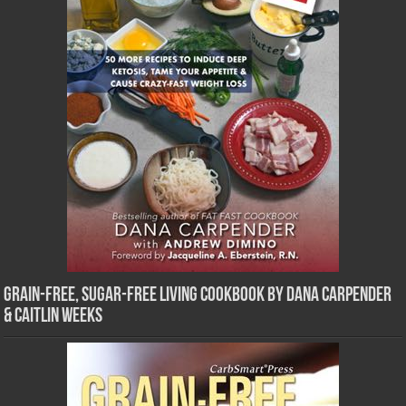
Grain-Free, Sugar-Free Living Cookbook by Dana Carpender
& Caitlin Weeks