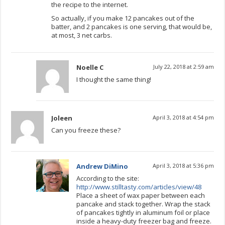
the recipe to the internet.
So actually, if you make 12 pancakes out of the
batter, and 2 pancakes is one serving, that would be,
at most, 3 net carbs.
Noelle C
July 22, 2018 at 2:59 am
I thought the same thing!
Joleen
April 3, 2018 at 4:54 pm
Can you freeze these?
Andrew DiMino
April 3, 2018 at 5:36 pm
According to the site:
http://www.stilltasty.com/articles/view/48
Place a sheet of wax paper between each
pancake and stack together. Wrap the stack
of pancakes tightly in aluminum foil or place
inside a heavy-duty freezer bag and freeze.