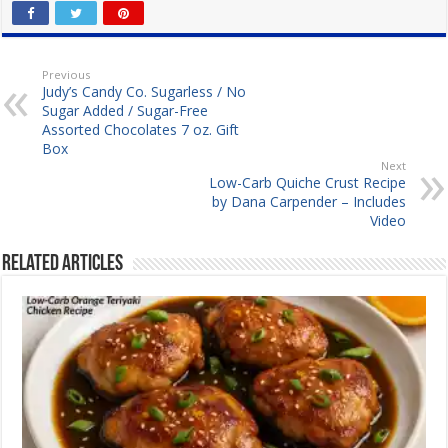
Previous
Judy’s Candy Co. Sugarless / No
Sugar Added / Sugar-Free
Assorted Chocolates 7 oz. Gift
Box
Next
Low-Carb Quiche Crust Recipe
by Dana Carpender – Includes
Video
Related Articles