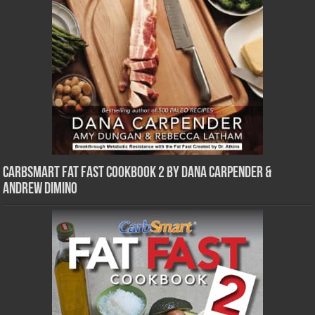
CarbSmart Fat Fast Cookbook 2 by Dana Carpender &
Andrew DiMino