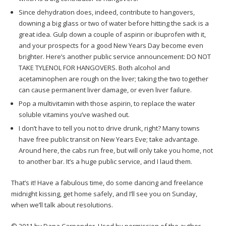
Since dehydration does, indeed, contribute to hangovers,
downing a big glass or two of water before hitting the sack is a
great idea. Gulp down a couple of aspirin or ibuprofen with it,
and your prospects for a good New Years Day become even
brighter. Here’s another public service announcement: DO NOT
TAKE TYLENOL FOR HANGOVERS. Both alcohol and
acetaminophen are rough on the liver; taking the two together
can cause permanent liver damage, or even liver failure.
Pop a multivitamin with those aspirin, to replace the water
soluble vitamins you’ve washed out.
I don’t have to tell you not to drive drunk, right? Many towns
have free public transit on New Years Eve; take advantage.
Around here, the cabs run free, but will only take you home, not
to another bar. It’s a huge public service, and I laud them.
That’s it! Have a fabulous time, do some dancing and freelance
midnight kissing, get home safely, and I’ll see you on Sunday,
when we’ll talk about resolutions.