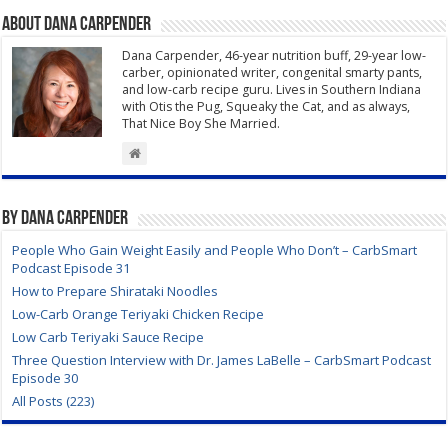
About Dana Carpender
Dana Carpender, 46-year nutrition buff, 29-year low-
carber, opinionated writer, congenital smarty pants,
and low-carb recipe guru. Lives in Southern Indiana
with Otis the Pug, Squeaky the Cat, and as always,
That Nice Boy She Married.
By Dana Carpender
People Who Gain Weight Easily and People Who Don’t – CarbSmart
Podcast Episode 31
How to Prepare Shirataki Noodles
Low-Carb Orange Teriyaki Chicken Recipe
Low Carb Teriyaki Sauce Recipe
Three Question Interview with Dr. James LaBelle – CarbSmart Podcast
Episode 30
All Posts (223)