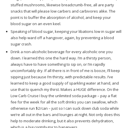
stuffed mushrooms, likewise breadcrumb-free, all are party
snacks that will please low carbers and carbivores alike. The
point is to buffer the absorption of alcohol, and keep your
blood sugar on an even keel.
Speaking of blood sugar, keeping your libations low in sugar will
also help ward off a hangover, again, by preventing a blood
sugar crash.
Drink a non-alcoholic beverage for every alcoholic one you
down. I learned this one the hard way. I’m a thirsty person,
always have to have something to sip on, or I’m rapidly
uncomfortably dry. If all there is in front of me is booze, I’ll keep
sipping just because I’m thirsty, with predictable results. I’ve
learned to keep a good supply of sparkling water at hand, and
use that to quench my thirst. Makes a HUGE difference. On the
Low Carb Cruise I buy the unlimited soda package – pay a flat
fee for the week for all the soft drinks you can swallow, which
otherwise run $2/can – just so I can suck down club soda while
we’re all out in the bars and lounges at night. Not only does this
help to moderate drinking, but it also prevents dehydration,
which is a big contributor to hangovers.