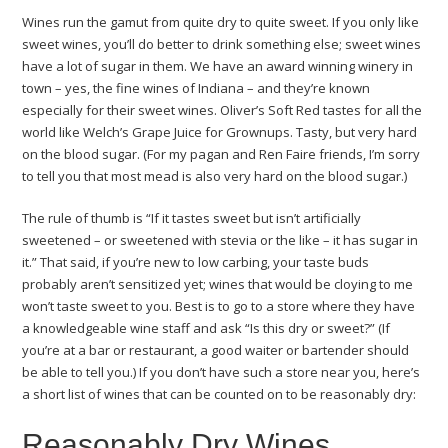
Wines run the gamut from quite dry to quite sweet. If you only like
sweet wines, you’ll do better to drink something else; sweet wines
have a lot of sugar in them. We have an award winning winery in
town – yes, the fine wines of Indiana – and they’re known
especially for their sweet wines. Oliver’s Soft Red tastes for all the
world like Welch’s Grape Juice for Grownups. Tasty, but very hard
on the blood sugar. (For my pagan and Ren Faire friends, I’m sorry
to tell you that most mead is also very hard on the blood sugar.)
The rule of thumb is “If it tastes sweet but isn’t artificially
sweetened – or sweetened with stevia or the like – it has sugar in
it.” That said, if you’re new to low carbing, your taste buds
probably aren’t sensitized yet; wines that would be cloying to me
won’t taste sweet to you. Best is to go to a store where they have
a knowledgeable wine staff and ask “Is this dry or sweet?” (If
you’re at a bar or restaurant, a good waiter or bartender should
be able to tell you.) If you don’t have such a store near you, here’s
a short list of wines that can be counted on to be reasonably dry:
Reasonably Dry Wines