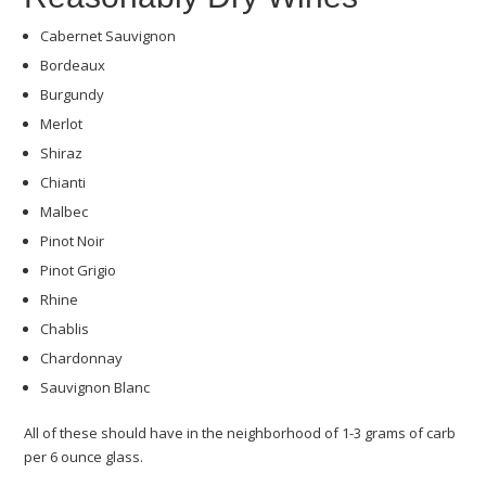
Cabernet Sauvignon
Bordeaux
Burgundy
Merlot
Shiraz
Chianti
Malbec
Pinot Noir
Pinot Grigio
Rhine
Chablis
Chardonnay
Sauvignon Blanc
All of these should have in the neighborhood of 1-3 grams of carb
per 6 ounce glass.