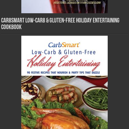
CarbSmart Low-Carb & Gluten-Free Holiday Entertaining
Cookbook