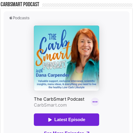
CarbSmart Podcast