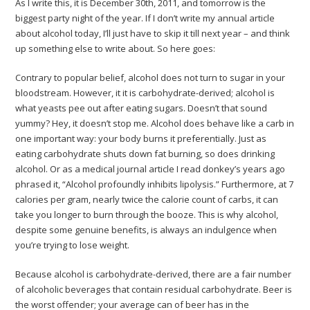
As I write this, it is December 30th, 2011, and tomorrow is the
biggest party night of the year. If I don’t write my annual article
about alcohol today, I’ll just have to skip it till next year – and think
up something else to write about. So here goes:
Contrary to popular belief, alcohol does not turn to sugar in your
bloodstream. However, it it is carbohydrate-derived; alcohol is
what yeasts pee out after eating sugars. Doesn’t that sound
yummy? Hey, it doesn’t stop me. Alcohol does behave like a carb in
one important way: your body burns it preferentially. Just as
eating carbohydrate shuts down fat burning, so does drinking
alcohol. Or as a medical journal article I read donkey’s years ago
phrased it, “Alcohol profoundly inhibits lipolysis.” Furthermore, at 7
calories per gram, nearly twice the calorie count of carbs, it can
take you longer to burn through the booze. This is why alcohol,
despite some genuine benefits, is always an indulgence when
you’re trying to lose weight.
Because alcohol is carbohydrate-derived, there are a fair number
of alcoholic beverages that contain residual carbohydrate. Beer is
the worst offender; your average can of beer has in the