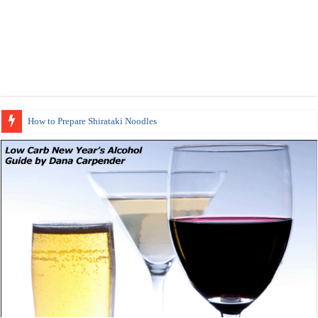
How to Prepare Shirataki Noodles