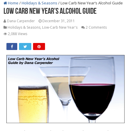
Home
/
Holidays & Seasons
/
Low Carb New Year’s Alcohol Guide
Low Carb New Year’s Alcohol Guide
Dana Carpender
December 31, 2011
Holidays & Seasons
,
Low-Carb New Year's
2 Comments
2,088 Views