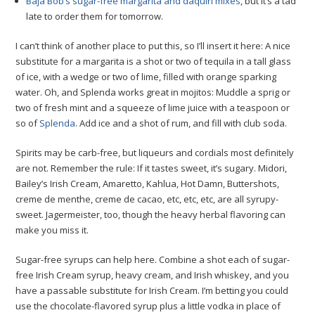
Baja Bob’s sugar-free margarita and daquiri mixes
, but it’s a tad
late to order them for tomorrow.
I can’t think of another place to put this, so I’ll insert it here: A nice
substitute for a margarita is a shot or two of tequila in a tall glass
of ice, with a wedge or two of lime, filled with orange sparking
water. Oh, and Splenda works great in mojitos: Muddle a sprig or
two of fresh mint and a squeeze of lime juice with a teaspoon or
so of
Splenda
. Add ice and a shot of rum, and fill with club soda.
Spirits may be carb-free, but liqueurs and cordials most definitely
are not. Remember the rule: If it tastes sweet, it’s sugary. Midori,
Bailey’s Irish Cream, Amaretto, Kahlua, Hot Damn, Buttershots,
creme de menthe, creme de cacao, etc, etc, etc, are all syrupy-
sweet. Jagermeister, too, though the heavy herbal flavoring can
make you miss it.
Sugar-free syrups can help here. Combine a shot each of sugar-
free Irish Cream syrup, heavy cream, and Irish whiskey, and you
have a passable substitute for Irish Cream. I’m betting you could
use the chocolate-flavored syrup plus a little vodka in place of