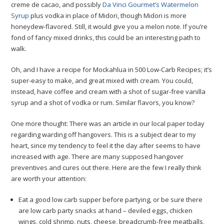
creme de cacao, and possibly
Da Vinci Gourmet’s Watermelon
Syrup
plus vodka in place of Midori, though Midori is more
honeydew-flavored. Still, it would give you a melon note. If you’re
fond of fancy mixed drinks, this could be an interesting path to
walk.
Oh, and I have a recipe for Mockahlua in 500 Low-Carb Recipes; it’s
super-easy to make, and great mixed with cream. You could,
instead, have coffee and cream with a shot of sugar-free vanilla
syrup and a shot of vodka or rum. Similar flavors, you know?
One more thought: There was an article in our local paper today
regarding warding off hangovers. This is a subject dear to my
heart, since my tendency to feel it the day after seems to have
increased with age. There are many supposed hangover
preventives and cures out there. Here are the few I really think
are worth your attention:
Eat a good low carb supper before partying, or be sure there
are low carb party snacks at hand – deviled eggs, chicken
wings, cold shrimp, nuts, cheese, breadcrumb-free meatballs,