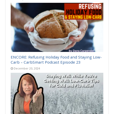
ENCORE: Refusing Holiday Food and Staying Low-
Carb – CarbSmart Podcast Episode 23
December 20, 2024