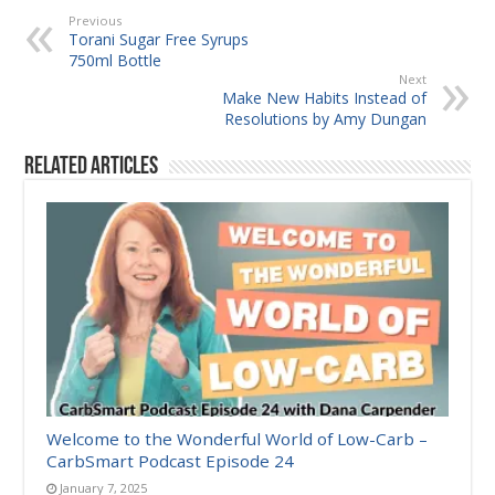
Previous
Torani Sugar Free Syrups
750ml Bottle
Next
Make New Habits Instead of
Resolutions by Amy Dungan
Related Articles
Welcome to the Wonderful World of Low-Carb –
CarbSmart Podcast Episode 24
January 7, 2025