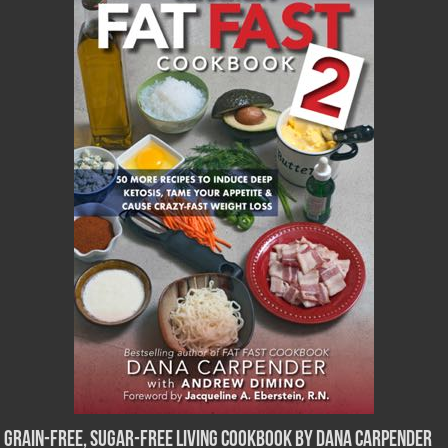
Grain-Free, Sugar-Free Living Cookbook by Dana Carpender