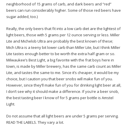
neighborhood of 15 grams of carb, and dark beers and “red”
beers can run considerably higher. Some of those red beers have
sugar added, too.)
Really, the only beers that fit into a low carb diet are the lightest of
light beers, those with 5 grams per 12 ounce serving or less. Miller
Lite and Michelob Ultra are probably the best known of these;
Mich Ultra is a teeny bit lower carb than Miller Lite, but I think Miller
Lite tastes enough better to be worth the extra half-gram or so.
Milwaukee’s Best Light, a big favorite with the frat boys here in
town, is made by Miller brewery, has the same carb count as Miller
Lite, and tastes the same to me. Since it’s cheaper, it would be my
choice, but I caution you that beer snobs will make fun of you.
However, since they’ll make fun of you for drinking light beer at all,
I don’t see why it should make a difference. If you’re a beer snob,
the best tasting beer I know of for 5 grams per bottle is Amstel
Light.
Do not assume that all light beers are under 5 grams per serving.
READ THE LABELS. They vary a lot.