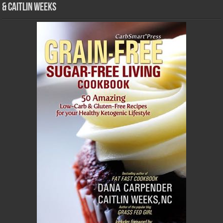
& Caitlin Weeks