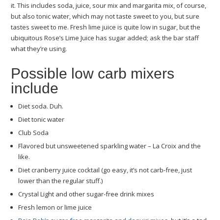
it. This includes soda, juice, sour mix and margarita mix, of course,
but also tonic water, which may not taste sweet to you, but sure
tastes sweet to me. Fresh lime juice is quite low in sugar, but the
ubiquitous Rose’s Lime Juice has sugar added; ask the bar staff
what they’re using.
Possible low carb mixers
include
Diet soda. Duh.
Diet tonic water
Club Soda
Flavored but unsweetened sparkling water – La Croix and the
like.
Diet cranberry juice cocktail (go easy, it’s not carb-free, just
lower than the regular stuff.)
Crystal Light and other sugar-free drink mixes
Fresh lemon or lime juice