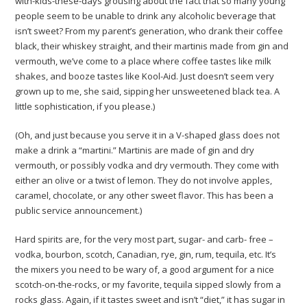
with-kids-these-days grousing about the fact that so many young
people seem to be unable to drink any alcoholic beverage that
isn’t sweet? From my parent’s generation, who drank their coffee
black, their whiskey straight, and their martinis made from gin and
vermouth, we’ve come to a place where coffee tastes like milk
shakes, and booze tastes like Kool-Aid. Just doesn’t seem very
grown up to me, she said, sipping her unsweetened black tea. A
little sophistication, if you please.)
(Oh, and just because you serve it in a V-shaped glass does not
make a drink a “martini.” Martinis are made of gin and dry
vermouth, or possibly vodka and dry vermouth. They come with
either an olive or a twist of lemon. They do not involve apples,
caramel, chocolate, or any other sweet flavor. This has been a
public service announcement.)
Hard spirits are, for the very most part, sugar- and carb- free –
vodka, bourbon, scotch, Canadian, rye, gin, rum, tequila, etc. It’s
the mixers you need to be wary of, a good argument for a nice
scotch-on-the-rocks, or my favorite, tequila sipped slowly from a
rocks glass. Again, if it tastes sweet and isn’t “diet,” it has sugar in