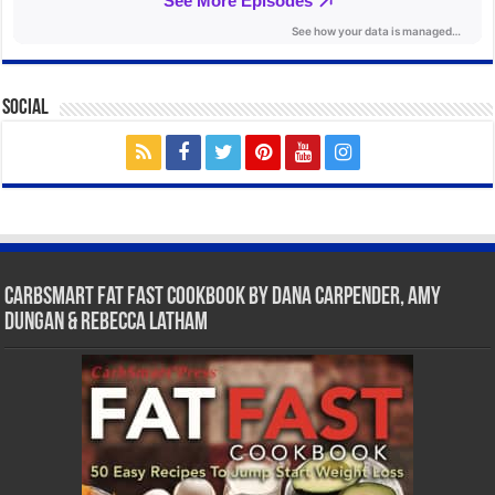
Social
CarbSmart Fat Fast Cookbook by Dana Carpender, Amy
Dungan & Rebecca Latham