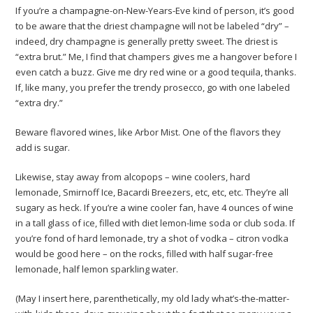
If you’re a champagne-on-New-Years-Eve kind of person, it’s good
to be aware that the driest champagne will not be labeled “dry” –
indeed, dry champagne is generally pretty sweet. The driest is
“extra brut.” Me, I find that champers gives me a hangover before I
even catch a buzz. Give me dry red wine or a good tequila, thanks.
If, like many, you prefer the trendy prosecco, go with one labeled
“extra dry.”
Beware flavored wines, like Arbor Mist. One of the flavors they
add is sugar.
Likewise, stay away from alcopops – wine coolers, hard
lemonade, Smirnoff Ice, Bacardi Breezers, etc, etc, etc. They’re all
sugary as heck. If you’re a wine cooler fan, have 4 ounces of wine
in a tall glass of ice, filled with diet lemon-lime soda or club soda. If
you’re fond of hard lemonade, try a shot of vodka – citron vodka
would be good here – on the rocks, filled with half sugar-free
lemonade, half lemon sparkling water.
(May I insert here, parenthetically, my old lady what’s-the-matter-