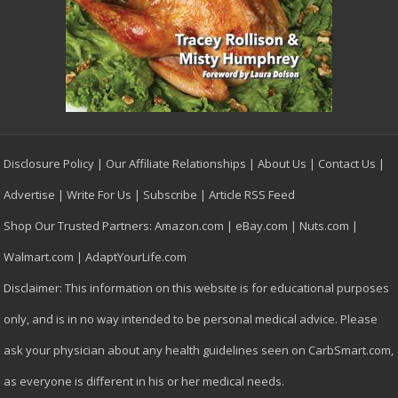
Disclosure Policy
|
Our Affiliate Relationships
|
About Us
|
Contact Us
|
Advertise
|
Write For Us
|
Subscribe
|
Article RSS Feed
Shop Our Trusted Partners:
Amazon.com
|
eBay.com
|
Nuts.com
|
Walmart.com
|
AdaptYourLife.com
Disclaimer: This information on this website is for educational purposes
only, and is in no way intended to be personal medical advice. Please
ask your physician about any health guidelines seen on CarbSmart.com,
as everyone is different in his or her medical needs.