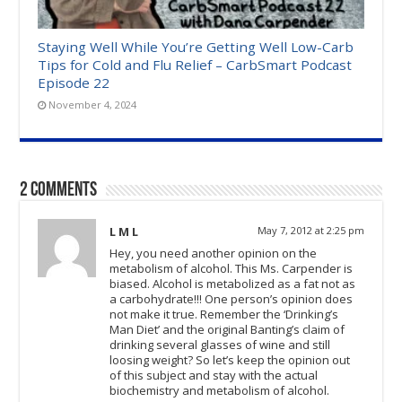
Staying Well While You’re Getting Well Low-Carb
Tips for Cold and Flu Relief – CarbSmart Podcast
Episode 22
November 4, 2024
2 comments
L M L
May 7, 2012 at 2:25 pm
Hey, you need another opinion on the
metabolism of alcohol. This Ms. Carpender is
biased. Alcohol is metabolized as a fat not as
a carbohydrate!!! One person’s opinion does
not make it true. Remember the ‘Drinking’s
Man Diet’ and the original Banting’s claim of
drinking several glasses of wine and still
loosing weight? So let’s keep the opinion out
of this subject and stay with the actual
biochemistry and metabolism of alcohol.