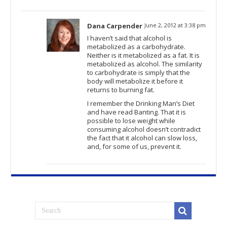
Dana Carpender
June 2, 2012 at 3:38 pm
I haven’t said that alcohol is
metabolized as a carbohydrate.
Neither is it metabolized as a fat. It is
metabolized as alcohol. The similarity
to carbohydrate is simply that the
body will metabolize it before it
returns to burning fat.
I remember the Drinking Man’s Diet
and have read Banting. That it is
possible to lose weight while
consuming alcohol doesn’t contradict
the fact that it alcohol can slow loss,
and, for some of us, prevent it.