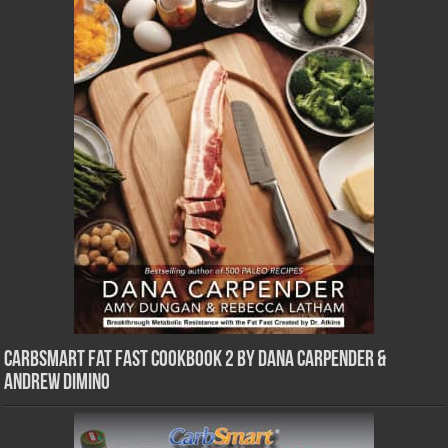
CarbSmart Fat Fast Cookbook 2 by Dana Carpender &
Andrew DiMino