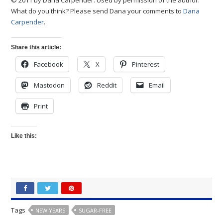
© 2011 by Dana Carpender. Used by permission of the author.
What do you think? Please send Dana your comments to
Dana
Carpender
.
Share this article:
Facebook
X
Pinterest
Mastodon
Reddit
Email
Print
Like this:
Tags
NEW YEARS
SUGAR-FREE