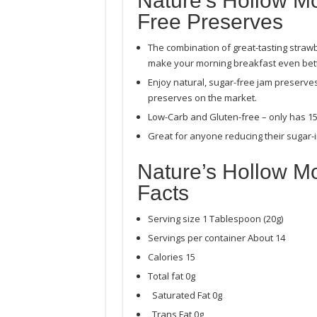
Nature’s Hollow M
Free Preserves
The combination of great-tasting strawbe
make your morning breakfast even bett
Enjoy natural, sugar-free jam preserve
preserves on the market.
Low-Carb and Gluten-free – only has 15 
Great for anyone reducing their sugar-i
Nature’s Hollow Mo
Facts
Serving size 1 Tablespoon (20g)
Servings per container About 14
Calories 15
Total fat 0g
Saturated Fat 0g
Trans Fat 0g