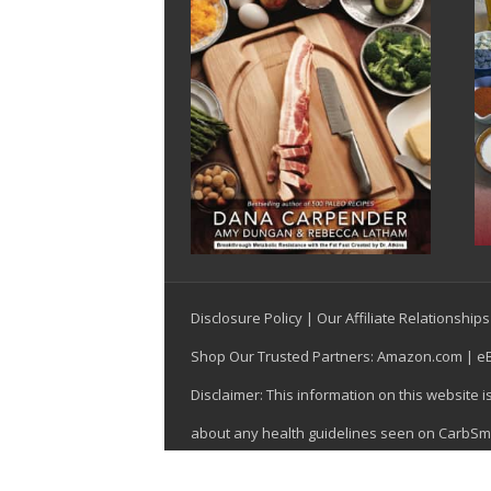
Disclosure Policy
|
Our Affiliate Relationships
Shop Our Trusted Partners:
Amazon.com
|
e
Disclaimer: This information on this website 
about any health guidelines seen on CarbSmar
© Copyright 1999-2026, CarbSmart, Inc., Las V