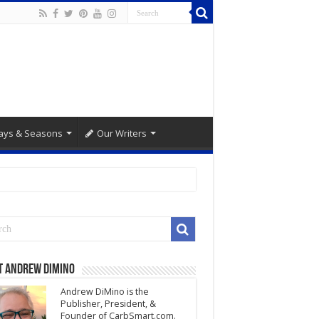
ays & Seasons
Our Writers
t Andrew DiMino
Andrew DiMino is the
Publisher, President, &
Founder of CarbSmart.com.