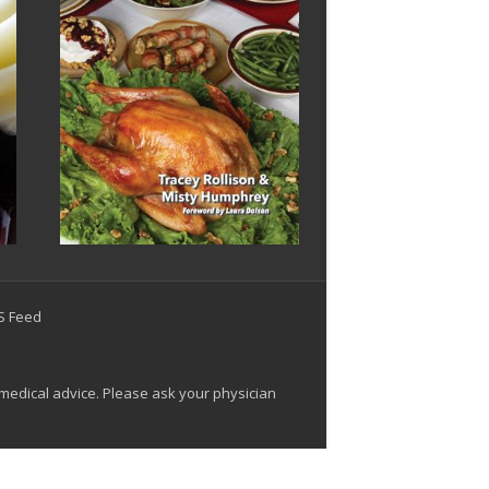
SS Feed
 medical advice. Please ask your physician