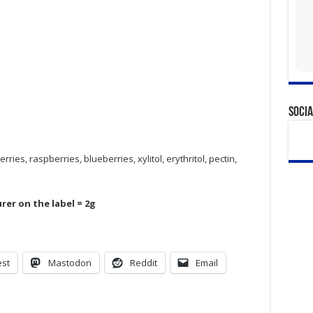
Socia
ries, raspberries, blueberries, xylitol, erythritol, pectin,
rer on the label = 2g
est
Mastodon
Reddit
Email