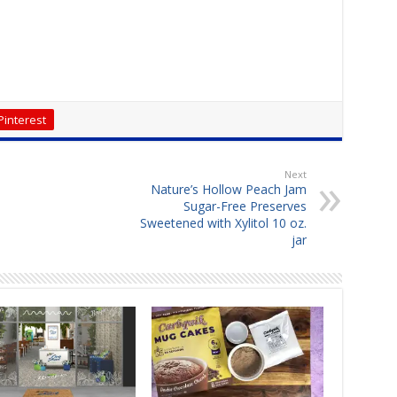
Pinterest
Next
Nature’s Hollow Peach Jam
Sugar-Free Preserves
Sweetened with Xylitol 10 oz.
jar