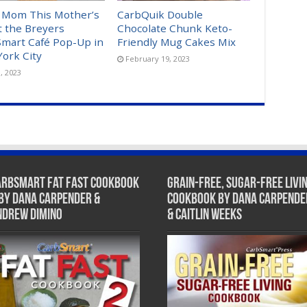
 Mom This Mother’s
CarbQuik Double
t the Breyers
Chocolate Chunk Keto-
mart Café Pop-Up in
Friendly Mug Cakes Mix
ork City
February 19, 2023
, 2023
arbSmart Fat Fast Cookbook
Grain-Free, Sugar-Free Livi
 by Dana Carpender &
Cookbook by Dana Carpende
ndrew DiMino
& Caitlin Weeks