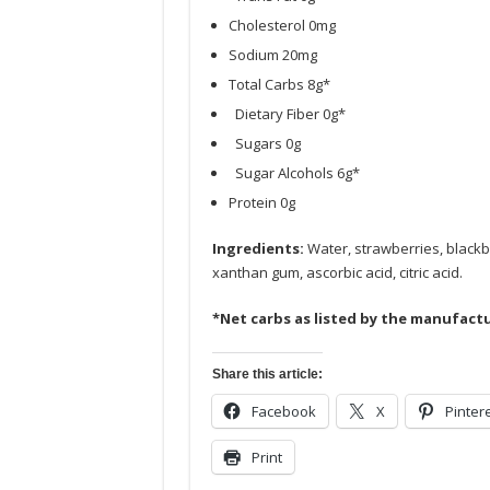
Cholesterol 0mg
Sodium 20mg
Total Carbs 8g*
Dietary Fiber 0g*
Sugars 0g
Sugar Alcohols 6g*
Protein 0g
Ingredients:
Water, strawberries, blackber
xanthan gum, ascorbic acid, citric acid.
*Net carbs as listed by the manufactu
Share this article:
Facebook
X
Pinter
Print