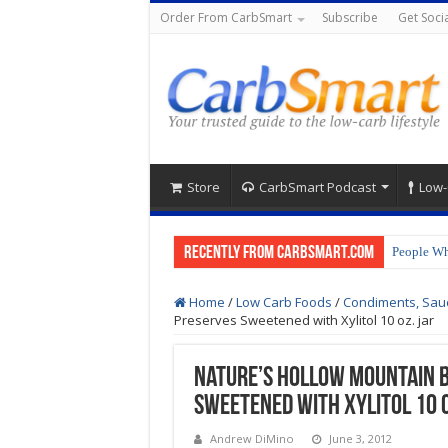
Order From CarbSmart
Subscribe
Get Socia
Store
CarbSmart Podcast
Low-
Recently from CarbSmart.com
People Wh
Home
/
Low Carb Foods
/
Condiments, Sau
Preserves Sweetened with Xylitol 10 oz. jar
Nature’s Hollow Mountain 
Sweetened with Xylitol 10 o
Andrew DiMino
June 3, 2012