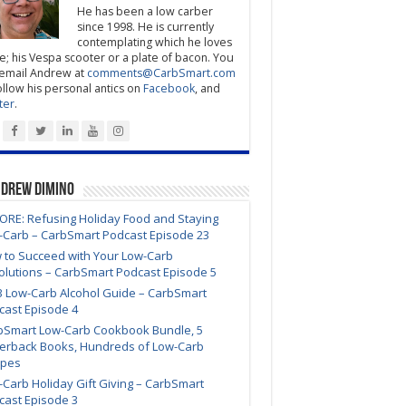
He has been a low carber
since 1998. He is currently
contemplating which he loves
; his Vespa scooter or a plate of bacon. You
email Andrew at
comments@CarbSmart.com
ollow his personal antics on
Facebook
, and
ter
.
ndrew DiMino
ORE: Refusing Holiday Food and Staying
-Carb – CarbSmart Podcast Episode 23
 to Succeed with Your Low-Carb
olutions – CarbSmart Podcast Episode 5
3 Low-Carb Alcohol Guide – CarbSmart
cast Episode 4
bSmart Low-Carb Cookbook Bundle, 5
erback Books, Hundreds of Low-Carb
ipes
Carb Holiday Gift Giving – CarbSmart
cast Episode 3