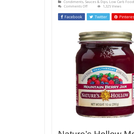
Condiments, Sauces & Dips
,
Low Carb Food
on
Comments Off
1,325 Views
Nature’s
Hollow
Facebook
Twitter
Pinteres
Mountain
Berry
Jam
Sugar-
Free
Preserves
Sweetened
with
Xylitol
10
oz.
jar