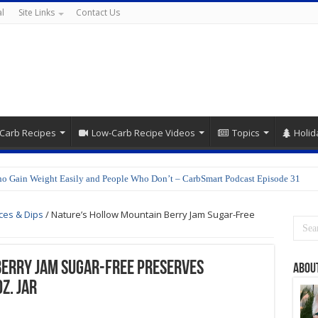
l
Site Links
Contact Us
Carb Recipes
Low-Carb Recipe Videos
Topics
Holid
o Gain Weight Easily and People Who Don’t – CarbSmart Podcast Episode 31
ces & Dips
/
Nature’s Hollow Mountain Berry Jam Sugar-Free
Berry Jam Sugar-Free Preserves
Abou
z. jar