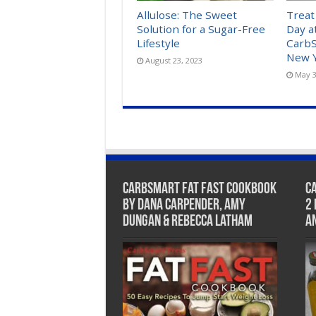
Allulose: The Sweet
Treat
Solution for a Sugar-Free
Day a
Lifestyle
CarbS
New Y
August 23, 2023
May 3
CarbSmart Fat Fast Cookbook
C
by Dana Carpender, Amy
2
Dungan & Rebecca Latham
A