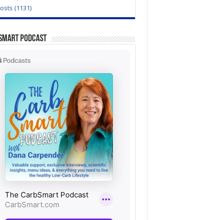
Posts (1131)
Smart Podcast