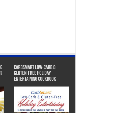
ng
CarbSmart Low-Carb &
r
Gluten-Free Holiday
Entertaining Cookbook