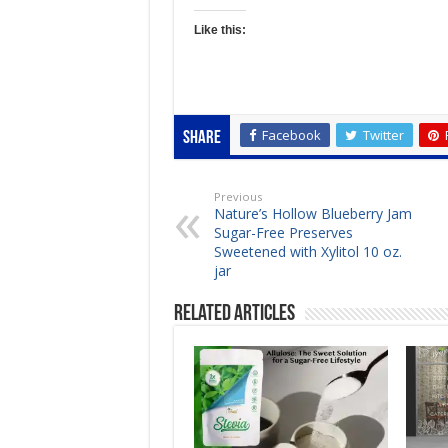
Like this:
Facebook
Twitter
Share
Previous
Nature’s Hollow Blueberry Jam
Sugar-Free Preserves
Sweetened with Xylitol 10 oz.
jar
Related Articles