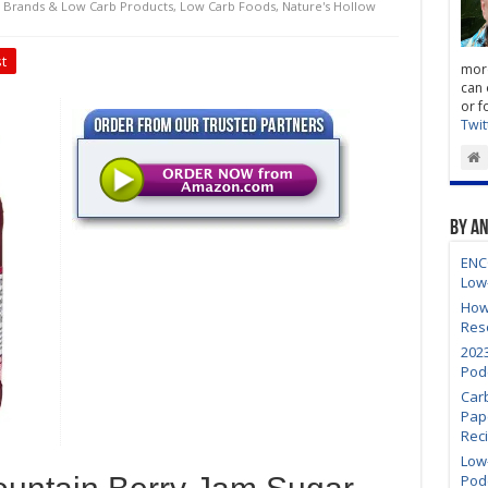
 Brands & Low Carb Products
,
Low Carb Foods
,
Nature's Hollow
t
more
can 
or f
Twit
By A
ENC
Low
How
Res
202
Pod
Car
Pap
Rec
Low-
Pod