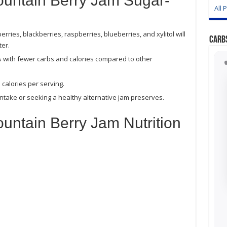
ountain Berry Jam Sugar-
All 
rries, blackberries, raspberries, blueberries, and xylitol will
Carb
er.
s with fewer carbs and calories compared to other
calories per serving.
ntake or seeking a healthy alternative jam preserves.
untain Berry Jam Nutrition