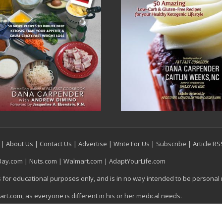
|
About Us
|
Contact Us
|
Advertise
|
Write For Us
|
Subscribe
|
Article R
Bay.com
|
Nuts.com
|
Walmart.com
|
AdaptYourLife.com
is for educational purposes only, and is in no way intended to be personal
t.com, as everyone is different in his or her medical needs.
egas, NV, All Rights Reserved.