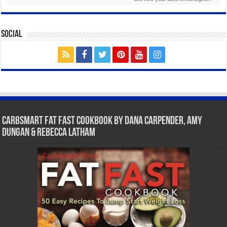
Social
CarbSmart Fat Fast Cookbook by Dana Carpender, Amy
Dungan & Rebecca Latham