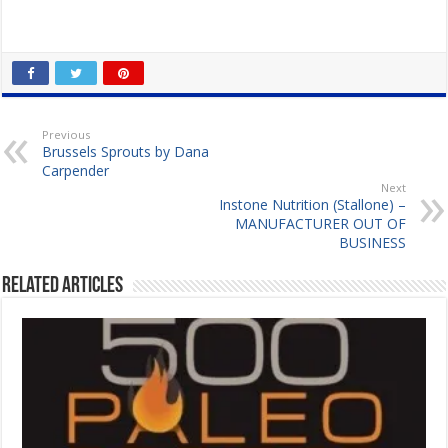
Previous
Brussels Sprouts by Dana
Carpender
Next
Instone Nutrition (Stallone) –
MANUFACTURER OUT OF
BUSINESS
Related Articles