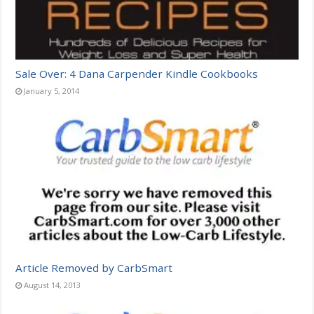
Sale Over: 4 Dana Carpender Kindle Cookbooks
January 5, 2014
Article Removed by CarbSmart
August 14, 2013