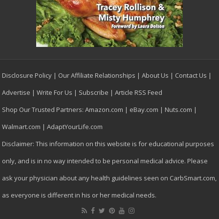
Disclosure Policy
|
Our Affiliate Relationships
|
About Us
|
Contact Us
|
Advertise
|
Write For Us
|
Subscribe
|
Article RSS Feed
Shop Our Trusted Partners:
Amazon.com
|
eBay.com
|
Nuts.com
|
Walmart.com
|
AdaptYourLife.com
Disclaimer: This information on this website is for educational purposes
only, and is in no way intended to be personal medical advice. Please
ask your physician about any health guidelines seen on CarbSmart.com,
as everyone is different in his or her medical needs.