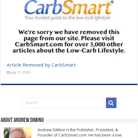
Article Removed by CarbSmart
July 11, 2013
About Andrew DiMino
Andrew DiMino is the Publisher, President, &
Founder of CarbSmart.com. He has been a low