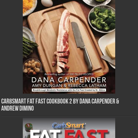
CarbSmart Fat Fast Cookbook 2 by Dana Carpender &
Andrew DiMino