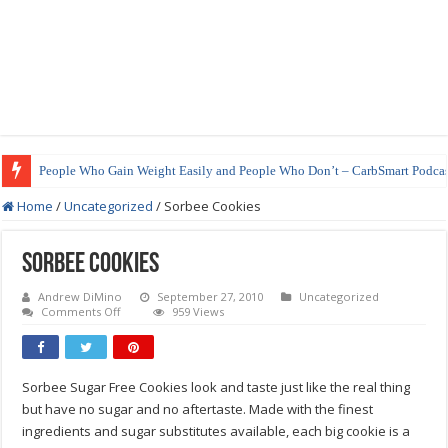
People Who Gain Weight Easily and People Who Don’t – CarbSmart Podcas
Home
/
Uncategorized
/
Sorbee Cookies
Sorbee Cookies
Andrew DiMino
September 27, 2010
Uncategorized
on
Comments Off
959 Views
Sorbee
Cookies
Sorbee Sugar Free Cookies look and taste just like the real thing
but have no sugar and no aftertaste. Made with the finest
ingredients and sugar substitutes available, each big cookie is a