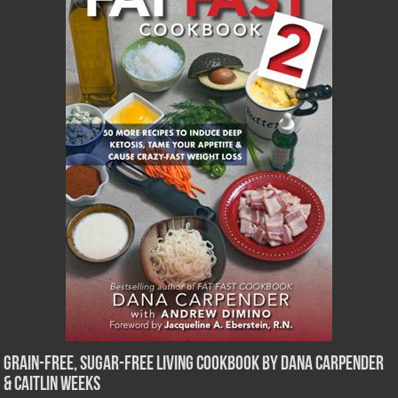
Grain-Free, Sugar-Free Living Cookbook by Dana Carpender
& Caitlin Weeks