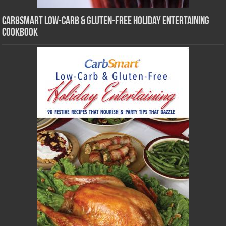
CarbSmart Low-Carb & Gluten-Free Holiday Entertaining
Cookbook