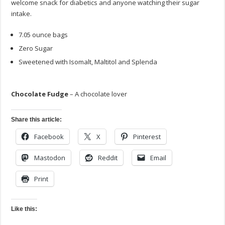
welcome snack for diabetics and anyone watching their sugar
intake.
7.05 ounce bags
Zero Sugar
Sweetened with Isomalt, Maltitol and Splenda
Chocolate Fudge
– A chocolate lover
Share this article:
Facebook
X
Pinterest
Mastodon
Reddit
Email
Print
Like this: