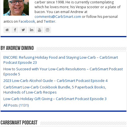
carber since 1998. He is currently contemplating
which he loves more; his Vespa scooter or a plate of
bacon. You can email Andrew at
comments@CarbSmart.com
or follow his personal
antics on
Facebook
, and
Twitter
.
By Andrew DiMino
ENCORE: Refusing Holiday Food and Staying Low-Carb – CarbSmart
Podcast Episode 23
How to Succeed with Your Low-Carb Resolutions – CarbSmart Podcast
Episode 5
2023 Low-Carb Alcohol Guide – CarbSmart Podcast Episode 4
CarbSmart Low-Carb Cookbook Bundle, 5 Paperback Books,
Hundreds of Low-Carb Recipes
Low-Carb Holiday Gift Giving – CarbSmart Podcast Episode 3
All Posts (1131)
CarbSmart Podcast