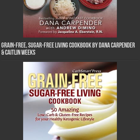
Grain-Free, Sugar-Free Living Cookbook by Dana Carpender
& Caitlin Weeks