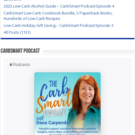
2023 Low-Carb Alcohol Guide – CarbSmart Podcast Episode 4
CarbSmart Low-Carb Cookbook Bundle, 5 Paperback Books,
Hundreds of Low-Carb Recipes
Low-Carb Holiday Gift Giving – CarbSmart Podcast Episode 3
All Posts (1131)
CarbSmart Podcast