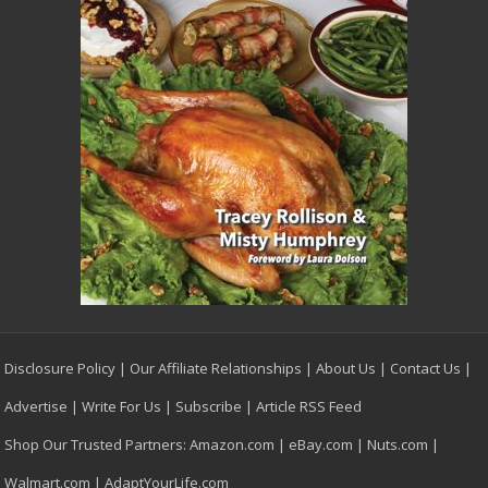
Disclosure Policy
|
Our Affiliate Relationships
|
About Us
|
Contact Us
|
Advertise
|
Write For Us
|
Subscribe
|
Article RSS Feed
Shop Our Trusted Partners:
Amazon.com
|
eBay.com
|
Nuts.com
|
Walmart.com
|
AdaptYourLife.com