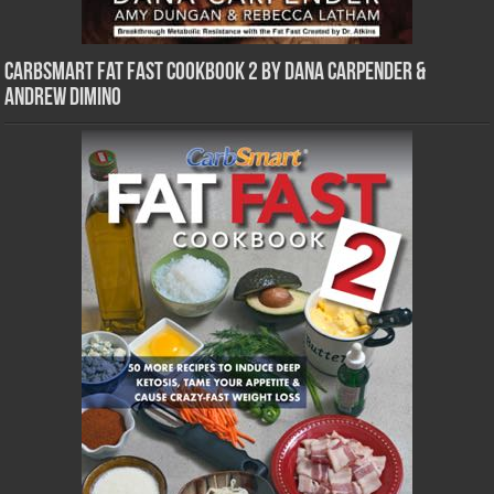
CarbSmart Fat Fast Cookbook 2 by Dana Carpender &
Andrew DiMino