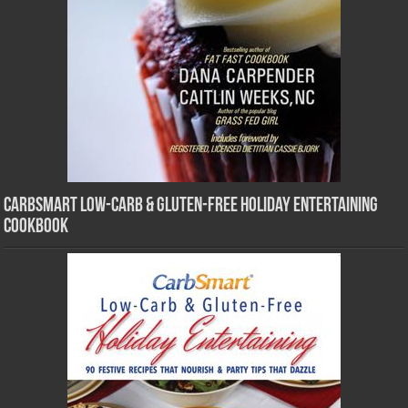
CarbSmart Low-Carb & Gluten-Free Holiday Entertaining
Cookbook