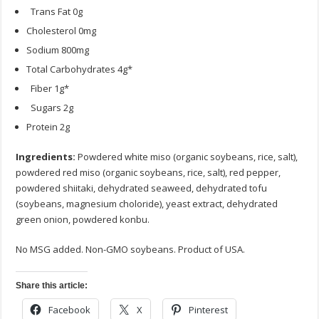
Trans Fat 0g
Cholesterol 0mg
Sodium 800mg
Total Carbohydrates 4g*
Fiber 1g*
Sugars 2g
Protein 2g
Ingredients:
Powdered white miso (organic soybeans, rice, salt),
powdered red miso (organic soybeans, rice, salt), red pepper,
powdered shiitaki, dehydrated seaweed, dehydrated tofu
(soybeans, magnesium choloride), yeast extract, dehydrated
green onion, powdered konbu.
No MSG added. Non-GMO soybeans. Product of USA.
Share this article:
Facebook
X
Pinterest