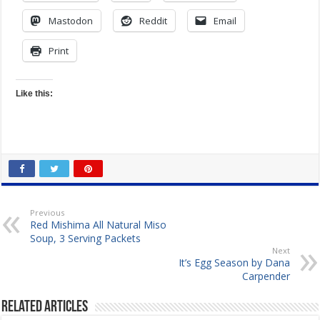
Mastodon
Reddit
Email
Print
Like this:
Previous
Red Mishima All Natural Miso
Soup, 3 Serving Packets
Next
It’s Egg Season by Dana
Carpender
Related Articles