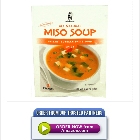
Miso
Soup,
3
Serving
Packets