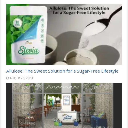
Allulose: The Sweet Solution for a Sugar-Free Lifestyle
August 23, 2023