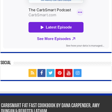
Social
CarbSmart Fat Fast Cookbook by Dana Carpender, Amy
Dungan & Rebecca Latham