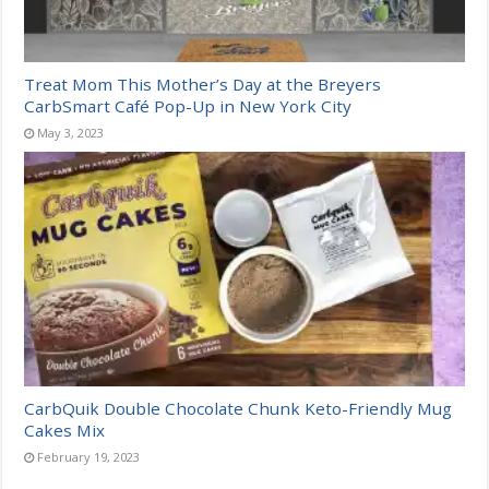
Treat Mom This Mother’s Day at the Breyers
CarbSmart Café Pop-Up in New York City
May 3, 2023
CarbQuik Double Chocolate Chunk Keto-Friendly Mug
Cakes Mix
February 19, 2023