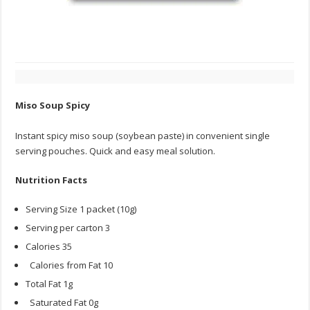
Miso Soup Spicy
Instant spicy miso soup (soybean paste) in convenient single
serving pouches. Quick and easy meal solution.
Nutrition Facts
Serving Size 1 packet (10g)
Serving per carton 3
Calories 35
Calories from Fat 10
Total Fat 1g
Saturated Fat 0g