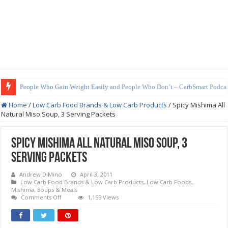
How to Prepare Shirataki Noodles
Home
/
Low Carb Food Brands & Low Carb Products
/
Spicy Mishima All
Natural Miso Soup, 3 Serving Packets
Spicy Mishima All Natural Miso Soup, 3
Serving Packets
Andrew DiMino
April 3, 2011
Low Carb Food Brands & Low Carb Products
,
Low Carb Foods
,
Mishima
,
Soups & Meals
on
Comments Off
1,155 Views
Spicy
Mishima
All
Natural