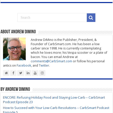
About Andrew DiMino
Andrew DiMino is the Publisher, President, &
Founder of CarbSmart.com. He has been a low
carber since 1998. He is currently contemplating
which he loves more; his Vespa scooter or a plate of
bacon. You can email Andrew at
comments@CarbSmart.com
or follow his personal
antics on
Facebook
, and
Twitter
.
By Andrew DiMino
ENCORE: Refusing Holiday Food and Staying Low-Carb – CarbSmart
Podcast Episode 23
How to Succeed with Your Low-Carb Resolutions – CarbSmart Podcast
Episode 5