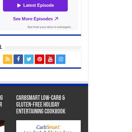
l
ng
CarbSmart Low-Carb &
r
Gluten-Free Holiday
Entertaining Cookbook