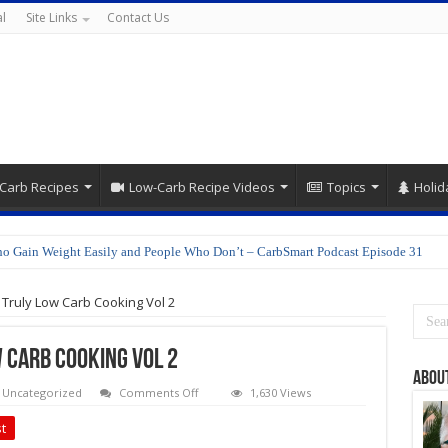
l
Site Links
Contact Us
Carb Recipes
Low-Carb Recipe Videos
Topics
Holid
o Gain Weight Easily and People Who Don’t – CarbSmart Podcast Episode 31
Truly Low Carb Cooking Vol 2
 Carb Cooking Vol 2
Abou
on
Uncategorized
Comments Off
1,630 Views
More
Cooking
t
TLC: