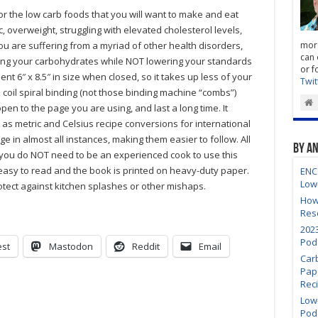
Truly
for the low carb foods that you will want to make and eat
Low
Carb
 overweight, struggling with elevated cholesterol levels,
Cooking
ou are suffering from a myriad of other health disorders,
more
Vol
2
can 
ring your carbohydrates while NOT lowering your standards
or f
nt 6″ x 8.5″ in size when closed, so it takes up less of your
Twit
coil spiral binding (not those binding machine “combs”)
open to the page you are using, and last a long time. It
l as metric and Celsius recipe conversions for international
e in almost all instances, making them easier to follow. All
By A
 you do NOT need to be an experienced cook to use this
easy to read and the book is printed on heavy-duty paper.
ENC
Low
rotect against kitchen splashes or other mishaps.
How
Res
202
Pod
est
Mastodon
Reddit
Email
Car
Pap
Rec
Low-
Pod