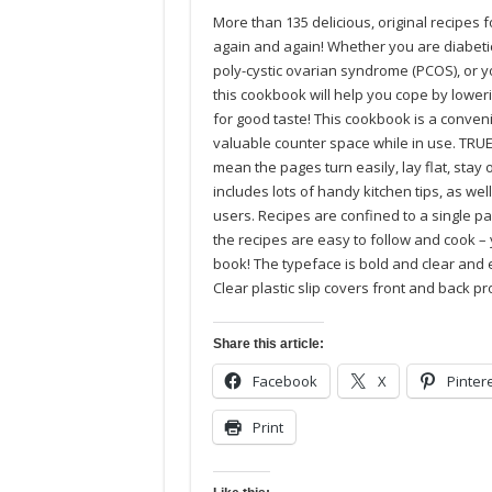
More than 135 delicious, original recipes 
again and again! Whether you are diabetic,
poly-cystic ovarian syndrome (PCOS), or y
this cookbook will help you cope by lowe
for good taste! This cookbook is a convenie
valuable counter space while in use. TRUE 
mean the pages turn easily, lay flat, stay 
includes lots of handy kitchen tips, as wel
users. Recipes are confined to a single pag
the recipes are easy to follow and cook –
book! The typeface is bold and clear and 
Clear plastic slip covers front and back p
Share this article:
Facebook
X
Pinter
Print