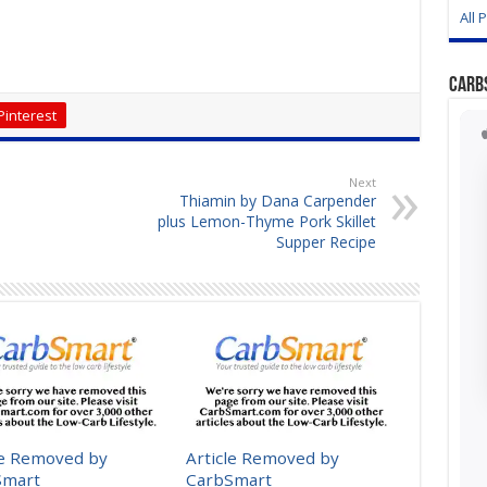
All 
Carb
Pinterest
Next
Thiamin by Dana Carpender
plus Lemon-Thyme Pork Skillet
Supper Recipe
le Removed by
Article Removed by
Smart
CarbSmart