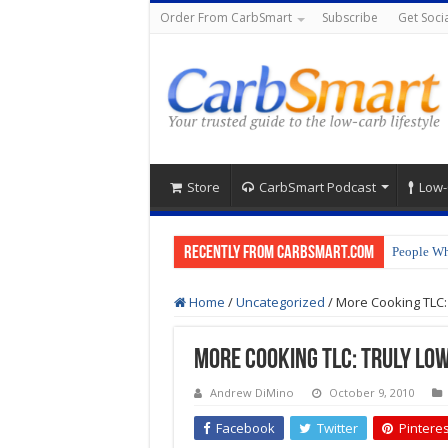
Order From CarbSmart
Subscribe
Get Socia
Store
CarbSmart Podcast
Low-
Recently from CarbSmart.com
People Wh
Home
/
Uncategorized
/
More Cooking TLC: 
More Cooking TLC: Truly Low
Andrew DiMino
October 9, 2010
Facebook
Twitter
Pinteres