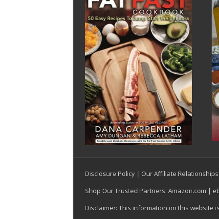
Disclosure Policy
|
Our Affiliate Relationships
Shop Our Trusted Partners:
Amazon.com
|
e
Disclaimer: This information on this website 