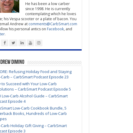
He has been a low carber
since 1998. He is currently
contemplating which he loves
; his Vespa scooter or a plate of bacon. You
email Andrew at
comments@CarbSmart.com
ollow his personal antics on
Facebook
, and
ter
.
ndrew DiMino
ORE: Refusing Holiday Food and Staying
-Carb – CarbSmart Podcast Episode 23
 to Succeed with Your Low-Carb
olutions – CarbSmart Podcast Episode 5
3 Low-Carb Alcohol Guide – CarbSmart
cast Episode 4
bSmart Low-Carb Cookbook Bundle, 5
erback Books, Hundreds of Low-Carb
ipes
Carb Holiday Gift Giving – CarbSmart
cast Episode 3