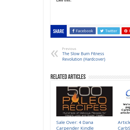
Like this:
Facebook
Twitter
Share
Previous
The Slow Burn Fitness
Revolution (Hardcover)
Related Articles
Sale Over: 4 Dana
Artic
Carpender Kindle
Carb