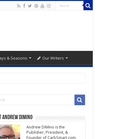
ays & Seasons
Our Writers
t Andrew DiMino
Andrew DiMino is the
Publisher, President, &
Founder of CarbSmart.com.