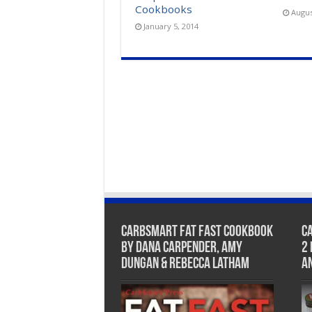
Cookbooks
Augus
January 5, 2014
CarbSmart Fat Fast Cookbook
C
by Dana Carpender, Amy
2
Dungan & Rebecca Latham
A