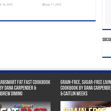
t 14, 2013
July 11, 2013
Socia
arbSmart Fat Fast Cookbook
Grain-Free, Sugar-Free Livi
 by Dana Carpender &
Cookbook by Dana Carpende
ndrew DiMino
& Caitlin Weeks