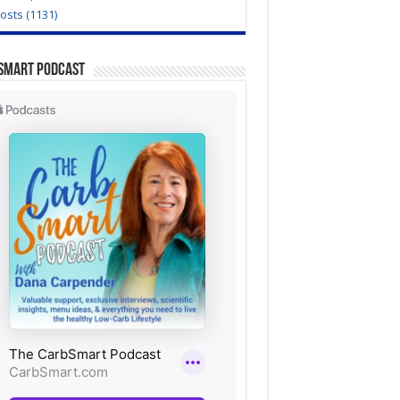
Posts (1131)
Smart Podcast