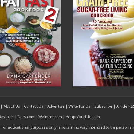
|
About Us
|
Contact Us
|
Advertise
|
Write For Us
|
Subscribe
|
Article R
Bay.com
|
Nuts.com
|
Walmart.com
|
AdaptYourLife.com
is for educational purposes only, and is in no way intended to be personal