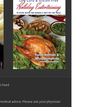
SS Feed
 medical advice. Please ask your physician