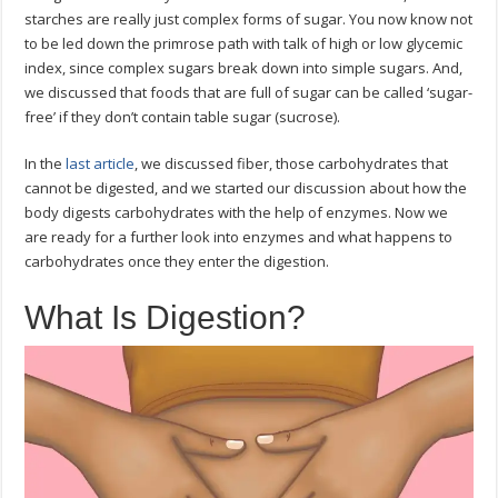
starches are really just complex forms of sugar. You now know not
to be led down the primrose path with talk of high or low glycemic
index, since complex sugars break down into simple sugars. And,
we discussed that foods that are full of sugar can be called ‘sugar-
free’ if they don’t contain table sugar (sucrose).
In the
last article
, we discussed fiber, those carbohydrates that
cannot be digested, and we started our discussion about how the
body digests carbohydrates with the help of enzymes. Now we
are ready for a further look into enzymes and what happens to
carbohydrates once they enter the digestion.
What Is Digestion?