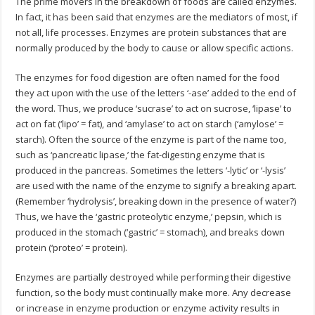
The prime movers in the breakdown of foods are called enzymes.
In fact, it has been said that enzymes are the mediators of most, if
not all, life processes. Enzymes are protein substances that are
normally produced by the body to cause or allow specific actions.
The enzymes for food digestion are often named for the food
they act upon with the use of the letters ‘-ase’ added to the end of
the word. Thus, we produce ‘sucrase’ to act on sucrose, ‘lipase’ to
act on fat (‘lipo’ = fat), and ‘amylase’ to act on starch (‘amylose’ =
starch). Often the source of the enzyme is part of the name too,
such as ‘pancreatic lipase,’ the fat-digesting enzyme that is
produced in the pancreas. Sometimes the letters ‘-lytic’ or ‘-lysis’
are used with the name of the enzyme to signify a breaking apart.
(Remember ‘hydrolysis’, breaking down in the presence of water?)
Thus, we have the ‘gastric proteolytic enzyme,’ pepsin, which is
produced in the stomach (‘gastric’ = stomach), and breaks down
protein (‘proteo’ = protein).
Enzymes are partially destroyed while performing their digestive
function, so the body must continually make more. Any decrease
or increase in enzyme production or enzyme activity results in