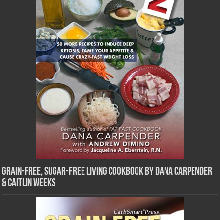
Grain-Free, Sugar-Free Living Cookbook by Dana Carpender
& Caitlin Weeks