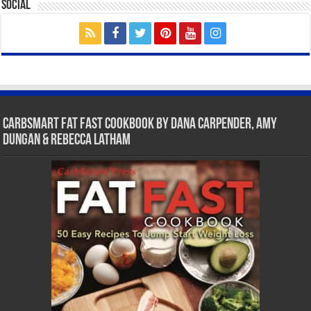
Social
CarbSmart Fat Fast Cookbook by Dana Carpender, Amy
Dungan & Rebecca Latham