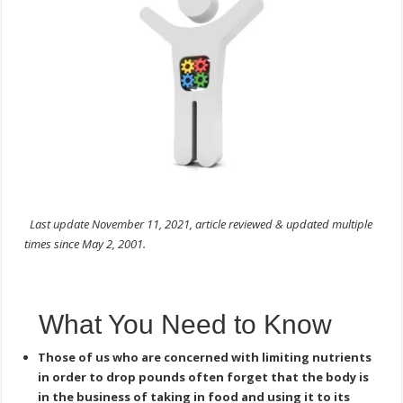
Last update November 11, 2021, article reviewed & updated multiple
times since May 2, 2001.
What You Need to Know
Those of us who are concerned with limiting nutrients
in order to drop pounds often forget that the body is
in the business of taking in food and using it to its