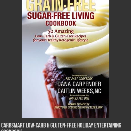
CarbSmart Low-Carb & Gluten-Free Holiday Entertaining