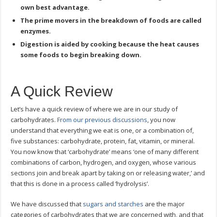
own best advantage.
The prime movers in the breakdown of foods are called
enzymes.
Digestion is aided by cooking because the heat causes
some foods to begin breaking down.
A Quick Review
Let’s have a quick review of where we are in our study of
carbohydrates.
From our previous discussions
, you now
understand that everything we eat is one, or a combination of,
five substances: carbohydrate, protein, fat, vitamin, or mineral.
You now know that ‘carbohydrate’ means ‘one of many different
combinations of carbon, hydrogen, and oxygen, whose various
sections join and break apart by taking on or releasing water,’ and
that this is done in a process called ‘hydrolysis’.
We have discussed that
sugars and starches
are the major
categories of carbohydrates that we are concerned with, and that