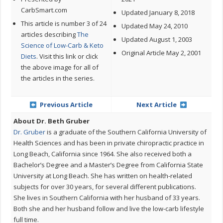
CarbSmart.com
Updated January 8, 2018
This article is number 3 of 24
Updated May 24, 2010
articles describing
The
Updated August 1, 2003
Science of Low-Carb & Keto
Original Article May 2, 2001
Diets
. Visit this link or click
the above image for all of
the articles in the series.
Previous Article
Next Article
About Dr. Beth Gruber
Dr. Gruber
is a graduate of the Southern California University of
Health Sciences and has been in private chiropractic practice in
Long Beach, California since 1964. She also received both a
Bachelor’s Degree and a Master’s Degree from California State
University at Long Beach. She has written on health-related
subjects for over 30 years, for several different publications.
She lives in Southern California with her husband of 33 years.
Both she and her husband follow and live the low-carb lifestyle
full time.