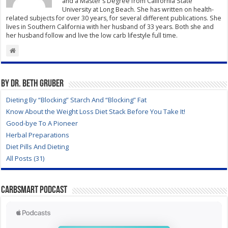
and a Master's Degree from California State
University at Long Beach. She has written on health-
related subjects for over 30 years, for several different publications. She
lives in Southern California with her husband of 33 years. Both she and
her husband follow and live the low carb lifestyle full time.
By Dr. Beth Gruber
Dieting By “Blocking” Starch And “Blocking” Fat
Know About the Weight Loss Diet Stack Before You Take It!
Good-bye To A Pioneer
Herbal Preparations
Diet Pills And Dieting
All Posts (31)
CarbSmart Podcast