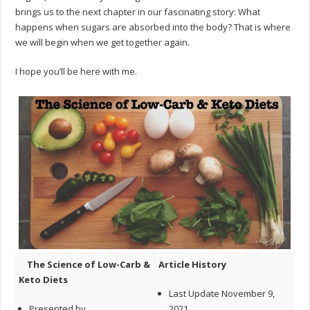
brings us to the next chapter in our fascinating story: What
happens when sugars are absorbed into the body? That is where
we will begin when we get together again.
I hope you’ll be here with me.
The Science of Low-Carb &
Article History
Keto Diets
Last Update November 9,
Presented by
2021