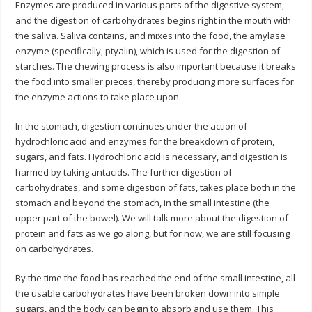
Enzymes are produced in various parts of the digestive system,
and the digestion of carbohydrates begins right in the mouth with
the saliva. Saliva contains, and mixes into the food, the amylase
enzyme (specifically, ptyalin), which is used for the digestion of
starches. The chewing process is also important because it breaks
the food into smaller pieces, thereby producing more surfaces for
the enzyme actions to take place upon.
In the stomach, digestion continues under the action of
hydrochloric acid and enzymes for the breakdown of protein,
sugars, and fats. Hydrochloric acid is necessary, and digestion is
harmed by taking antacids. The further digestion of
carbohydrates, and some digestion of fats, takes place both in the
stomach and beyond the stomach, in the small intestine (the
upper part of the bowel). We will talk more about the digestion of
protein and fats as we go along, but for now, we are still focusing
on carbohydrates.
By the time the food has reached the end of the small intestine, all
the usable carbohydrates have been broken down into simple
sugars, and the body can begin to absorb and use them. This