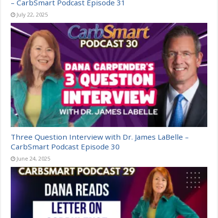
– CarbSmart Podcast Episode 31
July 22, 2025
Three Question Interview with Dr. James LaBelle –
CarbSmart Podcast Episode 30
June 24, 2025