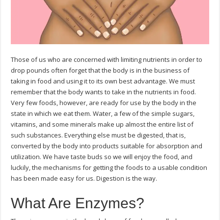
Those of us who are concerned with limiting nutrients in order to
drop pounds often forget that the body is in the business of
taking in food and using it to its own best advantage. We must
remember that the body wants to take in the nutrients in food.
Very few foods, however, are ready for use by the body in the
state in which we eat them. Water, a few of the simple sugars,
vitamins, and some minerals make up almost the entire list of
such substances. Everything else must be digested, that is,
converted by the body into products suitable for absorption and
utilization. We have taste buds so we will enjoy the food, and
luckily, the mechanisms for getting the foods to a usable condition
has been made easy for us. Digestion is the way.
What Are Enzymes?