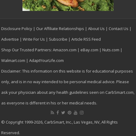
Disclosure Policy
|
Our Affiliate Relationships
|
About Us
|
Contact Us
|
Advertise
|
Write For Us
|
Subscribe
|
Article RSS Feed
Shop Our Trusted Partners:
Amazon.com
|
eBay.com
|
Nuts.com
|
Walmart.com
|
AdaptYourLife.com
Disclaimer: This information on this website is for educational purposes
only, and is in no way intended to be personal medical advice. Please
ask your physician about any health guidelines seen on CarbSmart.com,
as everyone is different in his or her medical needs.
© Copyright 1999-2026, CarbSmart, Inc., Las Vegas, NV, All Rights
Reserved.