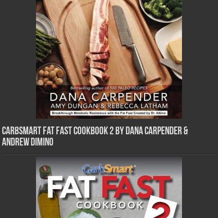
CarbSmart Fat Fast Cookbook 2 by Dana Carpender &
Andrew DiMino