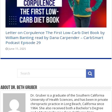
Letter on Corpulence The First Low-Carb Diet Book by
William Banting read by Dana Carpender – CarbSmart
Podcast Episode 29
June 11, 2025
About Dr. Beth Gruber
Dr. Gruber is a graduate of the Southern California
University of Health Sciences, and has been in private
chiropractic practice in Long Beach, California since
1964. She also received both a Bachelor's Degree