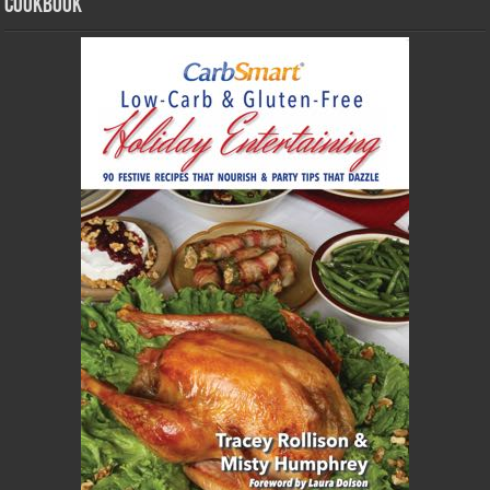
Cookbook