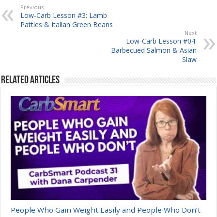
Previous
Low-Carb Lesson #3: Lamb
Patties & Italian Green Beans
Next
Low-Carb Lesson #04:
Barbecued Salmon & Asian
Slaw
Related Articles
People Who Gain Weight Easily and People Who Don’t