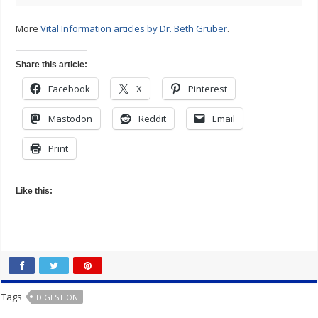
More
Vital Information articles by Dr. Beth Gruber
.
Share this article:
Facebook
X
Pinterest
Mastodon
Reddit
Email
Print
Like this:
Tags
DIGESTION