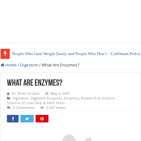
How to Prepare Shirataki Noodles
Home
/
Digestion
/
What Are Enzymes?
What Are Enzymes?
Dr. Beth Gruber
May 2, 2001
Digestion
,
Digestive Enzymes
,
Enzymes
,
Research & Science
,
Science of Low-Carb & Keto Diets
2 Comments
2,367 Views