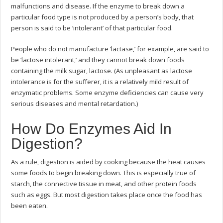
malfunctions and disease. If the enzyme to break down a
particular food type is not produced by a person’s body, that
person is said to be ‘intolerant’ of that particular food.
People who do not manufacture ‘lactase,’ for example, are said to
be ‘lactose intolerant,’ and they cannot break down foods
containing the milk sugar, lactose. (As unpleasant as lactose
intolerance is for the sufferer, it is a relatively mild result of
enzymatic problems. Some enzyme deficiencies can cause very
serious diseases and mental retardation.)
How Do Enzymes Aid In
Digestion?
As a rule, digestion is aided by cooking because the heat causes
some foods to begin breaking down. This is especially true of
starch, the connective tissue in meat, and other protein foods
such as eggs. But most digestion takes place once the food has
been eaten.