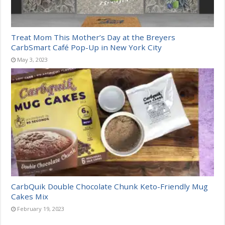
Treat Mom This Mother’s Day at the Breyers
CarbSmart Café Pop-Up in New York City
May 3, 2023
CarbQuik Double Chocolate Chunk Keto-Friendly Mug
Cakes Mix
February 19, 2023