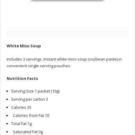
White Miso Soup
Includes 3 servings. Instant white miso soup (soybean paste) in
convenient single serving pouches.
Nutrition Facts
Serving Size 1 packet (10g)
Serving per carton 3
Calories 35
Calories from Fat 10
Total Fat 1g
Saturated Fat 0g