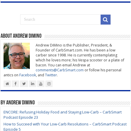
About Andrew DiMino
Andrew DiMino is the Publisher, President, &
Founder of CarbSmart.com. He has been a low
carber since 1998. He is currently contemplating
which he loves more; his Vespa scooter or a plate of
bacon. You can email Andrew at
comments@CarbSmart.com
or follow his personal
antics on
Facebook
, and
Twitter
.
By Andrew DiMino
ENCORE: Refusing Holiday Food and Staying Low-Carb – CarbSmart
Podcast Episode 23
How to Succeed with Your Low-Carb Resolutions – CarbSmart Podcast
Episode 5