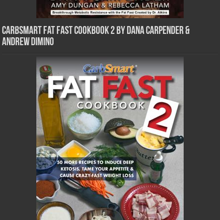
CarbSmart Fat Fast Cookbook 2 by Dana Carpender &
Andrew DiMino