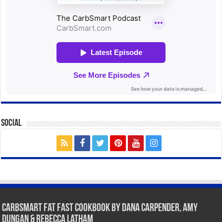
Social
CarbSmart Fat Fast Cookbook by Dana Carpender, Amy
Dungan & Rebecca Latham