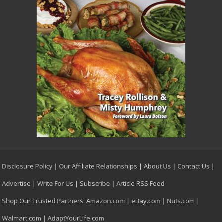
Disclosure Policy
|
Our Affiliate Relationships
|
About Us
|
Contact Us
|
Advertise
|
Write For Us
|
Subscribe
|
Article RSS Feed
Shop Our Trusted Partners:
Amazon.com
|
eBay.com
|
Nuts.com
|
Walmart.com
|
AdaptYourLife.com