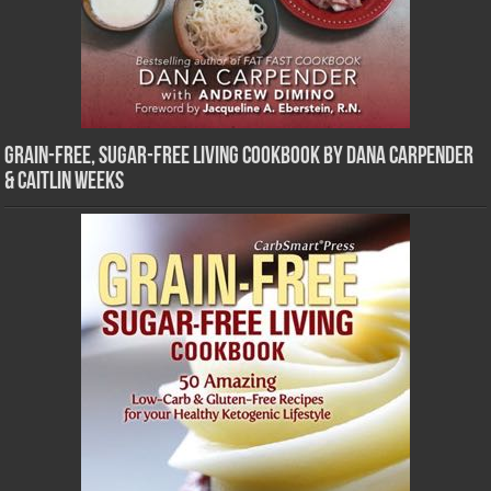
Grain-Free, Sugar-Free Living Cookbook by Dana Carpender
& Caitlin Weeks