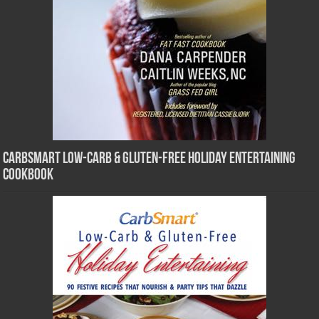
CarbSmart Low-Carb & Gluten-Free Holiday Entertaining
Cookbook