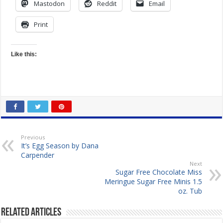
Mastodon
Reddit
Email
Print
Like this:
Previous
It’s Egg Season by Dana
Carpender
Next
Sugar Free Chocolate Miss
Meringue Sugar Free Minis 1.5
oz. Tub
Related Articles