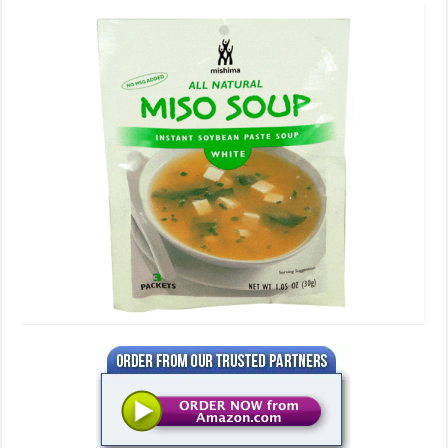
Miso
Soup,
3
Serving
Packets