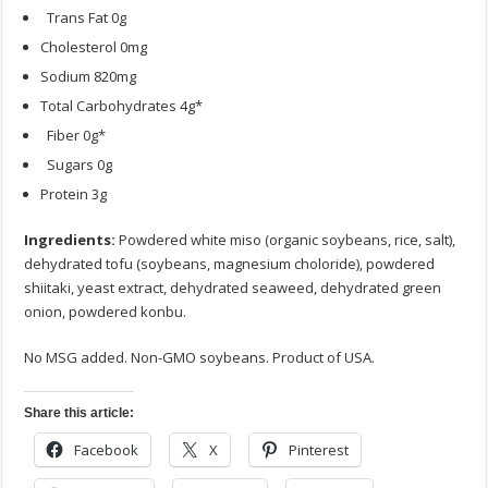
Trans Fat 0g
Cholesterol 0mg
Sodium 820mg
Total Carbohydrates 4g*
Fiber 0g*
Sugars 0g
Protein 3g
Ingredients:
Powdered white miso (organic soybeans, rice, salt),
dehydrated tofu (soybeans, magnesium choloride), powdered
shiitaki, yeast extract, dehydrated seaweed, dehydrated green
onion, powdered konbu.
No MSG added. Non-GMO soybeans. Product of USA.
Share this article:
Facebook
X
Pinterest