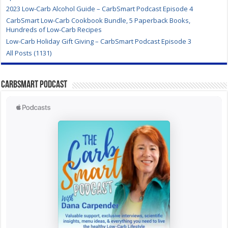
2023 Low-Carb Alcohol Guide – CarbSmart Podcast Episode 4
CarbSmart Low-Carb Cookbook Bundle, 5 Paperback Books,
Hundreds of Low-Carb Recipes
Low-Carb Holiday Gift Giving – CarbSmart Podcast Episode 3
All Posts (1131)
CarbSmart Podcast