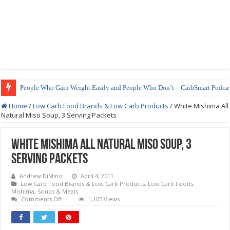
People Who Gain Weight Easily and People Who Don’t – CarbSmart Podcas
Home
/
Low Carb Food Brands & Low Carb Products
/
White Mishima All
Natural Miso Soup, 3 Serving Packets
White Mishima All Natural Miso Soup, 3
Serving Packets
Andrew DiMino
April 4, 2011
Low Carb Food Brands & Low Carb Products
,
Low Carb Foods
,
Mishima
,
Soups & Meals
on
Comments Off
1,105 Views
White
Mishima
All
Natural