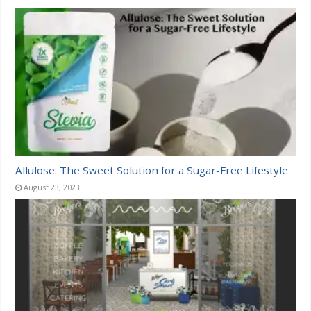
Allulose: The Sweet Solution for a Sugar-Free Lifestyle
August 23, 2023