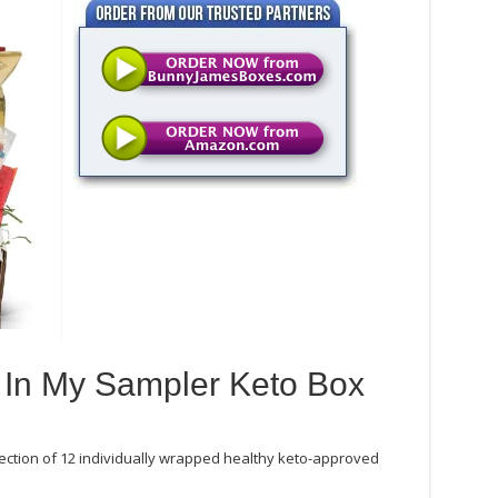
 In My Sampler Keto Box
ection of 12 individually wrapped healthy keto-approved