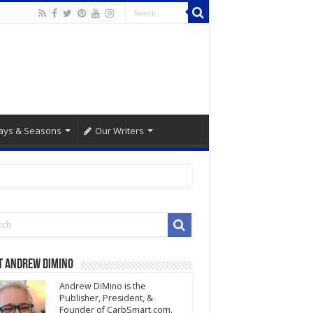
ays & Seasons
Our Writers
t Andrew DiMino
Andrew DiMino is the
Publisher, President, &
Founder of CarbSmart.com.