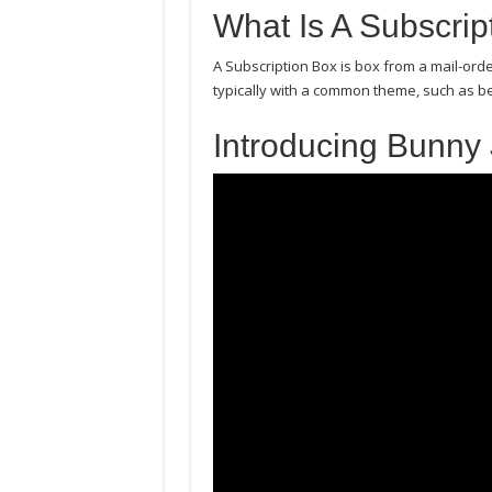
What Is A Subscrip
A Subscription Box is box from a mail-ord
typically with a common theme, such as b
Introducing Bunny