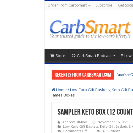
Order From CarbSmart
Subscribe
Get Socia
Store
CarbSmart Podcast
Low-
Recently from CarbSmart.com
Another G
Home
/
Low-Carb Gift Baskets, Keto Gift Ba
James Boxes
Sampler Keto Box (12 Count
Andrew DiMino
November 15, 2021
Low-Carb Gift Baskets, Keto Gift Baskets & 
on
Comments Off
3,189 Views