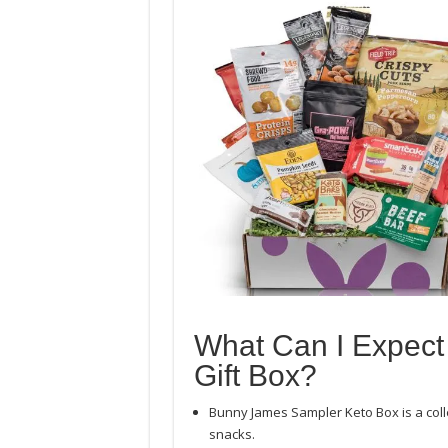
What Can I Expect
Gift Box?
Bunny James Sampler Keto Box is a coll
snacks.