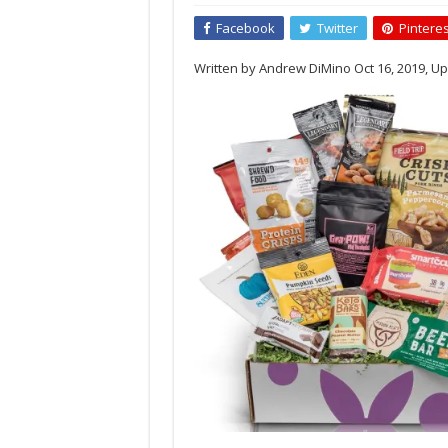
Sampler
Keto
Facebook
Twitter
Pinteres
Box
(12
Written by Andrew DiMino Oct 16, 2019, Up
Count)
by
Bunny
James
Boxes