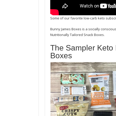
Some of our favorite low-carb keto subs
Bunny James Boxes is a socially conscious
Nutritionally Tailored Snack Boxes.
The Sampler Keto
Boxes