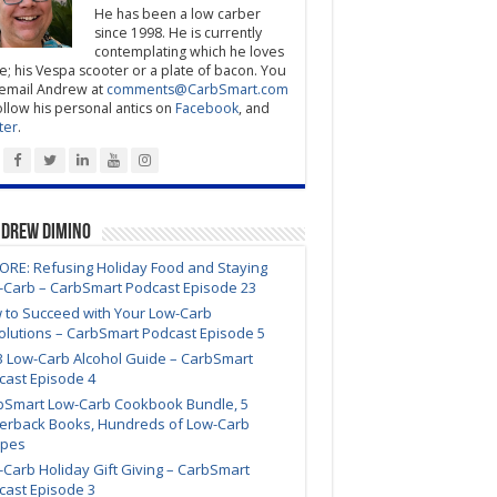
He has been a low carber
since 1998. He is currently
contemplating which he loves
; his Vespa scooter or a plate of bacon. You
email Andrew at
comments@CarbSmart.com
ollow his personal antics on
Facebook
, and
ter
.
ndrew DiMino
ORE: Refusing Holiday Food and Staying
-Carb – CarbSmart Podcast Episode 23
 to Succeed with Your Low-Carb
olutions – CarbSmart Podcast Episode 5
3 Low-Carb Alcohol Guide – CarbSmart
cast Episode 4
bSmart Low-Carb Cookbook Bundle, 5
erback Books, Hundreds of Low-Carb
ipes
Carb Holiday Gift Giving – CarbSmart
cast Episode 3