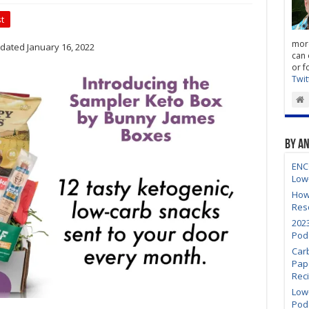
t
more
dated January 16, 2022
can 
or f
Twit
By A
ENC
Low
How
Res
202
Pod
Car
Pap
Rec
Low-
Pod