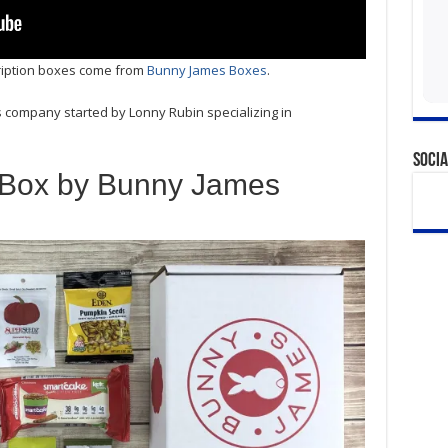
cription boxes come from
Bunny James Boxes
.
 company started by Lonny Rubin specializing in
Socia
 Box by Bunny James