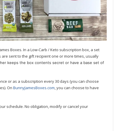
ames Boxes. In a Low-Carb / Keto subscription box, a set
are sent to the gift recipient one or more times, usually
ther keeps the box contents secret or have a base set of
once or as a subscription every 30 days (you can choose
mes). On
BunnyJamesBoxes.com
, you can choose to have
our schedule. No obligation, modify or cancel your