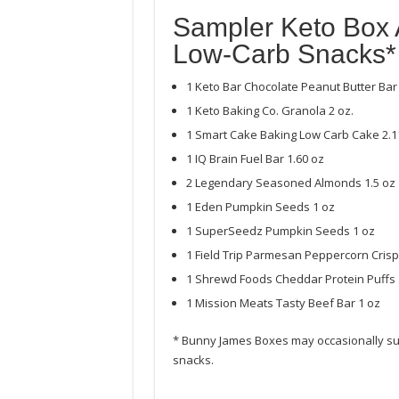
Sampler Keto Box 
Low-Carb Snacks*
1 Keto Bar Chocolate Peanut Butter Bar 
1 Keto Baking Co. Granola 2 oz.
1 Smart Cake Baking Low Carb Cake 2.1
1 IQ Brain Fuel Bar 1.60 oz
2 Legendary Seasoned Almonds 1.5 oz
1 Eden Pumpkin Seeds 1 oz
1 SuperSeedz Pumpkin Seeds 1 oz
1 Field Trip Parmesan Peppercorn Crisp
1 Shrewd Foods Cheddar Protein Puffs 
1 Mission Meats Tasty Beef Bar 1 oz
* Bunny James Boxes may occasionally subs
snacks.