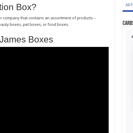
tion Box?
All 
er company that contains an assortment of products –
Carb
eauty boxes, pet boxes, or food boxes.
 James Boxes