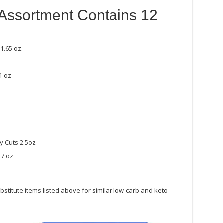
Assortment Contains 12
1.65 oz.
1 oz
y Cuts 2.5oz
.7 oz
titute items listed above for similar low-carb and keto