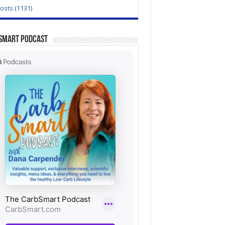
Posts (1131)
Smart Podcast