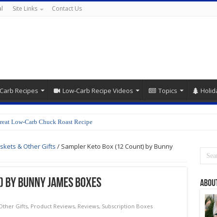
l
Site Links
Contact Us
Carb Recipes
Low-Carb Recipe Videos
Topics
Holid
reat Low-Carb Chuck Roast Recipe
skets & Other Gifts
/
Sampler Keto Box (12 Count) by Bunny
) by Bunny James Boxes
Abou
Other Gifts
,
Product Reviews
,
Reviews
,
Subscription Boxes