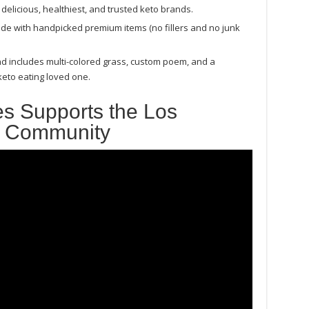
delicious, healthiest, and trusted keto brands.
 made with handpicked premium items (no fillers and no junk
nd includes multi-colored grass, custom poem, and a
 keto eating loved one.
s Supports the Los
s Community