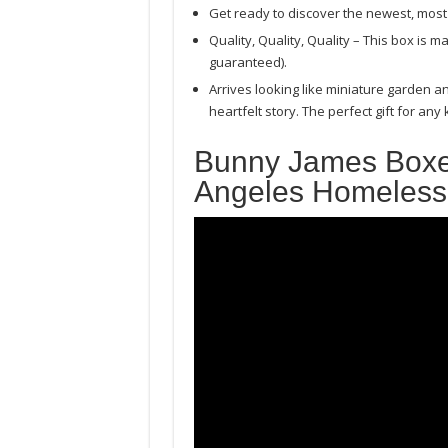
Get ready to discover the newest, most 
Quality, Quality, Quality – This box is
guaranteed).
Arrives looking like miniature garden a
heartfelt story. The perfect gift for any
Bunny James Boxe
Angeles Homeles