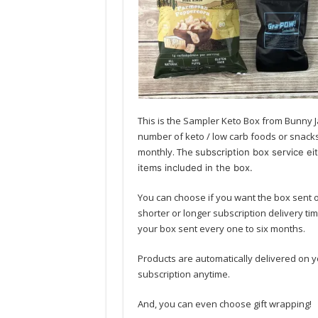
This is the Sampler Keto Box from Bunny J
number of keto / low carb foods or snacks 
monthly. The
subscription box service ei
items included in the box.
You can choose if you want the box sent 
shorter or longer subscription delivery ti
your box sent every one to six months.
Products are automatically delivered on y
subscription anytime.
And, you can even choose gift wrapping!