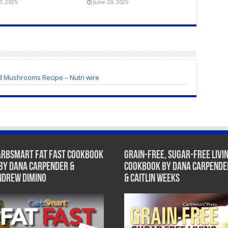
7, 2025
June 20, 2025
 Mushrooms Recipe – Nutri wire
arbSmart Fat Fast Cookbook
Grain-Free, Sugar-Free Livi
 by Dana Carpender &
Cookbook by Dana Carpende
ndrew DiMino
& Caitlin Weeks