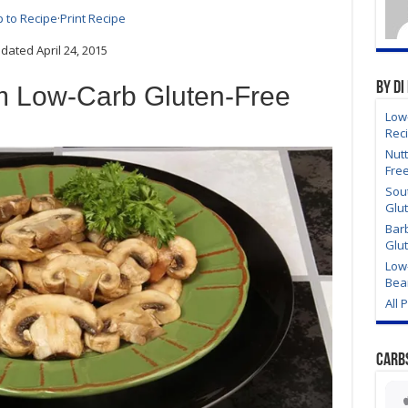
 to Recipe
·
Print Recipe
ated April 24, 2015
By Di
 Low-Carb Gluten-Free
Low
Rec
Nutt
Fre
Sou
Glu
Bar
Glu
Low
Bea
All 
Carb