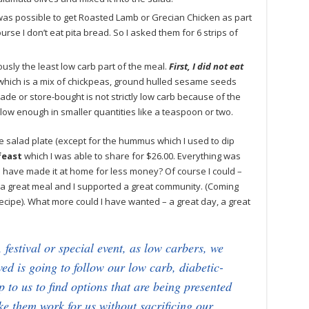
 was possible to get Roasted Lamb or Grecian Chicken as part
rse I don’t eat pita bread. So I asked them for 6 strips of
usly the least low carb part of the meal.
First, I did not eat
hich is a mix of chickpeas, ground hulled sesame seeds
e or store-bought is not strictly low carb because of the
ll low enough in smaller quantities like a teaspoon or two.
he salad plate (except for the hummus which I used to dip
feast
which I was able to share for $26.00. Everything was
I have made it at home for less money? Of course I could –
had a great meal and I supported a great community. (Coming
ipe). What more could I have wanted – a great day, a great
 festival or special event, as low carbers, we
ved is going to follow our low carb, diabetic-
 up to us to find options that are being presented
ake them work for us without sacrificing our