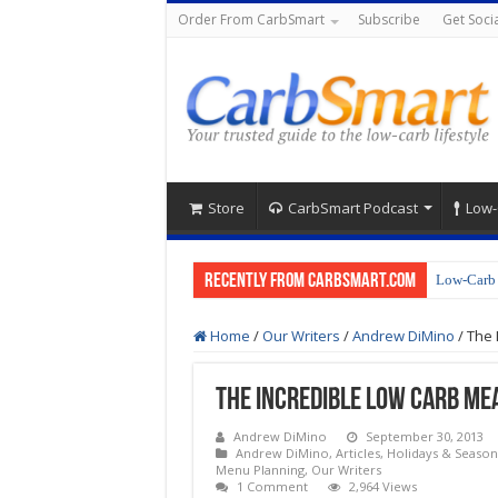
Order From CarbSmart
Subscribe
Get Socia
Store
CarbSmart Podcast
Low-
Recently from CarbSmart.com
Low-Carb 
Home
/
Our Writers
/
Andrew DiMino
/
The 
The Incredible Low Carb Mea
Andrew DiMino
September 30, 2013
Andrew DiMino
,
Articles
,
Holidays & Season
Menu Planning
,
Our Writers
1 Comment
2,964 Views