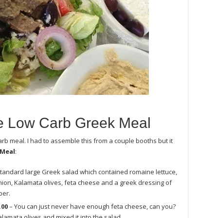
 Low Carb Greek Meal
rb meal. I had to assemble this from a couple booths but it
 Meal
:
standard large Greek salad which contained romaine lettuce,
ion, Kalamata olives, feta cheese and a greek dressing of
per.
.00
– You can just never have enough feta cheese, can you?
lamata olives and mixed it into the salad.