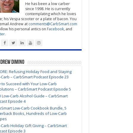
He has been a low carber
since 1998. He is currently
contemplating which he loves
; his Vespa scooter or a plate of bacon. You
email Andrew at
comments@CarbSmart.com
ollow his personal antics on
Facebook
, and
ter
.
ndrew DiMino
ORE: Refusing Holiday Food and Staying
-Carb – CarbSmart Podcast Episode 23
 to Succeed with Your Low-Carb
olutions – CarbSmart Podcast Episode 5
3 Low-Carb Alcohol Guide – CarbSmart
cast Episode 4
bSmart Low-Carb Cookbook Bundle, 5
erback Books, Hundreds of Low-Carb
ipes
Carb Holiday Gift Giving – CarbSmart
cast Episode 3