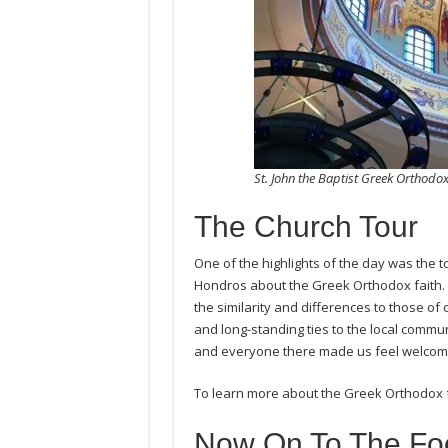
St. John the Baptist Greek Orthod
The Church Tour
One of the highlights of the day was the t
Hondros about the Greek Orthodox faith.
the similarity and differences to those of 
and long-standing ties to the local commu
and everyone there made us feel welcome
To learn more about the Greek Orthodox fa
Now On To The Fo