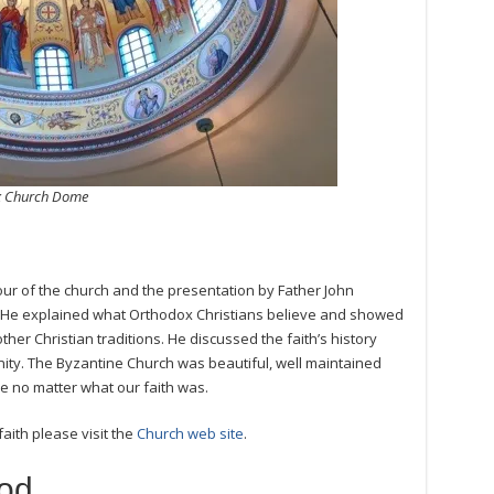
ox Church Dome
our of the church and the presentation by Father John
 He explained what Orthodox Christians believe and showed
other Christian traditions. He discussed the faith’s history
nity. The Byzantine Church was beautiful, well maintained
 no matter what our faith was.
ith please visit the
Church web site
.
od