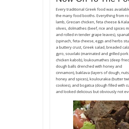
Every traditional Greek food was availabl
the many food booths. Everything from ro
lamb, Grecian chicken, feta cheese & Kal
olives, dolmathes (beef, rice and spices 
and rolled in tender grape leaves), spana
(spinach, feta cheese, eggs and herbs stu
a buttery crust, Greek salad, breaded cal
gyro, souvlaki (marinated and grilled pork
chicken kabob), loukoumathes (deep fried 
dough balls drenched with honey and
cinnamon), baklava (layers of dough, nuts
honey and spices), koulourakia (butter twi
cookies), and bogatsa (dough filled with 
and looked delicious but obviously not ev