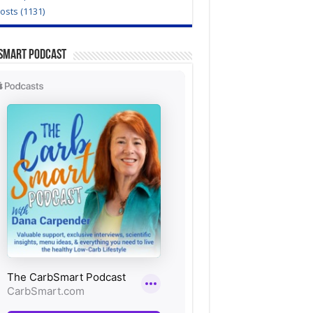
Posts (1131)
Smart Podcast