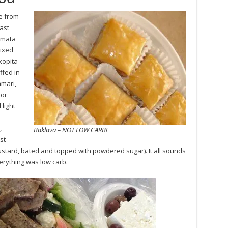
e from
ast
amata
mixed
kopita
ffed in
amari,
 or
light
,
Baklava – NOT LOW CARB!
st
custard, bated and topped with powdered sugar). It all sounds
erything was low carb.