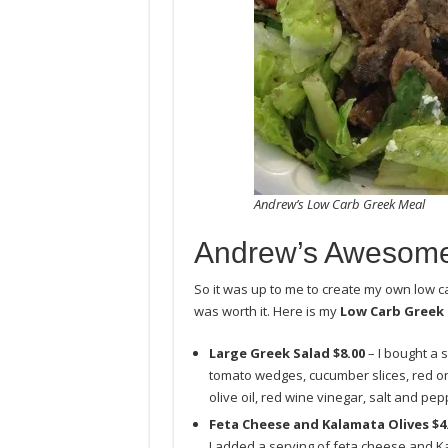
Andrew’s Low Carb Greek Meal
Andrew’s Awesome
So it was up to me to create my own low ca
was worth it. Here is my
Low Carb Greek
Large Greek Salad $8.00
– I bought a 
tomato wedges, cucumber slices, red on
olive oil, red wine vinegar, salt and pep
Feta Cheese and Kalamata Olives $4
I added a serving of feta cheese and Ka