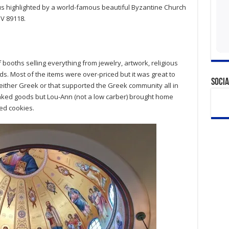
us highlighted by a world-famous beautiful Byzantine Church
NV 89118.
f booths selling everything from jewelry, artwork, religious
s. Most of the items were over-priced but it was great to
Socia
either Greek or that supported the Greek community all in
baked goods but Lou-Ann (not a low carber) brought home
ed cookies.