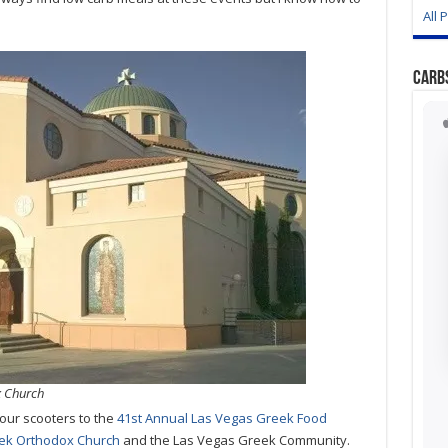
All 
Carb
x Church
our scooters to the
41st Annual Las Vegas Greek Food
reek Orthodox Church
and the Las Vegas Greek Community.