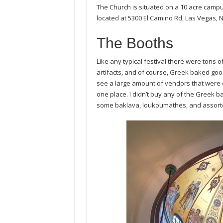
The Church is situated on a 10 acre camp
located at 5300 El Camino Rd, Las Vegas, 
The Booths
Like any typical festival there were tons o
artifacts, and of course, Greek baked good
see a large amount of vendors that were 
one place. I didn’t buy any of the Greek 
some baklava, loukoumathes, and assort