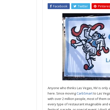
Facebook
Twitter
Pinteres
Anyone who thinks Las Vegas, NV is only ab
here. Since moving
CarbSmart
to Las Vega
with over 2 million people, most of them or
every type of restaurant imaginable and e
festival, parade, or special event. I don’t