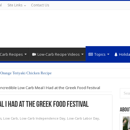
l
Site Links
Contact Us
Carb Recipes
Low-Carb Recipe Videos
Topics
Holid
Orange Teriyaki Chicken Recipe
Incredible Low Carb Meal I Had at the Greek Food Festival
l I Had at the Greek Food Festival
Abou
s
,
Low Carb
,
Low-Carb Independence Day
,
Low-Carb Labor Day
,