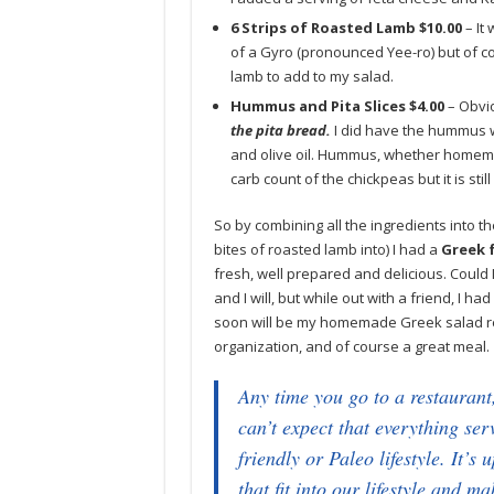
6 Strips of Roasted Lamb $10.00
– It
of a Gyro (pronounced Yee-ro) but of cou
lamb to add to my salad.
Hummus and Pita Slices $4.00
– Obvio
the pita bread.
I did have the hummus w
and olive oil. Hummus, whether homemad
carb count of the chickpeas but it is sti
So by combining all the ingredients into t
bites of roasted lamb into) I had a
Greek 
fresh, well prepared and delicious. Could 
and I will, but while out with a friend, I 
soon will be my homemade Greek salad rec
organization, and of course a great meal.
Any time you go to a restaurant,
can’t expect that everything ser
friendly or Paleo lifestyle. It’s
that fit into our lifestyle and m