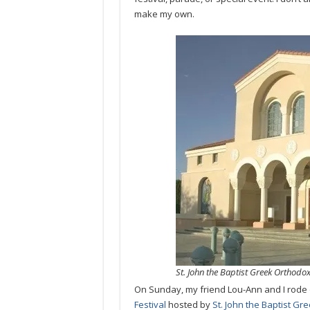
make my own.
St. John the Baptist Greek Orthodo
On Sunday, my friend Lou-Ann and I rode 
Festival
hosted by
St. John the Baptist G