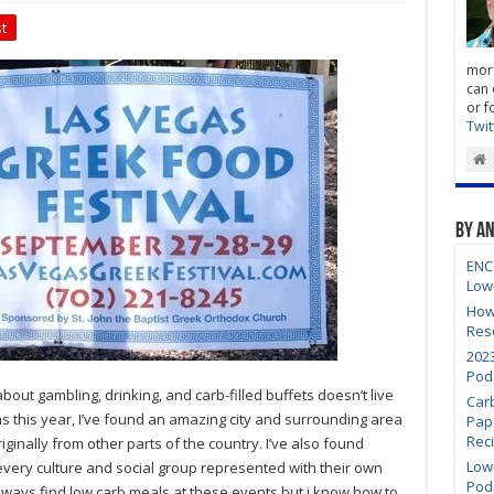
t
more
can 
or f
Twit
By A
ENC
Low
How
Res
202
Pod
out gambling, drinking, and carb-filled buffets doesn’t live
Car
s this year, I’ve found an amazing city and surrounding area
Pap
Rec
iginally from other parts of the country. I’ve also found
Low-
very culture and social group represented with their own
Pod
 always find low carb meals at these events but i know how to