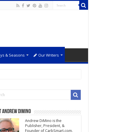
ays & Seasons
Our Writers
t Andrew DiMino
Andrew DiMino is the
Publisher, President, &
Founder of CarbSmart.com.