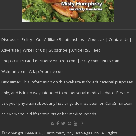
Disclosure Policy
|
Our Affiliate Relationships
|
About Us
|
Contact Us
|
Advertise
|
Write For Us
|
Subscribe
|
Article RSS Feed
Shop Our Trusted Partners:
Amazon.com
|
eBay.com
|
Nuts.com
|
Walmart.com
|
AdaptYourLife.com
Disclaimer: This information on this website is for educational purposes
only, and is in no way intended to be personal medical advice. Please
ask your physician about any health guidelines seen on CarbSmart.com,
as everyone is different in his or her medical needs.
© Copyright 1999-2026, CarbSmart, Inc., Las Vegas, NV, All Rights