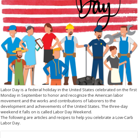
Labor Day is a federal holiday in the United States celebrated on the first
Monday in September to honor and recognize the American labor
movement and the works and contributions of laborers to the
development and achievements of the United States. The three-day
weekend it falls on is called Labor Day Weekend.
The following are articles and recipes to help you celebrate a Low-Carb
Labor Day.