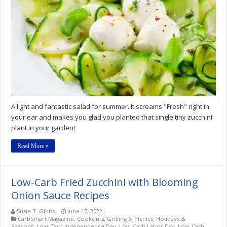
Zucchini
&
Roasted
Grape
Tomato
Salad
A light and fantastic salad for summer. It screams "Fresh" right in
your ear and makes you glad you planted that single tiny zucchini
plant in your garden!
Read More »
Low-Carb Fried Zucchini with Blooming
Onion Sauce Recipes
Susie T. Gibbs
June 17, 2022
CarbSmart Magazine
,
Cookouts, Grilling & Picnics
,
Holidays &
Seasons
,
Low-Carb Independence Day
,
Low-Carb Labor Day
,
Low-Carb