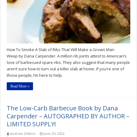
Ribs
That
Will
Make
a
Grown
Man
Weep
How To Smoke A Slab of Ribs That Will Make a Grown Man
Weep by Dana Carpender. A million rib joints attest to American’s
love of barbecued spare ribs. They also suggest that many people
aren’t sure how to turn out a killer slab at home. If you’re one of
those people, I’m here to help.
Read More »
The Low-Carb Barbecue Book by Dana
Carpender – AUTOGRAPHED BY AUTHOR –
LIMITED SUPPLY!
Andrew DiMino
June 20, 2022