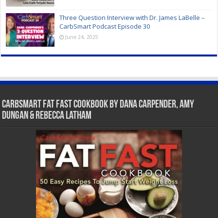
Three Question Interview with Dr. James LaBelle –
CarbSmart Podcast Episode 30
June 24, 2025
CarbSmart Fat Fast Cookbook by Dana Carpender, Amy
Dungan & Rebecca Latham