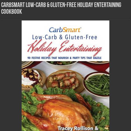
CarbSmart Low-Carb & Gluten-Free Holiday Entertaining
Cookbook