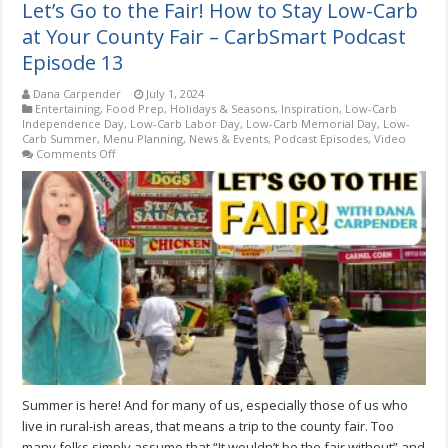
Let’s Go to the Fair! How to Stay Low-Carb
at Your County Fair – CarbSmart Podcast
Episode 13
Dana Carpender
July 1, 2024
Entertaining
,
Food Prep
,
Holidays & Seasons
,
Inspiration
,
Low-Carb
Independence Day
,
Low-Carb Labor Day
,
Low-Carb Memorial Day
,
Low-
Carb Summer
,
Menu Planning
,
News & Events
,
Podcast Episodes
,
Video
on
Comments Off
Let’s
Go
to
the
Fair!
How
to
Stay
Low-
Carb
at
Your
County
Fair
–
CarbSmart
Summer is here! And for many of us, especially those of us who
Podcast
Episode
live in rural-ish areas, that means a trip to the county fair. Too
13
many folks simply assume that “It wouldn’t be the fair without” and