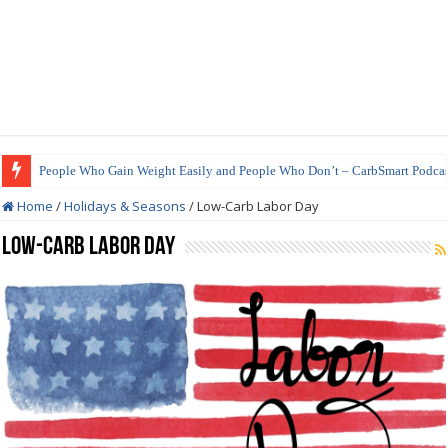
People Who Gain Weight Easily and People Who Don’t – CarbSmart Podcas
How to Prepare Shirataki Noodles
Home
/
Holidays & Seasons
/
Low-Carb Labor Day
Low-Carb Labor Day