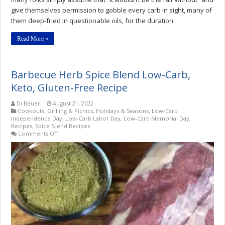
give themselves permission to gobble every carb in sight, many of
them deep-fried in questionable oils, for the duration.
Read More »
Barbecue Herb Spice Blend Low-Carb,
Keto, Gluten-Free Recipe
Di Bauer
August 21, 2022
Cookouts, Grilling & Picnics
,
Holidays & Seasons
,
Low-Carb
Independence Day
,
Low-Carb Labor Day
,
Low-Carb Memorial Day
,
Recipes
,
Spice Blend Recipes
on
Comments Off
Barbecue
Herb
Spice
Blend
Low-
Carb,
Keto,
Gluten-
Free
Recipe