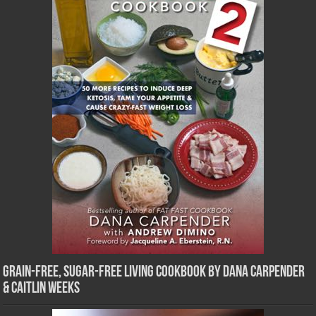
Grain-Free, Sugar-Free Living Cookbook by Dana Carpender
& Caitlin Weeks