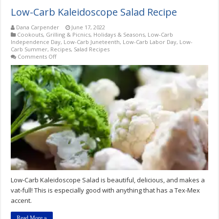
Low-Carb Kaleidoscope Salad Recipe
Dana Carpender
June 17, 2022
Cookouts, Grilling & Picnics
,
Holidays & Seasons
,
Low-Carb
Independence Day
,
Low-Carb Juneteenth
,
Low-Carb Labor Day
,
Low-
Carb Summer
,
Recipes
,
Salad Recipes
on
Comments Off
Low-
Carb
Kaleidoscope
Salad
Recipe
Low-Carb Kaleidoscope Salad is beautiful, delicious, and makes a
vat‑full! This is especially good with anything that has a Tex-Mex
accent.
Read More »