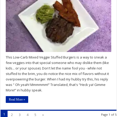
Carb
Mixed
Veggie
Stuffed
Burgers
Recipe
This Low-Carb Mixed Veggie Stuffed Burgers is a way to sneak a
few veggies into that special someone who may dislike them (like
kids... or your spouse). Don't let the name fool you - while not
stuffed to the brim, you do notice the nice mix of flavors without it
overpowering the burger. When I had my hubby try this, his reply
was “ Oh yeah! Mmmmmm!” Translated, that's “Heck ya! Gimme
More!” in hubby speak.
Read More »
1
2
3
4
5
»
Page 1 of 5