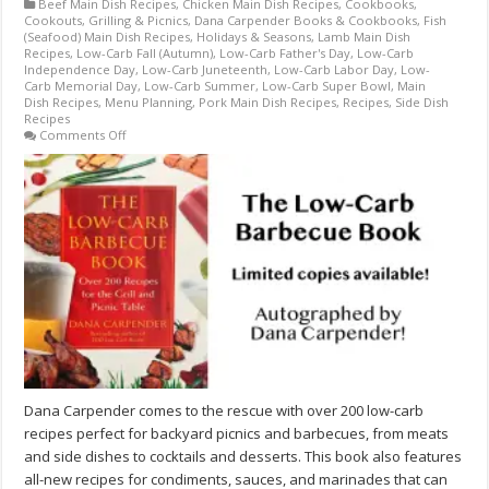
Beef Main Dish Recipes
,
Chicken Main Dish Recipes
,
Cookbooks
,
Cookouts, Grilling & Picnics
,
Dana Carpender Books & Cookbooks
,
Fish
(Seafood) Main Dish Recipes
,
Holidays & Seasons
,
Lamb Main Dish
Recipes
,
Low-Carb Fall (Autumn)
,
Low-Carb Father's Day
,
Low-Carb
Independence Day
,
Low-Carb Juneteenth
,
Low-Carb Labor Day
,
Low-
Carb Memorial Day
,
Low-Carb Summer
,
Low-Carb Super Bowl
,
Main
Dish Recipes
,
Menu Planning
,
Pork Main Dish Recipes
,
Recipes
,
Side Dish
Recipes
on
Comments Off
The
Low-
Carb
Barbecue
Book
by
Dana
Carpender
–
AUTOGRAPHED
BY
AUTHOR
–
LIMITED
SUPPLY!
Dana Carpender comes to the rescue with over 200 low-carb
recipes perfect for backyard picnics and barbecues, from meats
and side dishes to cocktails and desserts. This book also features
all-new recipes for condiments, sauces, and marinades that can