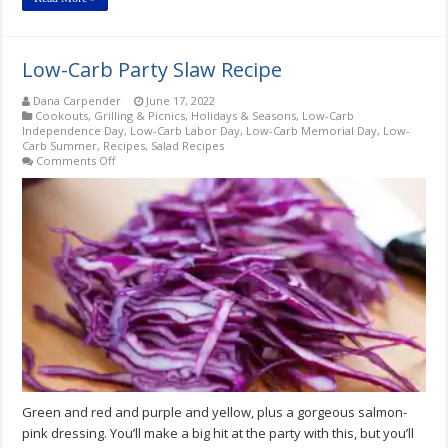
Low-Carb Party Slaw Recipe
Dana Carpender
June 17, 2022
Cookouts, Grilling & Picnics
,
Holidays & Seasons
,
Low-Carb
Independence Day
,
Low-Carb Labor Day
,
Low-Carb Memorial Day
,
Low-
Carb Summer
,
Recipes
,
Salad Recipes
on
Comments Off
Low-
Carb
Party
Slaw
Recipe
Green and red and purple and yellow, plus a gorgeous salmon-
pink dressing. You’ll make a big hit at the party with this, but you’ll