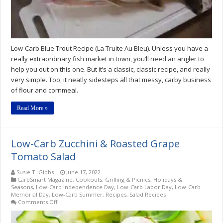
Low-Carb Blue Trout Recipe (La Truite Au Bleu). Unless you have a
really extraordinary fish market in town, you’ll need an angler to
help you out on this one. But it’s a classic, classic recipe, and really
very simple. Too, it neatly sidesteps all that messy, carby business
of flour and cornmeal.
Read More »
Low-Carb Zucchini & Roasted Grape
Tomato Salad
Susie T. Gibbs
June 17, 2022
CarbSmart Magazine
,
Cookouts, Grilling & Picnics
,
Holidays &
Seasons
,
Low-Carb Independence Day
,
Low-Carb Labor Day
,
Low-Carb
Memorial Day
,
Low-Carb Summer
,
Recipes
,
Salad Recipes
on
Comments Off
Low-
Carb