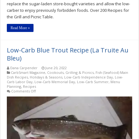
replace the sugar-laden store-bought varieties and allow the low-
carber to enjoy previously forbidden foods. Over 200 Recipes for
the Grill and Picnic Table.
Read More »
Low-Carb Blue Trout Recipe (La Truite Au
Bleu)
Dana Carpender
June 20, 2022
CarbSmart Magazine
,
Cookouts, Grilling & Picnics
,
Fish (Seafood) Main
Dish Recipes
,
Holidays & Seasons
,
Low-Carb Independence Day
,
Low-
Carb Labor Day
,
Low-Carb Memorial Day
,
Low-Carb Summer
,
Menu
Planning
,
Recipes
on
Comments Off
Low-
Carb
Blue
Trout
Recipe
(La
Truite
Au
Bleu)