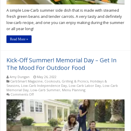
A simple Low-Carb summer side dish that is made with steamed
fresh green beans and tender carrots. A very tasty and definitely
low-carb recipe, and one you can enjoy making during the summer
or all year long!
Read More »
Kick-Off Summer! Memorial Day – Get In
The Mood For Outdoor Food
Amy Dungan
May 26, 2022
CarbSmart Magazine
,
Cookouts, Grilling & Picnics
,
Holidays &
Seasons
,
Low-Carb Independence Day
,
Low-Carb Labor Day
,
Low-Carb
Memorial Day
,
Low-Carb Summer
,
Menu Planning
on
Comments Off
Kick-
Off
Summer!
Memorial
Day
–
Get
In