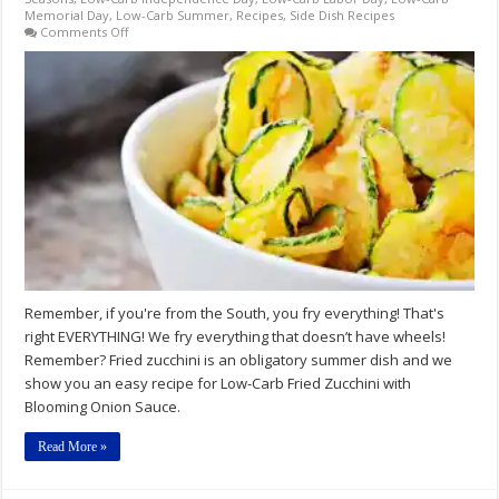
Memorial Day
,
Low-Carb Summer
,
Recipes
,
Side Dish Recipes
on
Comments Off
Low-
Carb
Fried
Zucchini
with
Blooming
Onion
Sauce
Recipes
Remember, if you're from the South, you fry everything! That's
right EVERYTHING! We fry everything that doesn’t have wheels!
Remember? Fried zucchini is an obligatory summer dish and we
show you an easy recipe for Low-Carb Fried Zucchini with
Blooming Onion Sauce.
Read More »