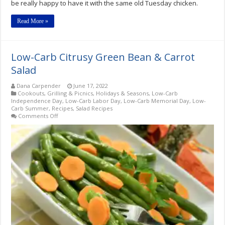
be really happy to have it with the same old Tuesday chicken.
Read More »
Low-Carb Citrusy Green Bean & Carrot
Salad
Dana Carpender
June 17, 2022
Cookouts, Grilling & Picnics
,
Holidays & Seasons
,
Low-Carb
Independence Day
,
Low-Carb Labor Day
,
Low-Carb Memorial Day
,
Low-
Carb Summer
,
Recipes
,
Salad Recipes
on
Comments Off
Low-
Carb
Citrusy
Green
Bean
&
Carrot
Salad