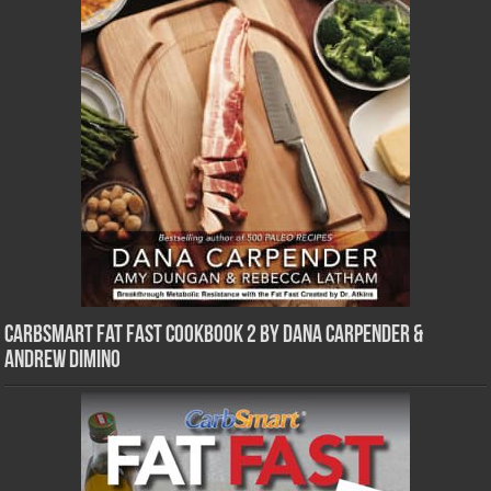
CarbSmart Fat Fast Cookbook 2 by Dana Carpender &
Andrew DiMino