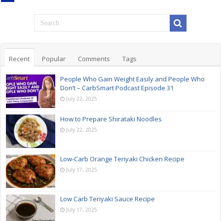
Recent
Popular
Comments
Tags
People Who Gain Weight Easily and People Who
Don’t – CarbSmart Podcast Episode 31
July 22, 2025
How to Prepare Shirataki Noodles
July 22, 2025
Low-Carb Orange Teriyaki Chicken Recipe
July 17, 2025
Low Carb Teriyaki Sauce Recipe
July 17, 2025