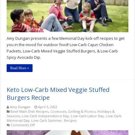
The
Mood
For
Outdoor
Food
Amy Dungan presents a few Memorial Day kick-off recipes to get
you in the mood for outdoor food! Low-Carb Cajun Chicken
Packets, Low-Carb Mixed Veggie Stuffed Burgers, & Low-Carb
Spicy Avocado Dip.
Read More »
Keto Low-Carb Mixed Veggie Stuffed
Burgers Recipe
Amy Dungan
April 5, 2022
Beef Main Dish Recipes
,
Cookouts, Grilling & Picnics
,
Holidays &
Seasons
,
Low-Carb Independence Day
,
Low-Carb Labor Day
,
Low-Carb
Memorial Day
,
Low-Carb Summer
,
Recipes
on
Comments Off
Keto
Low-