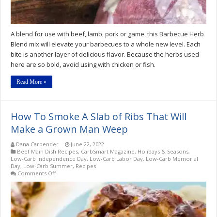
A blend for use with beef, lamb, pork or game, this Barbecue Herb
Blend mix will elevate your barbecues to a whole new level. Each
bite is another layer of delicious flavor. Because the herbs used
here are so bold, avoid using with chicken or fish.
Read More »
How To Smoke A Slab of Ribs That Will
Make a Grown Man Weep
Dana Carpender
June 22, 2022
Beef Main Dish Recipes
,
CarbSmart Magazine
,
Holidays & Seasons
,
Low-Carb Independence Day
,
Low-Carb Labor Day
,
Low-Carb Memorial
Day
,
Low-Carb Summer
,
Recipes
on
Comments Off
How
To
Smoke
A
Slab
of