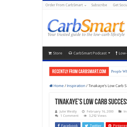
Order From CarbSmart
Subscribe
Get Socia
Store
CarbSmart Podcast
Low-
Recently from CarbSmart.com
People Wh
How to Pr
Home
/
Inspiration
/
Tinakaye’s Low Carb S
Tinakaye’s Low Carb Succes
Julie Westly
February 16, 2000
In
1 Comment
3,292 Views
Facebook
Twitter
Pinteres