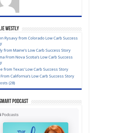
lie Westly
en Rysavy from Colorado Low Carb Success
ry
dy from Maine’s Low Carb Success Story
ma From Nova Scotia’s Low Carb Success
ry
e from Texas’ Low Carb Success Story
From California’s Low Carb Success Story
Posts (28)
Smart Podcast