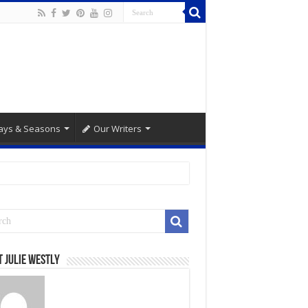
ays & Seasons
Our Writers
 Julie Westly