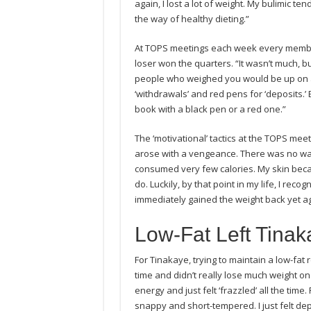
again, I lost a lot of weight. My bulimic t
the way of healthy dieting.”
At TOPS meetings each week every member
loser won the quarters. “It wasn’t much, b
people who weighed you would be up on a
‘withdrawals’ and red pens for ‘deposits.’
book with a black pen or a red one.”
The ‘motivational’ tactics at the TOPS me
arose with a vengeance. There was no way 
consumed very few calories. My skin beca
do. Luckily, by that point in my life, I rec
immediately gained the weight back yet ag
Low-Fat Left Tina
For Tinakaye, trying to maintain a low-fat
time and didn’t really lose much weight on it
energy and just felt ‘frazzled’ all the ti
snappy and short-tempered. I just felt dep