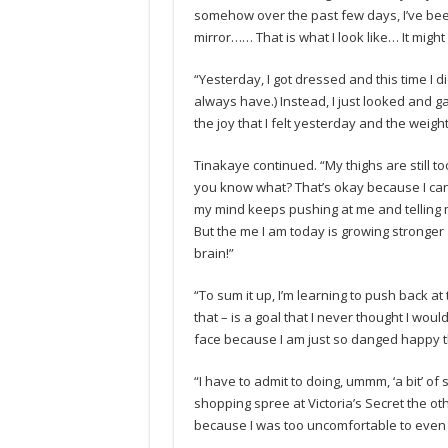
somehow over the past few days, I’ve been
mirror…… That is what I look like… It migh
“Yesterday, I got dressed and this time I di
always have.) Instead, I just looked and 
the joy that I felt yesterday and the weight
Tinakaye continued. “My thighs are still too
you know what? That’s okay because I can f
my mind keeps pushing at me and telling 
But the me I am today is growing stronger a
brain!”
“To sum it up, I’m learning to push back at 
that – is a goal that I never thought I wou
face because I am just so danged happy tha
“I have to admit to doing, ummm, ‘a bit’ of
shopping spree at Victoria’s Secret the o
because I was too uncomfortable to even w