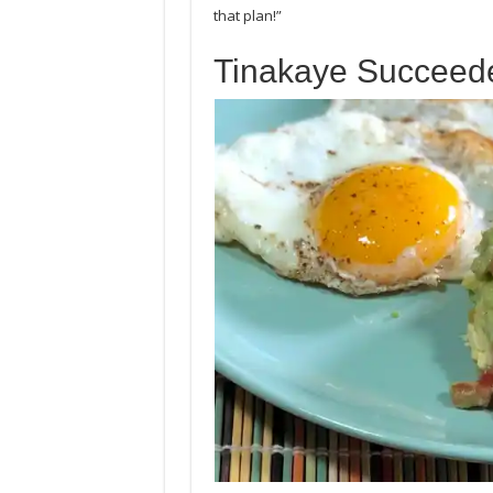
that plan!”
Tinakaye Succeed