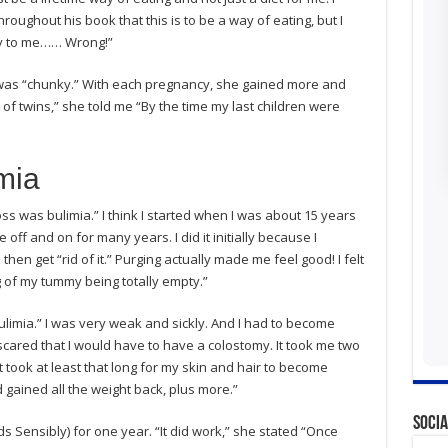
oughout his book that this is to be a way of eating, but I
ply to me…… Wrong!”
was “chunky.” With each pregnancy, she gained more and
t of twins,” she told me “By the time my last children were
mia
oss was bulimia.” I think I started when I was about 15 years
e off and on for many years. I did it initially because I
hen get “rid of it.” Purging actually made me feel good! I felt
ng of my tummy being totally empty.”
limia.” I was very weak and sickly. And I had to become
 scared that I would have to have a colostomy. It took me two
It took at least that long for my skin and hair to become
 gained all the weight back, plus more.”
Socia
 Sensibly) for one year. “It did work,” she stated “Once