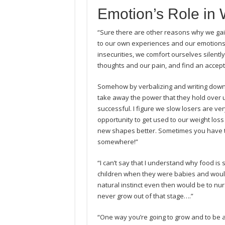
Emotion’s Role in 
“Sure there are other reasons why we gain
to our own experiences and our emotions,
insecurities, we comfort ourselves silentl
thoughts and our pain, and find an accept
Somehow by verbalizing and writing down
take away the power that they hold over us.
successful. I figure we slow losers are ver
opportunity to get used to our weight loss 
new shapes better. Sometimes you have to l
somewhere!”
“I can’t say that I understand why food is 
children when they were babies and woul
natural instinct even then would be to nu
never grow out of that stage….”
“One way you’re going to grow and to be a