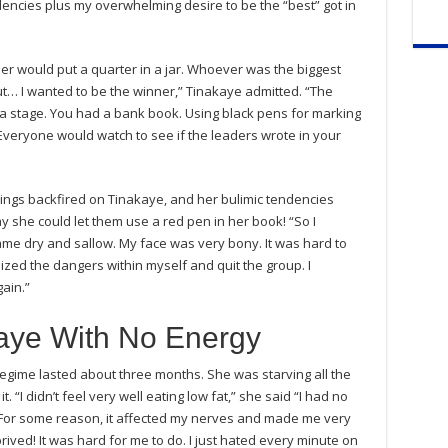
endencies plus my overwhelming desire to be the “best” got in
 would put a quarter in a jar. Whoever was the biggest
ut… I wanted to be the winner,” Tinakaye admitted. “The
 stage. You had a bank book. Using black pens for marking
 Everyone would watch to see if the leaders wrote in your
etings backfired on Tinakaye, and her bulimic tendencies
she could let them use a red pen in her book! “So I
me dry and sallow. My face was very bony. It was hard to
ognized the dangers within myself and quit the group. I
ain.”
kaye With No Energy
 regime lasted about three months. She was starving all the
. “I didn’t feel very well eating low fat,” she said “I had no
me. For some reason, it affected my nerves and made me very
rived! It was hard for me to do. I just hated every minute on