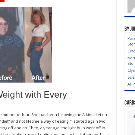
By Ju
Kar
Sto
Cin
Nor
Sto
Clyd
Sue 
All 
eight with Every
Carb
e mother of four. She has been following the Atkins diet on
“diet” and not lifetime a way of eating. “I started again two
eing off and on. Then, a year ago, the light bulb went off in
 be a lifetime way of eating and not just a diet for me. I