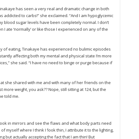
Tinakaye has seen a very real and dramatic change in both
was addicted to carbs!” she exclaimed. “And I am hypoglycemic
 my blood sugar levels have been completely normal. I don’t
n I ate ‘normally’ or like those I experienced on any of the
ay of eating, Tinakaye has experienced no bulimic episodes
onstantly affecting both my mental and physical state I’m more
ces,” she said. “I have no need to binge or purge because if
that she shared with me and with many of her friends on the
st more weight, you ask?? Nope, still sitting at 124, but the
e told me.
look in mirrors and see the flaws and what body parts need
f myself where I think I ‘look thin, I attribute it to the lighting,
ng but actually accepting the fact that I am thin! But