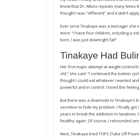
know that Dr. Atkins repeats many times thr
thought I was “different” and it didn’t ap
Ever since Tinakaye was a teenager she 
more. “I have four children, including a se
born, I was just downright fat!”
Tinakaye Had Buli
Her first major attempt at weight control/l
old,” she said. “I continued the bulimic cycl
thought I could eat whatever I wanted and t
powerful and in control. I loved the feeli
But there was a downside to Tinakaye’s bu
secretive to hide my problem. I finally got
years to break the addiction to laxatives. 
healthy again. Of course, I rebounded and
Next, Tinakaye tried TOPS (Take Off Pounds