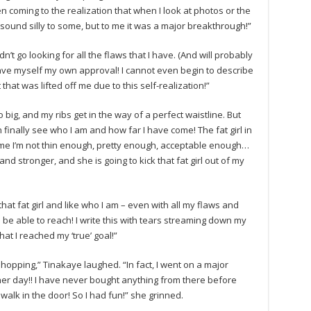
 coming to the realization that when I look at photos or the
t sound silly to some, but to me it was a major breakthrough!”
dn’t go looking for all the flaws that I have. (And will probably
gave myself my own approval! I cannot even begin to describe
 that was lifted off me due to this self-realization!”
 big, and my ribs get in the way of a perfect waistline. But
inally see who I am and how far I have come! The fat girl in
me I’m not thin enough, pretty enough, acceptable enough…
nd stronger, and she is going to kick that fat girl out of my
that fat girl and like who I am – even with all my flaws and
ld be able to reach! I write this with tears streaming down my
t I reached my ‘true’ goal!”
 shopping,” Tinakaye laughed. “In fact, I went on a major
ther day!! I have never bought anything from there before
alk in the door! So I had fun!” she grinned.