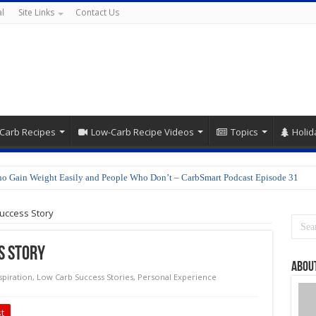
l
Site Links
Contact Us
Carb Recipes
Low-Carb Recipe Videos
Topics
Holid
o Gain Weight Easily and People Who Don’t – CarbSmart Podcast Episode 31
epare Shirataki Noodles
uccess Story
s Story
About
spiration
,
Low Carb Success Stories
,
Personal Experience
t