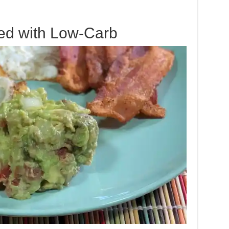
ed with Low-Carb