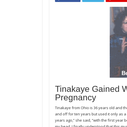
Tinakaye Gained W
Pregnancy
Tinakaye from Ohio is 36 years old and th
and off for ten years but used it only as a 
years ago,” she said, “with the first year b
my head. I finally understood that this must