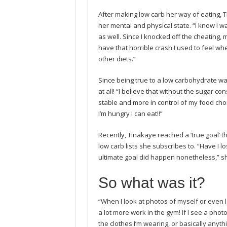
After making low carb her way of eating, 
her mental and physical state. “I know I 
as well. Since I knocked off the cheating,
have that horrible crash I used to feel whe
other diets.”
Since being true to a low carbohydrate w
at all! “I believe that without the sugar c
stable and more in control of my food choi
I’m hungry I can eat!!”
Recently, Tinakaye reached a ‘true goal’ 
low carb lists she subscribes to. “Have I lo
ultimate goal did happen nonetheless,” sh
So what was it?
“When I look at photos of myself or even 
a lot more work in the gym! If I see a photo o
the clothes I’m wearing, or basically anythi