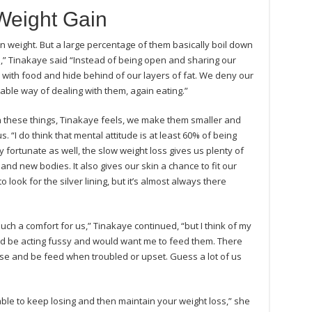
Weight Gain
 weight. But a large percentage of them basically boil down
” Tinakaye said “Instead of being open and sharing our
y with food and hide behind of our layers of fat. We deny our
able way of dealing with them, again eating.”
 these things, Tinakaye feels, we make them smaller and
 “I do think that mental attitude is at least 60% of being
y fortunate as well, the slow weight loss gives us plenty of
and new bodies. It also gives our skin a chance to fit our
ook for the silver lining, but it’s almost always there
such a comfort for us,” Tinakaye continued, “but I think of my
d be acting fussy and would want me to feed them. There
rse and be feed when troubled or upset. Guess a lot of us
ble to keep losing and then maintain your weight loss,” she