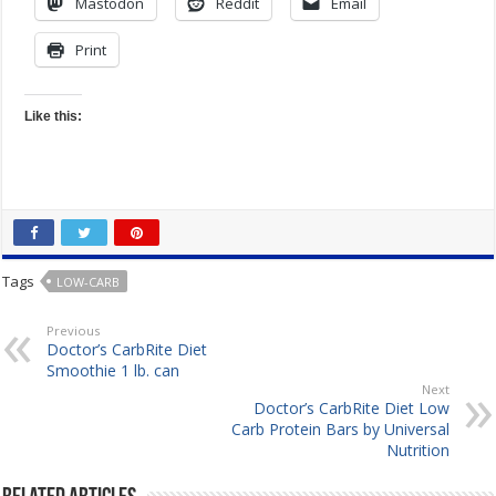
Mastodon
Reddit
Email
Print
Like this:
Tags
LOW-CARB
Previous
Doctor’s CarbRite Diet
Smoothie 1 lb. can
Next
Doctor’s CarbRite Diet Low
Carb Protein Bars by Universal
Nutrition