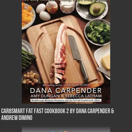
CarbSmart Fat Fast Cookbook 2 by Dana Carpender &
Andrew DiMino