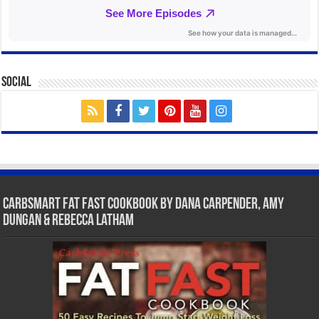
Social
CarbSmart Fat Fast Cookbook by Dana Carpender, Amy
Dungan & Rebecca Latham