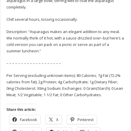
asparagus in a large bowl; stirring well to coat the asparagus
completely.
Chill several hours, tossing occasionally.
Description: “Asparagus makes an elegant addition to any meal.
We normally think of it hot, with a sauce drizzled over–but here’s a
cold version you can pack on a picnic or serve as part of a
summer luncheon.”
– – – – – – – – – – – – – – – – – – –
Per Serving (excluding unknown items): 80 Calories; 7g Fat (72.2%
calories from fat); 2g Protein; 4g Carbohydrate; 1g Dietary Fiber;
0mg Cholesterol; 30mg Sodium. Exchanges: 0 Grain(Starch); 0 Lean
Meat; 1/2 Vegetable; 1 1/2 Fat; 0 Other Carbohydrates.
Share this article:
Facebook
X
Pinterest