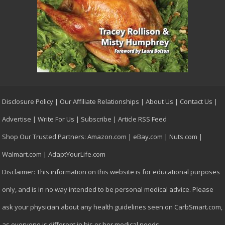
Disclosure Policy
|
Our Affiliate Relationships
|
About Us
|
Contact Us
|
Advertise
|
Write For Us
|
Subscribe
|
Article RSS Feed
Shop Our Trusted Partners:
Amazon.com
|
eBay.com
|
Nuts.com
|
Walmart.com
|
AdaptYourLife.com
Disclaimer: This information on this website is for educational purposes
only, and is in no way intended to be personal medical advice. Please
ask your physician about any health guidelines seen on CarbSmart.com,
as everyone is different in his or her medical needs.