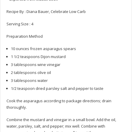
Recipe By : Diana Bauer, Celebrate Low Carb
Serving Size : 4
Preparation Method
10 ounces frozen asparagus spears
1 1/2 teaspoons Dijon mustard
3 tablespoons wine vinegar
2 tablespoons olive oil
3 tablespoons water
1/2 teaspoon dried parsley salt and pepper to taste
Cook the asparagus according to package directions; drain
thoroughly.
Combine the mustard and vinegar in a small bowl. Add the oil,
water, parsley, salt, and pepper; mix well. Combine with