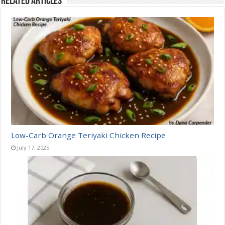
Related Articles
Low-Carb Orange Teriyaki Chicken Recipe
July 17, 2025