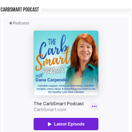
CarbSmart Podcast