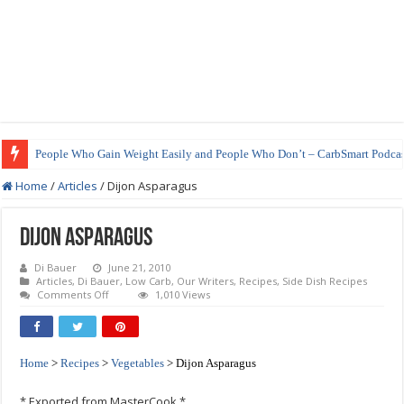
People Who Gain Weight Easily and People Who Don’t – CarbSmart Podcas
How to Prepare Shirataki Noodles
Home
/
Articles
/
Dijon Asparagus
Dijon Asparagus
Di Bauer
June 21, 2010
Articles
,
Di Bauer
,
Low Carb
,
Our Writers
,
Recipes
,
Side Dish Recipes
on
Comments Off
1,010 Views
Dijon
Asparagus
Home
>
Recipes
>
Vegetables
> Dijon Asparagus
* Exported from MasterCook *