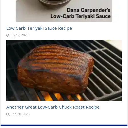
Low Carb Teriyaki Sauce Recipe
July 17, 2025
Another Great Low-Carb Chuck Roast Recipe
June 20, 2025