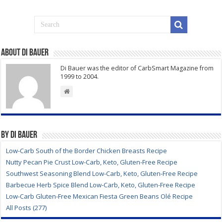
About Di Bauer
Di Bauer was the editor of CarbSmart Magazine from
1999 to 2004.
By Di Bauer
Low-Carb South of the Border Chicken Breasts Recipe
Nutty Pecan Pie Crust Low-Carb, Keto, Gluten-Free Recipe
Southwest Seasoning Blend Low-Carb, Keto, Gluten-Free Recipe
Barbecue Herb Spice Blend Low-Carb, Keto, Gluten-Free Recipe
Low-Carb Gluten-Free Mexican Fiesta Green Beans Olé Recipe
All Posts (277)