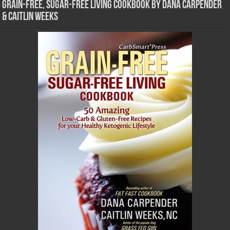
Grain-Free, Sugar-Free Living Cookbook by Dana Carpender
& Caitlin Weeks