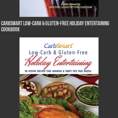
CarbSmart Low-Carb & Gluten-Free Holiday Entertaining
Cookbook