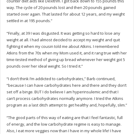
counter diet aids like Dexitrim. I got back down to 155 pounds this
way. The cycle of 20 pounds lost and then 20 pounds gained
started over again. That lasted for about 12 years, and my weight
settled in at 195 pounds.”
“Finally, at 39 I was disgusted. It was getting so hard to lose any
weight at all. I had almost decided to accept my weight and quit
fighting it when my cousin told me about Atkins. I remembered
Atkins from the 70s when my Mom used it, and it rang true with her
time-tested method of giving up bread whenever her weight got 5
pounds over her ideal weight. So I tried it.”
“I don’t think I’m addicted to carbohydrates,” Barb continued,
“because I can have carbohydrates here and there and they don’t
set off a binge. BUT I do believe I am hyperinsulemic and that I
can’t process carbohydrates normally anymore. I tried the Atkins
program as a last ditch attempt to get healthy and, hopefully, slim.”
“The good parts of this way of eating are that I feel fantastic, full
of energy, and the low carbohydrate regime is easy to manage.
Also, I eat more veggies now than I have in my whole life! I have