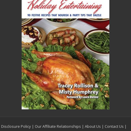
Disclosure Policy
|
Our Affiliate Relationships
|
About Us
|
Contact Us
|