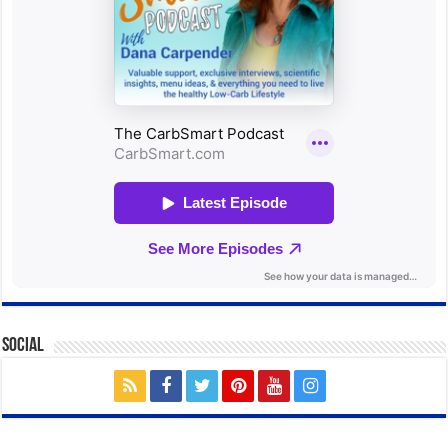
Social