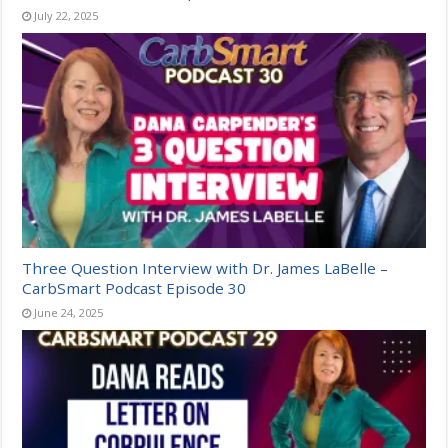
July 22, 2025
Three Question Interview with Dr. James LaBelle –
CarbSmart Podcast Episode 30
June 24, 2025