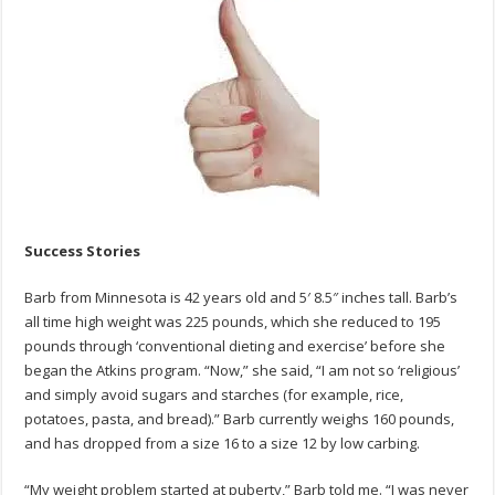
Success
Story
Success Stories
Barb from Minnesota is 42 years old and 5′ 8.5″ inches tall. Barb’s
all time high weight was 225 pounds, which she reduced to 195
pounds through ‘conventional dieting and exercise’ before she
began the Atkins program. “Now,” she said, “I am not so ‘religious’
and simply avoid sugars and starches (for example, rice,
potatoes, pasta, and bread).” Barb currently weighs 160 pounds,
and has dropped from a size 16 to a size 12 by low carbing.
“My weight problem started at puberty,” Barb told me. “I was never