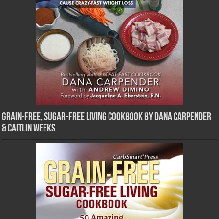
Grain-Free, Sugar-Free Living Cookbook by Dana Carpender
& Caitlin Weeks