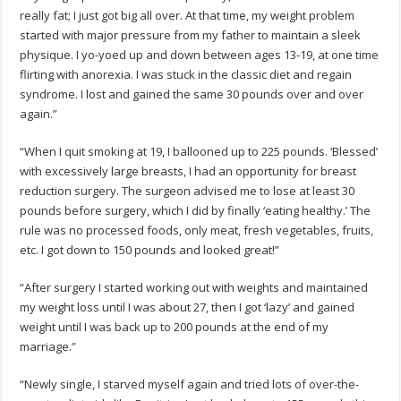
really fat; I just got big all over. At that time, my weight problem
started with major pressure from my father to maintain a sleek
physique. I yo-yoed up and down between ages 13-19, at one time
flirting with anorexia. I was stuck in the classic diet and regain
syndrome. I lost and gained the same 30 pounds over and over
again.”
“When I quit smoking at 19, I ballooned up to 225 pounds. ‘Blessed’
with excessively large breasts, I had an opportunity for breast
reduction surgery. The surgeon advised me to lose at least 30
pounds before surgery, which I did by finally ‘eating healthy.’ The
rule was no processed foods, only meat, fresh vegetables, fruits,
etc. I got down to 150 pounds and looked great!”
“After surgery I started working out with weights and maintained
my weight loss until I was about 27, then I got ‘lazy’ and gained
weight until I was back up to 200 pounds at the end of my
marriage.”
“Newly single, I starved myself again and tried lots of over-the-