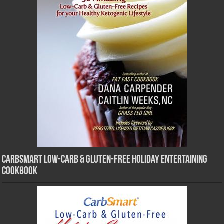
CarbSmart Low-Carb & Gluten-Free Holiday Entertaining
Cookbook