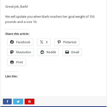
Great job, Barb!
We will update you when Barb reaches her goal weight of 150
pounds and a size 10.
Share this article:
Facebook
X
Pinterest
Mastodon
Reddit
Email
Print
Like this: