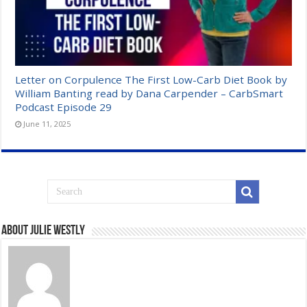
Letter on Corpulence The First Low-Carb Diet Book by
William Banting read by Dana Carpender – CarbSmart
Podcast Episode 29
June 11, 2025
About Julie Westly