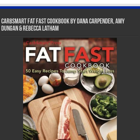
CarbSmart Fat Fast Cookbook by Dana Carpender, Amy
Dungan & Rebecca Latham