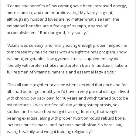
“For me, the benefits of low carbing have been increased energy,
more stamina, and non-neurotic eating! My family is great,
although my husband loves me no matter what size I am. The
emotional benefits are a feeling of triumph, a sense of
accomplishment,” Barb laughed, “my sanity.”
“Atkins was so easy, and finally eating enough protein helped me
to increase my muscle mass with a weight training program. I now
eat meat, vegetables, low glycemic fruits. I supplement my diet
liberally with protein shakes and protein bars. In addition, I take a
full regimen of vitamins, minerals and essential fatty acids.”
“This all came together at a time when I decided that once and for
all, I had better get healthy or I’d have a very painful old age. I lived
with chronic low back pain for 10 years and which turned out to be
osteoarthritis. I was terrified of also getting osteoporosis, so I
studied and researched weight training, learning that weight-
bearing exercise, along with proper nutrition, could rebuild bone,
increase muscle mass, and increase metabolism. So here I am,
eating healthily and weight training religiously!”