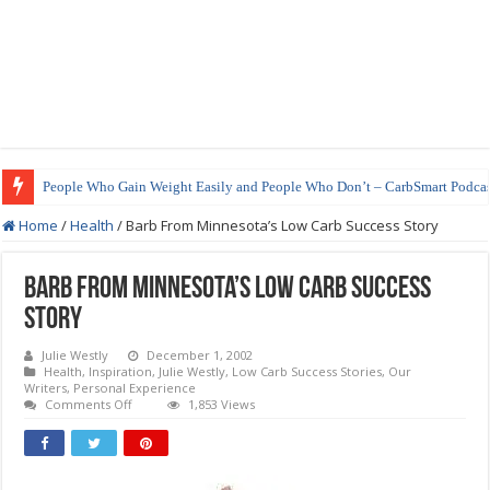
People Who Gain Weight Easily and People Who Don’t – CarbSmart Podcas
How to Prepare Shirataki Noodles
Home
/
Health
/
Barb From Minnesota’s Low Carb Success Story
Barb From Minnesota’s Low Carb Success
Story
Julie Westly
December 1, 2002
Health
,
Inspiration
,
Julie Westly
,
Low Carb Success Stories
,
Our
Writers
,
Personal Experience
on
Comments Off
1,853 Views
Barb
From
Minnesota’s
Low
Carb