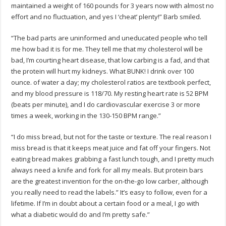
maintained a weight of 160 pounds for 3 years now with almost no
effort and no fluctuation, and yes I ‘cheat’ plenty!” Barb smiled.
“The bad parts are uninformed and uneducated people who tell
me how bad it is for me. They tell me that my cholesterol will be
bad, I’m courting heart disease, that low carbing is a fad, and that
the protein will hurt my kidneys. What BUNK! I drink over 100
ounce. of water a day; my cholesterol ratios are textbook perfect,
and my blood pressure is 118/70. My resting heart rate is 52 BPM
(beats per minute), and I do cardiovascular exercise 3 or more
times a week, working in the 130-150 BPM range.”
“I do miss bread, but not for the taste or texture. The real reason I
miss bread is that it keeps meat juice and fat off your fingers. Not
eating bread makes grabbing a fast lunch tough, and I pretty much
always need a knife and fork for all my meals. But protein bars
are the greatest invention for the on-the-go low carber, although
you really need to read the labels.” It’s easy to follow, even for a
lifetime. If I’m in doubt about a certain food or a meal, I go with
what a diabetic would do and I’m pretty safe.”