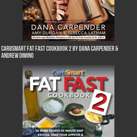
CarbSmart Fat Fast Cookbook 2 by Dana Carpender &
Andrew DiMino