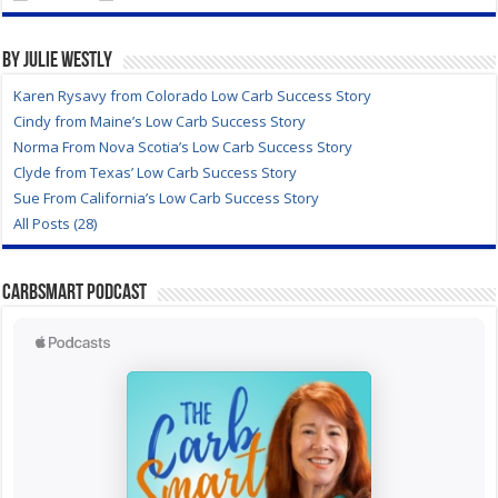
By Julie Westly
Karen Rysavy from Colorado Low Carb Success Story
Cindy from Maine’s Low Carb Success Story
Norma From Nova Scotia’s Low Carb Success Story
Clyde from Texas’ Low Carb Success Story
Sue From California’s Low Carb Success Story
All Posts (28)
CarbSmart Podcast