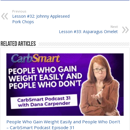
Previous
Lesson #32: Johnny Appleseed
Pork Chops
Next
Lesson #33: Asparagus Omelet
Related Articles
People Who Gain Weight Easily and People Who Don’t
– CarbSmart Podcast Episode 31