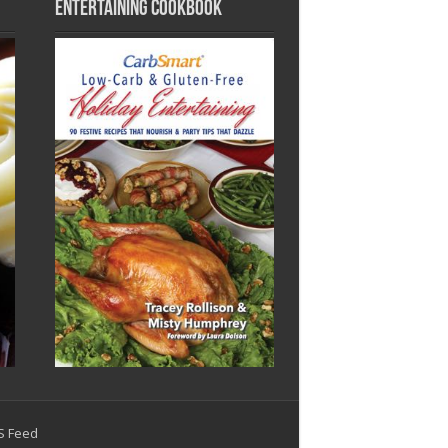
Entertaining Cookbook
SS Feed