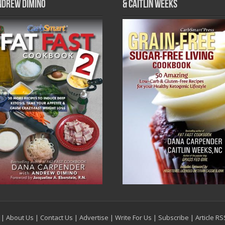
ndrew DiMino
& Caitlin Weeks
|
About Us
|
Contact Us
|
Advertise
|
Write For Us
|
Subscribe
|
Article R