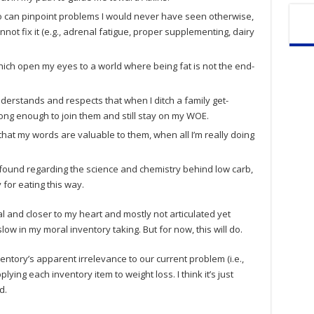
o can pinpoint problems I would never have seen otherwise,
not fix it (e.g., adrenal fatigue, proper supplementing, dairy
which open my eyes to a world where being fat is not the end-
nderstands and respects that when I ditch a family get-
trong enough to join them and still stay on my WOE.
that my words are valuable to them, when all I’m really doing
e found regarding the science and chemistry behind low carb,
 for eating this way.
 and closer to my heart and mostly not articulated yet
low in my moral inventory taking. But for now, this will do.
nventory’s apparent irrelevance to our current problem (i.e.,
pplying each inventory item to weight loss. I think it’s just
d.