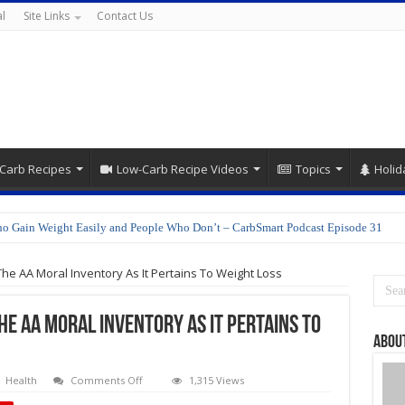
l
Site Links
Contact Us
Carb Recipes
Low-Carb Recipe Videos
Topics
Holid
o Gain Weight Easily and People Who Don’t – CarbSmart Podcast Episode 31
epare Shirataki Noodles
 The AA Moral Inventory As It Pertains To Weight Loss
The AA Moral Inventory As It Pertains To
About
on
Health
Comments Off
1,315 Views
Delilah’s