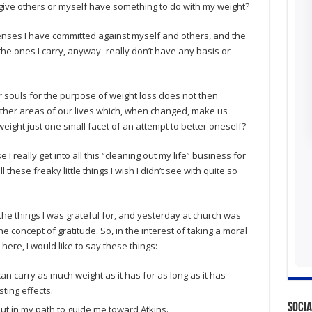
rgive others or myself have something to do with my weight?
offenses I have committed against myself and others, and the
e ones I carry, anyway–really don’t have any basis or
 souls for the purpose of weight loss does not then
other areas of our lives which, when changed, make us
weight just one small facet of an attempt to better oneself?
I really get into all this “cleaning out my life” business for
l these freaky little things I wish I didn’t see with quite so
f the things I was grateful for, and yesterday at church was
he concept of gratitude. So, in the interest of taking a moral
here, I would like to say these things:
can carry as much weight as it has for as long as it has
ting effects.
Socia
ut in my path to guide me toward Atkins.