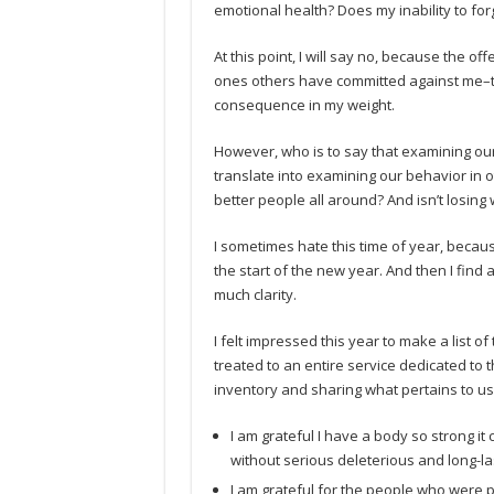
emotional health? Does my inability to fo
At this point, I will say no, because the 
ones others have committed against me–th
consequence in my weight.
However, who is to say that examining our
translate into examining our behavior in 
better people all around? And isn’t losing 
I sometimes hate this time of year, because 
the start of the new year. And then I find al
much clarity.
I felt impressed this year to make a list o
treated to an entire service dedicated to t
inventory and sharing what pertains to us 
I am grateful I have a body so strong it 
without serious deleterious and long-las
I am grateful for the people who were p