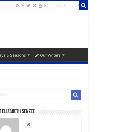
ays & Seasons
Our Writers
 Elizabeth Senzee