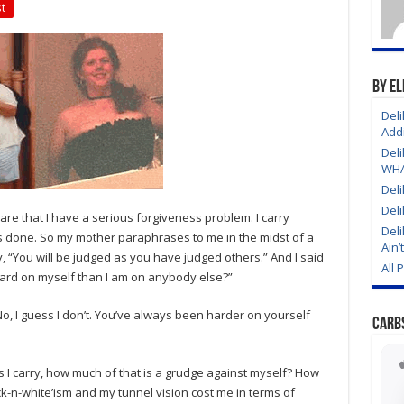
Mirror
t
Episode
9
The
AA
Moral
Inventory
By El
As
It
Deli
Pertains
Addi
To
Weight
Deli
Loss
WHAT
Deli
Deli
ware that I have a serious forgiveness problem. I carry
Deli
ys done. So my mother paraphrases to me in the midst of a
Ain’
y, “You will be judged as you have judged others.” And I said
All 
 hard on myself than I am on anybody else?”
o, I guess I don’t. You’ve always been harder on yourself
Carb
s I carry, how much of that is a grudge against myself? How
-n-white’ism and my tunnel vision cost me in terms of