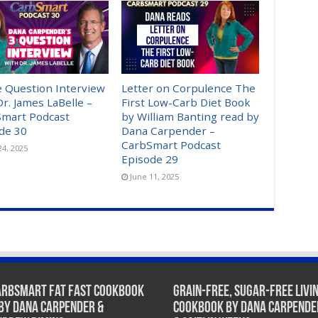
 Question Interview
Letter on Corpulence The
Dr. James LaBelle –
First Low-Carb Diet Book
mart Podcast
by William Banting read by
de 30
Dana Carpender –
CarbSmart Podcast
24, 2025
Episode 29
June 11, 2025
arbSmart Fat Fast Cookbook
Grain-Free, Sugar-Free Livi
 by Dana Carpender &
Cookbook by Dana Carpende