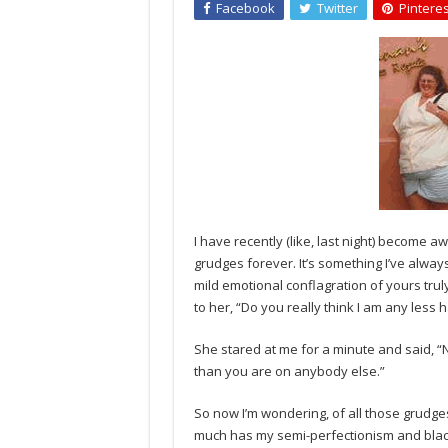
Facebook
Twitter
Pinteres
I have recently (like, last night) become a
grudges forever. It’s something I’ve alwa
mild emotional conflagration of yours trul
to her, “Do you really think I am any less
She stared at me for a minute and said, “N
than you are on anybody else.”
So now I’m wondering, of all those grudge
much has my semi-perfectionism and black