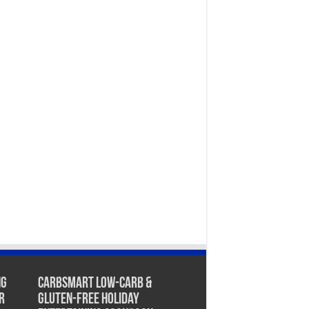
ng
CarbSmart Low-Carb &
r
Gluten-Free Holiday