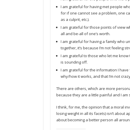
I am grateful for having met people wh
for if one cannot see a problem, one can
as a culprit, etc.).
I am grateful for those points of view 
all and be-all of one’s worth.
I am grateful for having a family who u
together, it’s because I’m not feeling s
I am grateful to those who let me know 
is sounding off.
I am grateful for the information I hav
why/how it works, and that I’m not crazy
There are others, which are more personal
because they are a little painful and I am s
I think, for me, the opinion that a moral i
losing weight in all its facets) isn’t about a
about becoming a better person all aroun