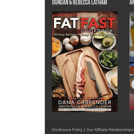
Dungan & Rebecca Latham
A
Disclosure Policy
|
Our Affiliate Relationships