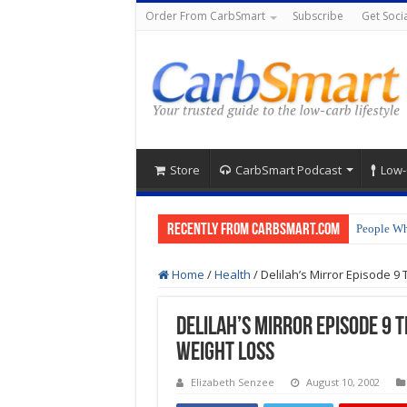
Order From CarbSmart
Subscribe
Get Socia
Store
CarbSmart Podcast
Low-
Recently from CarbSmart.com
People Wh
How to Pr
Home
/
Health
/
Delilah’s Mirror Episode 9
Delilah’s Mirror Episode 9 
Weight Loss
Elizabeth Senzee
August 10, 2002