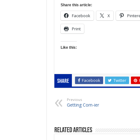
Share this article:
Facebook
X
Pinter
Print
Like this:
Facebook
Twitter
Share
Previous
Getting Corn-ier
Related Articles