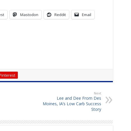
est
Mastodon
Reddit
Email
Pinterest
Next
Lee and Dee From Des
Moines, IA’s Low Carb Success
Story