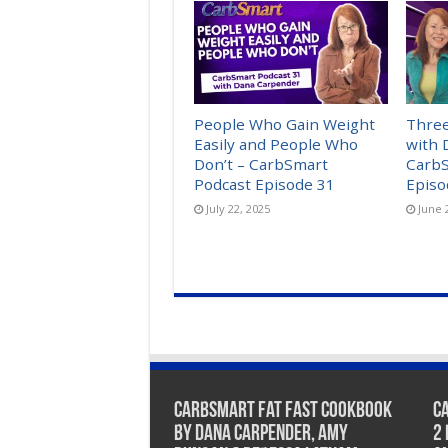
People Who Gain Weight
Three
Easily and People Who
with 
Don’t – CarbSmart
CarbS
Podcast Episode 31
Episo
July 22, 2025
June 
CarbSmart Fat Fast Cookbook
C
by Dana Carpender, Amy
2