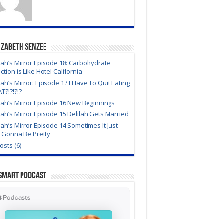
izabeth Senzee
lah’s Mirror Episode 18: Carbohydrate
ction is Like Hotel California
lah’s Mirror: Episode 17 I Have To Quit Eating
?!?!?!?
lah’s Mirror Episode 16 New Beginnings
lah’s Mirror Episode 15 Delilah Gets Married
lah’s Mirror Episode 14 Sometimes It Just
t Gonna Be Pretty
Posts (6)
Smart Podcast