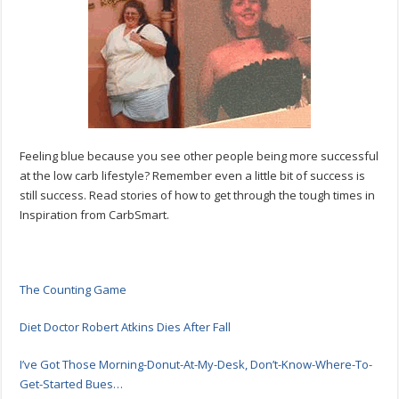
Carb
Lifestyle
Feeling blue because you see other people being more successful
at the low carb lifestyle? Remember even a little bit of success is
still success. Read stories of how to get through the tough times in
Inspiration from CarbSmart.
The Counting Game
Diet Doctor Robert Atkins Dies After Fall
I’ve Got Those Morning-Donut-At-My-Desk, Don’t-Know-Where-To-
Get-Started Bues…