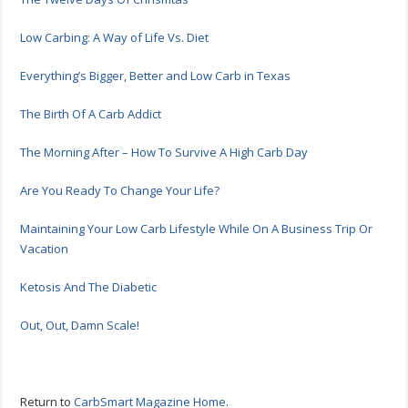
Low Carbing: A Way of Life Vs. Diet
Everything’s Bigger, Better and Low Carb in Texas
The Birth Of A Carb Addict
The Morning After – How To Survive A High Carb Day
Are You Ready To Change Your Life?
Maintaining Your Low Carb Lifestyle While On A Business Trip Or
Vacation
Ketosis And The Diabetic
Out, Out, Damn Scale!
Return to
CarbSmart Magazine Home
.