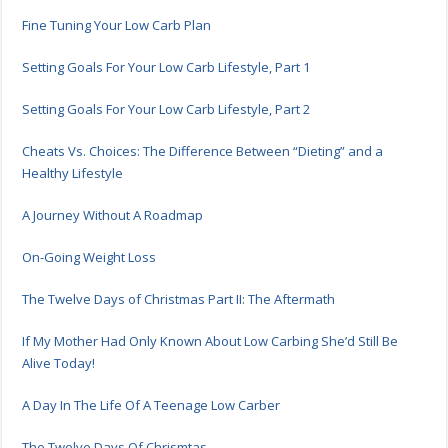
Fine Tuning Your Low Carb Plan
Setting Goals For Your Low Carb Lifestyle, Part 1
Setting Goals For Your Low Carb Lifestyle, Part 2
Cheats Vs. Choices: The Difference Between “Dieting” and a
Healthy Lifestyle
A Journey Without A Roadmap
On-Going Weight Loss
The Twelve Days of Christmas Part II: The Aftermath
If My Mother Had Only Known About Low Carbing She’d Still Be
Alive Today!
A Day In The Life Of A Teenage Low Carber
The Twelve Days Of Chrismtas