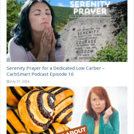
Serenity Prayer for a Dedicated Low Carber –
CarbSmart Podcast Episode 16
July 31, 2024