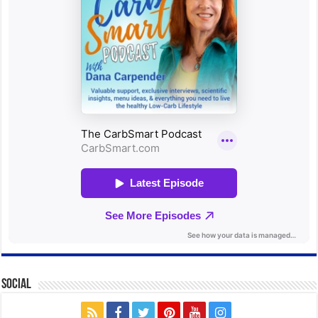
Social