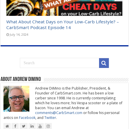
What About Cheat Days on Your Low-Carb Lifestyle? –
CarbSmart Podcast Episode 14
July 14, 2024
About Andrew DiMino
Andrew DiMino is the Publisher, President, &
Founder of CarbSmart.com. He has been a low
carber since 1998. He is currently contemplating
which he loves more; his Vespa scooter or a plate of
bacon. You can email Andrew at
comments@CarbSmart.com
or follow his personal
antics on
Facebook
, and
Twitter
.