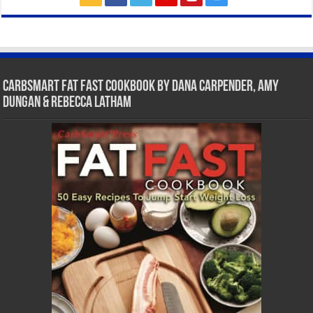
CarbSmart Fat Fast Cookbook by Dana Carpender, Amy
Dungan & Rebecca Latham