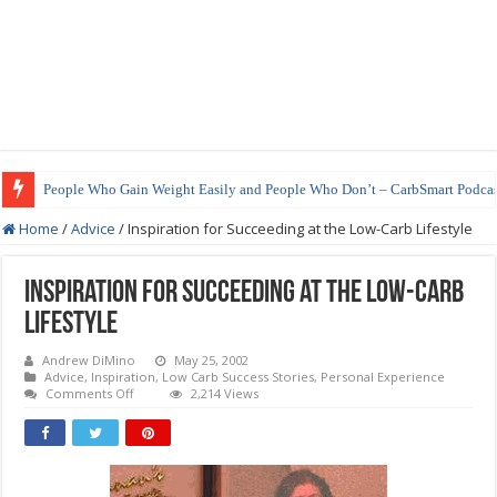
People Who Gain Weight Easily and People Who Don’t – CarbSmart Podcas
Home
/
Advice
/
Inspiration for Succeeding at the Low-Carb Lifestyle
Inspiration for Succeeding at the Low-Carb
Lifestyle
Andrew DiMino
May 25, 2002
Advice
,
Inspiration
,
Low Carb Success Stories
,
Personal Experience
on
Comments Off
2,214 Views
Inspiration
for
Succeeding
at
the
Low-