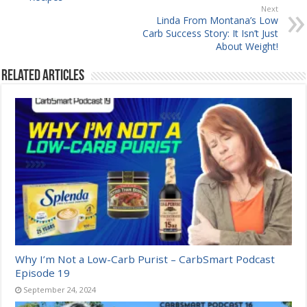
Next
Linda From Montana’s Low
Carb Success Story: It Isn’t Just
About Weight!
Related Articles
Why I’m Not a Low-Carb Purist – CarbSmart Podcast
Episode 19
September 24, 2024