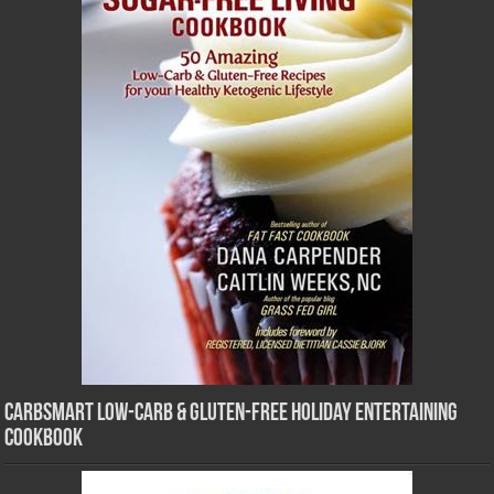
CarbSmart Low-Carb & Gluten-Free Holiday Entertaining
Cookbook