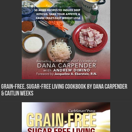
Grain-Free, Sugar-Free Living Cookbook by Dana Carpender
& Caitlin Weeks