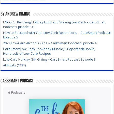
By Andrew DiMino
ENCORE: Refusing Holiday Food and Staying Low-Carb – CarbSmart
Podcast Episode 23
How to Succeed with Your Low-Carb Resolutions – CarbSmart Podcast
Episode 5
2023 Low-Carb Alcohol Guide – CarbSmart Podcast Episode 4
CarbSmart Low-Carb Cookbook Bundle, 5 Paperback Books,
Hundreds of Low-Carb Recipes
Low-Carb Holiday Gift Giving – CarbSmart Podcast Episode 3
All Posts (1131)
CarbSmart Podcast