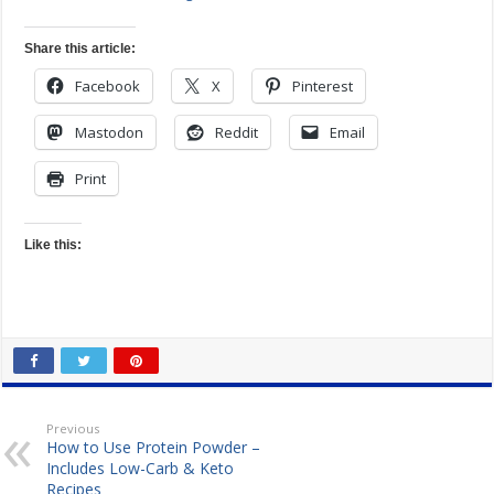
Share this article:
Facebook
X
Pinterest
Mastodon
Reddit
Email
Print
Like this:
Previous
How to Use Protein Powder –
Includes Low-Carb & Keto
Recipes