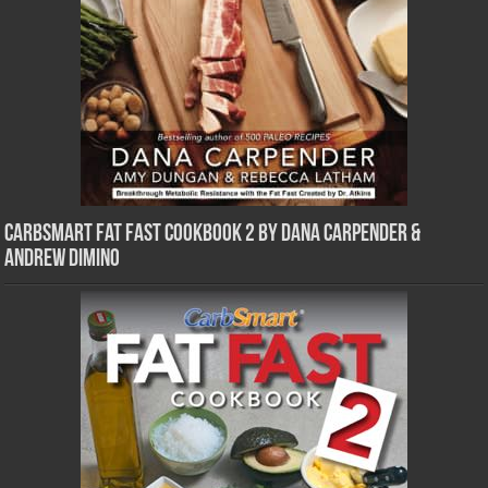
CarbSmart Fat Fast Cookbook 2 by Dana Carpender &
Andrew DiMino