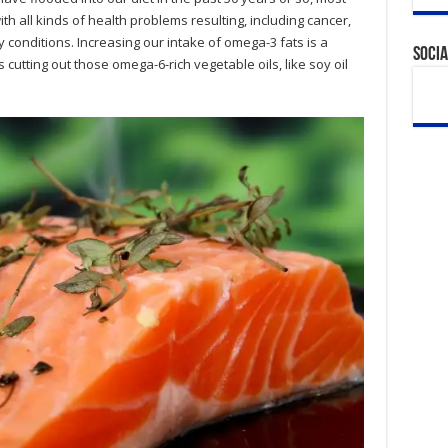
th all kinds of health problems resulting, including cancer,
 conditions. Increasing our intake of omega-3 fats is a
Socia
cutting out those omega-6-rich vegetable oils, like soy oil