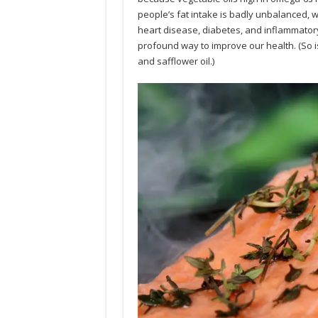
people’s fat intake is badly unbalanced, wi
heart disease, diabetes, and inflammatory
profound way to improve our health. (So is 
and safflower oil.)