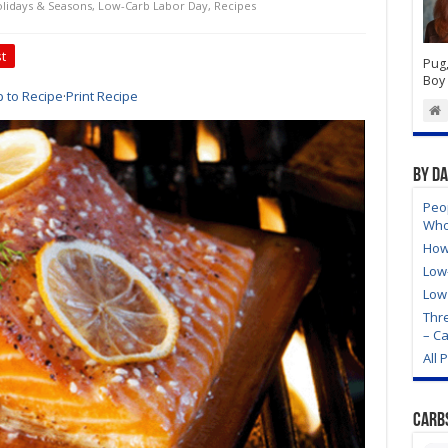
lidays & Seasons
,
Low-Carb Labor Day
,
Recipes
t
Pug,
Boy 
 to Recipe
·
Print Recipe
By D
Peo
Who
How
Low
Low
Thre
– C
All 
Carb