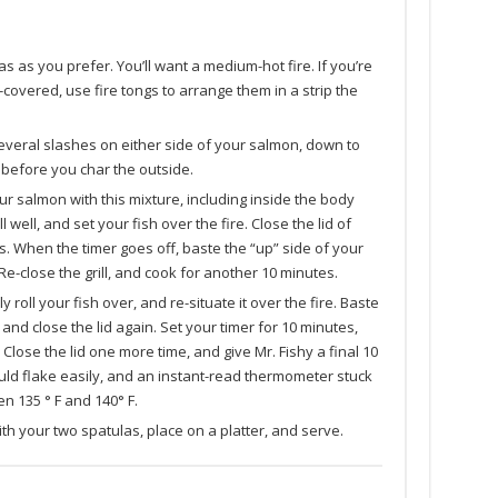
gas as you prefer. You’ll want a medium-hot fire. If you’re
covered, use fire tongs to arrange them in a strip the
 several slashes on either side of your salmon, down to
h before you char the outside.
ur salmon with this mixture, including inside the body
l well, and set your fish over the fire. Close the lid of
tes. When the timer goes off, baste the “up” side of your
 Re-close the grill, and cook for another 10 minutes.
 roll your fish over, and re-situate it over the fire. Baste
and close the lid again. Set your timer for 10 minutes,
lose the lid one more time, and give Mr. Fishy a final 10
uld flake easily, and an instant-read thermometer stuck
n 135 ° F and 140° F.
 with your two spatulas, place on a platter, and serve.