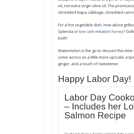
oil, not extra virgin olive oil. The pronounc
shredded Napa cabbage, shredded carrot, 
For a hot vegetable dish, how about grille
Splenda or
low carb imitation honey
? Gril
both!
Watermelon is the go-to dessert this tim
come across as a little more upscale, espec
ginger, and a touch of sweetener.
Happy Labor Day!
Labor Day Cooko
– Includes her 
Salmon Recipe
For the last glorious holiday weekend of the summ