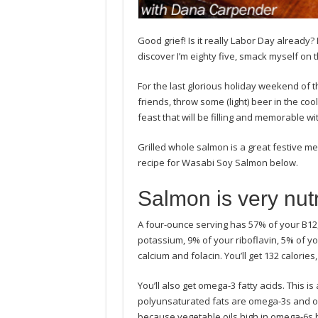
Good grief! Is it really Labor Day already?
discover I’m eighty five, smack myself o
For the last glorious holiday weekend of
friends, throw some (light) beer in the co
feast that will be filling and memorable wi
Grilled whole salmon is a great festive meal
recipe for Wasabi Soy Salmon below.
Salmon is very nutri
A four-ounce serving has 57% of your B12,
potassium, 9% of your riboflavin, 5% of yo
calcium and folacin. You’ll get 132 calorie
You’ll also get omega-3 fatty acids. This is
polyunsaturated fats are omega-3s and om
because vegetable oils high in omega-6s h