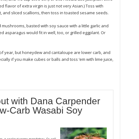
ed flavor of extra virgin is just not very Asian.) Toss with
and sliced scallions, then toss in toasted sesame seeds.
d mushrooms, basted with soy sauce with a little garlic and
led asparagus would fit in well, too, or grilled eggplant. Or
e of year, but honeydew and cantaloupe are lower carb, and
ially if you make cubes or balls and toss ’em with lime juice,
ut with Dana Carpender
Low-Carb Wasabi Soy
er, a cookout seems mandatory. So call