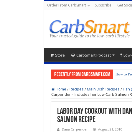
Order From CarbSmart
Subscribe
Get Socia
Store
CarbSmart Podcast
Low-
Recently from CarbSmart.com
How to Pr
Low-Carb 
Home
/
Recipes
/
Main Dish Recipes
/
Fish 
Carpender – Includes her Low-Carb Salmon R
Labor Day Cookout with Da
Salmon Recipe
Dana Carpender
August 21, 2010