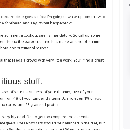
 I declare, time goes so fast I’m going to wake up tomorrow to
n the forehead and say, “What happened?”
 the summer, a cookout seems mandatory. So call up some
oler, fire up the barbecue, and let’s make an end-of-summer
thout any nutritional regrets.
 that feeds a crowd with very little work. You’ll find a great
tious stuff.
 28% of your niacin, 15% of your thiamin, 10% of your
ur iron, 4% of your zinc and vitamin A, and even 1% of your
s, no carbs, and 23 grams of protein.
 a very big deal. Not to get too complex, the essential
ega-6s. These two fats should be balanced in the diet, but
ave flooded into our diet in the past 50 years or so, most