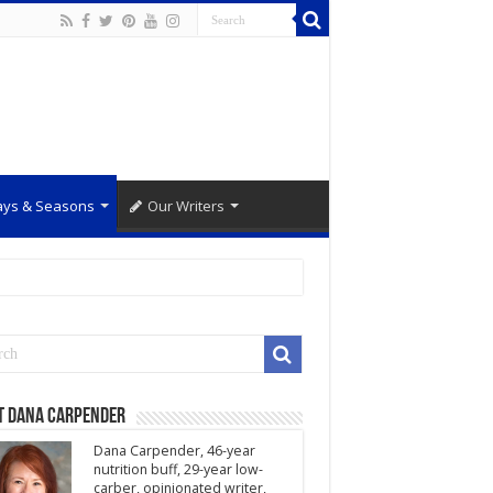
ays & Seasons
Our Writers
t Dana Carpender
Dana Carpender, 46-year
nutrition buff, 29-year low-
carber, opinionated writer,