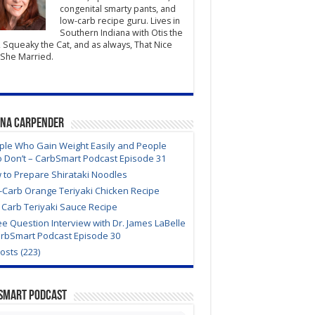
congenital smarty pants, and
low-carb recipe guru. Lives in
Southern Indiana with Otis the
 Squeaky the Cat, and as always, That Nice
She Married.
ana Carpender
ple Who Gain Weight Easily and People
 Don’t – CarbSmart Podcast Episode 31
 to Prepare Shirataki Noodles
-Carb Orange Teriyaki Chicken Recipe
 Carb Teriyaki Sauce Recipe
e Question Interview with Dr. James LaBelle
arbSmart Podcast Episode 30
Posts (223)
Smart Podcast