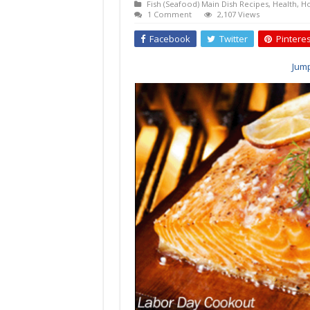
Fish (Seafood) Main Dish Recipes
,
Health
,
Ho
1 Comment
2,107 Views
Facebook
Twitter
Pinteres
Jump