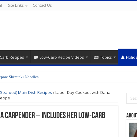
l
Site Links
Contact Us
Carb Recipes
Low-Carb Recipe Videos
Topics
Holid
epare Shirataki Noodles
Orange Teriyaki Chicken Recipe
(Seafood) Main Dish Recipes
/
Labor Day Cookout with Dana
ecipe
na Carpender – Includes her Low-Carb
Abou