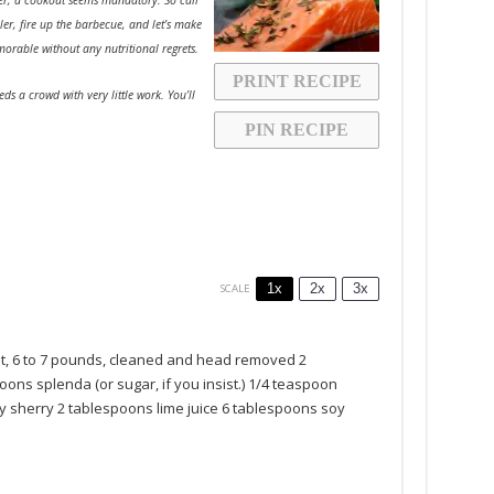
ler, fire up the barbecue, and let’s make
morable without any nutritional regrets.
PRINT RECIPE
eds a crowd with very little work. You’ll
PIN RECIPE
1x
2x
3x
SCALE
t, 6 to 7 pounds, cleaned and head removed
2
poons
splenda (or sugar, if you insist.)
1/4 teaspoon
y sherry
2 tablespoons
lime juice
6 tablespoons
soy