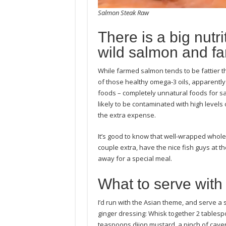
Salmon Steak Raw
There is a big nutr
wild salmon and f
While farmed salmon tends to be fattier t
of those healthy omega-3 oils, apparentl
foods – completely unnatural foods for s
likely to be contaminated with high levels 
the extra expense.
It’s good to know that well-wrapped whole
couple extra, have the nice fish guys at t
away for a special meal.
What to serve with
I’d run with the Asian theme, and serve 
ginger dressing: Whisk together 2 tablespo
teaspoons dijon mustard, a pinch of cayenne