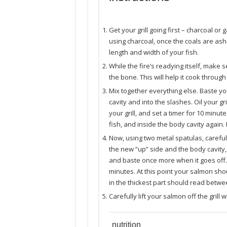
Get your grill going first – charcoal or 
using charcoal, once the coals are ash-
length and width of your fish.
While the fire’s readying itself, make
the bone. This will help it cook throug
Mix together everything else. Baste yo
cavity and into the slashes. Oil your gril
your grill, and set a timer for 10 minu
fish, and inside the body cavity again.
Now, using two metal spatulas, carefully
the new “up” side and the body cavity, 
and baste once more when it goes off. C
minutes. At this point your salmon sho
in the thickest part should read betwee
Carefully lift your salmon off the grill
nutrition