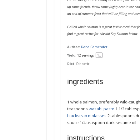
up some friends, throw some (light) beer in the coo
an end-of-summer feast that will be filling and me
Grilled whole salmon is a great festive meal that fe
find a great recipe for Wasabi Soy Salmon below.
Author:
Dana Carpender
1
x
Yield:
12
servings
Diet:
Diabetic
ingredients
1
whole salmon, preferably wild-caugh
teaspoons
wasabi paste
1 1/2 tables
blackstrap molasses
2 tablespoons
dr
sauce
1/4 teaspoon
dark sesame oil
instructions