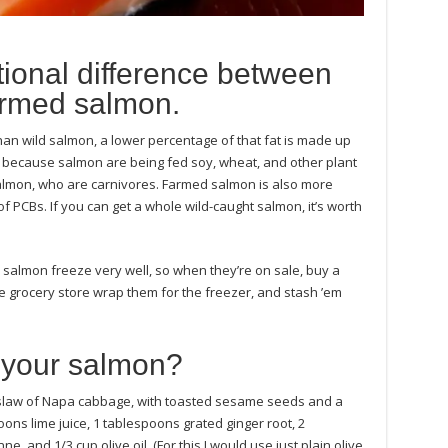
itional difference between
armed salmon.
han wild salmon, a lower percentage of that fat is made up
y because salmon are being fed soy, wheat, and other plant
almon, who are carnivores. Farmed salmon is also more
of PCBs. If you can get a whole wild-caught salmon, it’s worth
 salmon freeze very well, so when they’re on sale, buy a
he grocery store wrap them for the freezer, and stash ’em
 your salmon?
a slaw of Napa cabbage, with toasted sesame seeds and a
ons lime juice, 1 tablespoons grated ginger root, 2
, and 1/3 cup olive oil. (For this I would use just plain olive