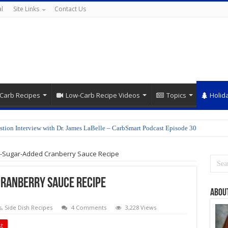
l
Site Links
Contact Us
Carb Recipes
Low-Carb Recipe Videos
Topics
Holid
stion Interview with Dr. James LaBelle – CarbSmart Podcast Episode 30
o-Sugar-Added Cranberry Sauce Recipe
Cranberry Sauce Recipe
Abou
s
,
Side Dish Recipes
4 Comments
3,228 Views
t