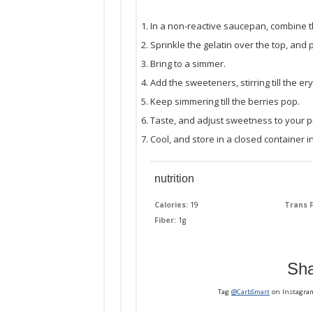
In a non-reactive saucepan, combine t
Sprinkle the gelatin over the top, and
Bring to a simmer.
Add the sweeteners, stirring till the ery
Keep simmering till the berries pop.
Taste, and adjust sweetness to your p
Cool, and store in a closed container in
nutrition
Calories:
19
Trans F
Fiber:
1g
Sha
Tag
@CarbSmart
on Instagra