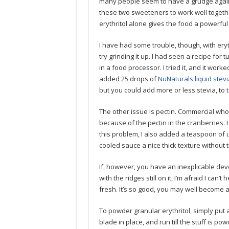
many people seem to have a grudge agains
these two sweeteners to work well togethe
erythritol alone gives the food a powerful 
I have had some trouble, though, with eryth
try grinding it up. I had seen a recipe for 
in a food processor. I tried it, and it work
added 25 drops of
NuNaturals liquid stevi
but you could add more or less stevia, to t
The other issue is pectin. Commercial whol
because of the pectin in the cranberries. 
this problem, I also added a teaspoon of 
cooled sauce a nice thick texture without tur
If, however, you have an inexplicable devo
with the ridges still on it, I’m afraid I can
fresh. It’s so good, you may well become a
To powder granular erythritol, simply put a
blade in place, and run till the stuff is p