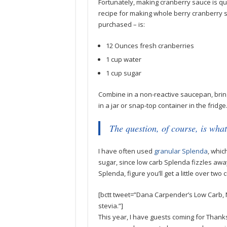
Fortunately, making cranberry sauce is qu
recipe for making whole berry cranberry s
purchased – is:
12 Ounces fresh cranberries
1 cup water
1 cup sugar
Combine in a non-reactive saucepan, bring 
in a jar or snap-top container in the fridge
The question, of course, is what
I have often used
granular Splenda
, whic
sugar, since low carb Splenda fizzles away
Splenda, figure you’ll get a little over two
[bctt tweet=”Dana Carpender’s Low Carb, 
stevia.”]
This year, I have guests coming for Thank