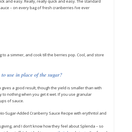
ick and easy. Really, really quick and easy. The standard
auce – on every bag of fresh cranberries I’ve ever
to a simmer, and cook till the berries pop. Cool, and store
.
 to use in place of the sugar?
h gives a good result, though the yield is smaller than with
 to nothing when you get it wet. If you use granular
 cups of sauce.
No-Sugar-Added Cranberry Sauce Recipe with erythritol and
sgiving, and I don’t know how they feel about Splenda – so