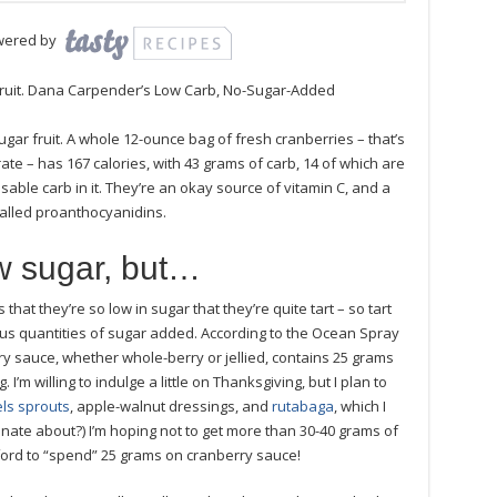
wered by
 fruit. Dana Carpender’s Low Carb, No-Sugar-Added
ugar fruit. A whole 12-ounce bag of fresh cranberries – that’s
rate – has 167 calories, with 43 grams of carb, 14 of which are
sable carb in it. They’re an okay source of vitamin C, and a
called proanthocyanidins.
w sugar, but…
that they’re so low in sugar that they’re quite tart – so tart
us quantities of sugar added. According to the Ocean Spray
ry sauce, whether whole-berry or jellied, contains 25 grams
I’m willing to indulge a little on Thanksgiving, but I plan to
ls sprouts
, apple-walnut dressings, and
rutabaga
, which I
ionate about?) I’m hoping not to get more than 30-40 grams of
fford to “spend” 25 grams on cranberry sauce!