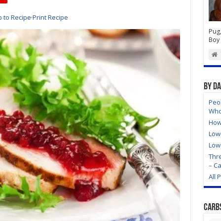
 to Recipe
·
Print Recipe
Pug,
Boy 
By D
Peo
Who
How
Low
Low
Thre
– C
All 
Carb