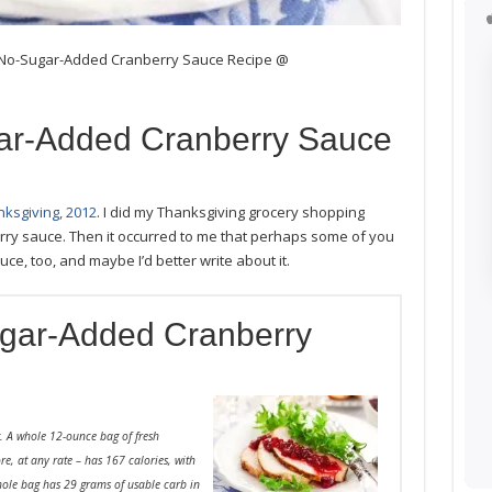
, No-Sugar-Added Cranberry Sauce Recipe @
ar-Added Cranberry Sauce
ksgiving, 2012
. I did my Thanksgiving grocery shopping
y sauce. Then it occurred to me that perhaps some of you
e, too, and maybe I’d better write about it.
gar-Added Cranberry
it. A whole 12-ounce bag of fresh
ore, at any rate – has 167 calories, with
whole bag has 29 grams of usable carb in