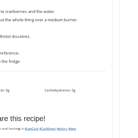
he cranberries and the water.
 put the whole thing over a medium burner.
thritol dissolves.
reference.
 the fridge.
at:
0g
Carbohydrates:
5g
re this recipe!
m and hashtag it
#LowCarb
#CarbSmart
#atkins
#keto