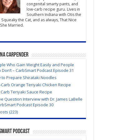
congenital smarty pants, and
low-carb recipe guru. Lives in
Southern Indiana with Otis the
 Squeaky the Cat, and as always, That Nice
She Married.
ana Carpender
ple Who Gain Weight Easily and People
 Don’t – CarbSmart Podcast Episode 31
 to Prepare Shirataki Noodles
-Carb Orange Teriyaki Chicken Recipe
 Carb Teriyaki Sauce Recipe
e Question Interview with Dr. James LaBelle
arbSmart Podcast Episode 30
Posts (223)
Smart Podcast