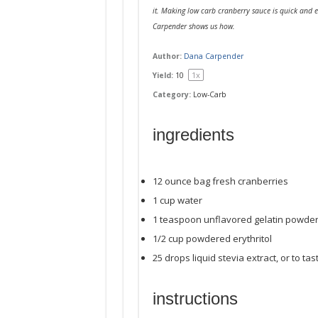
it. Making low carb cranberry sauce is quick and e
Carpender shows us how.
Author:
Dana Carpender
1
x
Yield:
1
0
Category:
Low-Carb
ingredients
12 ounce
bag fresh cranberries
1
cup
water
1 teaspoon
unflavored gelatin powde
1/2
cup
powdered erythritol
25
drops liquid stevia extract, or to tas
instructions