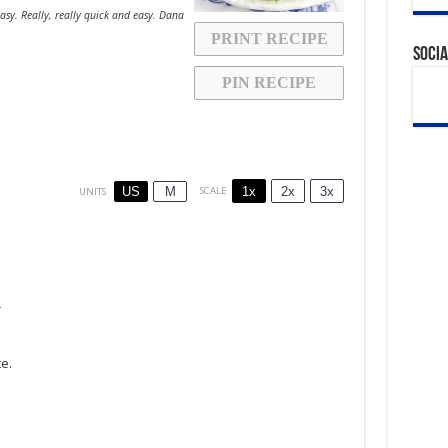
asy. Really, really quick and easy. Dana
PRINT RECIPE
Socia
PIN RECIPE
1x
2x
3x
SCALE
US
M
UNITS
r
te.