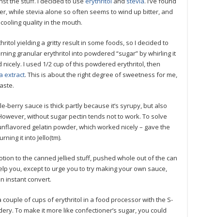
t the stuff. I decided to use
erythritol
and
stevia
. I’ve found
r, while stevia alone so often seems to wind up bitter, and
cooling quality in the mouth.
ritol yielding a gritty result in some foods, so I decided to
turning granular erythritol into powdered “sugar” by whirling it
ed nicely. I used 1/2 cup of this powdered erythritol, then
a extract
. This is about the right degree of sweetness for me,
aste.
e-berry sauce is thick partly because it’s syrupy, but also
However, without sugar pectin tends not to work. To solve
unflavored gelatin powder, which worked nicely – gave the
ning it into Jello(tm).
tion to the canned jellied stuff, pushed whole out of the can
’t help you, except to urge you to try making your own sauce,
n instant convert.
 couple of cups of erythritol in a food processor with the S-
owdery. To make it more like confectioner’s sugar, you could