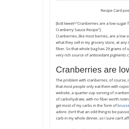
Recipe Card po
[bctt tweet=”Cranberries are a low sugar
Cranberry Sauce Recipe”]
Cranberries, like most berries, are a low s
what they sell in my grocery store, at any 
fiber. So that whole bag has 29 grams of u
very rich source of antioxidant pigments 
Cranberries are lo
The problem with cranberries, of course, is 
that most people only eat them with copio
website, a quarter-cup serving of cranber
of carbohydrate, with no fiber worth noting. 
get most of my carbs in the form of
brusse
adore. (Isn’t that an odd thing to be pass
carb in my whole dinner, so I sure can’t a