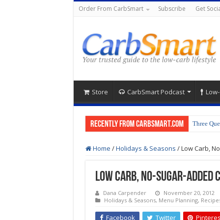
Order From CarbSmart
Subscribe
Get Socia
Store
CarbSmart Podcast
Low-
Recently from CarbSmart.com
Three Que
Home
/
Holidays & Seasons
/
Low Carb, N
Low Carb, No-Sugar-Added 
Dana Carpender
November 20, 2012
Holidays & Seasons
,
Menu Planning
,
Recipe
Facebook
Twitter
Pinteres