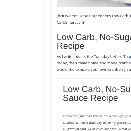
[bctt tweet=”Dana Carpender’s Low Carb
CarbSmart.com”]
Low Carb, No-Sug
Recipe
As I write this, it’s the Tuesday before
Than
today, then came home and made cranberr
would like to make your own cranberry sauc
Low Carb, No-Su
Sauce Recipe
Cranberries, like most berries, are a low sugar fru
cranberries – that’s what they sell in my grocery st
43 grams of carb, 14 of which are fiber. So that 