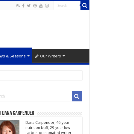
ays & Seasons
Our Writers
t Dana Carpender
Dana Carpender, 46-year
nutrition buff, 29-year low-
carber, opinionated writer,