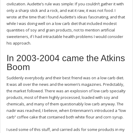
civilization. Audette’s rule was simple: If you couldn’t gather it with
only a sharp stick and a rock, and eat it raw, it was not food. I
wrote at the time that I found Audette’s ideas fascinating, and that
while I was doing well on a low carb diet that included modest
quantities of soy and grain products, not to mention artificial
sweeteners, if I had intractable health problems I would consider
his approach.
In 2003-2004 came the Atkins
Boom
Suddenly everybody and their best friend was on a low carb diet.
It was all over the news and the women’s magazines. Predictably,
the market followed. There was an explosion of low carb specialty
products, most of them highly processed, loaded with soy and
chemicals, and many of them questionably low carb anyway. The
nadir was reached, I believe, when Entenmann’s introduced a “low
carb” coffee cake that contained both white flour and corn syrup.
I used some of this stuff, and carried ads for some products in my