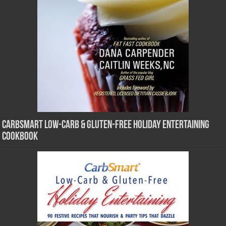
CarbSmart Low-Carb & Gluten-Free Holiday Entertaining
Cookbook