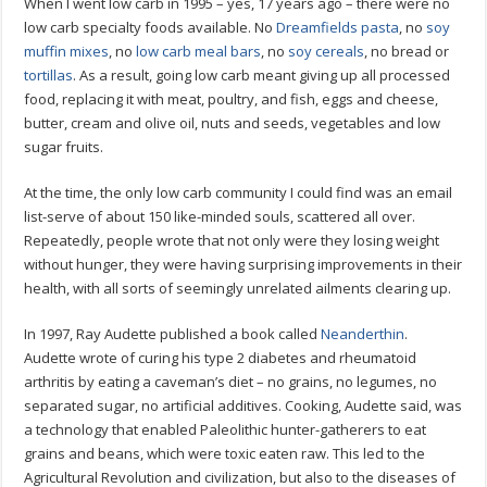
When I went low carb in 1995 – yes, 17 years ago – there were no
low carb specialty foods available. No
Dreamfields pasta
, no
soy
muffin mixes
, no
low carb meal bars
, no
soy cereals
, no bread or
tortillas
. As a result, going low carb meant giving up all processed
food, replacing it with meat, poultry, and fish, eggs and cheese,
butter, cream and olive oil, nuts and seeds, vegetables and low
sugar fruits.
At the time, the only low carb community I could find was an email
list-serve of about 150 like-minded souls, scattered all over.
Repeatedly, people wrote that not only were they losing weight
without hunger, they were having surprising improvements in their
health, with all sorts of seemingly unrelated ailments clearing up.
In 1997, Ray Audette published a book called
Neanderthin
.
Audette wrote of curing his type 2 diabetes and rheumatoid
arthritis by eating a caveman’s diet – no grains, no legumes, no
separated sugar, no artificial additives. Cooking, Audette said, was
a technology that enabled Paleolithic hunter-gatherers to eat
grains and beans, which were toxic eaten raw. This led to the
Agricultural Revolution and civilization, but also to the diseases of