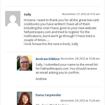
Sally
November 27, 2012 at 9:12 am
Hi Dana- I want to thank you for all the great low-carb
cookbooks you have written! I have all of them
including this one! I have gone to your new website
fatfastrecipes.com and tried to register for the
notifications, but it won’t go through? I have tried a
couple of times…..
I look forward to the new e-book, Sally
Andrew DiMino
November 28, 2012 at 10:06 am
Sally, I submitted your name to the email list
for FatFastRecipes.com. You should receive
an email asking you to confirm.
Andrew
Dana Carpender
November 29, 2012 at 11:26 am