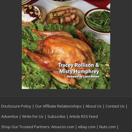
Disclosure Policy
|
Our Affiliate Relationships
|
About Us
|
Contact Us
|
Advertise
|
Write For Us
|
Subscribe
|
Article RSS Feed
Shop Our Trusted Partners:
Amazon.com
|
eBay.com
|
Nuts.com
|