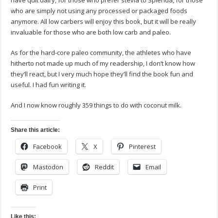
have quit dairy, for those who prefer stevia to Splenda, for those
who are simply not using any processed or packaged foods
anymore. All low carbers will enjoy this book, but it will be really
invaluable for those who are both low carb and paleo.
As for the hard-core paleo community, the athletes who have
hitherto not made up much of my readership, I don’t know how
they’ll react, but I very much hope they’ll find the book fun and
useful. I had fun writing it.
And I now know roughly 359 things to do with coconut milk.
Share this article:
Facebook
X
Pinterest
Mastodon
Reddit
Email
Print
Like this: