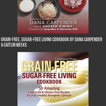
Grain-Free, Sugar-Free Living Cookbook by Dana Carpender
& Caitlin Weeks