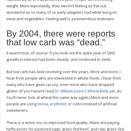
weight. More importantly, they weren’t feeling as flat-out
wonderful as so many of us early adapters had while living on
meat and vegetables. Feeling well is a tremendous motivator.
By 2004, there were reports
that low carb was “dead.”
It wasn’t true, of course. If you took out the spike year of 2003,
growth in interest had been steady, and continued to climb.
But low carb has been evolving over the years. More and more, I
hear from people who are interested in whole foods. I hear from
many who have given up soy, even more who have dropped
gluten. (If you haven’t read
Dr. William Davis’s Wheat Belly
yet, do.
You’ll never look at wheat the same way again.) More and more
people are using
stevia
,
erythritol
, or
xylitol
instead of artificial
sweeteners.
There is a move, too, to improved food quality. Many are paying
hefty prices for pastured eggs, grass-fed beef, and raw, grass-fed