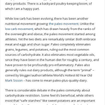
dairy products. There is a backyard poultry-keeping boom, of
which I am a happy part.
While low carb has been evolving, there has been another
nutritional movement growing:
the paleo movement
. Unlike the
low carb movement
, which has drawn heavily from the ranks of
the overweight and obese, the paleo movement started among
athletes. Yet the two diets are remarkably similar: Both embrace
meat and eggs and shun sugar. Paleo completely eliminates
grains, legumes, and potatoes, ruling out the most common
sources of carbohydrate. It also eliminates most vegetable oils,
since they have been in the human diet for roughly a century, and
have proven to be profoundly pro-inflammatory. Paleo also
generally rules out dairy products, although the term “primal” –
coined by blogger/author/athlete/World’s Hottest 60 Year Old
Mark Sisson
– has come to mean paleo-plus-quality-dairy.
There is considerable debate in the paleo community about
carbohydrate restriction. Some feel it’s beneficial, while others
insist that “safe starches” like sweet potatoes are an important