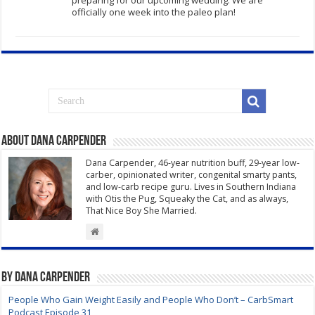
preparing for our upcoming wedding. We are
officially one week into the paleo plan!
About Dana Carpender
Dana Carpender, 46-year nutrition buff, 29-year low-
carber, opinionated writer, congenital smarty pants,
and low-carb recipe guru. Lives in Southern Indiana
with Otis the Pug, Squeaky the Cat, and as always,
That Nice Boy She Married.
By Dana Carpender
People Who Gain Weight Easily and People Who Don’t – CarbSmart
Podcast Episode 31