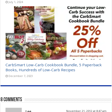
July 1, 2024
CarbSmart Low-Carb Cookbook Bundle, 5 Paperback
Books, Hundreds of Low-Carb Recipes
December 7, 2023
8 comments
Lee
November 21, 2012 at 8:47 am