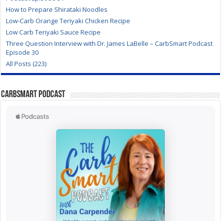
How to Prepare Shirataki Noodles
Low-Carb Orange Teriyaki Chicken Recipe
Low Carb Teriyaki Sauce Recipe
Three Question Interview with Dr. James LaBelle – CarbSmart Podcast
Episode 30
All Posts (223)
CarbSmart Podcast