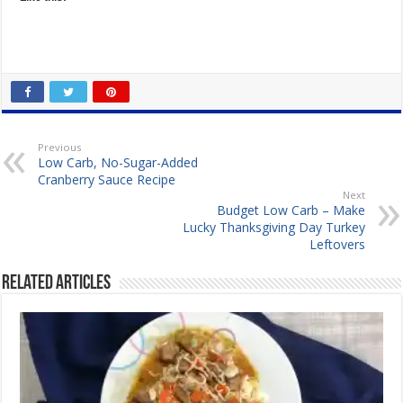
Previous
Low Carb, No-Sugar-Added
Cranberry Sauce Recipe
Next
Budget Low Carb – Make
Lucky Thanksgiving Day Turkey
Leftovers
Related Articles