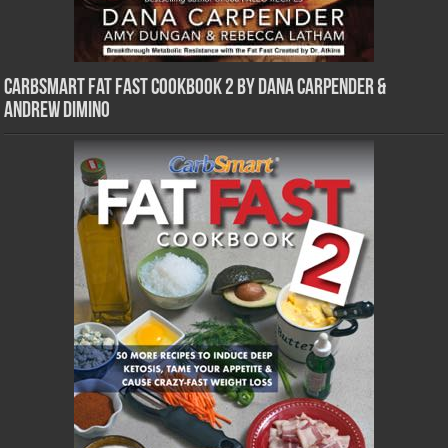
CarbSmart Fat Fast Cookbook 2 by Dana Carpender &
Andrew DiMino