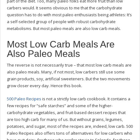
part of the diet. Too, many paleo folks eat more fruit than low
carbers would. It seems obvious to me that the carbohydrate
question has to do with most paleo enthusiasts being athletes: It’s
a self-selected group of people with robust carbohydrate
metabolisms. But most paleo meals are also low carb meals.
Most Low Carb Meals Are
Also Paleo Meals
The reverse is not necessarily true – that most low carb meals are
also paleo meals. Many, if not most, low carbers still use some
grain products, soy, artificial sweeteners. But the two movements
grow closer every day. Hence this book.
500 Paleo Recipes
is not a strictly low carb cookbook. It contains a
few recipes for “safe starches” and some of the higher-
carbohydrate vegetables, and fruit-based dessert recipes that
are too high carb for many of us. But without grains, legumes,
potatoes, and sugar, most of the recipes are, indeed, low carb. 500
Paleo Recipes also offers tons of alternatives for low carbers who