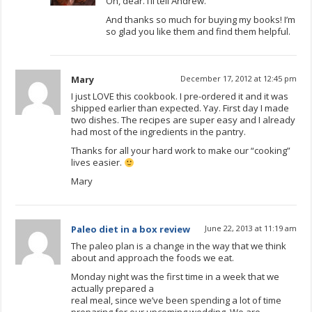
Oh, dear. I’ll tell Andrew.
And thanks so much for buying my books! I’m
so glad you like them and find them helpful.
Mary
December 17, 2012 at 12:45 pm
I just LOVE this cookbook. I pre-ordered it and it was
shipped earlier than expected. Yay. First day I made
two dishes. The recipes are super easy and I already
had most of the ingredients in the pantry.
Thanks for all your hard work to make our “cooking”
lives easier.
Mary
Paleo diet in a box review
June 22, 2013 at 11:19 am
The paleo plan is a change in the way that we think
about and approach the foods we eat.
Monday night was the first time in a week that we
actually prepared a
real meal, since we’ve been spending a lot of time