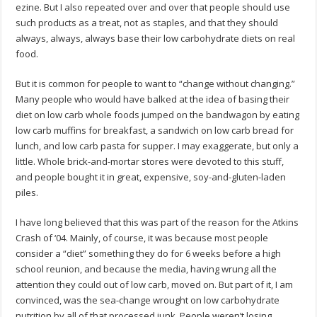
ezine. But I also repeated over and over that people should use
such products as a treat, not as staples, and that they should
always, always, always base their low carbohydrate diets on real
food.
But it is common for people to want to “change without changing.”
Many people who would have balked at the idea of basing their
diet on low carb whole foods jumped on the bandwagon by eating
low carb muffins for breakfast, a sandwich on low carb bread for
lunch, and low carb pasta for supper. I may exaggerate, but only a
little. Whole brick-and-mortar stores were devoted to this stuff,
and people bought it in great, expensive, soy-and-gluten-laden
piles.
I have long believed that this was part of the reason for the Atkins
Crash of ‘04. Mainly, of course, it was because most people
consider a “diet” something they do for 6 weeks before a high
school reunion, and because the media, having wrung all the
attention they could out of low carb, moved on. But part of it, I am
convinced, was the sea-change wrought on low carbohydrate
nutrition by all of that processed junk. People weren’t losing