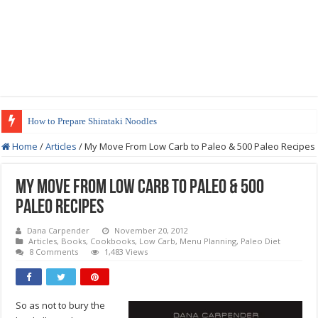
How to Prepare Shirataki Noodles
Low-Carb Orange Teriyaki Chicken Recipe
Home
/
Articles
/
My Move From Low Carb to Paleo & 500 Paleo Recipes
My Move From Low Carb to Paleo & 500
Paleo Recipes
Dana Carpender
November 20, 2012
Articles
,
Books
,
Cookbooks
,
Low Carb
,
Menu Planning
,
Paleo Diet
8 Comments
1,483 Views
So as not to bury the