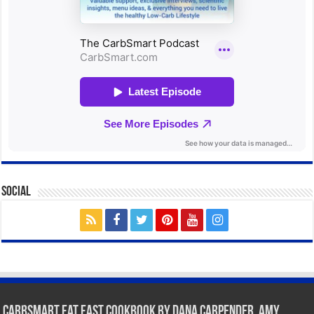
Social
CarbSmart Fat Fast Cookbook by Dana Carpender, Amy