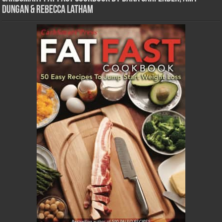
Dungan & Rebecca Latham