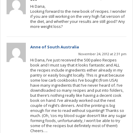
Hi Dana,
Looking forward to the new book of recipes. I wonder
if you are still working on the very high fat version of
the diet, and whether your results are still good? Any
more weight loss?
Anne of South Australia
November 24, 2012 at 2:31 pm
Hi Dana, I’ve just received the 500 paleo Recipes
book and I must say that it looks fantastic and ALL
the recipes include ingredients either already in my
pantry or easily bought locally. This is great because
some low carb cookbooks I’ve bought (from USA)
have many ingredients that I’ve never heard of. I’ve
downdloaded so many recipes and put into folders,
but there’s nothing really like having a decent cook
book on hand. I’ve already worked out the next
couple of night’s dinners. And the printing is big
enough for me to read without squinting!! Thanks so
much. (Oh, ‘cos my blood sugar doesn’t like any sugar
forming foods, unfortunately, I won’t be able to try
some of the recipes but definitely most of them!)
Cheers….