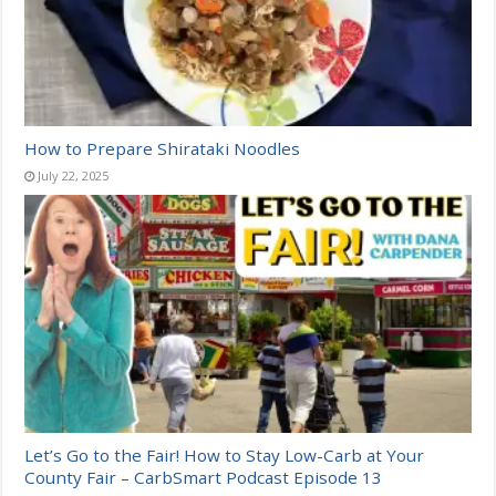
How to Prepare Shirataki Noodles
July 22, 2025
Let’s Go to the Fair! How to Stay Low-Carb at Your
County Fair – CarbSmart Podcast Episode 13