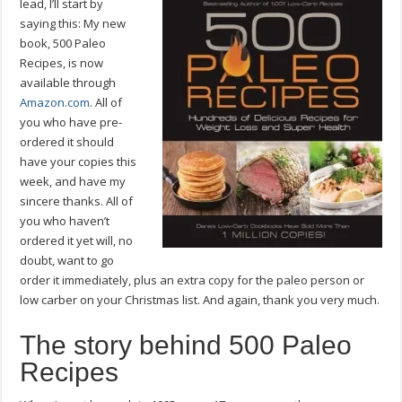
lead, I’ll start by
saying this: My new
book, 500 Paleo
Recipes, is now
available through
Amazon.com
. All of
you who have pre-
ordered it should
have your copies this
week, and have my
sincere thanks. All of
you who haven’t
ordered it yet will, no
doubt, want to go
order it immediately, plus an extra copy for the paleo person or
low carber on your Christmas list. And again, thank you very much.
The story behind 500 Paleo
Recipes