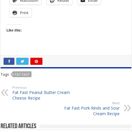
Mastodon
Reddit
Email
Print
Like this:
Tags
FAT FAST
Previous
Fat Fast Peanut Butter Cream
Cheese Recipe
Next
Fat Fast Pork Rinds and Sour
Cream Recipe
Related Articles