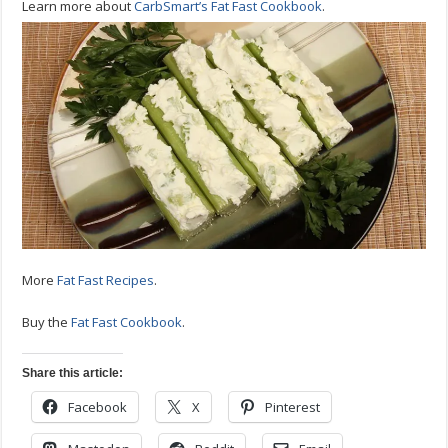
Learn more about
CarbSmart’s Fat Fast Cookbook
.
More
Fat Fast Recipes
.
Buy the
Fat Fast Cookbook
.
Share this article:
Facebook
X
Pinterest