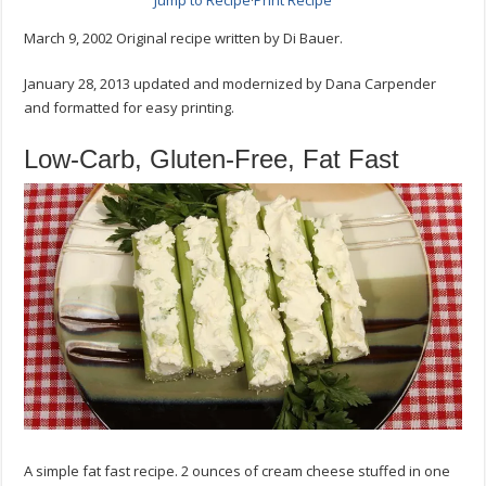
Jump to Recipe
·
Print Recipe
Celery
Recipe
March 9, 2002 Original recipe written by Di Bauer.
January 28, 2013 updated and modernized by Dana Carpender
and formatted for easy printing.
Low-Carb, Gluten-Free, Fat Fast
A simple fat fast recipe. 2 ounces of cream cheese stuffed in one