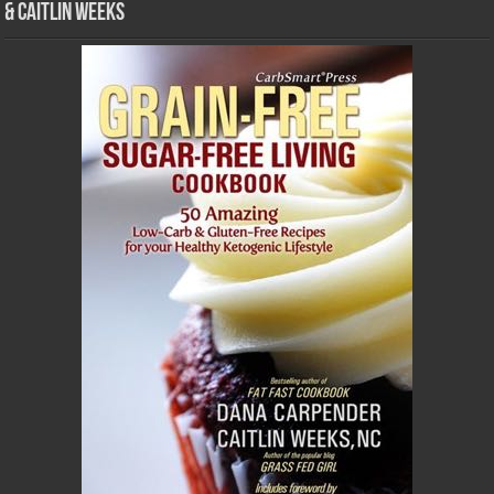
& Caitlin Weeks