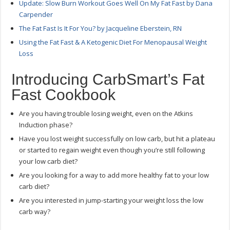
Update: Slow Burn Workout Goes Well On My Fat Fast by Dana
Carpender
The Fat Fast Is It For You? by Jacqueline Eberstein, RN
Using the Fat Fast & A Ketogenic Diet For Menopausal Weight
Loss
Introducing CarbSmart’s Fat
Fast Cookbook
Are you having trouble losing weight, even on the Atkins
Induction phase?
Have you lost weight successfully on low carb, but hit a plateau
or started to regain weight even though you’re still following
your low carb diet?
Are you looking for a way to add more healthy fat to your low
carb diet?
Are you interested in jump-starting your weight loss the low
carb way?