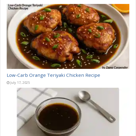
Low-Carb Orange Teriyaki Chicken Recipe
July 17, 2025