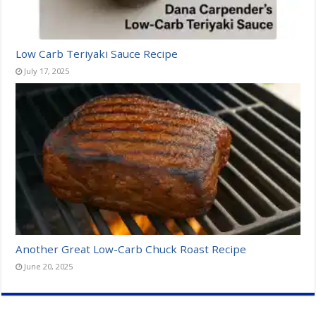
Low Carb Teriyaki Sauce Recipe
July 17, 2025
Another Great Low-Carb Chuck Roast Recipe
June 20, 2025