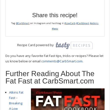
Share this recipe!
Tag
@CarbSmart
on Instagram and hashtag it
#LowCarb
#CarbSmart
#atkins
#keto
Recipe Card powered by
Do you have any favorite Fat Fast tips, tricks or recipes? Please let
us know below or email
comments@CarbSmart.com
.
Further Reading About The
Fat Fast at CarbSmart.com
Atkins Fat
Fast –
Breaking
A Low