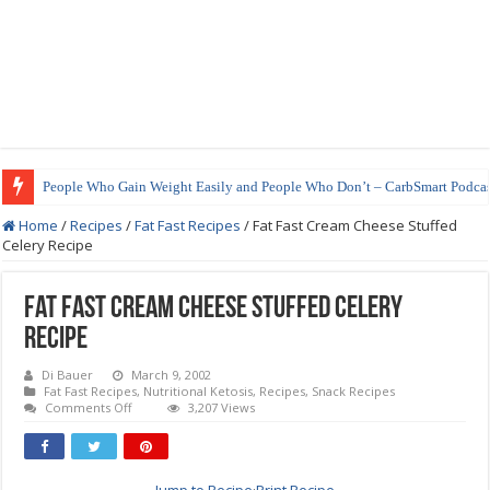
People Who Gain Weight Easily and People Who Don’t – CarbSmart Podcas
Home
/
Recipes
/
Fat Fast Recipes
/
Fat Fast Cream Cheese Stuffed
Celery Recipe
Fat Fast Cream Cheese Stuffed Celery
Recipe
Di Bauer
March 9, 2002
Fat Fast Recipes
,
Nutritional Ketosis
,
Recipes
,
Snack Recipes
on
Comments Off
3,207 Views
Fat
Fast
Cream
Cheese
Stuffed