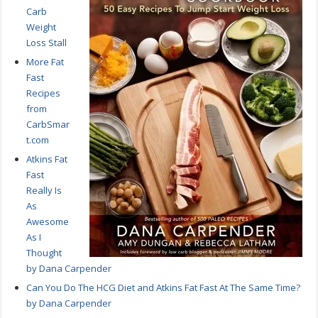
Carb
Weight
Loss Stall
More Fat
Fast
Recipes
from
CarbSmar
t.com
Atkins Fat
Fast
Really Is
As
Awesome
As I
Thought
by Dana Carpender
Can You Do The HCG Diet and Atkins Fat Fast At The Same Time?
by Dana Carpender