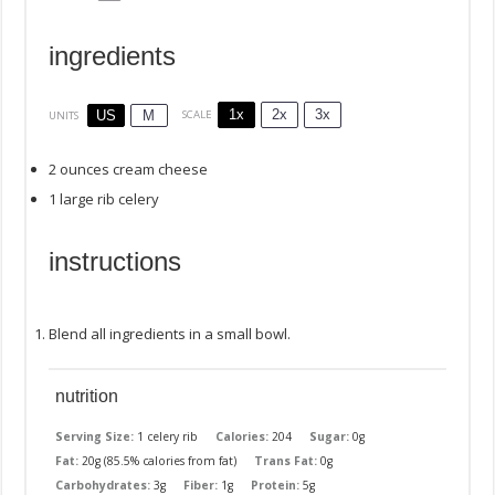
ingredients
1x
2x
3x
SCALE
US
M
UNITS
2
ounces
cream cheese
1
large rib celery
instructions
Blend all ingredients in a small bowl.
nutrition
Serving Size:
1 celery rib
Calories:
204
Sugar:
0g
Fat:
20g (85.5% calories from fat)
Trans Fat:
0g
Carbohydrates:
3g
Fiber:
1g
Protein:
5g