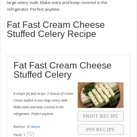
large celery stalk. Make extra and keep covered in the
refrigerator. Perfect anytime.
Fat Fast Cream Cheese
Stuffed Celery Recipe
Fat Fast Cream Cheese
Stuffed Celery
A simple fat fast recipe. 2 ounces of cream
cheese stuffed in one large celery stalk.
Make extra and keep covered in the
refrigerator. Perfect anytime.
PRINT RECIPE
Author:
Di Bauer
PIN RECIPE
1
x
Yield:
1