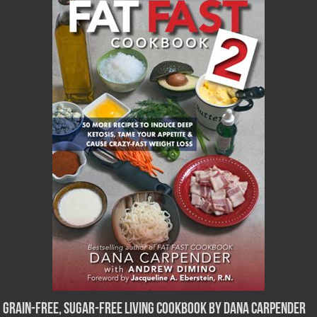
Grain-Free, Sugar-Free Living Cookbook by Dana Carpender