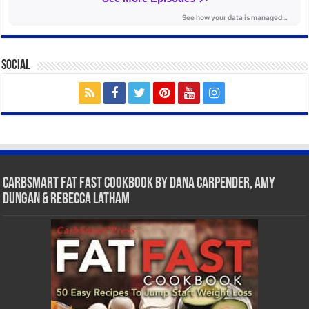
Social
CarbSmart Fat Fast Cookbook by Dana Carpender, Amy
Dungan & Rebecca Latham