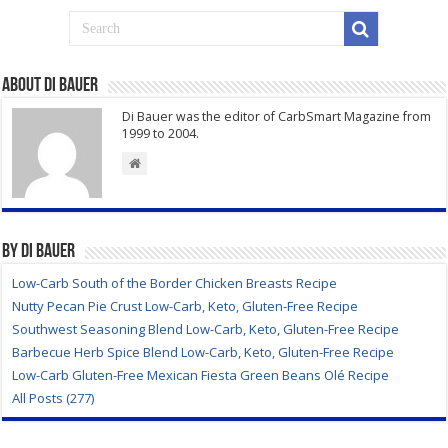
About Di Bauer
Di Bauer was the editor of CarbSmart Magazine from
1999 to 2004.
By Di Bauer
Low-Carb South of the Border Chicken Breasts Recipe
Nutty Pecan Pie Crust Low-Carb, Keto, Gluten-Free Recipe
Southwest Seasoning Blend Low-Carb, Keto, Gluten-Free Recipe
Barbecue Herb Spice Blend Low-Carb, Keto, Gluten-Free Recipe
Low-Carb Gluten-Free Mexican Fiesta Green Beans Olé Recipe
All Posts (277)