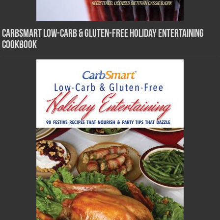
CarbSmart Low-Carb & Gluten-Free Holiday Entertaining
Cookbook