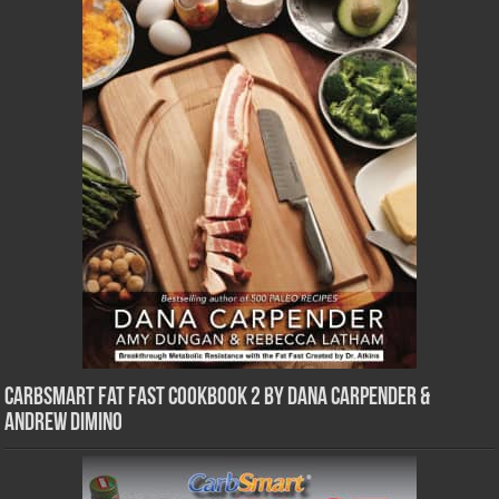
CarbSmart Fat Fast Cookbook 2 by Dana Carpender &
Andrew DiMino