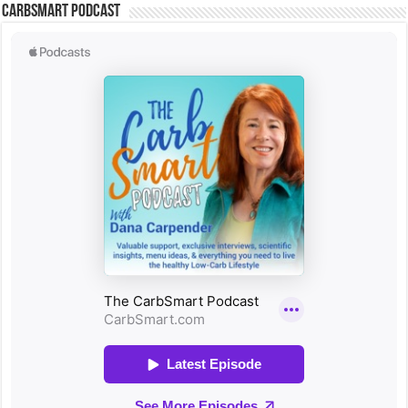
CarbSmart Podcast