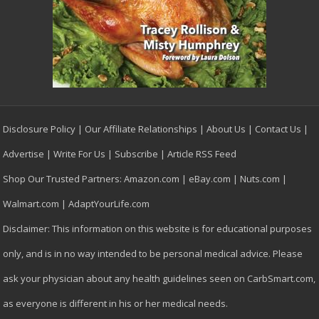
Disclosure Policy
|
Our Affiliate Relationships
|
About Us
|
Contact Us
|
Advertise
|
Write For Us
|
Subscribe
|
Article RSS Feed
Shop Our Trusted Partners:
Amazon.com
|
eBay.com
|
Nuts.com
|
Walmart.com
|
AdaptYourLife.com
Disclaimer: This information on this website is for educational purposes
only, and is in no way intended to be personal medical advice. Please
ask your physician about any health guidelines seen on CarbSmart.com,
as everyone is different in his or her medical needs.