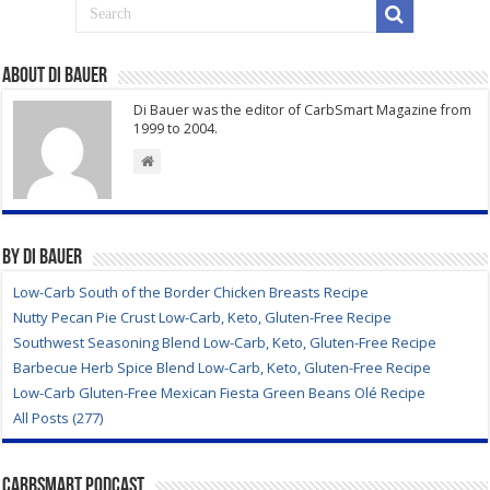
About Di Bauer
Di Bauer was the editor of CarbSmart Magazine from
1999 to 2004.
By Di Bauer
Low-Carb South of the Border Chicken Breasts Recipe
Nutty Pecan Pie Crust Low-Carb, Keto, Gluten-Free Recipe
Southwest Seasoning Blend Low-Carb, Keto, Gluten-Free Recipe
Barbecue Herb Spice Blend Low-Carb, Keto, Gluten-Free Recipe
Low-Carb Gluten-Free Mexican Fiesta Green Beans Olé Recipe
All Posts (277)
CarbSmart Podcast