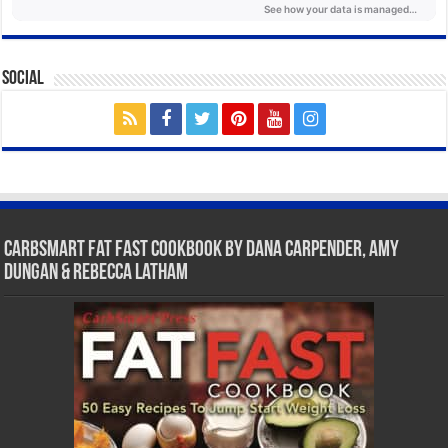
Social
CarbSmart Fat Fast Cookbook by Dana Carpender, Amy
Dungan & Rebecca Latham