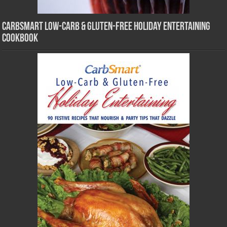
CarbSmart Low-Carb & Gluten-Free Holiday Entertaining
Cookbook