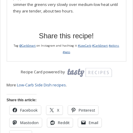
simmer the greens very slowly over medium-low heat until
they are tender, about two hours.
Share this recipe!
Tag
@CarbSmart
on Instagram and hashtag it
#LowCarb
#CarbSmart
#atkins
#keto
Recipe Card powered by
More
Low-Carb Side Dish recipes
.
Share this article:
Facebook
X
Pinterest
Mastodon
Reddit
Email