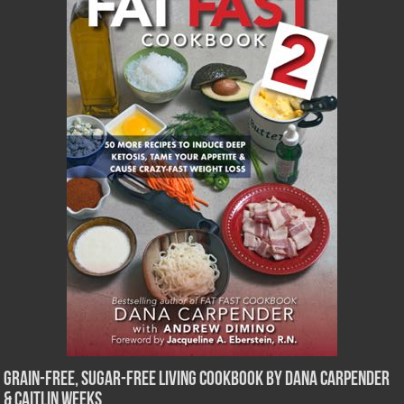
Grain-Free, Sugar-Free Living Cookbook by Dana Carpender
& Caitlin Weeks