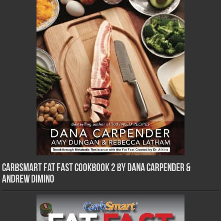
CarbSmart Fat Fast Cookbook 2 by Dana Carpender &
Andrew DiMino