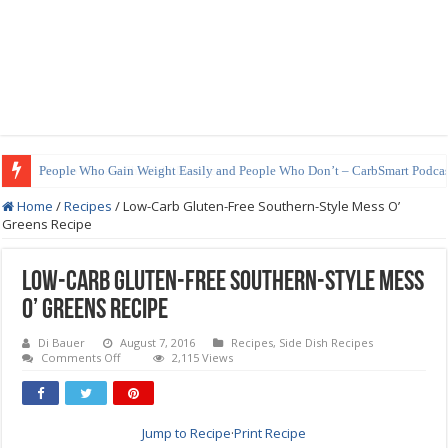
How to Prepare Shirataki Noodles
Home
/
Recipes
/
Low-Carb Gluten-Free Southern-Style Mess O’
Greens Recipe
Low-Carb Gluten-Free Southern-Style Mess
O’ Greens Recipe
Di Bauer
August 7, 2016
Recipes
,
Side Dish Recipes
on
Comments Off
2,115 Views
Low-
Carb
Gluten-
Free
Southern-
Jump to Recipe
·
Print Recipe
Style