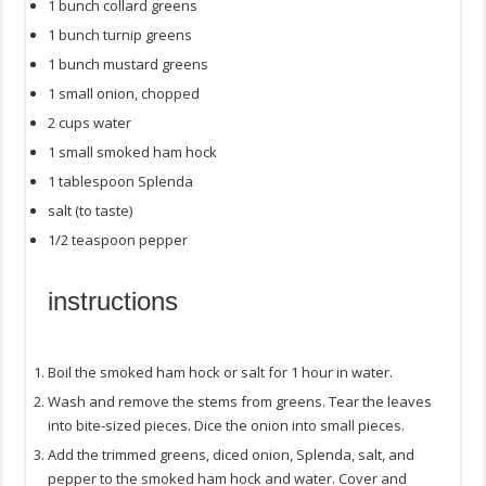
1
bunch collard greens
1
bunch turnip greens
1
bunch mustard greens
1
small onion, chopped
2
cups
water
1
small smoked ham hock
1 tablespoon
Splenda
salt (to taste)
1/2 teaspoon
pepper
instructions
Boil the smoked ham hock or salt for 1 hour in water.
Wash and remove the stems from greens. Tear the leaves
into bite-sized pieces. Dice the onion into small pieces.
Add the trimmed greens, diced onion, Splenda, salt, and
pepper to the smoked ham hock and water. Cover and