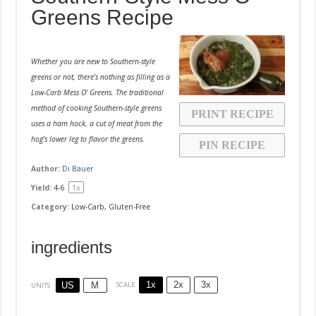
Greens Recipe
Whether you are new to Southern-style
greens or not, there’s nothing as filling as a
Low-Carb Mess O’ Greens. The traditional
method of cooking Southern-style greens
PRINT RECIPE
uses a ham hock, a cut of meat from the
hog’s lower leg to flavor the greens.
PIN RECIPE
Author:
Di Bauer
1
x
Yield:
4
-6
Category:
Low-Carb, Gluten-Free
ingredients
1x
2x
3x
SCALE
US
M
UNITS