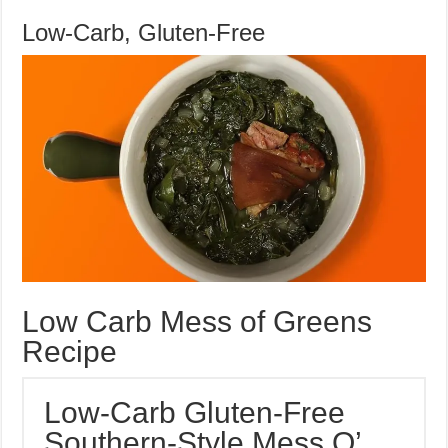
Mess
Low-Carb, Gluten-Free
O’
Greens
Recipe
Low Carb Mess of Greens
Recipe
Low-Carb Gluten-Free
Southern-Style Mess O’