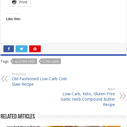
Print
Like this:
Tags
GLUTEN-FREE
LOW-CARB
Previous
Old-Fashioned Low-Carb Cole
Slaw Recipe
Next
Low-Carb, Keto, Gluten-Free
Garlic Herb Compound Butter
Recipe
Related Articles