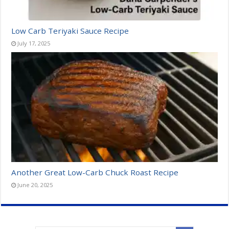
Low Carb Teriyaki Sauce Recipe
July 17, 2025
Another Great Low-Carb Chuck Roast Recipe
June 20, 2025