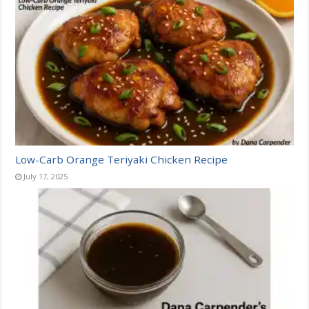
Low-Carb Orange Teriyaki Chicken Recipe
July 17, 2025