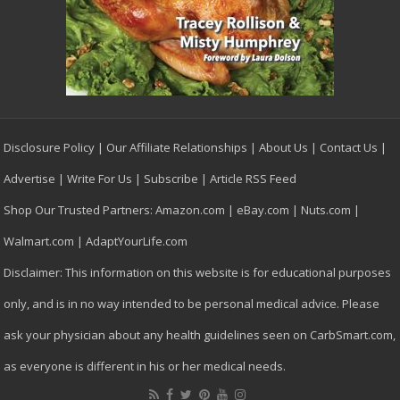
Disclosure Policy
|
Our Affiliate Relationships
|
About Us
|
Contact Us
|
Advertise
|
Write For Us
|
Subscribe
|
Article RSS Feed
Shop Our Trusted Partners:
Amazon.com
|
eBay.com
|
Nuts.com
|
Walmart.com
|
AdaptYourLife.com
Disclaimer: This information on this website is for educational purposes
only, and is in no way intended to be personal medical advice. Please
ask your physician about any health guidelines seen on CarbSmart.com,
as everyone is different in his or her medical needs.