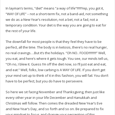
In layman’s terms, “diet” means “a way of life”!!!!!!Yep, you got it,
“WAY OF LIFE” – not a short-term fix, not a band-aid, not something
we do as a New Year’s resolution, not a bet, not a fad, not a
temporary condition. Your diet is the way you are going to eat for
the rest of your life.
The downfall for most people is that they feel they have to be
perfect, all the time. The body is in ketosis, there’s no real hunger,
no real cravings….But it’s the holidays. “Oh NO.. FOOD!!!!!!!!!!” Well,
you eat, and here’s where it gets tough. You see, our minds tell us,
“Oh no, I blew it. Guess I’m off the diet now, so I’ll just eat and eat,
and eat.” Well, folks, low carbing is A WAY OF LIFE. If you don’t get
your mind set up to think of it in this fashion, you will fail. You don’t
have to be perfect, but you do have to persevere.
So here we sit facing November and Thanksgiving, then just like
every other year in your life December and Hanukkah and
Christmas will follow. Then comes the dreaded New Year’s Eve
and New Year’s Day, and so forth and so on. Be prepared to fix
your mindset to focus and change your perception of this