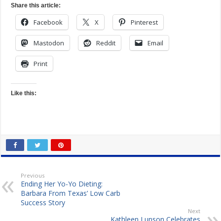
Share this article:
Facebook
X
Pinterest
Mastodon
Reddit
Email
Print
Like this:
Previous
Ending Her Yo-Yo Dieting:
Barbara From Texas’ Low Carb
Success Story
Next
Kathleen Lunson Celebrates