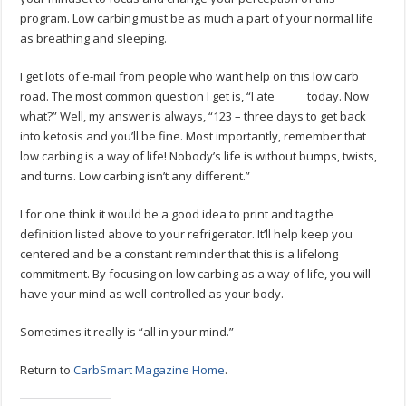
program. Low carbing must be as much a part of your normal life
as breathing and sleeping.
I get lots of e-mail from people who want help on this low carb
road. The most common question I get is, “I ate _____ today. Now
what?” Well, my answer is always, “123 – three days to get back
into ketosis and you’ll be fine. Most importantly, remember that
low carbing is a way of life! Nobody’s life is without bumps, twists,
and turns. Low carbing isn’t any different.”
I for one think it would be a good idea to print and tag the
definition listed above to your refrigerator. It’ll help keep you
centered and be a constant reminder that this is a lifelong
commitment. By focusing on low carbing as a way of life, you will
have your mind as well-controlled as your body.
Sometimes it really is “all in your mind.”
Return to
CarbSmart Magazine Home
.