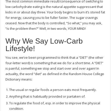
The most common immediate result/consequence of switching to
low carbohydrate eating is the natural appetite suppressant that
kicks in or about day three. Your body begins to burn it’s stored fat
for energy, causing you to be fuller faster. The sugar cravings
ceased. Now that the body is controlled, “So what,” you may ask,
“is the problem then?” Well, in two words, YOUR MIND!
Why We Say Low-Carb
Lifestyle!
You see, we’ve been programmed to think that a “DIET” (the other
four-letter word) is something that we do for a short time. A “DIET”
is painful, something we stop and start over and over again! In
actuality, the word “diet” as defined in the Random House College
Dictionary means:
The usual or regular foods a person eats most frequently.
Anything that is habitually provided or partaken of.
To regulate the food of, esp. in order to improve the physical
condition.