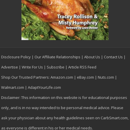
Disclosure Policy
|
Our Affiliate Relationships
|
About Us
|
Contact Us
|
Advertise
|
Write For Us
|
Subscribe
|
Article RSS Feed
Shop Our Trusted Partners:
Amazon.com
|
eBay.com
|
Nuts.com
|
Walmart.com
|
AdaptYourLife.com
Disclaimer: This information on this website is for educational purposes
only, and is in no way intended to be personal medical advice. Please
ask your physician about any health guidelines seen on CarbSmart.com,
as everyone is different in his or her medical needs.