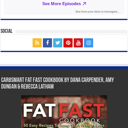
Social
CarbSmart Fat Fast Cookbook by Dana Carpender, Amy
Dungan & Rebecca Latham