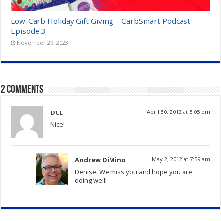
Low-Carb Holiday Gift Giving – CarbSmart Podcast
Episode 3
November 29, 2023
2 comments
DCL
April 30, 2012 at 5:05 pm
Nice!
Andrew DiMino
May 2, 2012 at 7:59 am
Denise: We miss you and hope you are
doing well!