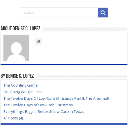
About Denise C. Lopez
By Denise C. Lopez
The Counting Game
On-Going Weight Loss
The Twelve Days Of Low-Carb Christmas Part II: The Aftermath
The Twelve Days of Low-Carb Christmas
Everything’s Bigger, Better & Low-Carb in Texas
All Posts (4)