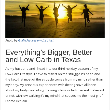
Photo by
Guille Álvarez on Unsplash
Everything’s Bigger, Better
and Low Carb in Texas
As my husband and I head into our third holiday season of my
Low-Carb Lifestyle, I have to reflect on the struggle it’s been and
the fact that most of the struggle comes from my mind rather than
my body. My previous experiences with dieting have all been
about my body controlling my weight loss or lack thereof. Believe it
or not, with low-carbing it’s my mind that causes me the most grief!
Let me explain.