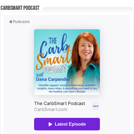
CarbSmart Podcast