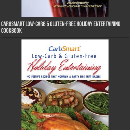
CarbSmart Low-Carb & Gluten-Free Holiday Entertaining
Cookbook