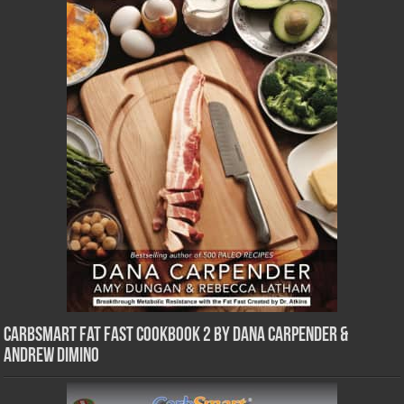
CarbSmart Fat Fast Cookbook 2 by Dana Carpender &
Andrew DiMino