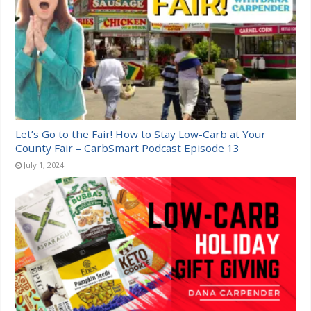
Let’s Go to the Fair! How to Stay Low-Carb at Your
County Fair – CarbSmart Podcast Episode 13
July 1, 2024