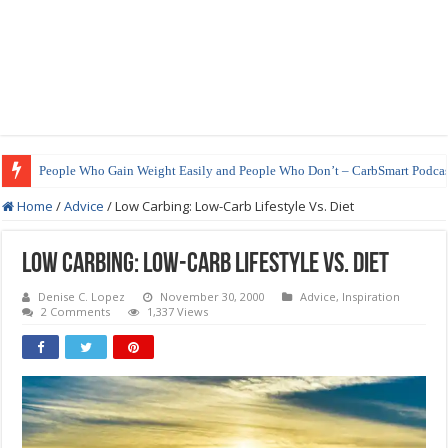
People Who Gain Weight Easily and People Who Don’t – CarbSmart Podcas
Home
/
Advice
/
Low Carbing: Low-Carb Lifestyle Vs. Diet
Low Carbing: Low-Carb Lifestyle Vs. Diet
Denise C. Lopez
November 30, 2000
Advice
,
Inspiration
2 Comments
1,337 Views