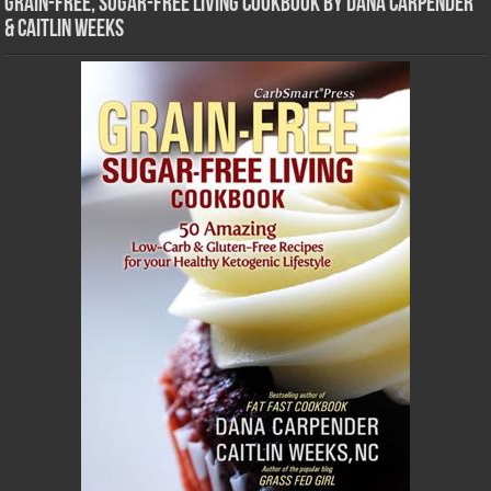
Grain-Free, Sugar-Free Living Cookbook by Dana Carpender
& Caitlin Weeks