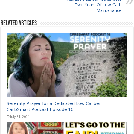
Two Years Of Low-Carb
Maintenance
Related Articles
Serenity Prayer for a Dedicated Low Carber –
CarbSmart Podcast Episode 16
July 31, 2024