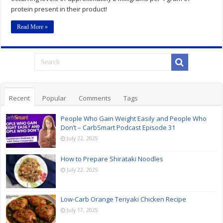
protein present in their product!
Read More »
Recent
Popular
Comments
Tags
People Who Gain Weight Easily and People Who
Don’t – CarbSmart Podcast Episode 31
July 22, 2025
How to Prepare Shirataki Noodles
July 22, 2025
Low-Carb Orange Teriyaki Chicken Recipe
July 17, 2025