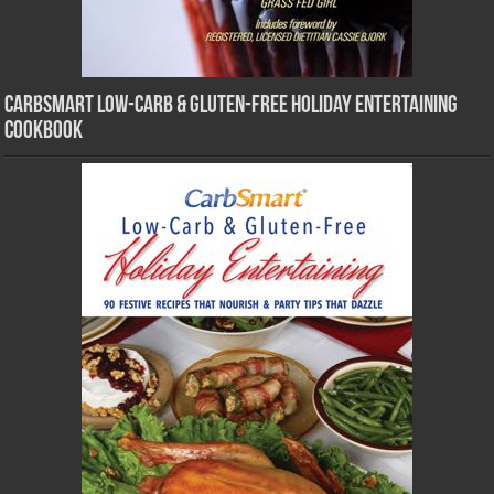
CarbSmart Low-Carb & Gluten-Free Holiday Entertaining
Cookbook