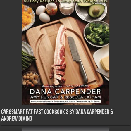
CarbSmart Fat Fast Cookbook 2 by Dana Carpender &
Andrew DiMino