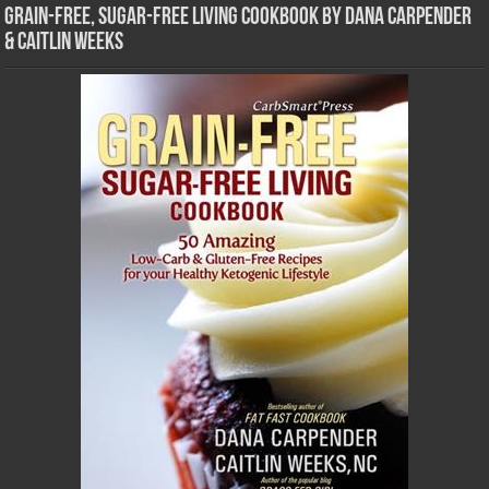
Grain-Free, Sugar-Free Living Cookbook by Dana Carpender
& Caitlin Weeks