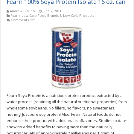
Fearn 100% Soya Protein Isolate 16 oz. can
Andrew DiMino
June 7, 2011
Fearn
,
Low Carb Food Brands & Low Carb Products
on
Comments Off
Fearn
100%
Soya
Protein
Isolate
16
oz.
can
Fearn Soya Protein is a nutritious protein product extracted by a
water process (retaining all the natural nutritional properties) from
wholesome soybeans. No fillers, no flavors, no sweeteners,
nothing! Just pure soy protein! Also, Fearn Natural Foods do not
enhance their product with additional isoflavones. Studies to date
show no added benefits to having more than the naturally
occurring levels of approximately 2 milligrams per 1 gram of