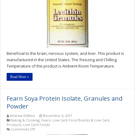
Beneficial to the brain, nervous system, and liver. This product is
manufactured in the United States. The freezing and Chilling
Temperature of the product is Ambient Room Temperature.
Read More »
Fearn Soya Protein Isolate, Granules and
Powder
Andrew DiMino
November 6, 2011
Baking & Cooking
,
Fearn
,
Low Carb Food Brands & Low Carb
Products
,
Low Carb Foods
on
Comments Off
Fearn