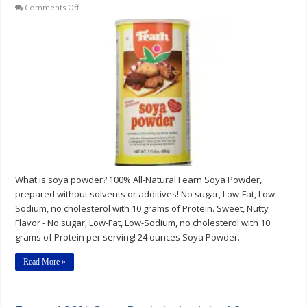
on
Comments Off
Fearn
Soya
Powder
1
1/2
lb.
can
What is soya powder? 100% All-Natural Fearn Soya Powder,
prepared without solvents or additives! No sugar, Low-Fat, Low-
Sodium, no cholesterol with 10 grams of Protein. Sweet, Nutty
Flavor - No sugar, Low-Fat, Low-Sodium, no cholesterol with 10
grams of Protein per serving! 24 ounces Soya Powder.
Read More »