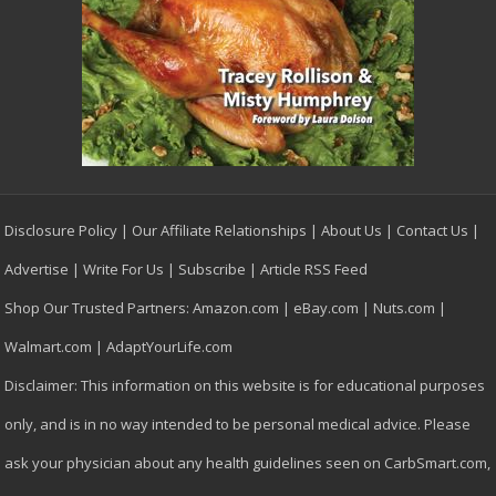
Disclosure Policy
|
Our Affiliate Relationships
|
About Us
|
Contact Us
|
Advertise
|
Write For Us
|
Subscribe
|
Article RSS Feed
Shop Our Trusted Partners:
Amazon.com
|
eBay.com
|
Nuts.com
|
Walmart.com
|
AdaptYourLife.com
Disclaimer: This information on this website is for educational purposes
only, and is in no way intended to be personal medical advice. Please
ask your physician about any health guidelines seen on CarbSmart.com,