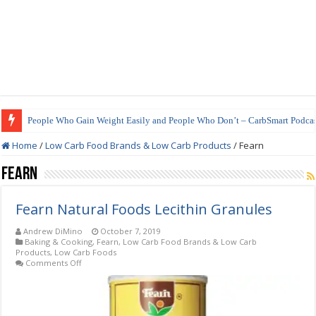
People Who Gain Weight Easily and People Who Don’t – CarbSmart Podcas
Home
/
Low Carb Food Brands & Low Carb Products
/
Fearn
Fearn
Fearn Natural Foods Lecithin Granules
Andrew DiMino
October 7, 2019
Baking & Cooking
,
Fearn
,
Low Carb Food Brands & Low Carb
Products
,
Low Carb Foods
on
Comments Off
Fearn
Natural
Foods
Lecithin
Granules