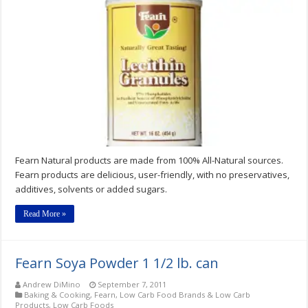
Soya
Protein
Isolate,
Granules
and
Powder
Fearn Natural products are made from 100% All-Natural sources.
Fearn products are delicious, user-friendly, with no preservatives,
additives, solvents or added sugars.
Read More »
Fearn Soya Powder 1 1/2 lb. can
Andrew DiMino
September 7, 2011
Baking & Cooking
,
Fearn
,
Low Carb Food Brands & Low Carb
Products
,
Low Carb Foods