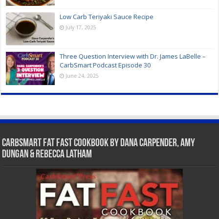
Low Carb Teriyaki Sauce Recipe
July 17, 2025
Three Question Interview with Dr. James LaBelle –
CarbSmart Podcast Episode 30
June 24, 2025
CarbSmart Fat Fast Cookbook by Dana Carpender, Amy
Dungan & Rebecca Latham