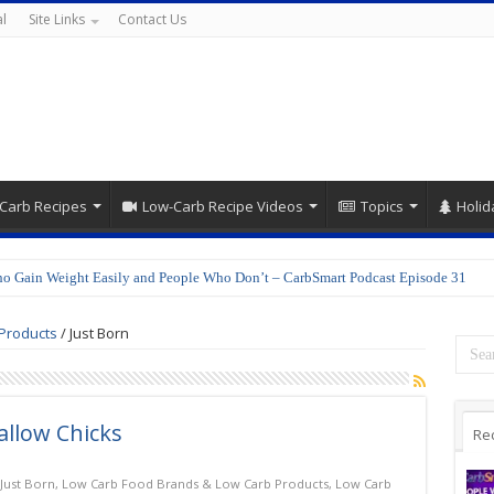
l
Site Links
Contact Us
Carb Recipes
Low-Carb Recipe Videos
Topics
Holid
o Gain Weight Easily and People Who Don’t – CarbSmart Podcast Episode 31
Products
/
Just Born
llow Chicks
Re
Just Born
,
Low Carb Food Brands & Low Carb Products
,
Low Carb