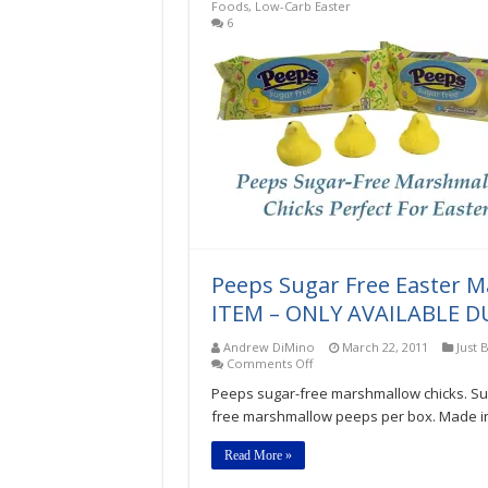
Foods
,
Low-Carb Easter
6
Peeps Sugar Free Easter 
ITEM – ONLY AVAILABLE D
Andrew DiMino
March 22, 2011
Just 
on
Comments Off
Peeps
Peeps sugar-free marshmallow chicks. S
Sugar
Free
free marshmallow peeps per box. Made in 
Easter
Marshmallow
Read More »
Chicks
1