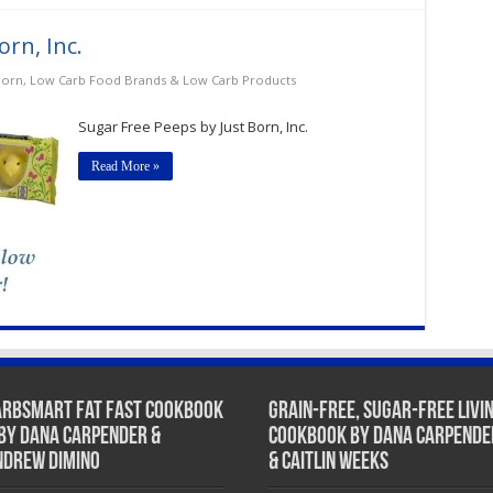
rn, Inc.
Born
,
Low Carb Food Brands & Low Carb Products
Sugar Free Peeps by Just Born, Inc.
Read More »
arbSmart Fat Fast Cookbook
Grain-Free, Sugar-Free Livi
 by Dana Carpender &
Cookbook by Dana Carpende
ndrew DiMino
& Caitlin Weeks