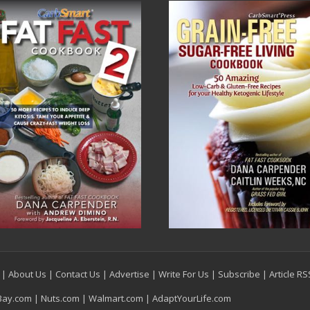
|
About Us
|
Contact Us
|
Advertise
|
Write For Us
|
Subscribe
|
Article R
Bay.com
|
Nuts.com
|
Walmart.com
|
AdaptYourLife.com