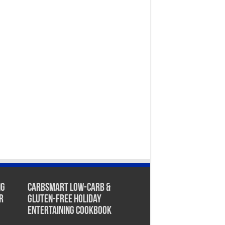
ng
CarbSmart Low-Carb &
r
Gluten-Free Holiday
Entertaining Cookbook