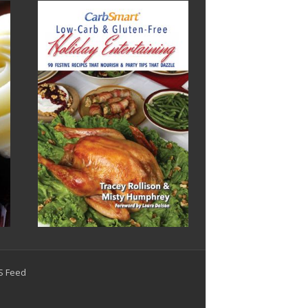
SS Feed