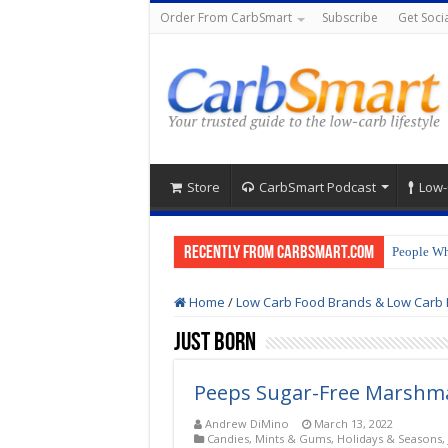
Order From CarbSmart
Subscribe
Get Socia
Store
CarbSmart Podcast
Low-
Recently from CarbSmart.com
People Wh
Home
/
Low Carb Food Brands & Low Carb 
Just Born
Peeps Sugar-Free Marshma
Andrew DiMino
March 13, 2022
Candies, Mints & Gums
,
Holidays & Seasons
,