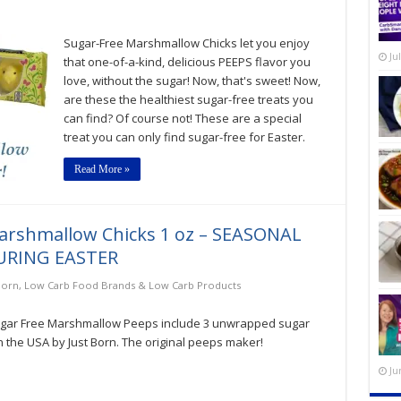
Sugar-Free Marshmallow Chicks let you enjoy
Ju
that one-of-a-kind, delicious PEEPS flavor you
love, without the sugar! Now, that's sweet! Now,
are these the healthiest sugar-free treats you
can find? Of course not! These are a special
treat you can only find sugar-free for Easter.
Read More »
Marshmallow Chicks 1 oz – SEASONAL
URING EASTER
Born
,
Low Carb Food Brands & Low Carb Products
ugar Free Marshmallow Peeps include 3 unwrapped sugar
the USA by Just Born. The original peeps maker!
Ju