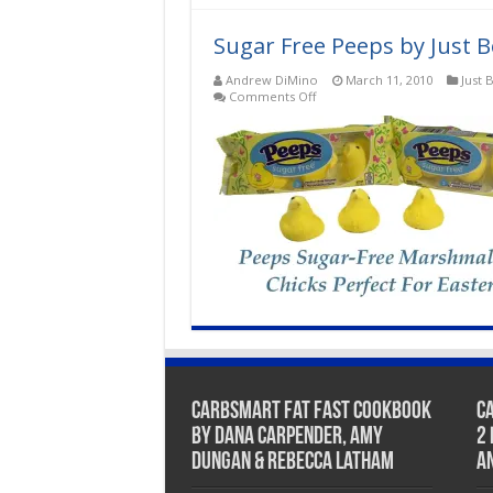
oz
–
SEASONAL
Sugar Free Peeps by Just Bo
ITEM
–
Andrew DiMino
March 11, 2010
Just 
ONLY
on
Comments Off
AVAILABLE
Sugar
DURING
Free
EASTER
Peeps
by
Just
Born,
Inc.
CarbSmart Fat Fast Cookbook
C
by Dana Carpender, Amy
2
Dungan & Rebecca Latham
A