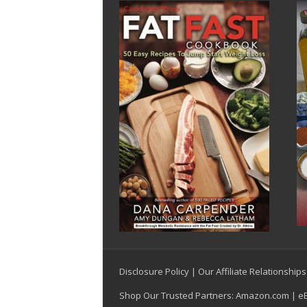
Disclosure Policy
|
Our Affiliate Relationships
Shop Our Trusted Partners:
Amazon.com
|
e