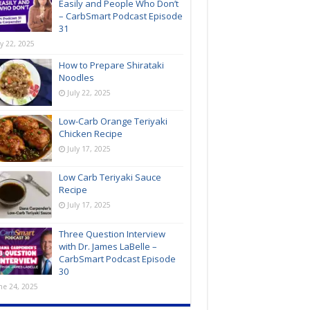
Easily and People Who Don’t
– CarbSmart Podcast Episode
31
ly 22, 2025
How to Prepare Shirataki
Noodles
July 22, 2025
Low-Carb Orange Teriyaki
Chicken Recipe
July 17, 2025
Low Carb Teriyaki Sauce
Recipe
July 17, 2025
Three Question Interview
with Dr. James LaBelle –
CarbSmart Podcast Episode
30
ne 24, 2025