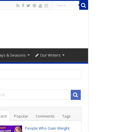
ays & Seasons
Our Writers
cent
Popular
Comments
Tags
People Who Gain Weight