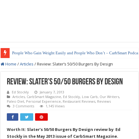
People Who Gain Weight Easily and People Who Don’t – CarbSmart Podcas
Home
/
Articles
/
Review: Slater’s 50/50 Burgers By Design
Review: Slater’s 50/50 Burgers By Design
Ed Stockly
January 7, 2013
Articles
,
CarbSmart Magazine
,
Ed Stockly
,
Low Carb
,
Our Writers
,
Paleo Diet
,
Personal Experience
,
Restaurant Reviews
,
Reviews
3 Comments
1,145 Views
Worth It: Slater’s 50/50 Burgers By Design review by Ed
Stockly in the May 2013 issue of CarbSmart Magazine.