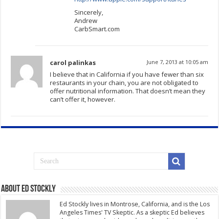
Sincerely,
Andrew
CarbSmart.com
carol palinkas
June 7, 2013 at 10:05 am
I believe that in California if you have fewer than six
restaurants in your chain, you are not obligated to
offer nutritional information. That doesn’t mean they
can’t offer it, however.
About Ed Stockly
Ed Stockly lives in Montrose, California, and is the Los
Angeles Times' TV Skeptic. As a skeptic Ed believes