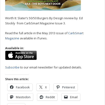
Worth It: Slater’s 50/50 Burgers By Design review by Ed
Stockly from CarbSmart Magazine Issue 3.
Read the full article in the May 2013 issue of
CarbSmart
Magazine
available in iTunes.
Available in:
Subscribe
to our email newsletter for updated details.
Share this article:
Facebook
X
Pinterest
Mastodon
Reddit
Email