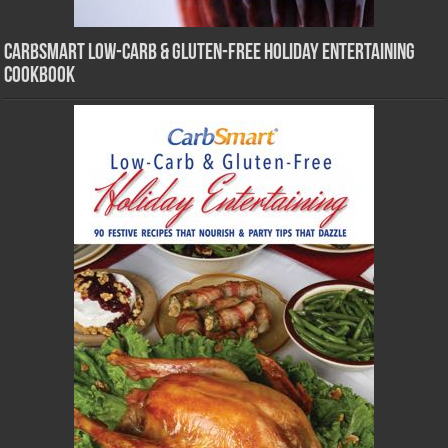
CarbSmart Low-Carb & Gluten-Free Holiday Entertaining
Cookbook