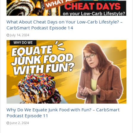
What About Cheat Days on Your Low-Carb Lifestyle? –
CarbSmart Podcast Episode 14
July 14, 2024
Why Do We Equate Junk Food with Fun? – CarbSmart
Podcast Episode 11
June 2, 2024