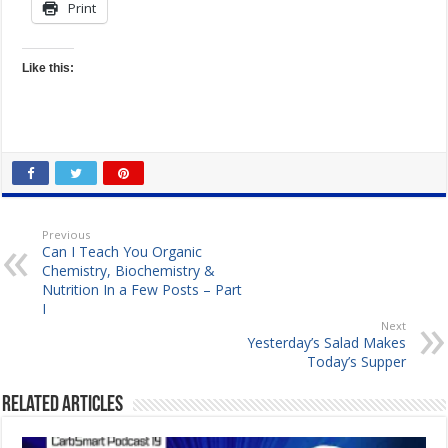
Print
Like this:
Previous
Can I Teach You Organic
Chemistry, Biochemistry &
Nutrition In a Few Posts – Part
I
Next
Yesterday’s Salad Makes
Today’s Supper
Related Articles