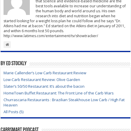
that science and evidence-based medicine are the
best tools available to increase our understanding of
the human body and world around us. His own
research into diet and nutrition began when he
started looking for a weight loss plan he could follow and he says "Dr.
Atkins had me at bacon." Ed started on the Atkins diet in January of 2011,
and within 6 months lost 50 pounds.
http://www.latimes.com/entertainment/tv/showtracker/
By Ed Stockly
Marie Callender’s Low Carb Restaurant Review
Low-Carb Restaurant Review: Olive Garden
Slater’s 50/50 Restaurant: It’s about the bacon
HomeTown Buffet Restaurant: The Front Line of the Carb Wars
Churrascaria Restaurants : Brazilian Steakhouse Low Carb / High Fat
Heaven
All Posts (5)
CarbSmart Podcast