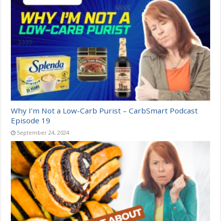
Why I’m Not a Low-Carb Purist – CarbSmart Podcast
Episode 19
September 24, 2024