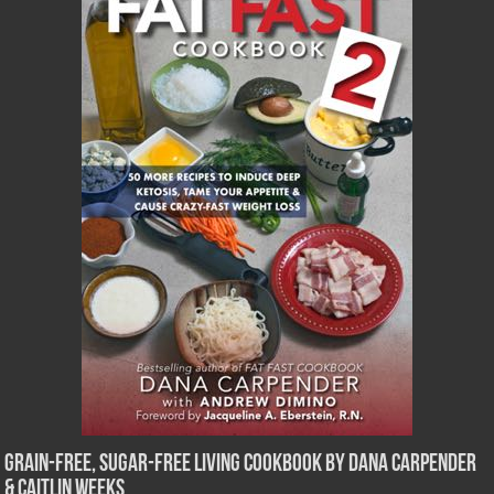
Grain-Free, Sugar-Free Living Cookbook by Dana Carpender
& Caitlin Weeks