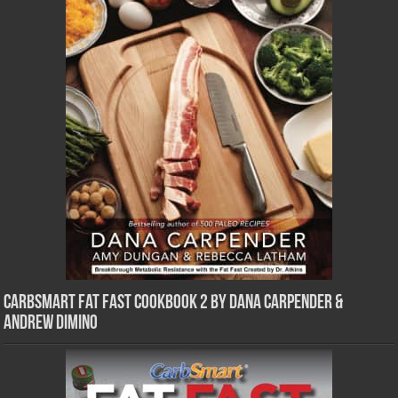
CarbSmart Fat Fast Cookbook 2 by Dana Carpender &
Andrew DiMino