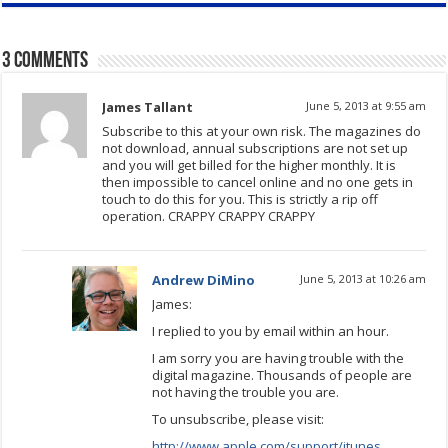
3 comments
James Tallant
June 5, 2013 at 9:55 am
Subscribe to this at your own risk. The magazines do
not download, annual subscriptions are not set up
and you will get billed for the higher monthly. It is
then impossible to cancel online and no one gets in
touch to do this for you. This is strictly a rip off
operation. CRAPPY CRAPPY CRAPPY
Andrew DiMino
June 5, 2013 at 10:26 am
James:
I replied to you by email within an hour.
I am sorry you are having trouble with the
digital magazine. Thousands of people are
not having the trouble you are.
To unsubscribe, please visit:
http://www.apple.com/support/itunes