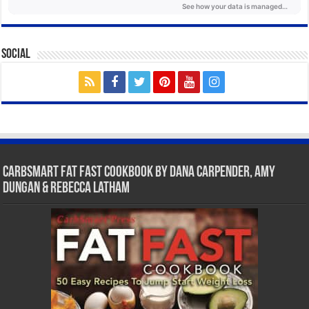
Social
CarbSmart Fat Fast Cookbook by Dana Carpender, Amy
Dungan & Rebecca Latham