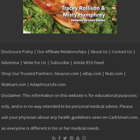
Disclosure Policy
|
Our Affiliate Relationships
|
About Us
|
Contact Us
|
Advertise
|
Write For Us
|
Subscribe
|
Article RSS Feed
Shop Our Trusted Partners:
Amazon.com
|
eBay.com
|
Nuts.com
|
Walmart.com
|
AdaptYourLife.com
Disclaimer: This information on this website is for educational purposes
only, and is in no way intended to be personal medical advice. Please
ask your physician about any health guidelines seen on CarbSmart.com,
as everyone is different in his or her medical needs.