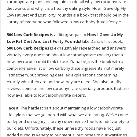
carbohydrate plans and explains in detail why low carbohydrate
diet works and why it is a healthy eating style. How I Gave Up My
Low Fat Diet And Lost Forty Pounds! is a book that should be in the
library of everyone who followed a low carbohydrate lifestyle.
500 Low Carb Recipes
is a fitting sequel to
How I Gave Up My
Low Fat Diet And Lost Forty Pounds!
Like Dana’s first book,
500 Low Carb Recipes
is exhaustively researched and answers
virtually every question about low carbohydrate cooking that a
new low carber could think to ask. Dana begins the book with a
comprehensive list of low carbohydrate ingredients, not merely
listing them, but providing detailed explanations concerning
exactly what they are and how they are used. She also briefly
reviews some of the low carbohydrate specialty products that are
now available to low carbohydrate dieters.
Face it. The hardest part about maintaining a low carbohydrate
lifestyle is that we get bored with what we are eating. We’ve come
to depend on sugary, starchy convenience foods to add variety to
our diets. Unfortunately, these unhealthy foods have not just
added dubious variety to our menus, but inches to our waistlines.