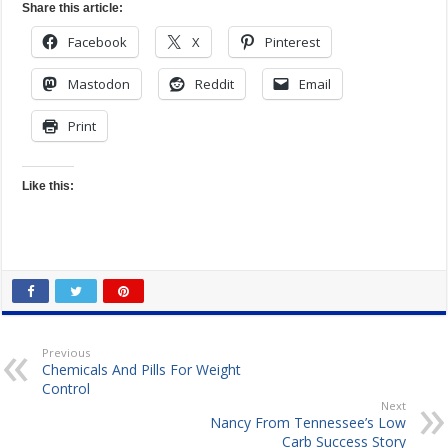
Share this article:
Facebook
X
Pinterest
Mastodon
Reddit
Email
Print
Like this:
Previous
Chemicals And Pills For Weight
Control
Next
Nancy From Tennessee’s Low
Carb Success Story