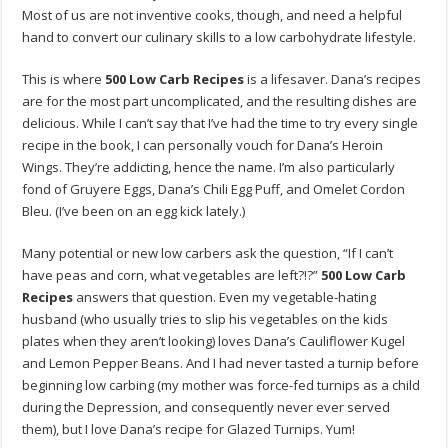
Most of us are not inventive cooks, though, and need a helpful
hand to convert our culinary skills to a low carbohydrate lifestyle.
This is where
500 Low Carb Recipes
is a lifesaver. Dana’s recipes
are for the most part uncomplicated, and the resulting dishes are
delicious. While I can’t say that I’ve had the time to try every single
recipe in the book, I can personally vouch for Dana’s Heroin
Wings. They’re addicting, hence the name. I’m also particularly
fond of Gruyere Eggs, Dana’s Chili Egg Puff, and Omelet Cordon
Bleu. (I’ve been on an egg kick lately.)
Many potential or new low carbers ask the question, “If I can’t
have peas and corn, what vegetables are left?!?”
500 Low Carb
Recipes
answers that question. Even my vegetable-hating
husband (who usually tries to slip his vegetables on the kids
plates when they aren’t looking) loves Dana’s Cauliflower Kugel
and Lemon Pepper Beans. And I had never tasted a turnip before
beginning low carbing (my mother was force-fed turnips as a child
during the Depression, and consequently never ever served
them), but I love Dana’s recipe for Glazed Turnips. Yum!