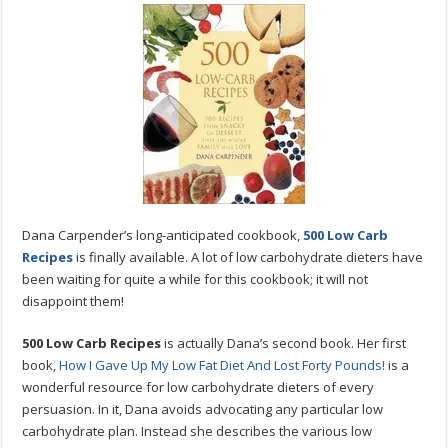
Low-
Carb
Recipes
By
Dana
Carpender
Dana Carpender’s long-anticipated cookbook,
500 Low Carb
Recipes
is finally available. A lot of low carbohydrate dieters have
been waiting for quite a while for this cookbook; it will not
disappoint them!
500 Low Carb Recipes
is actually Dana’s second book. Her first
book,
How I Gave Up My Low Fat Diet And Lost Forty Pounds!
is a
wonderful resource for low carbohydrate dieters of every
persuasion. In it, Dana avoids advocating any particular low
carbohydrate plan. Instead she describes the various low