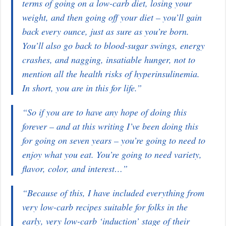
terms of going on a low-carb diet, losing your
weight, and then going off your diet – you’ll gain
back every ounce, just as sure as you’re born.
You’ll also go back to blood-sugar swings, energy
crashes, and nagging, insatiable hunger, not to
mention all the health risks of hyperinsulinemia.
In short, you are in this for life.”
“So if you are to have any hope of doing this
forever – and at this writing I’ve been doing this
for going on seven years – you’re going to need to
enjoy what you eat. You’re going to need variety,
flavor, color, and interest…”
“Because of this, I have included everything from
very low-carb recipes suitable for folks in the
early, very low-carb ‘induction’ stage of their