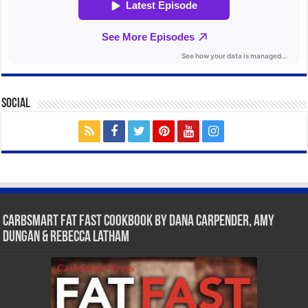
Social
CarbSmart Fat Fast Cookbook by Dana Carpender, Amy
Dungan & Rebecca Latham