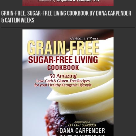
Grain-Free, Sugar-Free Living Cookbook by Dana Carpender
& Caitlin Weeks