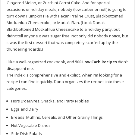
Gingered Melon, or Zucchini Carrot Cake. And for special
occasions or holiday meals, nobody (low carber or not!) is going to
turn down Pumpkin Pie with Pecan Praline Crust, Blackbottomed
Mockahlua Cheesecake, or Maria’s Flan. (I took Dana’s
Blackbottomed Mockahlua Cheesecake to a holiday party, but
didn’t tell anyone it was sugar free. Not only did nobody notice, but
it was the first dessert that was completely scarfed up by the
thundering hoards.)
I like a well-organized cookbook, and
500 Low Carb Recipes
didn’t
disappoint me.
The index is comprehensive and explicit. When I’m looking for a
recipe I can find it quickly. Dana organizes the recipes into these
categories:
Hors D’oeuvres, Snacks, and Party Nibbles
Eggs and Dairy
Breads, Muffins, Cereals, and Other Grainy Things
Hot Vegetable Dishes
Side Dish Salads