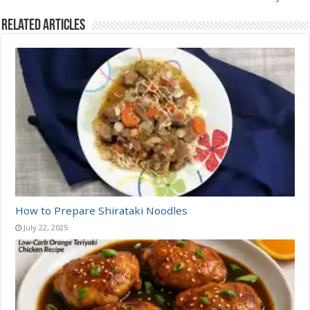
Related Articles
How to Prepare Shirataki Noodles
July 22, 2025