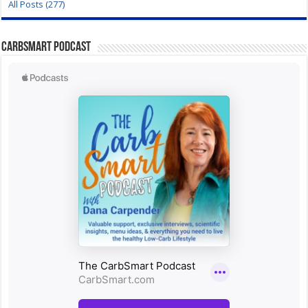
All Posts (277)
CarbSmart Podcast