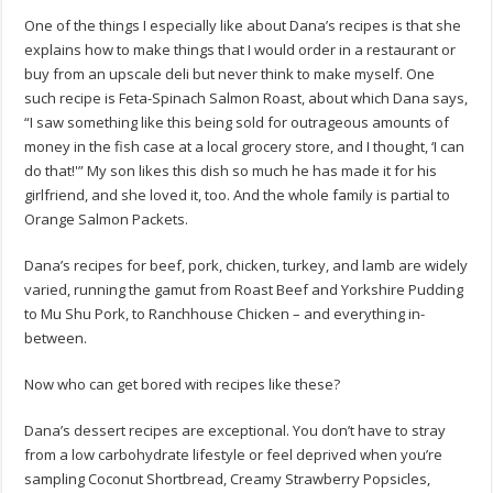
One of the things I especially like about Dana’s recipes is that she
explains how to make things that I would order in a restaurant or
buy from an upscale deli but never think to make myself. One
such recipe is Feta-Spinach Salmon Roast, about which Dana says,
“I saw something like this being sold for outrageous amounts of
money in the fish case at a local grocery store, and I thought, ‘I can
do that!'” My son likes this dish so much he has made it for his
girlfriend, and she loved it, too. And the whole family is partial to
Orange Salmon Packets.
Dana’s recipes for beef, pork, chicken, turkey, and lamb are widely
varied, running the gamut from Roast Beef and Yorkshire Pudding
to Mu Shu Pork, to Ranchhouse Chicken – and everything in-
between.
Now who can get bored with recipes like these?
Dana’s dessert recipes are exceptional. You don’t have to stray
from a low carbohydrate lifestyle or feel deprived when you’re
sampling Coconut Shortbread, Creamy Strawberry Popsicles,