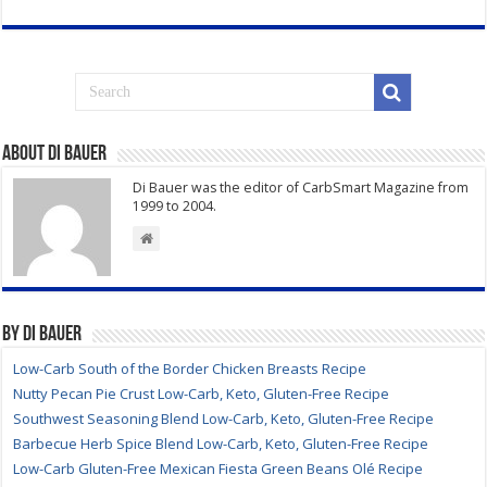
About Di Bauer
Di Bauer was the editor of CarbSmart Magazine from
1999 to 2004.
By Di Bauer
Low-Carb South of the Border Chicken Breasts Recipe
Nutty Pecan Pie Crust Low-Carb, Keto, Gluten-Free Recipe
Southwest Seasoning Blend Low-Carb, Keto, Gluten-Free Recipe
Barbecue Herb Spice Blend Low-Carb, Keto, Gluten-Free Recipe
Low-Carb Gluten-Free Mexican Fiesta Green Beans Olé Recipe