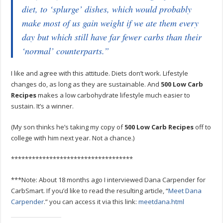
diet, to ‘splurge’ dishes, which would probably
make most of us gain weight if we ate them every
day but which still have far fewer carbs than their
‘normal’ counterparts.”
I like and agree with this attitude. Diets don’t work. Lifestyle
changes do, as long as they are sustainable. And
500 Low Carb
Recipes
makes a low carbohydrate lifestyle much easier to
sustain. It’s a winner.
(My son thinks he’s taking my copy of
500 Low Carb Recipes
off to
college with him next year. Not a chance.)
***********************************
***Note: About 18 months ago I interviewed Dana Carpender for
CarbSmart. If you’d like to read the resulting article, “
Meet Dana
Carpender
.” you can access it via this link:
meetdana.html