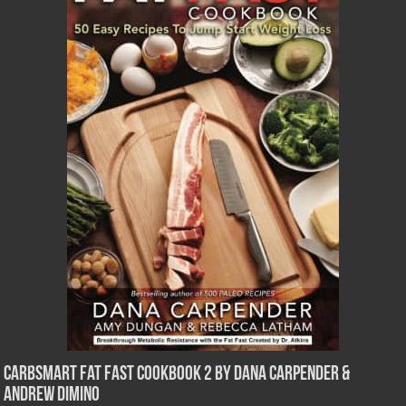
CarbSmart Fat Fast Cookbook 2 by Dana Carpender &
Andrew DiMino