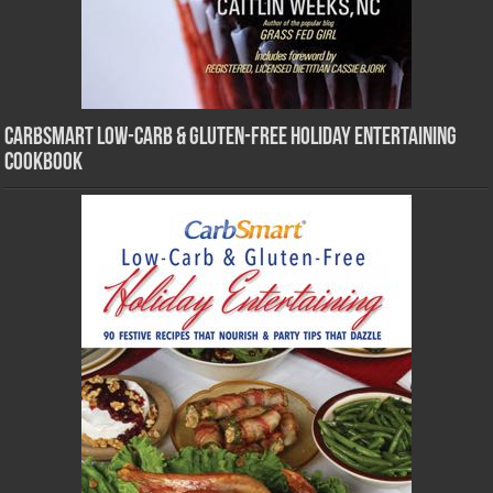
CarbSmart Low-Carb & Gluten-Free Holiday Entertaining
Cookbook