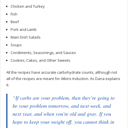
Chicken and Turkey
Fish
Beef
Pork and Lamb
Main Dish Salads
Soups
Condiments, Seasonings, and Sauces
Cookies, Cakes, and Other Sweets
All the recipes have accurate carbohydrate counts, although not
all of the recipes are meant for Atkins Induction. As Dana explains
it:
“If carbs are your problem, then they’re going to
be your problem tomorrow, and next week, and
next year, and when you’re old and gray. If you
hope to keep your weight off, you cannot think in