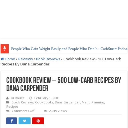
People Who Gain Weight Easily and People Who Don’t – CarbSmart Podcas
Home
/
Reviews
/
Book Reviews
/
Cookbook Review – 500 Low-Carb
Recipes By Dana Carpender
Cookbook Review – 500 Low-Carb Recipes By
Dana Carpender
Di Bauer
February 1, 2003
Book Reviews
,
Cookbooks
,
Dana Carpender
,
Menu Planning
,
Recipes
on
Comments Off
2,019 Views
Cookbook
Review
–
500