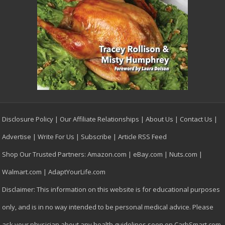
Disclosure Policy
|
Our Affiliate Relationships
|
About Us
|
Contact Us
|
Advertise
|
Write For Us
|
Subscribe
|
Article RSS Feed
Shop Our Trusted Partners:
Amazon.com
|
eBay.com
|
Nuts.com
|
Walmart.com
|
AdaptYourLife.com
Disclaimer: This information on this website is for educational purposes
only, and is in no way intended to be personal medical advice. Please
ask your physician about any health guidelines seen on CarbSmart.com,