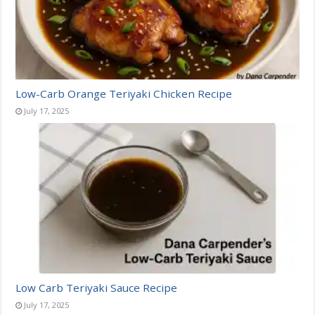
Low-Carb Orange Teriyaki Chicken Recipe
July 17, 2025
Low Carb Teriyaki Sauce Recipe
July 17, 2025