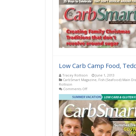
Low Carb Camp Food, Teddy
Tracey Rollison
June 1, 2013
CarbSmart Magazine
,
Fish (Seafood) Main Di
Rollison
on
Comments Off
Low
Carb
Camp
Food,
Teddy
Roosevelt-
Style