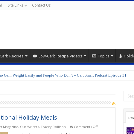
l
Site Links
Contact Us
Carb Recipes
Low-Carb Recipe Videos
Topics
Holid
o Gain Weight Easily and People Who Don’t – CarbSmart Podcast Episode 31
itional Holiday Meals
Re
on
t Magazine
,
Our Writers
,
Tracey Rollison
Comments Off
Traditional