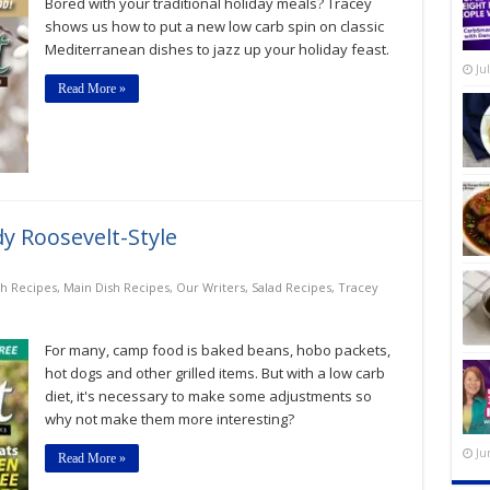
Bored with your traditional holiday meals? Tracey
Twists
on
shows us how to put a new low carb spin on classic
Traditional
Mediterranean dishes to jazz up your holiday feast.
Holiday
Ju
Meals
Read More »
 Roosevelt-Style
sh Recipes
,
Main Dish Recipes
,
Our Writers
,
Salad Recipes
,
Tracey
For many, camp food is baked beans, hobo packets,
hot dogs and other grilled items. But with a low carb
diet, it's necessary to make some adjustments so
why not make them more interesting?
Ju
Read More »