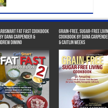
arbSmart Fat Fast Cookbook
Grain-Free, Sugar-Free Livi
 by Dana Carpender &
Cookbook by Dana Carpende
ndrew DiMino
& Caitlin Weeks