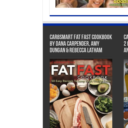
CarbSmart Fat Fast Cookbook
C
by Dana Carpender, Amy
2
Dungan & Rebecca Latham
A