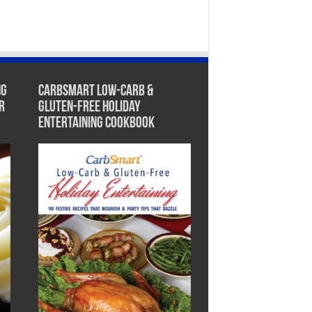
ng
CarbSmart Low-Carb &
r
Gluten-Free Holiday
Entertaining Cookbook