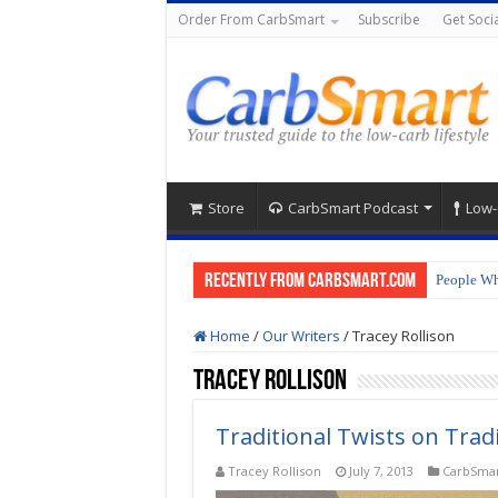
Order From CarbSmart
Subscribe
Get Socia
Store
CarbSmart Podcast
Low-
Recently from CarbSmart.com
People Wh
Home
/
Our Writers
/
Tracey Rollison
Tracey Rollison
Traditional Twists on Trad
Tracey Rollison
July 7, 2013
CarbSmar