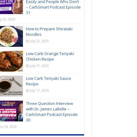
Easily and People Who Don’t
– CarbSmart Podcast Episode
31
ly 22, 2025
How to Prepare Shirataki
Noodles
July 22, 2025
Low-Carb Orange Teriyaki
Chicken Recipe
July 17, 2025
Low Carb Teriyaki Sauce
Recipe
July 17, 2025
Three Question Interview
with Dr. James LaBelle –
CarbSmart Podcast Episode
30
ne 24, 2025