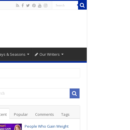
ays & Seasons
Our Writers
cent
Popular
Comments
Tags
People Who Gain Weight