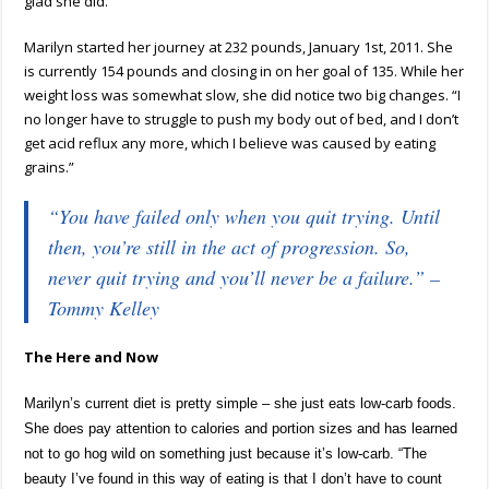
glad she did.
Marilyn started her journey at 232 pounds, January 1st, 2011. She
is currently 154 pounds and closing in on her goal of 135. While her
weight loss was somewhat slow, she did notice two big changes. “I
no longer have to struggle to push my body out of bed, and I don’t
get acid reflux any more, which I believe was caused by eating
grains.”
“You have failed only when you quit trying. Until
then, you’re still in the act of progression. So,
never quit trying and you’ll never be a failure.” –
Tommy Kelley
The Here and Now
Marilyn’s current diet is pretty simple – she just eats low-carb foods.
She does pay attention to calories and portion sizes and has learned
not to go hog wild on something just because it’s low-carb. “The
beauty I’ve found in this way of eating is that I don’t have to count