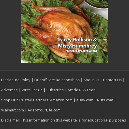
Disclosure Policy
|
Our Affiliate Relationships
|
About Us
|
Contact Us
|
Advertise
|
Write For Us
|
Subscribe
|
Article RSS Feed
Shop Our Trusted Partners:
Amazon.com
|
eBay.com
|
Nuts.com
|
Walmart.com
|
AdaptYourLife.com
Disclaimer: This information on this website is for educational purposes