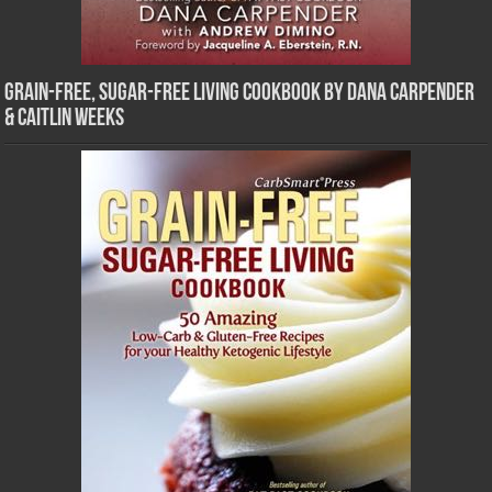
Grain-Free, Sugar-Free Living Cookbook by Dana Carpender
& Caitlin Weeks