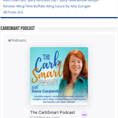
Keto Low-Carb Spicy Avocado Dip / Spicy Guacamole Recipe
Review: Wing-Time Buffalo Wing Sauce by Amy Dungan
All Posts (61)
CarbSmart Podcast