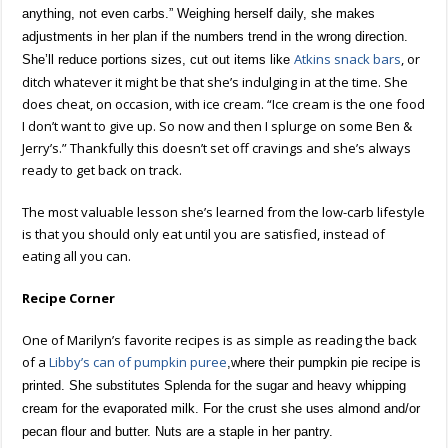
anything, not even carbs.” Weighing herself daily, she makes
adjustments in her plan if the numbers trend in the wrong direction.
Atkins snack bars
, or
She’ll reduce portions sizes, cut out items like
ditch whatever it might be that she’s indulging in at the time. She
does cheat, on occasion, with ice cream. “Ice cream is the one food
I don’t want to give up. So now and then I splurge on some Ben &
Jerry’s.” Thankfully this doesn’t set off cravings and she’s always
ready to get back on track.
The most valuable lesson she’s learned from the low-carb lifestyle
is that you should only eat until you are satisfied, instead of
eating all you can.
Recipe Corner
One of Marilyn’s favorite recipes is as simple as reading the back
of a
Libby’s can of pumpkin puree
,where their pumpkin pie recipe is
printed. She substitutes Splenda for the sugar and heavy whipping
cream for the evaporated milk. For the crust she uses almond and/or
pecan flour and butter. Nuts are a staple in her pantry.