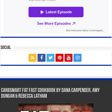
Social
CarbSmart Fat Fast Cookbook by Dana Carpender, Amy
Dungan & Rebecca Latham