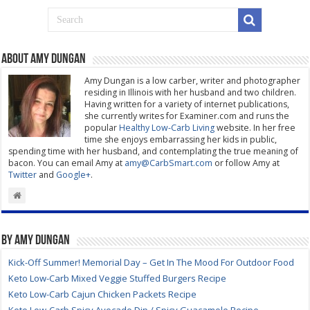
About Amy Dungan
Amy Dungan is a low carber, writer and photographer
residing in Illinois with her husband and two children.
Having written for a variety of internet publications,
she currently writes for Examiner.com and runs the
popular
Healthy Low-Carb Living
website. In her free
time she enjoys embarrassing her kids in public,
spending time with her husband, and contemplating the true meaning of
bacon. You can email Amy at
amy@CarbSmart.com
or follow Amy at
Twitter
and
Google+
.
By Amy Dungan
Kick-Off Summer! Memorial Day – Get In The Mood For Outdoor Food
Keto Low-Carb Mixed Veggie Stuffed Burgers Recipe
Keto Low-Carb Cajun Chicken Packets Recipe