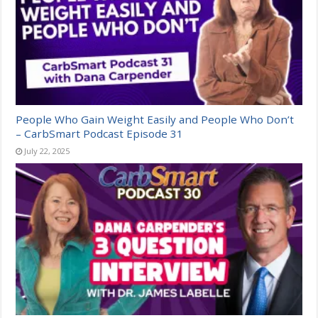
People Who Gain Weight Easily and People Who Don’t
– CarbSmart Podcast Episode 31
July 22, 2025