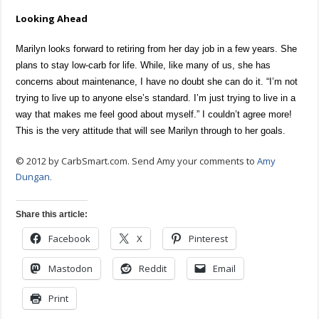
Looking Ahead
Marilyn looks forward to retiring from her day job in a few years. She
plans to stay low-carb for life. While, like many of us, she has
concerns about maintenance, I have no doubt she can do it. “I’m not
trying to live up to anyone else’s standard. I’m just trying to live in a
way that makes me feel good about myself.” I couldn’t agree more!
This is the very attitude that will see Marilyn through to her goals.
© 2012 by CarbSmart.com. Send Amy your comments to
Amy
Dungan
.
Share this article:
Facebook
X
Pinterest
Mastodon
Reddit
Email
Print