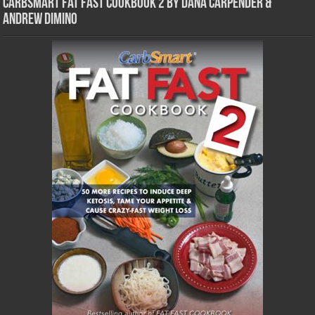
CarbSmart Fat Fast Cookbook 2 by Dana Carpender &
Andrew DiMino