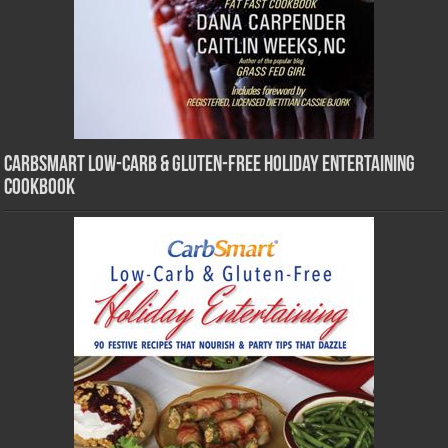
CarbSmart Low-Carb & Gluten-Free Holiday Entertaining
Cookbook