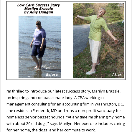
Marilyn
Brazzle
by
Amy
Dungan
I’m thrilled to introduce our latest success story, Marilyn Brazzle,
an inspiring and compassionate lady. A CPA working in
management consulting for an accounting firm in Washington, DC,
she resides in Frederick, MD and runs a non-profit sanctuary for
homeless senior basset hounds. “At any time I’m sharing my home
with about 20 old dogs,” says Marilyn. Her exercise includes caring
for her home, the dogs, and her commute to work.