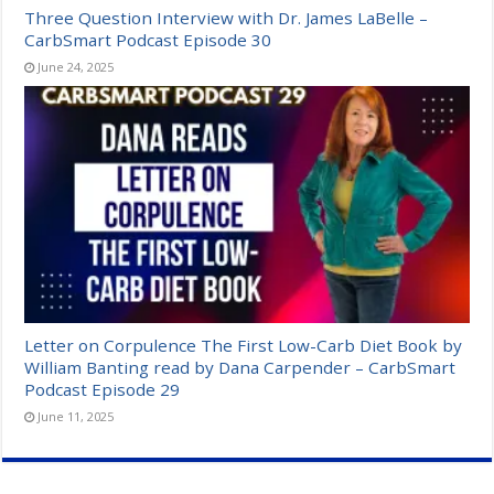
Three Question Interview with Dr. James LaBelle –
CarbSmart Podcast Episode 30
June 24, 2025
Letter on Corpulence The First Low-Carb Diet Book by
William Banting read by Dana Carpender – CarbSmart
Podcast Episode 29
June 11, 2025