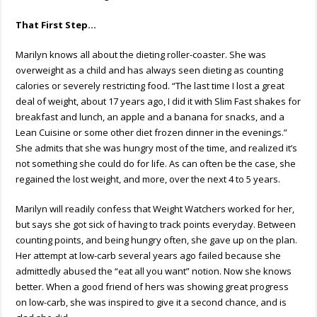
That First Step…
Marilyn knows all about the dieting roller-coaster. She was
overweight as a child and has always seen dieting as counting
calories or severely restricting food. “The last time I lost a great
deal of weight, about 17 years ago, I did it with Slim Fast shakes for
breakfast and lunch, an apple and a banana for snacks, and a
Lean Cuisine or some other diet frozen dinner in the evenings.”
She admits that she was hungry most of the time, and realized it’s
not something she could do for life. As can often be the case, she
regained the lost weight, and more, over the next 4 to 5 years.
Marilyn will readily confess that Weight Watchers worked for her,
but says she got sick of having to track points everyday. Between
counting points, and being hungry often, she gave up on the plan.
Her attempt at low-carb several years ago failed because she
admittedly abused the “eat all you want” notion. Now she knows
better. When a good friend of hers was showing great progress
on low-carb, she was inspired to give it a second chance, and is