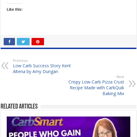
Like this:
Previous
Low Carb Success Story Kent
Altena by Amy Dungan
Next
Crispy Low-Carb Pizza Crust
Recipe Made with CarbQuik
Baking Mix
Related Articles