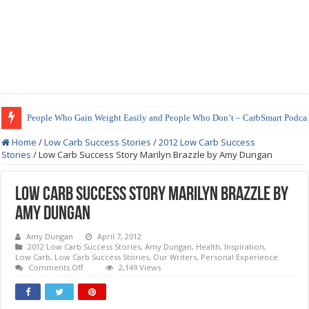
People Who Gain Weight Easily and People Who Don’t – CarbSmart Podcas
Home
/
Low Carb Success Stories
/
2012 Low Carb Success
Stories
/
Low Carb Success Story Marilyn Brazzle by Amy Dungan
Low Carb Success Story Marilyn Brazzle by
Amy Dungan
Amy Dungan
April 7, 2012
2012 Low Carb Success Stories
,
Amy Dungan
,
Health
,
Inspiration
,
Low Carb
,
Low Carb Success Stories
,
Our Writers
,
Personal Experience
on
Comments Off
2,149 Views
Low
Carb
Success
Story