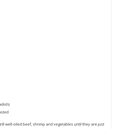
adish)
asted
ill well-oiled beef, shrimp and vegetables until they are just