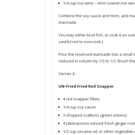
1/4 cup rice wine – mirin (sweet rice win
Combine the soy sauce and mirin, and mari
marinade.
You may either broil fish, or cook it on o
careful not to overcook.)
Pour the reserved marinade into a small s
reduced in volumn by 1/3 to 1/2. Brush t
Serves 4.
UN-Fried Fried Red Snapper
4 red snapper fillets
1/4 cup soy sauce
3 chopped scallions (green onions)
4 tablespoons minced fresh ginger root
1/2 cup sesame oil, or other vegetable o