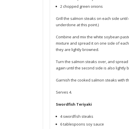
2 chopped green onions
Grill the salmon steaks on each side until
underdone at this point.)
Combine and mix the white soybean paste 
mixture and spread it on one side of each 
they are lightly browned.
Turn the salmon steaks over, and spread t
again until the second side is also lightly
Garnish the cooked salmon steaks with t
Serves 4.
Swordfish Teriyaki
4 swordfish steaks
6 tablespoons soy sauce