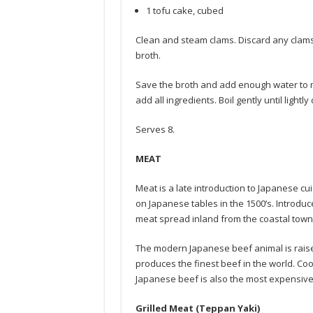
1 tofu cake, cubed
Clean and steam clams. Discard any clam
broth.
Save the broth and add enough water to ma
add all ingredients. Boil gently until lightl
Serves 8.
MEAT
Meat is a late introduction to Japanese cu
on Japanese tables in the 1500’s. Introd
meat spread inland from the coastal towns 
The modern Japanese beef animal is raised w
produces the finest beef in the world. Coo
Japanese beef is also the most expensive 
Grilled Meat (Teppan Yaki)