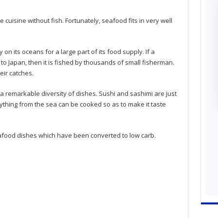
cuisine without fish. Fortunately, seafood fits in very well
on its oceans for a large part of its food supply. If a
y to Japan, then it is fished by thousands of small fisherman.
eir catches.
o a remarkable diversity of dishes. Sushi and sashimi are just
nything from the sea can be cooked so as to make it taste
ood dishes which have been converted to low carb.