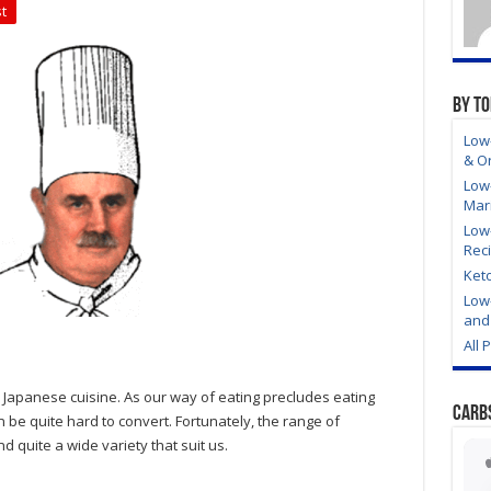
t
By T
Low-
& O
Low
Mar
Low
Rec
Ket
Low
and 
All 
c Japanese cuisine. As our way of eating precludes eating
Carb
be quite hard to convert. Fortunately, the range of
d quite a wide variety that suit us.