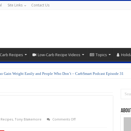
l
Site Links
Contact Us
Carb Recipes
Low-Carb Recipe Videos
Topics
Holid
o Gain Weight Easily and People Who Don’t – CarbSmart Podcast Episode 31
Abou
on
,
Recipes
,
Tony Blakemore
Comments Off
Japanese
Cuisine