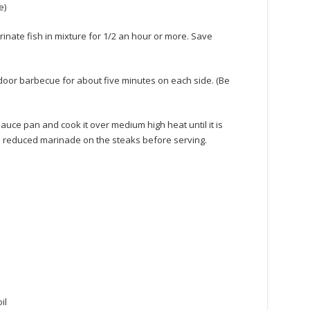
e)
nate fish in mixture for 1/2 an hour or more. Save
utdoor barbecue for about five minutes on each side. (Be
auce pan and cook it over medium high heat until it is
he reduced marinade on the steaks before serving.
il