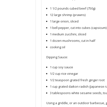
1 1/2 pounds cubed beef (750g)
12 large shrimp (prawns)
1 large onion, sliced
1 bell pepper, cut into cubes (capsicum)
1 medium zucchini, sliced
1 dozen mushrooms, cut in half
cooking oil
Dipping Sauce:
1 cup soy sauce
1/2 cup rice vinegar
1/2 teaspoon grated fresh ginger root
1 cup grated daikon radish (Japanese r
3 tablespoons white sesame seeds, to
Using a griddle, or an outdoor barbecue, gr