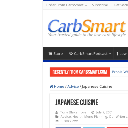
Order From CarbSmart
Subscribe
Get Socia
Store
CarbSmart Podcast
Low-
Recently from CarbSmart.com
People Wh
Home
/
Advice
/
Japanese Cuisine
Japanese Cuisine
Tony Blakemore
July 7, 2001
Advice
,
Health
,
Menu Planning
,
Our Writers
1,688 Views