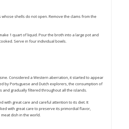
s whose shells do not open. Remove the clams from the
ke 1 quart of liquid. Pour the broth into a large pot and
y cooked. Serve in four individual bowls.
isine. Considered a Western aberration, it started to appear
uced by Portuguese and Dutch explorers, the consumption of
and gradually filtered throughout all the islands.
ith great care and careful attention to its diet. It
ked with great care to preserve its primordial flavor,
meat dish in the world.