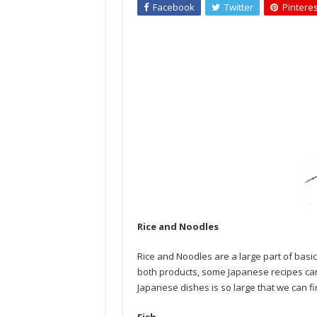
Facebook
Twitter
Pinteres
Rice and Noodles
Rice and Noodles are a large part of basi
both products, some Japanese recipes can 
Japanese dishes is so large that we can fin