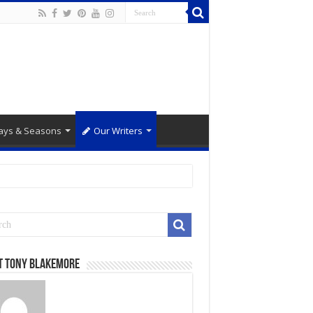
ays & Seasons
Our Writers
t Tony Blakemore