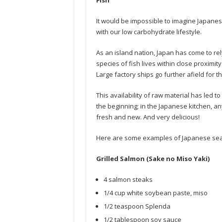
Fish
It would be impossible to imagine Japanese 
with our low carbohydrate lifestyle.
As an island nation, Japan has come to rely 
species of fish lives within close proximit
Large factory ships go further afield for th
This availability of raw material has led t
the beginning; in the Japanese kitchen, a
fresh and new. And very delicious!
Here are some examples of Japanese seaf
Grilled Salmon (Sake no Miso Yaki)
4 salmon steaks
1/4 cup white soybean paste, miso
1/2 teaspoon Splenda
1/2 tablespoon soy sauce