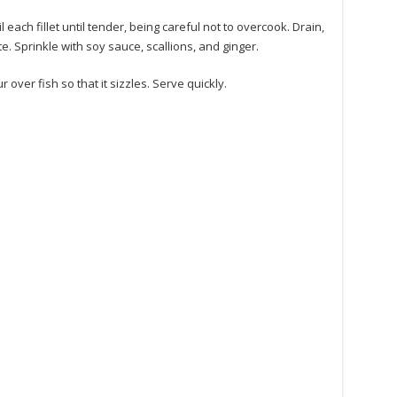
l each fillet until tender, being careful not to overcook. Drain,
e. Sprinkle with soy sauce, scallions, and ginger.
ur over fish so that it sizzles. Serve quickly.