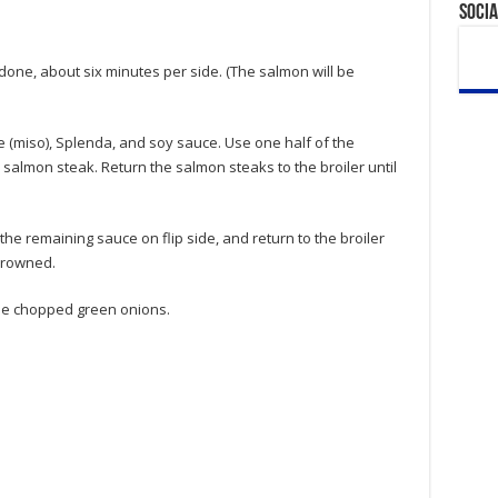
Socia
 done, about six minutes per side. (The salmon will be
(miso), Splenda, and soy sauce. Use one half of the
salmon steak. Return the salmon steaks to the broiler until
he remaining sauce on flip side, and return to the broiler
 browned.
he chopped green onions.