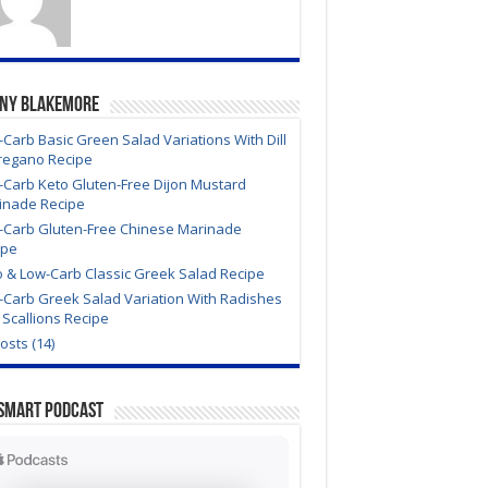
ony Blakemore
Carb Basic Green Salad Variations With Dill
regano Recipe
-Carb Keto Gluten-Free Dijon Mustard
inade Recipe
-Carb Gluten-Free Chinese Marinade
ipe
o & Low-Carb Classic Greek Salad Recipe
-Carb Greek Salad Variation With Radishes
Scallions Recipe
Posts (14)
Smart Podcast