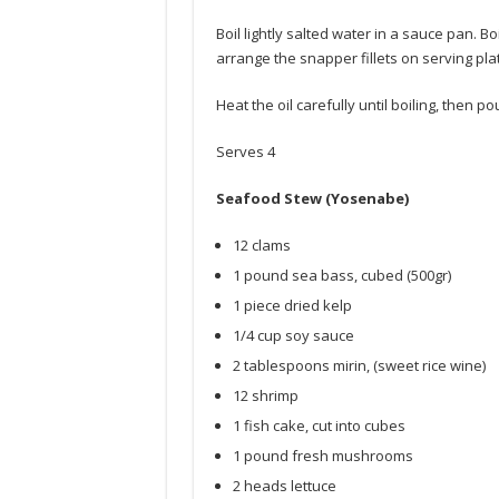
Boil lightly salted water in a sauce pan. Boi
arrange the snapper fillets on serving plat
Heat the oil carefully until boiling, then po
Serves 4
Seafood Stew (Yosenabe)
12 clams
1 pound sea bass, cubed (500gr)
1 piece dried kelp
1/4 cup soy sauce
2 tablespoons mirin, (sweet rice wine)
12 shrimp
1 fish cake, cut into cubes
1 pound fresh mushrooms
2 heads lettuce