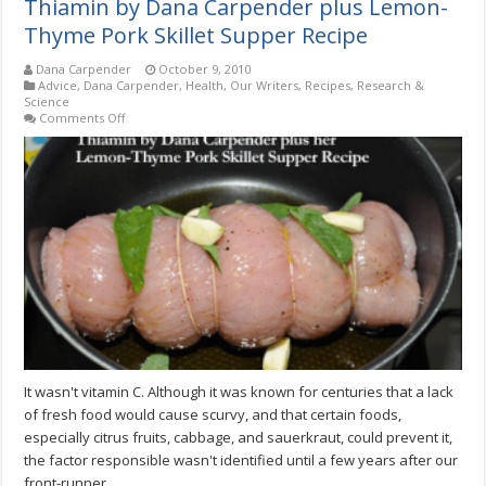
Thiamin by Dana Carpender plus Lemon-
Thyme Pork Skillet Supper Recipe
Dana Carpender
October 9, 2010
Advice
,
Dana Carpender
,
Health
,
Our Writers
,
Recipes
,
Research &
Science
on
Comments Off
Thiamin
by
Dana
Carpender
plus
Lemon-
Thyme
Pork
Skillet
Supper
Recipe
It wasn't vitamin C. Although it was known for centuries that a lack
of fresh food would cause scurvy, and that certain foods,
especially citrus fruits, cabbage, and sauerkraut, could prevent it,
the factor responsible wasn't identified until a few years after our
front-runner.