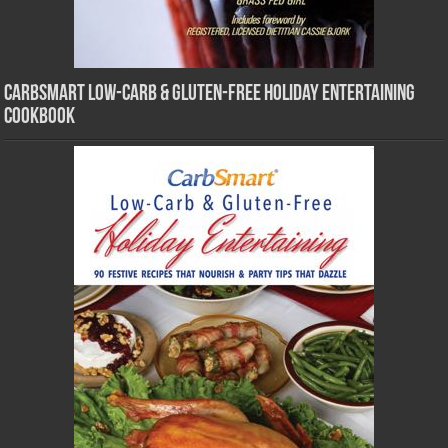
CarbSmart Low-Carb & Gluten-Free Holiday Entertaining
Cookbook