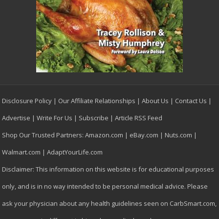
Disclosure Policy
|
Our Affiliate Relationships
|
About Us
|
Contact Us
|
Advertise
|
Write For Us
|
Subscribe
|
Article RSS Feed
Shop Our Trusted Partners:
Amazon.com
|
eBay.com
|
Nuts.com
|
Walmart.com
|
AdaptYourLife.com
Disclaimer: This information on this website is for educational purposes
only, and is in no way intended to be personal medical advice. Please
ask your physician about any health guidelines seen on CarbSmart.com,