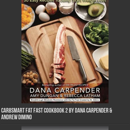
CarbSmart Fat Fast Cookbook 2 by Dana Carpender &
Andrew DiMino