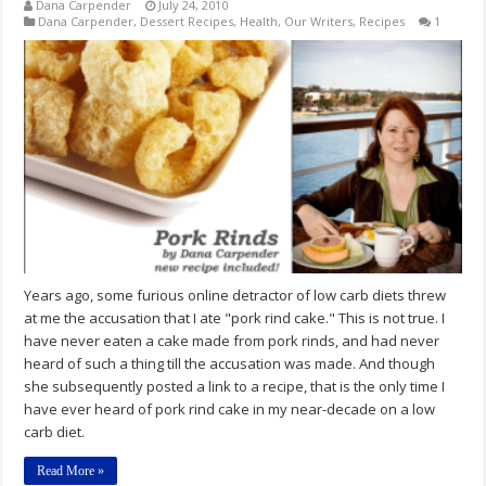
Dana Carpender
July 24, 2010
Dana Carpender
,
Dessert Recipes
,
Health
,
Our Writers
,
Recipes
1
Years ago, some furious online detractor of low carb diets threw
at me the accusation that I ate "pork rind cake." This is not true. I
have never eaten a cake made from pork rinds, and had never
heard of such a thing till the accusation was made. And though
she subsequently posted a link to a recipe, that is the only time I
have ever heard of pork rind cake in my near-decade on a low
carb diet.
Read More »