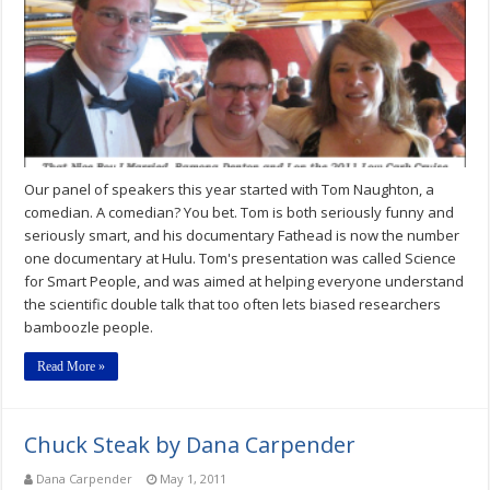
by
by
Dana
Carpender
Our panel of speakers this year started with Tom Naughton, a
comedian. A comedian? You bet. Tom is both seriously funny and
seriously smart, and his documentary Fathead is now the number
one documentary at Hulu. Tom's presentation was called Science
for Smart People, and was aimed at helping everyone understand
the scientific double talk that too often lets biased researchers
bamboozle people.
Read More »
Chuck Steak by Dana Carpender
Dana Carpender
May 1, 2011