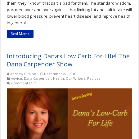
them, they "know" that salt is bad for them. The standard wisdom,
parroted over and over again, is that limiting fat and salt intake will
lower blood pressure, prevent heart disease, and improve health
in general.
Read More »
Introducing Dana’s Low Carb For Life! The
Dana Carpender Show
Andrew DiMino
December 22, 2010
Advice
,
Dana Carpender
,
Health
,
Our Writers
,
Recipes
on
Comments Off
Introducing
Dana’s
Low
Carb
For
Life!
The
Dana
Carpender
Show