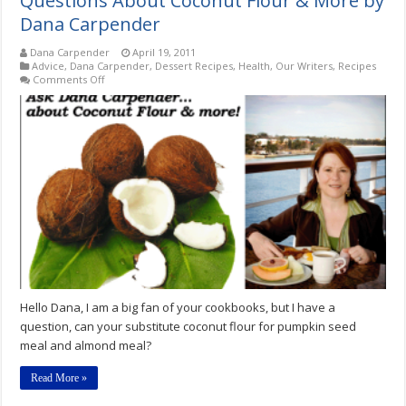
Questions About Coconut Flour & More by
Dana Carpender
Dana Carpender
April 19, 2011
Advice
,
Dana Carpender
,
Dessert Recipes
,
Health
,
Our Writers
,
Recipes
on
Comments Off
Questions
About
Coconut
Flour
&
More
by
Dana
Carpender
Hello Dana, I am a big fan of your cookbooks, but I have a
question, can your substitute coconut flour for pumpkin seed
meal and almond meal?
Read More »