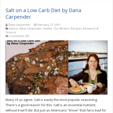
Salt on a Low Carb Diet by Dana
Carpender
Dana Carpender
February 27, 2011
Advice
,
Dana Carpender
,
Health
,
Our Writers
,
Recipes
,
Research &
Science
on
Comments Off
Salt
on
a
Low
Carb
Diet
by
Dana
Carpender
Many of us agree. Salt is easily the most popular seasoning.
There's a good reason for this: Salt is an essential nutrient;
without it we'll die. But just as Americans "know" that fat is bad for