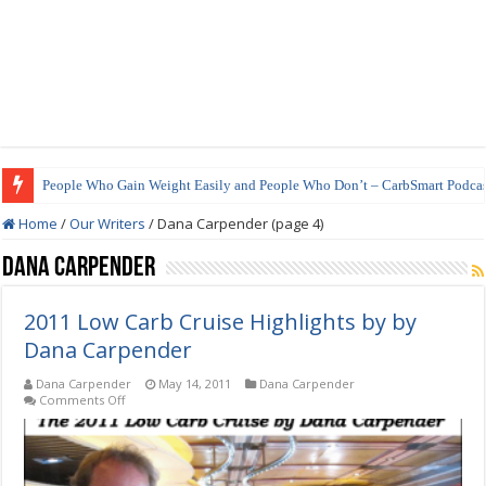
People Who Gain Weight Easily and People Who Don’t – CarbSmart Podcas
How to Prepare Shirataki Noodles
Home
/
Our Writers
/
Dana Carpender (page 4)
Dana Carpender
2011 Low Carb Cruise Highlights by by
Dana Carpender
Dana Carpender
May 14, 2011
Dana Carpender
on
Comments Off
2011
Low
Carb
Cruise
Highlights