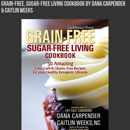
Grain-Free, Sugar-Free Living Cookbook by Dana Carpender
& Caitlin Weeks