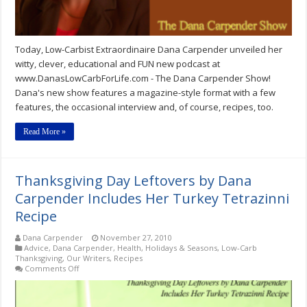
Today, Low-Carbist Extraordinaire Dana Carpender unveiled her
witty, clever, educational and FUN new podcast at
www.DanasLowCarbForLife.com - The Dana Carpender Show!
Dana's new show features a magazine-style format with a few
features, the occasional interview and, of course, recipes, too.
Read More »
Thanksgiving Day Leftovers by Dana
Carpender Includes Her Turkey Tetrazinni
Recipe
Dana Carpender
November 27, 2010
Advice
,
Dana Carpender
,
Health
,
Holidays & Seasons
,
Low-Carb
Thanksgiving
,
Our Writers
,
Recipes
on
Comments Off
Thanksgiving
Day
Leftovers