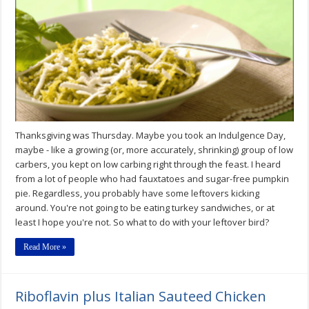
by
Dana
Carpender
Includes
Her
Turkey
Tetrazinni
Recipe
Thanksgiving was Thursday. Maybe you took an Indulgence Day,
maybe - like a growing (or, more accurately, shrinking) group of low
carbers, you kept on low carbing right through the feast. I heard
from a lot of people who had fauxtatoes and sugar-free pumpkin
pie. Regardless, you probably have some leftovers kicking
around. You're not going to be eating turkey sandwiches, or at
least I hope you're not. So what to do with your leftover bird?
Read More »
Riboflavin plus Italian Sauteed Chicken