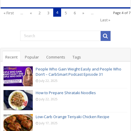
4
« First
...
«
2
3
5
6
»
...
Page 4 of 7
Last »
Recent
Popular
Comments
Tags
People Who Gain Weight Easily and People Who
Don’t – CarbSmart Podcast Episode 31
July 22, 2025
How to Prepare Shirataki Noodles
July 22, 2025
Low-Carb Orange Teriyaki Chicken Recipe
July 17, 2025