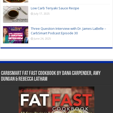
Low Carb Teriyaki Sauce Recipe
July 17, 2025
Three Question Interview with Dr. James LaBelle –
CarbSmart Podcast Episode 30
June 24, 2025
CarbSmart Fat Fast Cookbook by Dana Carpender, Amy
Dungan & Rebecca Latham