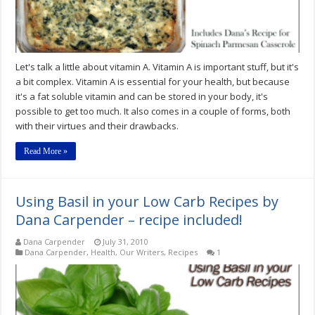
Let's talk a little about vitamin A. Vitamin A is important stuff, but it's
a bit complex. Vitamin A is essential for your health, but because
it's a fat soluble vitamin and can be stored in your body, it's
possible to get too much. It also comes in a couple of forms, both
with their virtues and their drawbacks.
Read More »
Using Basil in your Low Carb Recipes by
Dana Carpender – recipe included!
Dana Carpender
July 31, 2010
Dana Carpender
,
Health
,
Our Writers
,
Recipes
1