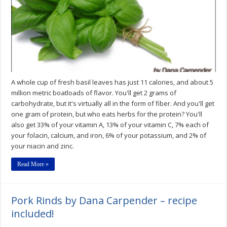
A whole cup of fresh basil leaves has just 11 calories, and about 5
million metric boatloads of flavor. You'll get 2 grams of
carbohydrate, but it's virtually all in the form of fiber. And you'll get
one gram of protein, but who eats herbs for the protein? You'll
also get 33% of your vitamin A, 13% of your vitamin C, 7% each of
your folacin, calcium, and iron, 6% of your potassium, and 2% of
your niacin and zinc.
Read More »
Pork Rinds by Dana Carpender – recipe
included!