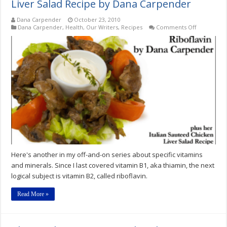
Liver Salad Recipe by Dana Carpender
Dana Carpender
October 23, 2010
on
Dana Carpender
,
Health
,
Our Writers
,
Recipes
Comments Off
Riboflavin
plus
Italian
Sauteed
Chicken
Liver
Salad
Recipe
by
Dana
Carpender
Here's another in my off-and-on series about specific vitamins
and minerals. Since I last covered vitamin B1, aka thiamin, the next
logical subject is vitamin B2, called riboflavin.
Read More »