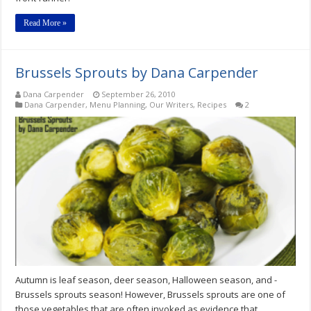
Read More »
Brussels Sprouts by Dana Carpender
Dana Carpender
September 26, 2010
Dana Carpender
,
Menu Planning
,
Our Writers
,
Recipes
2
Autumn is leaf season, deer season, Halloween season, and -
Brussels sprouts season! However, Brussels sprouts are one of
those vegetables that are often invoked as evidence that