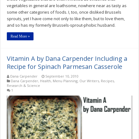
vegetables in general are loathsome, nowhere near as tasty as
some other categories of foods. I, too, once disliked Brussels
sprouts, yet I have come not only to like them, but to love them,
and so has my formerly Brussels-sprout-phobic husband.
Read More »
Vitamin A by Dana Carpender Including a
Recipe for Spinach Parmesan Casserole
Dana Carpender
September 10, 2010
Dana Carpender
,
Health
,
Menu Planning
,
Our Writers
,
Recipes
,
Research & Science
1