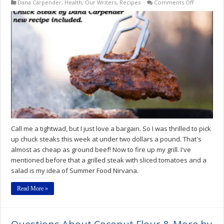
on
Dana Carpender
,
Health
,
Our Writers
,
Recipes
Comments Off
Chuck
Steak
by
Dana
Carpender
Call me a tightwad, but I just love a bargain. So I was thrilled to pick
up chuck steaks this week at under two dollars a pound. That's
almost as cheap as ground beef! Now to fire up my grill. I've
mentioned before that a grilled steak with sliced tomatoes and a
salad is my idea of Summer Food Nirvana.
Read More »