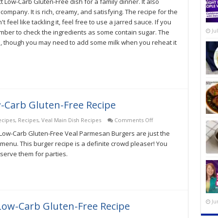
t Low-Carb Gluten-Free dish for a family dinner. It also
Alfredo
With
mpany. It is rich, creamy, and satisfying. The recipe for the
Zoodles
 feel like tackling it, feel free to use a jarred sauce. If you
Low-
Ju
mber to check the ingredients as some contain sugar. The
Carb
Gluten-
, though you may need to add some milk when you reheat it
Free
Recipe
-Carb Gluten-Free Recipe
on
ecipes
,
Recipes
,
Veal Main Dish Recipes
Comments Off
Veal
 Low-Carb Gluten-Free Veal Parmesan Burgers are just the
Parmesan
Burger
menu. This burger recipe is a definite crowd pleaser! You
Low-
erve them for parties.
Carb
Gluten-
Free
Recipe
Ju
t Low-Carb Gluten-Free Recipe