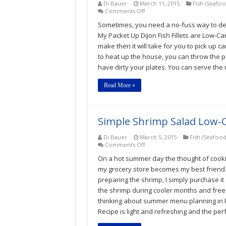
Di Bauer
March 11, 2015
Fish (Seafoo
on
Comments Off
Packet
Sometimes, you need a no-fuss way to dea
Up
Dijon
My Packet Up Dijon Fish Fillets are Low-Car
Fish
make then it will take for you to pick up
Fillet
to heat up the house, you can throw the pa
Low-
Carb
have dirty your plates. You can serve the me
Gluten-
Free
Read More »
Recipe
Simple Shrimp Salad Low-C
Di Bauer
March 5, 2015
Fish (Seafood
on
Comments Off
Simple
On a hot summer day the thought of cookin
Shrimp
Salad
my grocery store becomes my best friend. 
Low-
preparing the shrimp, I simply purchase i
Carb
the shrimp during cooler months and freeze 
Gluten-
Free
thinking about summer menu planning in 
Recipe
Recipe is light and refreshing and the pe