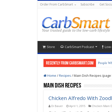
Order From CarbSmart
Subscribe
Get Socia
Store
CarbSmart Podcast
Low-
Recently from CarbSmart.com
People Wh
Home
/
Recipes
/
Main Dish Recipes (page 
Main Dish Recipes
Chicken Alfredo With Zood
Di Bauer
April 1, 2015
Chicken Main D