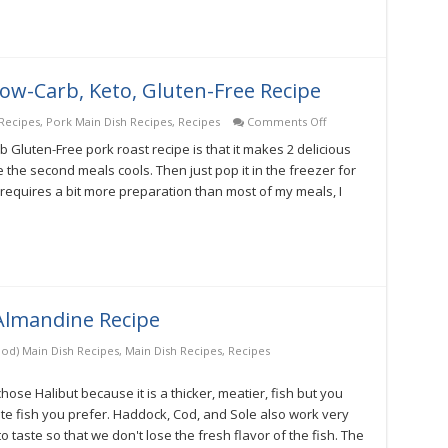
w-Carb, Keto, Gluten-Free Recipe
on
Recipes
,
Pork Main Dish Recipes
,
Recipes
Comments Off
Open
 Gluten-Free pork roast recipe is that it makes 2 delicious
Sesame
Pork
e the second meals cools. Then just pop it in the freezer for
Roast
e requires a bit more preparation than most of my meals, I
Low-
Carb,
Keto,
Gluten-
Free
Recipe
 Almandine Recipe
ood) Main Dish Recipes
,
Main Dish Recipes
,
Recipes
 chose Halibut because it is a thicker, meatier, fish but you
ite fish you prefer. Haddock, Cod, and Sole also work very
to taste so that we don't lose the fresh flavor of the fish. The