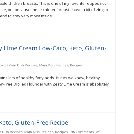
ble chicken breasts. This is one of my favorite recipes not
eze, but because these chicken breasts have a bit of zing to
end to stay very moist inside.
ty Lime Cream Low-Carb, Keto, Gluten-
food) Main Dish Recipes
,
Main Dish Recipes
,
Recipes
ains lots of healthy fatty acids. But as we know, healthy
n-Free Broiled Flounder with Zesty Lime Cream is absolutely
Keto, Gluten-Free Recipe
on
n Dish Recipes
,
Main Dish Recipes
,
Recipes
Comments Off