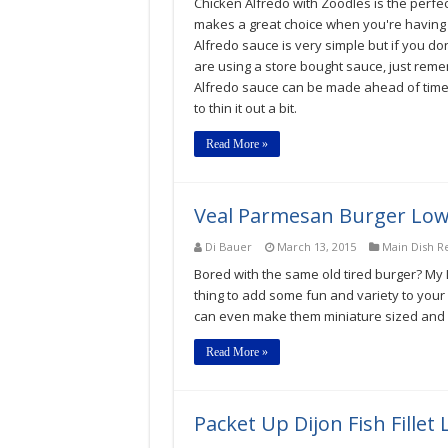
Chicken Alfredo with Zoodles is the perfec
makes a great choice when you're having co
Alfredo sauce is very simple but if you don't
are using a store bought sauce, just reme
Alfredo sauce can be made ahead of time
to thin it out a bit.
Read More »
Veal Parmesan Burger Low
Di Bauer
March 13, 2015
Main Dish R
Bored with the same old tired burger? My
thing to add some fun and variety to your 
can even make them miniature sized and s
Read More »
Packet Up Dijon Fish Fille