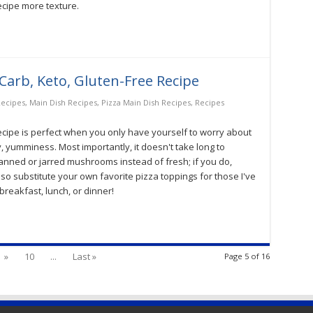
ecipe more texture.
-Carb, Keto, Gluten-Free Recipe
Recipes
,
Main Dish Recipes
,
Pizza Main Dish Recipes
,
Recipes
recipe is perfect when you only have yourself to worry about
ey, yumminess. Most importantly, it doesn't take long to
canned or jarred mushrooms instead of fresh; if you do,
so substitute your own favorite pizza toppings for those I've
breakfast, lunch, or dinner!
»
10
...
Last »
Page 5 of 16