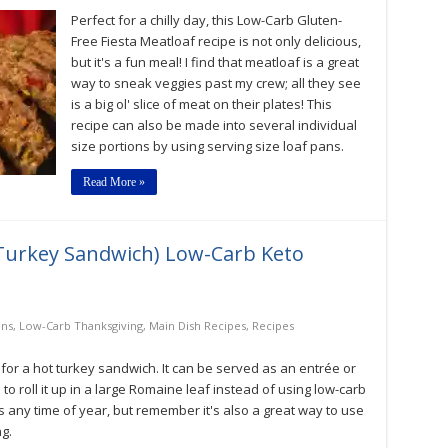
Fiesta
Perfect for a chilly day, this Low-Carb Gluten-
Meatloaf
Low-
Free Fiesta Meatloaf recipe is not only delicious,
Carb,
but it's a fun meal! I find that meatloaf is a great
Keto,
way to sneak veggies past my crew; all they see
Gluten-
Free
is a big ol' slice of meat on their plates! This
Recipe
recipe can also be made into several individual
size portions by using serving size loaf pans.
Read More »
Turkey Sandwich) Low-Carb Keto
ons
,
Low-Carb Thanksgiving
,
Main Dish Recipes
,
Recipes
 for a hot turkey sandwich. It can be served as an entrée or
 to roll it up in a large Romaine leaf instead of using low-carb
ous any time of year, but remember it's also a great way to use
g.