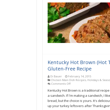
Kentucky Hot Brown (Hot 
Gluten-Free Recipe
Di Bauer
February 14, 2015
Chicken Main Dish Recipes
,
Holidays & Seas
on
Comments Off
Kentucky
Kentucky Hot Brown is a traditional recipe
Hot
Brown
a sandwich. If I'm making a sandwich, I like
(Hot
bread, but the choice is yours. It's delici
Turkey
up your turkey leftovers after Thanksgivin
Sandwich)
Low-