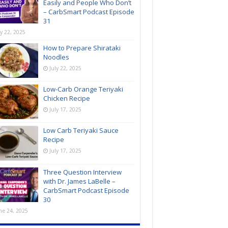
Easily and People Who Don’t
– CarbSmart Podcast Episode
31
ly 22, 2025
How to Prepare Shirataki
Noodles
July 22, 2025
Low-Carb Orange Teriyaki
Chicken Recipe
July 17, 2025
Low Carb Teriyaki Sauce
Recipe
July 17, 2025
Three Question Interview
with Dr. James LaBelle –
CarbSmart Podcast Episode
30
ne 24, 2025