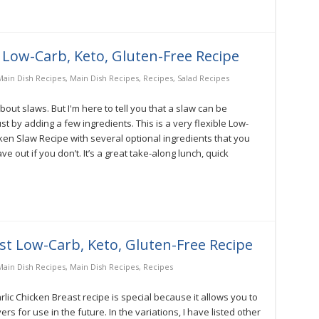
 Low-Carb, Keto, Gluten-Free Recipe
ain Dish Recipes
,
Main Dish Recipes
,
Recipes
,
Salad Recipes
out slaws. But I'm here to tell you that a slaw can be
t by adding a few ingredients. This is a very flexible Low-
ken Slaw Recipe with several optional ingredients that you
 out if you don’t. It’s a great take-along lunch, quick
st Low-Carb, Keto, Gluten-Free Recipe
ain Dish Recipes
,
Main Dish Recipes
,
Recipes
ic Chicken Breast recipe is special because it allows you to
ers for use in the future. In the variations, I have listed other