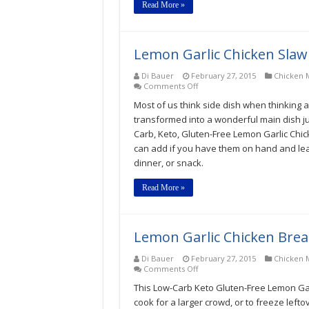
Read More »
Lemon Garlic Chicken Slaw
Di Bauer
February 27, 2015
Chicken M
on
Comments Off
Lemon
Most of us think side dish when thinking ab
Garlic
Chicken
transformed into a wonderful main dish jus
Slaw
Carb, Keto, Gluten-Free Lemon Garlic Chic
Low-
can add if you have them on hand and leave
Carb,
Keto,
dinner, or snack.
Gluten-
Free
Read More »
Recipe
Lemon Garlic Chicken Brea
Di Bauer
February 27, 2015
Chicken M
on
Comments Off
Lemon
This Low-Carb Keto Gluten-Free Lemon Garl
Garlic
Chicken
cook for a larger crowd, or to freeze leftov