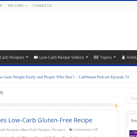
l
Site Links
Contact Us
Carb Recipes
Low-Carb Recipe Videos
Topics
Holid
o Gain Weight Easily and People Who Don’t – CarbSmart Podcast Episode 31
5)
les Low-Carb Gluten-Free Recipe
Re
on
ish Recipes
,
Main Dish Recipes
,
Recipes
Comments Off
Chicken