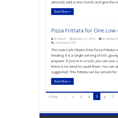
almonds add a nice crunch and give the r
Almandine
Recipe
Read More »
Pizza Frittata for One Low
Di Bauer
January 27, 2015
Breakfast 
on
Comments Off
Pizza
This Low-Carb Gluten-Free Pizza Frittata 
Frittata
for
feeding. It is a single serving of rich, goo
One
prepare. If you're in a rush, you can use 
Low-
there is no need to sauté them. You can al
Carb,
Keto,
suggested. This frittata can be served for 
Gluten-
Free
Read More »
Recipe
5
« First
...
«
3
4
6
7