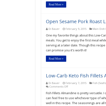
Carb
Read More »
Keto
Gluten-
Free
Recipe
Open Sesame Pork Roast Lo
Di Bauer
February 9, 2015
Main Dish 
One my favorite things about this Low-Carb
meals. You get to enjoy the first meal whil
serving at a later date. Though this recip
can promise you it's worth it!
Read More »
Low-Carb Keto Fish Fillets
Di Bauer
February 7, 2015
Fish (Seaf
on
Comments Off
Low-
Fish Fillets Almandine is pretty versatile. I
Carb
Keto
can feel free to use whichever type of wh
Fish
well in this recipe. The seasonings are all 
Fillets