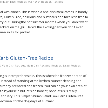
d) Main Dish Recipes
,
Main Dish Recipes
,
Recipes
l with dinner. This is when a one dish meal comes in handy.
b, Gluten-Free, delicious and nutritious and take less time to
 carry-out. During the hot summer months when you don't want
ckets on the grill. Here's the exciting part-you don't even
al in its foil packet!
arb Gluten-Free Recipe
) Main Dish Recipes
,
Main Dish Recipes
,
Recipes
,
Salad Recipes
g is incomprehensible. This is when the freezer section of
Instead of standing at the kitchen counter cleaning and
t already prepared and frozen. You can do your own prep of
it yourself, but let's be honest, none of us is really
February. This Simple Shrimp Salad Low-Carb Gluten-Free
rfect meal for the dog days of summer.