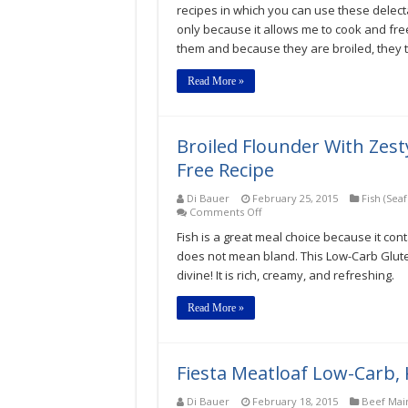
Breast
recipes in which you can use these delecta
Low-
only because it allows me to cook and fre
Carb,
Keto,
them and because they are broiled, they t
Gluten-
Free
Read More »
Recipe
Broiled Flounder With Zes
Free Recipe
Di Bauer
February 25, 2015
Fish (Sea
on
Comments Off
Broiled
Fish is a great meal choice because it cont
Flounder
With
does not mean bland. This Low-Carb Glute
Zesty
divine! It is rich, creamy, and refreshing.
Lime
Cream
Low-
Read More »
Carb,
Keto,
Gluten-
Free
Fiesta Meatloaf Low-Carb, 
Recipe
Di Bauer
February 18, 2015
Beef Mai