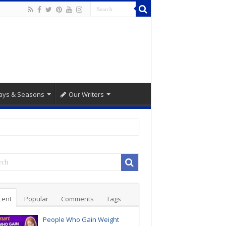
ays & Seasons
Our Writers
cent
Popular
Comments
Tags
People Who Gain Weight