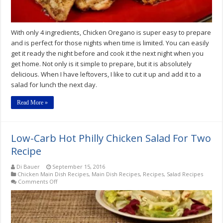
With only 4 ingredients, Chicken Oregano is super easy to prepare
and is perfect for those nights when time is limited. You can easily
get it ready the night before and cook it the next night when you
get home. Not only is it simple to prepare, but it is absolutely
delicious. When I have leftovers, I like to cut it up and add it to a
salad for lunch the next day.
Read More »
Low-Carb Hot Philly Chicken Salad For Two
Recipe
Di Bauer
September 15, 2016
Chicken Main Dish Recipes
,
Main Dish Recipes
,
Recipes
,
Salad Recipes
on
Comments Off
Low-
Carb
Hot
Philly
Chicken