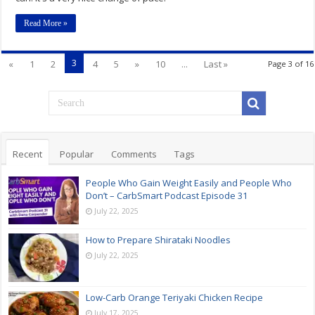
Read More »
3
«
1
2
4
5
»
10
...
Last »
Page 3 of 16
Recent
Popular
Comments
Tags
People Who Gain Weight Easily and People Who
Don’t – CarbSmart Podcast Episode 31
July 22, 2025
How to Prepare Shirataki Noodles
July 22, 2025
Low-Carb Orange Teriyaki Chicken Recipe
July 17, 2025