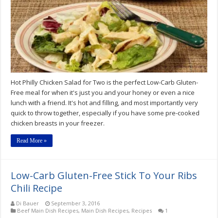
Salad
For
Two
Recipe
Hot Philly Chicken Salad for Two is the perfect Low-Carb Gluten-
Free meal for when it's just you and your honey or even a nice
lunch with a friend. It's hot and filling, and most importantly very
quick to throw together, especially if you have some pre-cooked
chicken breasts in your freezer.
Read More »
Low-Carb Gluten-Free Stick To Your Ribs
Chili Recipe
Di Bauer
September 3, 2016
Beef Main Dish Recipes
,
Main Dish Recipes
,
Recipes
1