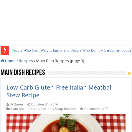
People Who Gain Weight Easily and People Who Don’t – CarbSmart Podcas
How to Prepare Shirataki Noodles
Home
/
Recipes
/
Main Dish Recipes (page 3)
Main Dish Recipes
Low-Carb Gluten-Free Italian Meatball
Stew Recipe
Di Bauer
October 21, 2016
on
Main Dish Recipes
,
Recipes
,
Soup Recipes
Comments Off
Low-
Carb
Gluten-
Free
Italian