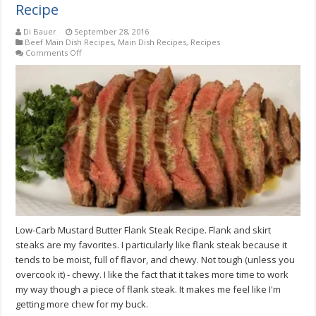
Recipe
Di Bauer
September 28, 2016
Beef Main Dish Recipes
,
Main Dish Recipes
,
Recipes
on
Comments Off
Low-
Carb
Mustard
Butter
Flank
Steak
Recipe
Low-Carb Mustard Butter Flank Steak Recipe. Flank and skirt
steaks are my favorites. I particularly like flank steak because it
tends to be moist, full of flavor, and chewy. Not tough (unless you
overcook it) - chewy. I like the fact that it takes more time to work
my way though a piece of flank steak. It makes me feel like I'm
getting more chew for my buck.