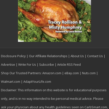
Disclosure Policy
|
Our Affiliate Relationships
|
About Us
|
Contact Us
|
Advertise
|
Write For Us
|
Subscribe
|
Article RSS Feed
Shop Our Trusted Partners:
Amazon.com
|
eBay.com
|
Nuts.com
|
Walmart.com
|
AdaptYourLife.com
Disclaimer: This information on this website is for educational purposes
only, and is in no way intended to be personal medical advice. Please
ask your physician about any health guidelines seen on CarbSmart.com,