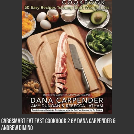
CarbSmart Fat Fast Cookbook 2 by Dana Carpender &
Andrew DiMino