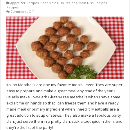
Appetizer Recipes
,
Beef Main Dish Recipes
,
Main Dish Recipes
,
Recipes
on
Comments Off
Traditional
Low-
Carb
Italian
Meatballs
Recipe
Italian Meatballs are one my favorite meals - ever! They are super
easy to prepare and make a great meal any time of the year. I
usually make Low-Carb Gluten-Free meatballs when I have some
extra time on hands so that I can freeze them and have a ready
made meal or primary ingredient when I need it. Meatballs are a
great addition to soup or stews. They also make a fabulous party
dish. Just serve them in a pretty dish, stick a toothpick in them, and
they're the hit of the party!