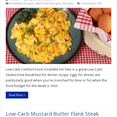
on
Breakfast Recipes
,
Main Dish Recipes
,
Recipes
Comments Off
Low
Carb
Comfort
Food
Scramble
For
Two
Recipe
Low Carb Comfort Food Scramble For Two is a great Low-Carb
Gluten-Free breakfast for dinner recipe. Eggs for dinner are
particularly good when you're crunched for time or for when the
food budget for the week is shot.
Read More »
Low-Carb Mustard Butter Flank Steak