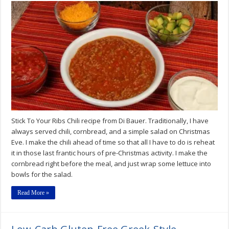
Stick To Your Ribs Chili recipe from Di Bauer. Traditionally, I have
always served chili, cornbread, and a simple salad on Christmas
Eve. I make the chili ahead of time so that all I have to do is reheat
it in those last frantic hours of pre-Christmas activity. I make the
cornbread right before the meal, and just wrap some lettuce into
bowls for the salad.
Read More »