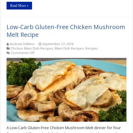
Read More »
Low-Carb Gluten-Free Chicken Mushroom
Melt Recipe
Andrew DiMino
September 27, 2016
Chicken Main Dish Recipes
,
Main Dish Recipes
,
Recipes
on
Comments Off
Low-
Carb
Gluten-
Free
Chicken
Mushroom
Melt
Recipe
A Low-Carb Gluten-Free Chicken Mushroom Melt dinner for four