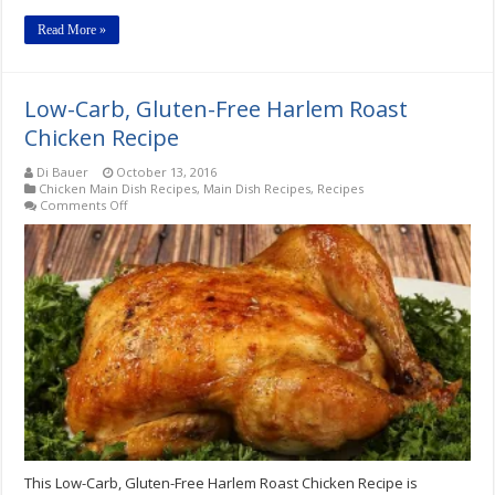
Read More »
Low-Carb, Gluten-Free Harlem Roast
Chicken Recipe
Di Bauer
October 13, 2016
Chicken Main Dish Recipes
,
Main Dish Recipes
,
Recipes
on
Comments Off
Low-
Carb,
Gluten-
Free
Harlem
Roast
Chicken
Recipe
This Low-Carb, Gluten-Free Harlem Roast Chicken Recipe is