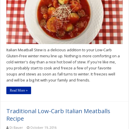
Meatball
Stew
Recipe
Italian Meatball Stew is a delicious addition to your Low-Carb
Gluten-Free winter menu line up. Nothing is more comforting on a
cold winter's day than a nice hot bowl of stew. If you're like me,
you probably start to cook and freeze a few of your favorite
soups and stews as soon as fall turns to winter. It freezes well
and will be a big hit with your family and friends.
Read More »
Traditional Low-Carb Italian Meatballs
Recipe
Di Bauer
October 19, 2016