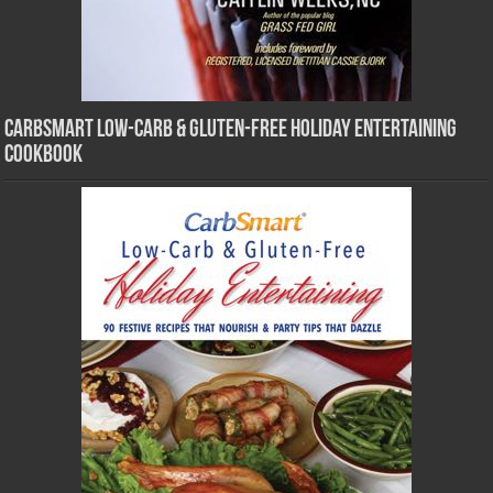
CarbSmart Low-Carb & Gluten-Free Holiday Entertaining
Cookbook