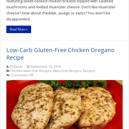
featuring skillet-cooked chicken breasts topped with sauteed
mushrooms and melted muenster cheese. Don't like muenster
cheese? How about cheddar, asiago or swiss? You won't be
disappointed.
Read More »
Low-Carb Gluten-Free Chicken Oregano
Recipe
Di Bauer
September 16, 2016
Chicken Main Dish Recipes
,
Main Dish Recipes
,
Recipes
on
Comments Off
Low-
Carb
Gluten-
Free
Chicken
Oregano
Recipe