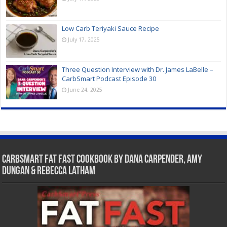
Low Carb Teriyaki Sauce Recipe
July 17, 2025
Three Question Interview with Dr. James LaBelle –
CarbSmart Podcast Episode 30
June 24, 2025
CarbSmart Fat Fast Cookbook by Dana Carpender, Amy
Dungan & Rebecca Latham