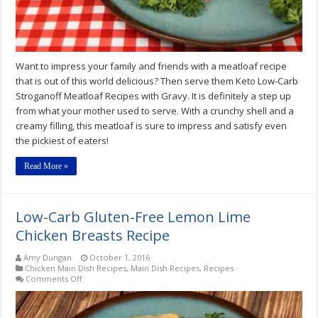
Want to impress your family and friends with a meatloaf recipe
that is out of this world delicious? Then serve them Keto Low-Carb
Stroganoff Meatloaf Recipes with Gravy. It is definitely a step up
from what your mother used to serve. With a crunchy shell and a
creamy filling, this meatloaf is sure to impress and satisfy even
the pickiest of eaters!
Read More »
Low-Carb Gluten-Free Lemon Lime
Chicken Breasts Recipe
Amy Dungan
October 1, 2016
Chicken Main Dish Recipes
,
Main Dish Recipes
,
Recipes
on
Comments Off
Low-
Carb
Gluten-