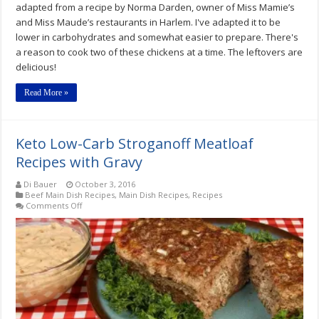
adapted from a recipe by Norma Darden, owner of Miss Mamie’s
and Miss Maude’s restaurants in Harlem. I've adapted it to be
lower in carbohydrates and somewhat easier to prepare. There's
a reason to cook two of these chickens at a time. The leftovers are
delicious!
Read More »
Keto Low-Carb Stroganoff Meatloaf
Recipes with Gravy
Di Bauer
October 3, 2016
Beef Main Dish Recipes
,
Main Dish Recipes
,
Recipes
on
Comments Off
Keto
Low-
Carb
Stroganoff
Meatloaf
Recipes
with
Gravy