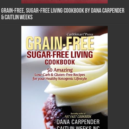
Grain-Free, Sugar-Free Living Cookbook by Dana Carpender
& Caitlin Weeks