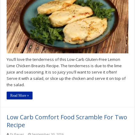
Free
Lemon
Lime
Chicken
Breasts
Recipe
You’ll love the tenderness of this Low-Carb Gluten-Free Lemon
Lime Chicken Breasts Recipe. The tenderness is due to the lime
juice and seasoning. It is so juicy you'll want to serve it often!
Serve it with a salad, or slice up the chicken and serve it on top of
the salad.
Read More »
Low Carb Comfort Food Scramble For Two
Recipe
Di Bauer
September 30, 2016