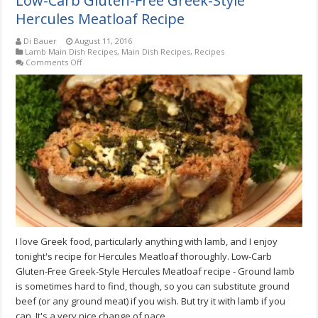
Low-Carb Gluten-Free Greek-Style
Hercules Meatloaf Recipe
Di Bauer
August 11, 2016
Lamb Main Dish Recipes
,
Main Dish Recipes
,
Recipes
on
Comments Off
Low-
Carb
Gluten-
Free
Greek-
Style
Hercules
Meatloaf
Recipe
I love Greek food, particularly anything with lamb, and I enjoy
tonight's recipe for Hercules Meatloaf thoroughly. Low-Carb
Gluten-Free Greek-Style Hercules Meatloaf recipe - Ground lamb
is sometimes hard to find, though, so you can substitute ground
beef (or any ground meat) if you wish. But try it with lamb if you
can. It's a very nice change of pace.