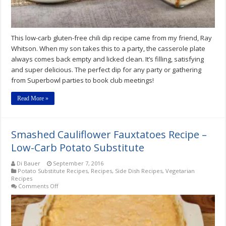
This low-carb gluten-free chili dip recipe came from my friend, Ray
Whitson. When my son takes this to a party, the casserole plate
always comes back empty and licked clean. It’s filling, satisfying
and super delicious. The perfect dip for any party or gathering
from Superbowl parties to book club meetings!
Read More »
Smashed Cauliflower Fauxtatoes Recipe –
Low-Carb Potato Substitute
Di Bauer
September 7, 2016
Potato Substitute Recipes
,
Recipes
,
Side Dish Recipes
,
Vegetarian
Recipes
on
Comments Off
Smashed
Cauliflower
Fauxtatoes
Recipe
–