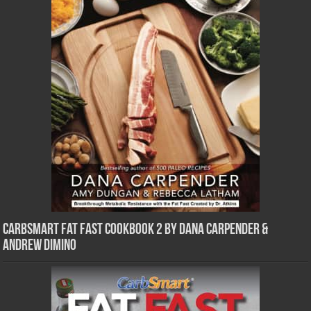
CarbSmart Fat Fast Cookbook 2 by Dana Carpender &
Andrew DiMino