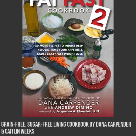
Grain-Free, Sugar-Free Living Cookbook by Dana Carpender
& Caitlin Weeks