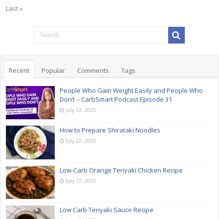
Last »
Recent
Popular
Comments
Tags
People Who Gain Weight Easily and People Who
Don’t – CarbSmart Podcast Episode 31
July 22, 2025
How to Prepare Shirataki Noodles
July 22, 2025
Low-Carb Orange Teriyaki Chicken Recipe
July 17, 2025
Low Carb Teriyaki Sauce Recipe