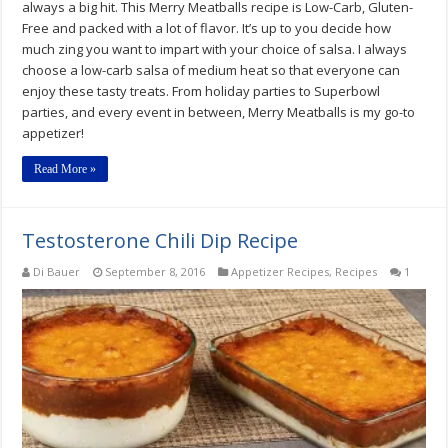
always a big hit. This Merry Meatballs recipe is Low-Carb, Gluten-
Free and packed with a lot of flavor. It’s up to you decide how
much zing you want to impart with your choice of salsa. I always
choose a low-carb salsa of medium heat so that everyone can
enjoy these tasty treats. From holiday parties to Superbowl
parties, and every event in between, Merry Meatballs is my go-to
appetizer!
Read More »
Testosterone Chili Dip Recipe
Di Bauer
September 8, 2016
Appetizer Recipes
,
Recipes
1