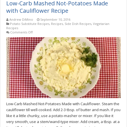
Low-Carb Mashed Not-Potatoes Made
with Cauliflower Recipe
Andrew DiMino
September 10, 2016
Potato Substitute Recipes
,
Recipes
,
Side Dish Recipes
,
Vegetarian
Recipes
on
Comments Off
Low-
Carb
Mashed
Not-
Potatoes
Made
with
Cauliflower
Recipe
Low-Carb Mashed Not-Potatoes Made with Cauliflower. Steam the
cauliflower till well-cooked. Add 2-3 tbsp. of butter and mash. If you
like it a little chunky, use a potato-masher or mixer. If you like it
very smooth, use a stem/wand-type mixer. Add cream, a tbsp. at a