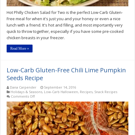
Hot Philly Chicken Salad for Two is the perfect Low-Carb Gluten-
Free meal for when it's just you and your honey or even a nice
lunch with a friend. It's hot and filling, and most importantly very
quick to throw together, especially if you have some pre-cooked
chicken breasts in your freezer.
Read More »
Low-Carb Gluten-Free Chili Lime Pumpkin
Seeds Recipe
Dana Carpender
September 14, 2016
Holidays & Seasons
,
Low-Carb Halloween
,
Recipes
,
Snack Recipes
on
Comments Off
Low-
Carb
Gluten-
Free
Chili
Lime
Pumpkin
Seeds