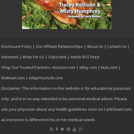
Disclosure Policy
|
Our Affiliate Relationships
|
About Us
|
Contact Us
|
Advertise
|
Write For Us
|
Subscribe
|
Article RSS Feed
Shop Our Trusted Partners:
Amazon.com
|
eBay.com
|
Nuts.com
|
Walmart.com
|
AdaptYourLife.com
Disclaimer: This information on this website is for educational purposes
only, and is in no way intended to be personal medical advice. Please
ask your physician about any health guidelines seen on CarbSmart.com,
as everyone is different in his or her medical needs.