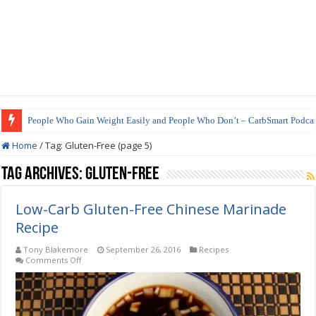
People Who Gain Weight Easily and People Who Don’t – CarbSmart Podcas
How to Prepare Shirataki Noodles
Home
/
Tag:
Gluten-Free
(page 5)
Tag Archives:
Gluten-Free
Low-Carb Gluten-Free Chinese Marinade
Recipe
Tony Blakemore
September 26, 2016
Recipes
on
Comments Off
Low-
Carb
Gluten-
Free
Chinese