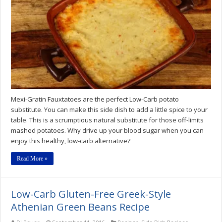
Mexi-Gratin Fauxtatoes are the perfect Low-Carb potato
substitute. You can make this side dish to add a little spice to your
table. This is a scrumptious natural substitute for those off-limits
mashed potatoes. Why drive up your blood sugar when you can
enjoy this healthy, low-carb alternative?
Read More »
Low-Carb Gluten-Free Greek-Style
Athenian Green Beans Recipe