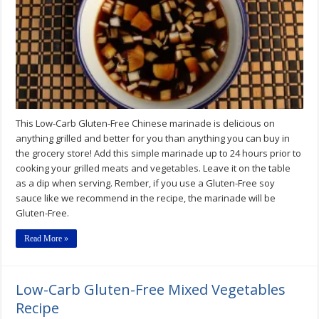
Marinade
Recipe
This Low-Carb Gluten-Free Chinese marinade is delicious on
anything grilled and better for you than anything you can buy in
the grocery store! Add this simple marinade up to 24 hours prior to
cooking your grilled meats and vegetables. Leave it on the table
as a dip when serving. Rember, if you use a Gluten-Free soy
sauce like we recommend in the recipe, the marinade will be
Gluten-Free.
Read More »
Low-Carb Gluten-Free Mixed Vegetables
Recipe