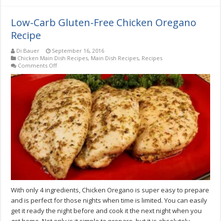
Low-Carb Gluten-Free Chicken Oregano
Recipe
Di Bauer
September 16, 2016
Chicken Main Dish Recipes
,
Main Dish Recipes
,
Recipes
on
Comments Off
Low-
Carb
Gluten-
Free
Chicken
Oregano
Recipe
With only 4 ingredients, Chicken Oregano is super easy to prepare
and is perfect for those nights when time is limited. You can easily
get it ready the night before and cook it the next night when you