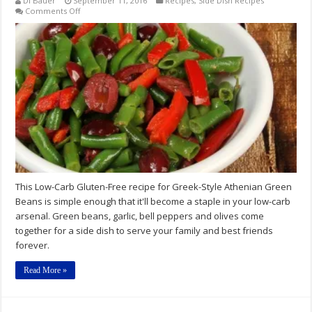
Di Bauer
September 11, 2016
Recipes
,
Side Dish Recipes
on
Comments Off
Low-
Carb
Gluten-
Free
Greek-
Style
Athenian
Green
Beans
Recipe
This Low-Carb Gluten-Free recipe for Greek-Style Athenian Green
Beans is simple enough that it'll become a staple in your low-carb
arsenal. Green beans, garlic, bell peppers and olives come
together for a side dish to serve your family and best friends
forever.
Read More »