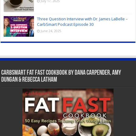
July 17, 2025
Three Question Interview with Dr. James LaBelle –
CarbSmart Podcast Episode 30
June 24, 2025
CarbSmart Fat Fast Cookbook by Dana Carpender, Amy
Dungan & Rebecca Latham