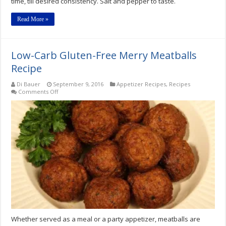
time, till desired consistency. Salt and pepper to taste.
Read More »
Low-Carb Gluten-Free Merry Meatballs
Recipe
Di Bauer
September 9, 2016
Appetizer Recipes
,
Recipes
on
Comments Off
Low-
Carb
Gluten-
Free
Merry
Meatballs
Recipe
Whether served as a meal or a party appetizer, meatballs are