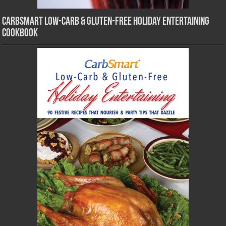
CarbSmart Low-Carb & Gluten-Free Holiday Entertaining
Cookbook