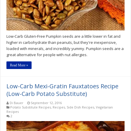
Recipe
Low-Carb Gluten-Free Pumpkin seeds are a little lower in fat and
higher in carbohydrate than peanuts, but they're inexpensive,
loaded with minerals, and incredibly yummy. Pumpkin seeds are a
great alternative for people with nut allergies.
Read More »
Low-Carb Mexi-Gratin Fauxtatoes Recipe
(Low-Carb Potato Substitute)
Di Bauer
September 12, 2016
Potato Substitute Recipes
,
Recipes
,
Side Dish Recipes
,
Vegetarian
Recipes
2