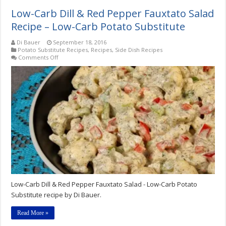
Low-Carb Dill & Red Pepper Fauxtato Salad
Recipe – Low-Carb Potato Substitute
Di Bauer
September 18, 2016
Potato Substitute Recipes
,
Recipes
,
Side Dish Recipes
on
Comments Off
Low-
Carb
Dill
&
Red
Pepper
Fauxtato
Salad
Recipe
–
Low-
Carb
Potato
Substitute
Low-Carb Dill & Red Pepper Fauxtato Salad - Low-Carb Potato
Substitute recipe by Di Bauer.
Read More »