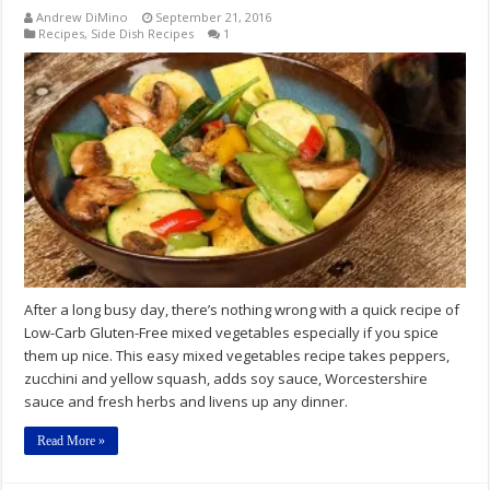
Andrew DiMino
September 21, 2016
Recipes
,
Side Dish Recipes
1
After a long busy day, there’s nothing wrong with a quick recipe of
Low-Carb Gluten-Free mixed vegetables especially if you spice
them up nice. This easy mixed vegetables recipe takes peppers,
zucchini and yellow squash, adds soy sauce, Worcestershire
sauce and fresh herbs and livens up any dinner.
Read More »