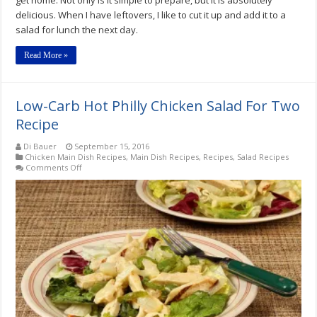
get home. Not only is it simple to prepare, but it is absolutely
delicious. When I have leftovers, I like to cut it up and add it to a
salad for lunch the next day.
Read More »
Low-Carb Hot Philly Chicken Salad For Two
Recipe
Di Bauer
September 15, 2016
Chicken Main Dish Recipes
,
Main Dish Recipes
,
Recipes
,
Salad Recipes
on
Comments Off
Low-
Carb
Hot
Philly
Chicken
Salad
For
Two
Recipe