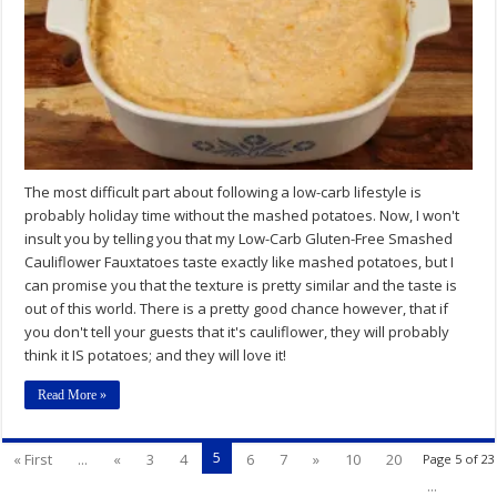
Low-
Carb
Potato
Substitute
The most difficult part about following a low-carb lifestyle is
probably holiday time without the mashed potatoes. Now, I won't
insult you by telling you that my Low-Carb Gluten-Free Smashed
Cauliflower Fauxtatoes taste exactly like mashed potatoes, but I
can promise you that the texture is pretty similar and the taste is
out of this world. There is a pretty good chance however, that if
you don't tell your guests that it's cauliflower, they will probably
think it IS potatoes; and they will love it!
Read More »
5
« First
...
«
3
4
6
7
»
10
20
Page 5 of 23
...