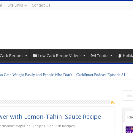
l
Site Links
Contact Us
Carb Recipes
Low-Carb Recipe Videos
Topics
Holid
o Gain Weight Easily and People Who Don’t – CarbSmart Podcast Episode 31
wer with Lemon-Tahini Sauce Recipe
Re
arbSmart Magazine
,
Recipes
,
Side Dish Recipes