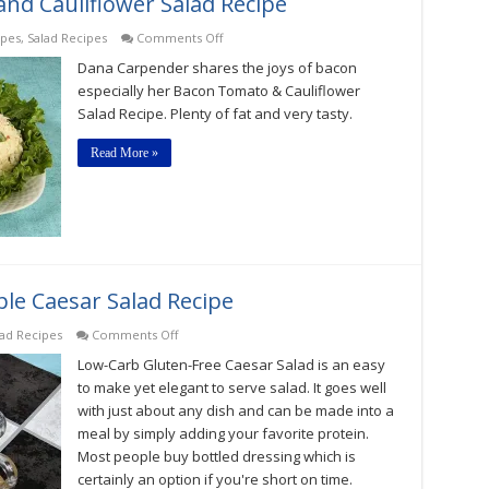
nd Cauliflower Salad Recipe
on
ipes
,
Salad Recipes
Comments Off
Low-
Dana Carpender shares the joys of bacon
Carb
Bacon,
especially her Bacon Tomato & Cauliflower
Tomato,
Salad Recipe. Plenty of fat and very tasty.
and
Cauliflower
Salad
Read More »
Recipe
le Caesar Salad Recipe
on
lad Recipes
Comments Off
Low-
Low-Carb Gluten-Free Caesar Salad is an easy
Carb
Gluten-
to make yet elegant to serve salad. It goes well
Free
with just about any dish and can be made into a
Simple
meal by simply adding your favorite protein.
Caesar
Salad
Most people buy bottled dressing which is
Recipe
certainly an option if you're short on time.