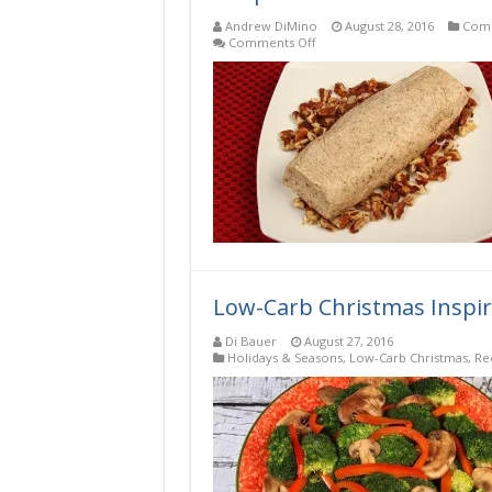
Andrew DiMino
August 28, 2016
Comp
on
Comments Off
Ginger
Pecan
Low-
Carb,
Keto,
Gluten-
Free
Compound
Butter
Recipe
Low-Carb Christmas Inspir
Di Bauer
August 27, 2016
Holidays & Seasons
,
Low-Carb Christmas
,
Re