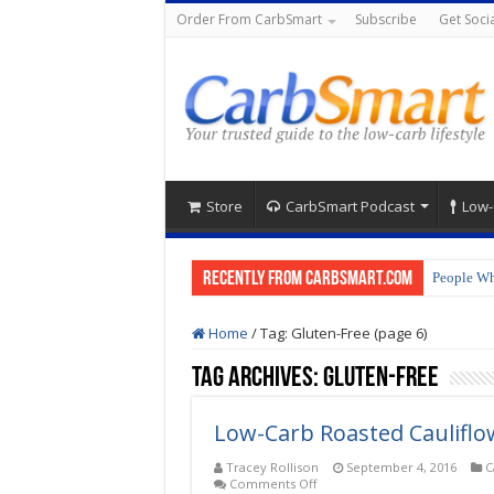
Order From CarbSmart
Subscribe
Get Socia
Store
CarbSmart Podcast
Low-
Recently from CarbSmart.com
People Wh
Home
/
Tag:
Gluten-Free
(page 6)
Tag Archives:
Gluten-Free
Low-Carb Roasted Cauliflo
Tracey Rollison
September 4, 2016
C
on
Comments Off