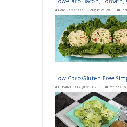
Low-Carb Bacon, Tomato, a
Dana Carpender
August 24, 2016
Rec
Low-Carb Gluten-Free Simp
Di Bauer
August 23, 2016
Recipes
,
Sa