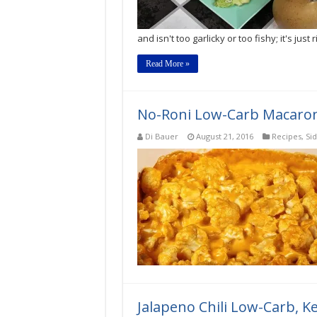
and isn't too garlicky or too fishy; it's just r
Read More »
No-Roni Low-Carb Macaroni
Di Bauer
August 21, 2016
Recipes
,
Si
Jalapeno Chili Low-Carb, 