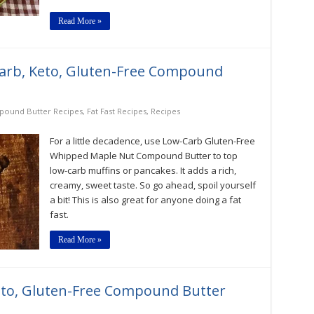
Read More »
rb, Keto, Gluten-Free Compound
ound Butter Recipes
,
Fat Fast Recipes
,
Recipes
For a little decadence, use Low-Carb Gluten-Free
Whipped Maple Nut Compound Butter to top
low-carb muffins or pancakes. It adds a rich,
creamy, sweet taste. So go ahead, spoil yourself
a bit! This is also great for anyone doing a fat
fast.
Read More »
eto, Gluten-Free Compound Butter