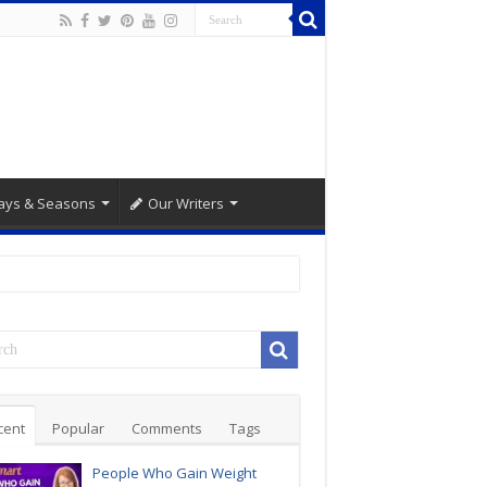
ays & Seasons
Our Writers
cent
Popular
Comments
Tags
People Who Gain Weight