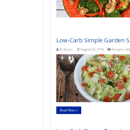
Low-Carb Simple Garden Sa
Di Bauer
August 25, 2016
Recipes
,
Sa
Read More »