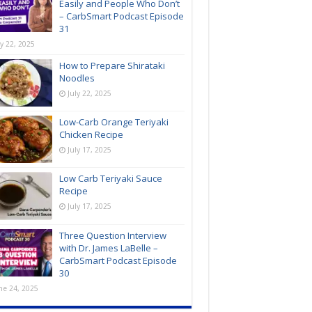
Easily and People Who Don’t
– CarbSmart Podcast Episode
31
ly 22, 2025
How to Prepare Shirataki
Noodles
July 22, 2025
Low-Carb Orange Teriyaki
Chicken Recipe
July 17, 2025
Low Carb Teriyaki Sauce
Recipe
July 17, 2025
Three Question Interview
with Dr. James LaBelle –
CarbSmart Podcast Episode
30
ne 24, 2025