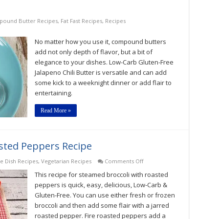
ound Butter Recipes
,
Fat Fast Recipes
,
Recipes
No matter how you use it, compound butters
add not only depth of flavor, but a bit of
elegance to your dishes. Low-Carb Gluten-Free
Jalapeno Chili Butter is versatile and can add
some kick to a weeknight dinner or add flair to
entertaining.
Read More »
sted Peppers Recipe
on
de Dish Recipes
,
Vegetarian Recipes
Comments Off
Steamed
This recipe for steamed broccoli with roasted
Broccoli
With
peppers is quick, easy, delicious, Low-Carb &
Roasted
Gluten-Free. You can use either fresh or frozen
Peppers
broccoli and then add some flair with a jarred
Recipe
roasted pepper. Fire roasted peppers add a