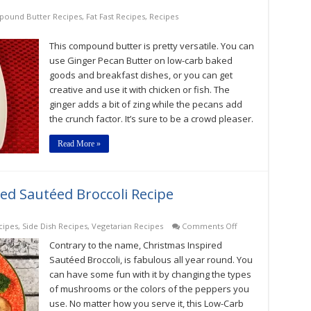
ound Butter Recipes
,
Fat Fast Recipes
,
Recipes
This compound butter is pretty versatile. You can
use Ginger Pecan Butter on low-carb baked
goods and breakfast dishes, or you can get
creative and use it with chicken or fish. The
ginger adds a bit of zing while the pecans add
the crunch factor. It’s sure to be a crowd pleaser.
Read More »
ed Sautéed Broccoli Recipe
on
cipes
,
Side Dish Recipes
,
Vegetarian Recipes
Comments Off
Low-
Contrary to the name, Christmas Inspired
Carb
Christmas
Sautéed Broccoli, is fabulous all year round. You
Inspired
can have some fun with it by changing the types
Sautéed
of mushrooms or the colors of the peppers you
Broccoli
Recipe
use. No matter how you serve it, this Low-Carb