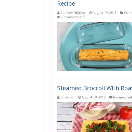
Recipe
Andrew DiMino
August 19, 2016
Comp
on
Comments Off
Jalapeno
Chili
Low-
Carb,
Keto,
Gluten-
Free
Compound
Butter
Recipe
Steamed Broccoli With Roa
Di Bauer
August 18, 2016
Recipes
,
Si