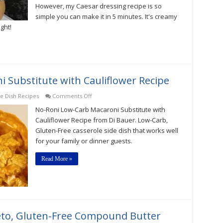
However, my Caesar dressing recipe is so
simple you can make it in 5 minutes. It's creamy
ight!
 Substitute with Cauliflower Recipe
on
de Dish Recipes
Comments Off
No-
No-Roni Low-Carb Macaroni Substitute with
Roni
Low-
Cauliflower Recipe from Di Bauer. Low-Carb,
Carb
Gluten-Free casserole side dish that works well
Macaroni
for your family or dinner guests.
Substitute
with
Cauliflower
Read More »
Recipe
Keto, Gluten-Free Compound Butter