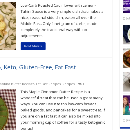
Low-Carb Roasted Cauliflower with Lemon-
Tahini Sauce is a very simple dish that makes a
nice, seasonal side dish, eaten all over the
Ju
Middle East. Only 1 net gram of carbs, made
completely the traditional way with no
adjustments!
Read More »
Keto, Gluten-Free, Fat Fast
ound Butter Recipes
,
Fat Fast Recipes
,
Recipes
1
This Maple Cinnamon Butter Recipe is a
wonderful treat that can be used a great many
ways. You can use it to top low-carb breads,
baked goods, and pancakes for a sweet treat. If
you are on a fat fast, it can also be mixed into
Ju
your morning cup of coffee for a tasty ketogenic
bonus!