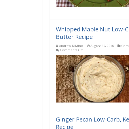
Whipped Maple Nut Low-Ca
Butter Recipe
Andrew DiMino
August 29, 2016
Comp
on
Comments Off
Whipped
Maple
Nut
Low-
Carb,
Keto,
Gluten-
Free
Compound
Butter
Recipe
Ginger Pecan Low-Carb, K
Recipe