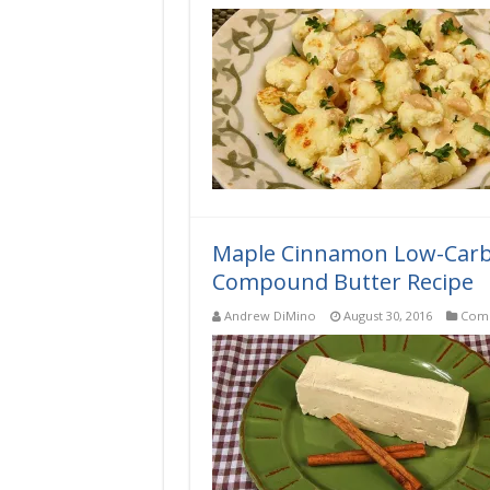
Low-
Carb
Roasted
Cauliflower
with
Lemon-
Tahini
Sauce
Recipe
Maple Cinnamon Low-Carb, 
Compound Butter Recipe
Andrew DiMino
August 30, 2016
Comp