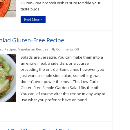
Gluten-Free broccoli dish is sure to tickle your
taste buds.
Read More »
lad Gluten-Free Recipe
on
lad Recipes
,
Vegetarian Recipes
Comments Off
Low-
Salads are versatile. You can make them into a
Carb
Simple
an entire meal, a side dish, or a course
Garden
preceding the entrée. Sometimes however, you
Salad
just want a simple side salad; something that
Gluten-
Free
doesn't over power the meal. This Low-Carb
Recipe
Gluten-Free Simple Garden Salad fits the bill.
You can, of course alter this recipe in any way to
use what you prefer or have on hand.