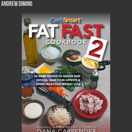
Andrew DiMino