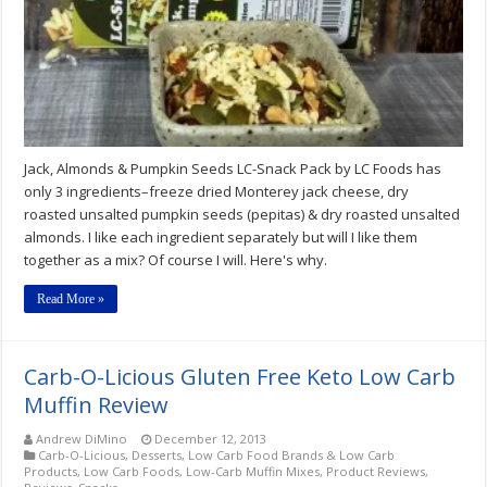
Snack
Pack
by
LC
Foods
Review
Jack, Almonds & Pumpkin Seeds LC-Snack Pack by LC Foods has
only 3 ingredients–freeze dried Monterey jack cheese, dry
roasted unsalted pumpkin seeds (pepitas) & dry roasted unsalted
almonds. I like each ingredient separately but will I like them
together as a mix? Of course I will. Here's why.
Read More »
Carb-O-Licious Gluten Free Keto Low Carb
Muffin Review
Andrew DiMino
December 12, 2013
Carb-O-Licious
,
Desserts
,
Low Carb Food Brands & Low Carb
Products
,
Low Carb Foods
,
Low-Carb Muffin Mixes
,
Product Reviews
,