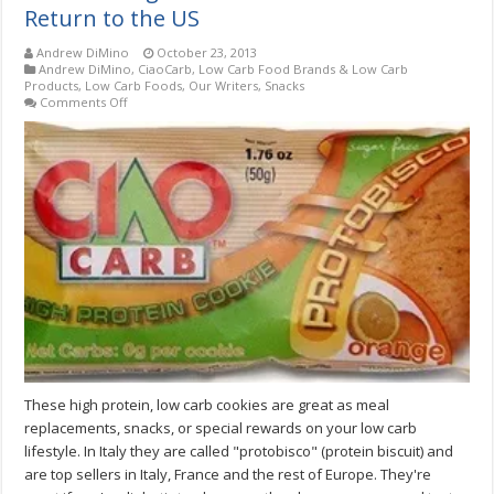
Return to the US
Andrew DiMino
October 23, 2013
Andrew DiMino
,
CiaoCarb
,
Low Carb Food Brands & Low Carb
Products
,
Low Carb Foods
,
Our Writers
,
Snacks
on
Comments Off
CiaoCarb
High
Protein
Protobisco
Cookies
Return
to
the
US
These high protein, low carb cookies are great as meal
replacements, snacks, or special rewards on your low carb
lifestyle. In Italy they are called "protobisco" (protein biscuit) and
are top sellers in Italy, France and the rest of Europe. They're