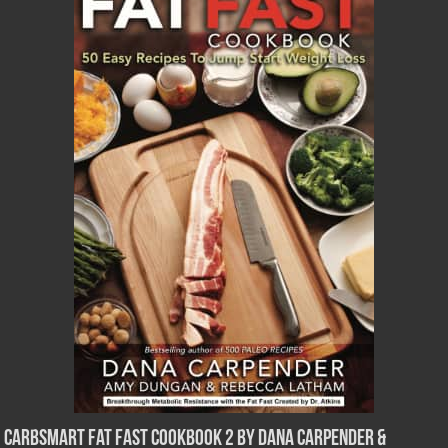
CarbSmart Fat Fast Cookbook 2 by Dana Carpender &