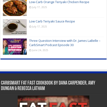
Low-Carb Orange Teriyaki Chicken Recipe
July 17, 2025
Low Carb Teriyaki Sauce Recipe
July 17, 2025
Three Question Interview with Dr. James LaBelle –
CarbSmart Podcast Episode 30
June 24, 2025
CarbSmart Fat Fast Cookbook by Dana Carpender, Amy
Dungan & Rebecca Latham