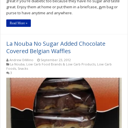
great if you're diabetic too because they have no sugar and taste
great. Enjoy them at home or put them in a briefcase, gym bag or
purse to have anytime and anywhere.
Read More »
La Nouba No Sugar Added Chocolate
Covered Belgian Waffles
Andrew DiMino
September 23, 2012
La Nouba
,
Low Carb Food Brands & Low Carb Products
,
Low Carb
Foods
,
Snacks
3