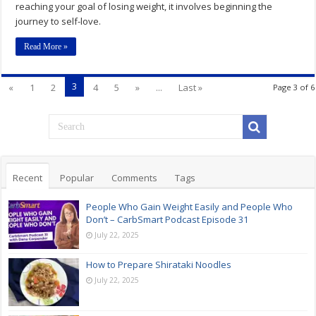
reaching your goal of losing weight, it involves beginning the
journey to self-love.
Read More »
3
«
1
2
4
5
»
...
Last »
Page 3 of 6
Recent
Popular
Comments
Tags
People Who Gain Weight Easily and People Who
Don’t – CarbSmart Podcast Episode 31
July 22, 2025
How to Prepare Shirataki Noodles
July 22, 2025