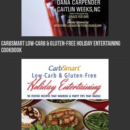
CarbSmart Low-Carb & Gluten-Free Holiday Entertaining
Cookbook