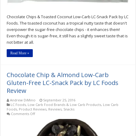
Review
Chocolate Chips & Toasted Coconut Low-Carb LC-Snack Pack by LC
Foods. The toasted coconut has a tropical nutty taste that doesn't
overpower the sugar-free chocolate chips - it enhances them!
Even though it is sugar-free, it still has a slightly sweet taste that is
not bitter at all.
Read More »
Chocolate Chip & Almond Low-Carb
Gluten-Free LC-Snack Pack by LC Foods
Review
Andrew DiMino
September 25, 2016
LC Foods
,
Low Carb Food Brands & Low Carb Products
,
Low Carb
Foods
,
Product Reviews
,
Reviews
,
Snacks
on
Comments Off
Chocolate
Chip
&
Almond