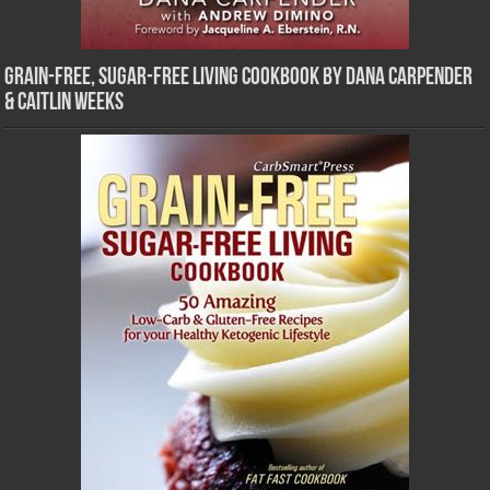
Grain-Free, Sugar-Free Living Cookbook by Dana Carpender
& Caitlin Weeks