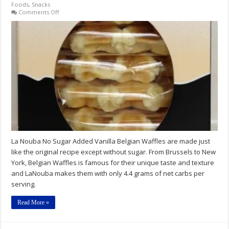
Foods
,
Snacks
on
Comments Off
La
Nouba
No
Sugar
Added
Vanilla
Belgian
Waffles
La Nouba No Sugar Added Vanilla Belgian Waffles are made just
like the original recipe except without sugar. From Brussels to New
York, Belgian Waffles is famous for their unique taste and texture
and LaNouba makes them with only 4.4 grams of net carbs per
serving.
Read More »