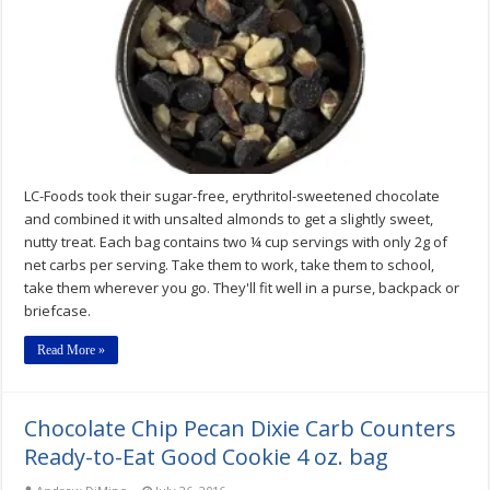
Low-
Carb
Gluten-
Free
LC-
Snack
Pack
by
LC
Foods
Review
LC-Foods took their sugar-free, erythritol-sweetened chocolate
and combined it with unsalted almonds to get a slightly sweet,
nutty treat. Each bag contains two ¼ cup servings with only 2g of
net carbs per serving. Take them to work, take them to school,
take them wherever you go. They'll fit well in a purse, backpack or
briefcase.
Read More »
Chocolate Chip Pecan Dixie Carb Counters
Ready-to-Eat Good Cookie 4 oz. bag