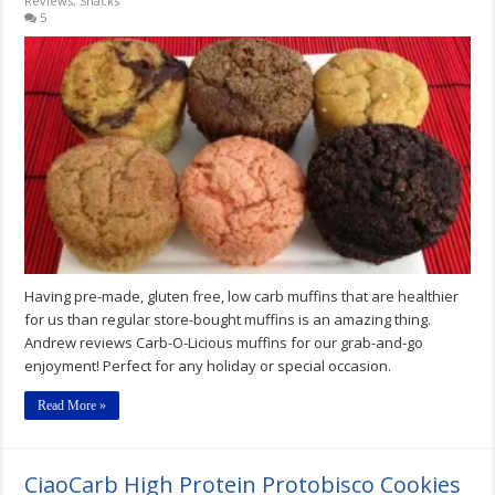
Reviews
,
Snacks
5
Having pre-made, gluten free, low carb muffins that are healthier
for us than regular store-bought muffins is an amazing thing.
Andrew reviews Carb-O-Licious muffins for our grab-and-go
enjoyment! Perfect for any holiday or special occasion.
Read More »
CiaoCarb High Protein Protobisco Cookies