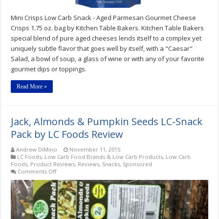
Mini Crisps Low Carb Snack - Aged Parmesan Gourmet Cheese
Crisps 1.75 oz. bag by Kitchen Table Bakers. Kitchen Table Bakers
special blend of pure aged cheeses lends itself to a complex yet
uniquely subtle flavor that goes well by itself, with a "Caesar"
Salad, a bowl of soup, a glass of wine or with any of your favorite
gourmet dips or toppings.
Read More »
Jack, Almonds & Pumpkin Seeds LC-Snack
Pack by LC Foods Review
Andrew DiMino
November 11, 2015
LC Foods
,
Low Carb Food Brands & Low Carb Products
,
Low Carb
Foods
,
Product Reviews
,
Reviews
,
Snacks
,
Sponsored
on
Comments Off
Jack,
Almonds
&
Pumpkin
Seeds
LC-