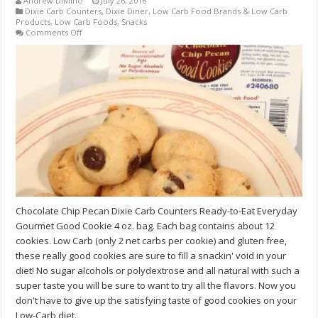
Andrew DiMino
July 26, 2016
Dixie Carb Counters
,
Dixie Diner
,
Low Carb Food Brands & Low Carb
Products
,
Low Carb Foods
,
Snacks
on
Comments Off
Chocolate
Chip
Pecan
Dixie
Carb
Counters
Ready-
to-
Eat
Good
Cookie
4
oz.
bag
Chocolate Chip Pecan Dixie Carb Counters Ready-to-Eat Everyday
Gourmet Good Cookie 4 oz. bag. Each bag contains about 12
cookies. Low Carb (only 2 net carbs per cookie) and gluten free,
these really good cookies are sure to fill a snackin' void in your
diet! No sugar alcohols or polydextrose and all natural with such a
super taste you will be sure to want to try all the flavors. Now you
don't have to give up the satisfying taste of good cookies on your
Low-Carb diet.