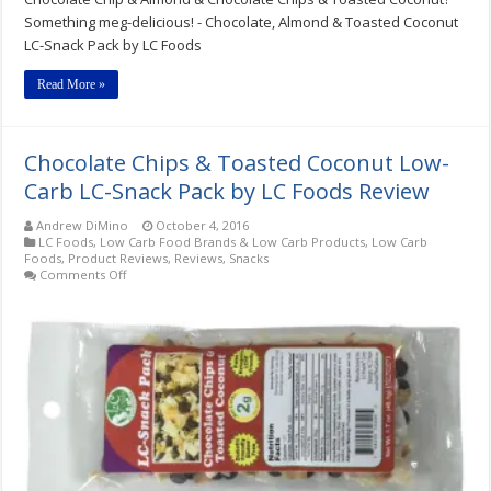
Toasted
Something meg-delicious! - Chocolate, Almond & Toasted Coconut
Coconut
LC-Snack Pack by LC Foods
LC-
Snack
Packs
Read More »
by
LC
Foods
Review
Chocolate Chips & Toasted Coconut Low-
Carb LC-Snack Pack by LC Foods Review
Andrew DiMino
October 4, 2016
LC Foods
,
Low Carb Food Brands & Low Carb Products
,
Low Carb
Foods
,
Product Reviews
,
Reviews
,
Snacks
on
Comments Off
Chocolate
Chips
&
Toasted
Coconut
Low-
Carb
LC-
Snack
Pack
by
LC
Foods