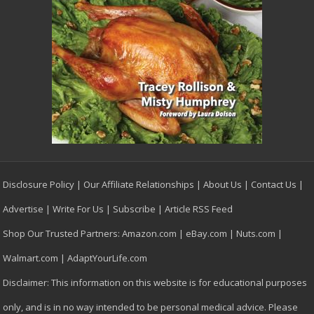
Disclosure Policy
|
Our Affiliate Relationships
|
About Us
|
Contact Us
|
Advertise
|
Write For Us
|
Subscribe
|
Article RSS Feed
Shop Our Trusted Partners:
Amazon.com
|
eBay.com
|
Nuts.com
|
Walmart.com
|
AdaptYourLife.com
Disclaimer: This information on this website is for educational purposes
only, and is in no way intended to be personal medical advice. Please