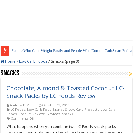
People Who Gain Weight Easily and People Who Don’t – CarbSmart Podcas
How to Prepare Shirataki Noodles
Home
/
Low Carb Foods
/
Snacks (page 3)
Snacks
Chocolate, Almond & Toasted Coconut LC-
Snack Packs by LC Foods Review
Andrew DiMino
October 12, 2016
LC Foods
,
Low Carb Food Brands & Low Carb Products
,
Low Carb
Foods
,
Product Reviews
,
Reviews
,
Snacks
on
Comments Off
Chocolate,
What happens when you combine two LC-Foods snack packs -
Almond
&
Chocolate Chip & Almond & Chocolate Chips & Toasted Coconut?