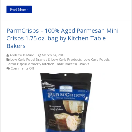
Read More »
ParmCrisps – 100% Aged Parmesan Mini
Crisps 1.75 oz. bag by Kitchen Table
Bakers
Andrew DiMino
March 14, 2016
Low Carb Food Brands & Low Carb Products
,
Low Carb Foods
,
ParmCrisps (Formerly Kitchen Table Bakers)
,
Snacks
on
Comments Off
ParmCrisps
–
100%
Aged
Parmesan
Mini
Crisps
1.75
oz.
bag
by
Kitchen
Table
Bakers