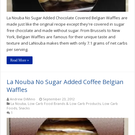
La Nouba No Sugar Added Chocolate Covered Belgian Waffles are
made just like the original recipe except they're covered in sugar
free chocolate and made without sugar. From Brussels to New
York, Belgian Waffles are famous for their unique taste and
texture and LaNouba makes them with only 7.1 grams of net carbs
per serving.
Read More »
La Nouba No Sugar Added Coffee Belgian
Waffles
Andrew DiMino
September 23, 2012
La Nouba
,
Low Carb Food Brands & Low Carb Products
,
Low Carb
Foods
,
Snacks
1