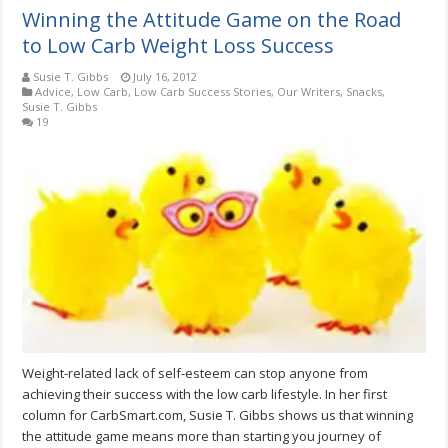
Winning the Attitude Game on the Road
to Low Carb Weight Loss Success
Susie T. Gibbs
July 16, 2012
Advice
,
Low Carb
,
Low Carb Success Stories
,
Our Writers
,
Snacks
,
Susie T. Gibbs
19
Weight-related lack of self-esteem can stop anyone from
achieving their success with the low carb lifestyle. In her first
column for CarbSmart.com, Susie T. Gibbs shows us that winning
the attitude game means more than starting you journey of