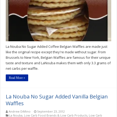
La Nouba No Sugar Added Coffee Belgian Waffles are made just
like the original recipe except they're made without sugar. From
Brussels to New York, Belgian Waffles are famous for their unique
taste and texture and LaNouba makes them with only 3.3 grams of
net carbs per waffle.
Read More »
La Nouba No Sugar Added Vanilla Belgian
Waffles
Andrew DiMino
September 23, 2012
La Nouba
,
Low Carb Food Brands & Low Carb Products
,
Low Carb