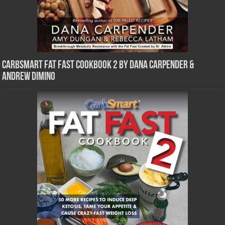
CarbSmart Fat Fast Cookbook 2 by Dana Carpender &
Andrew DiMino