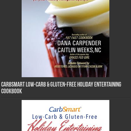
CarbSmart Low-Carb & Gluten-Free Holiday Entertaining
Cookbook