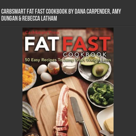
CarbSmart Fat Fast Cookbook by Dana Carpender, Amy
Dungan & Rebecca Latham