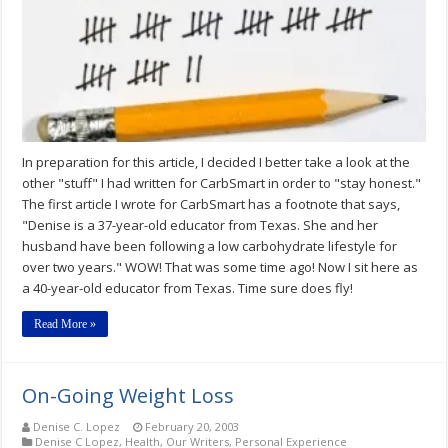
In preparation for this article, I decided I better take a look at the
other "stuff" I had written for CarbSmart in order to "stay honest."
The first article I wrote for CarbSmart has a footnote that says,
"Denise is a 37-year-old educator from Texas. She and her
husband have been following a low carbohydrate lifestyle for
over two years." WOW! That was some time ago! Now I sit here as
a 40-year-old educator from Texas. Time sure does fly!
Read More »
On-Going Weight Loss
Denise C. Lopez
February 20, 2003
Denise C Lopez
,
Health
,
Our Writers
,
Personal Experience