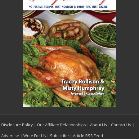
Disclosure Policy
|
Our Affiliate Relationships
|
About Us
|
Contact Us
|
Advertise
|
Write For Us
|
Subscribe
|
Article RSS Feed