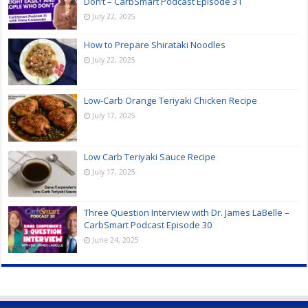
Don’t – CarbSmart Podcast Episode 31
July 22, 2025
How to Prepare Shirataki Noodles
July 22, 2025
Low-Carb Orange Teriyaki Chicken Recipe
July 17, 2025
Low Carb Teriyaki Sauce Recipe
July 17, 2025
Three Question Interview with Dr. James LaBelle –
CarbSmart Podcast Episode 30
June 24, 2025