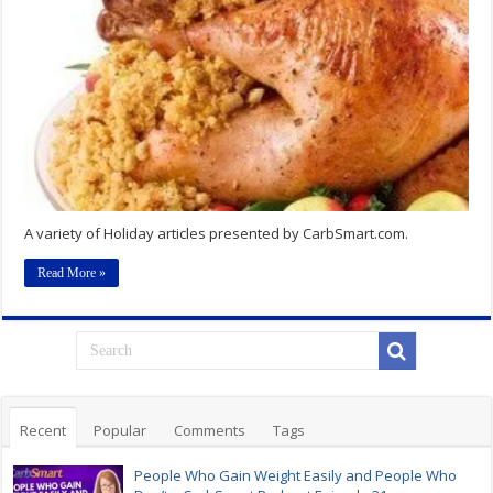
A variety of Holiday articles presented by CarbSmart.com.
Read More »
Recent
Popular
Comments
Tags
People Who Gain Weight Easily and People Who