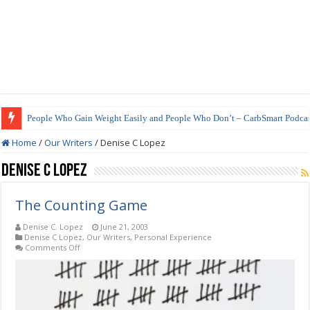
People Who Gain Weight Easily and People Who Don’t – CarbSmart Podcas
Home
/
Our Writers
/
Denise C Lopez
Denise C Lopez
The Counting Game
Denise C. Lopez
June 21, 2003
Denise C Lopez
,
Our Writers
,
Personal Experience
on
Comments Off
The
Counting
Game