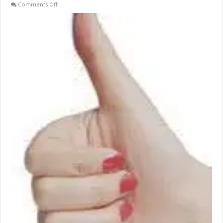
on
Comments Off
On-
Going
Weight
Loss