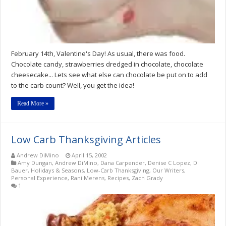
February 14th, Valentine's Day! As usual, there was food.
Chocolate candy, strawberries dredged in chocolate, chocolate
cheesecake... Lets see what else can chocolate be put on to add
to the carb count? Well, you get the idea!
Read More »
Low Carb Thanksgiving Articles
Andrew DiMino
April 15, 2002
Amy Dungan
,
Andrew DiMino
,
Dana Carpender
,
Denise C Lopez
,
Di
Bauer
,
Holidays & Seasons
,
Low-Carb Thanksgiving
,
Our Writers
,
Personal Experience
,
Rani Merens
,
Recipes
,
Zach Grady
1