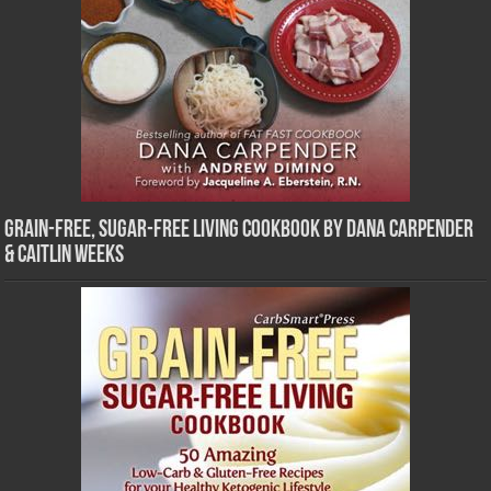
Grain-Free, Sugar-Free Living Cookbook by Dana Carpender
& Caitlin Weeks