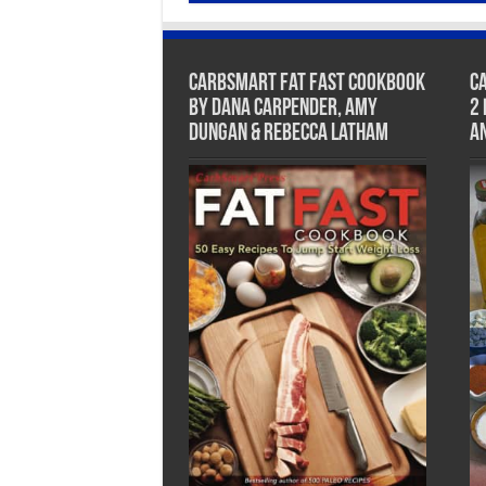
CarbSmart Fat Fast Cookbook
C
by Dana Carpender, Amy
2
Dungan & Rebecca Latham
A