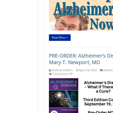
Read More »
PRE-ORDER: Alzheimer’s Di
Mary T. Newport, MD
Andrew DiMino
April 18, 2023
Alzhei
on
Comments Off
PRE-
ORDER:
Alzheimer’s
Disease
–
What
If
There
Was
a