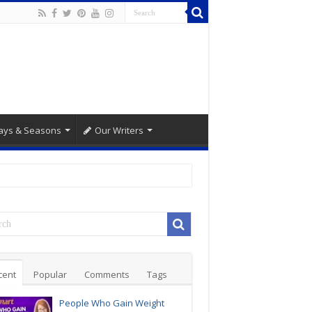
ays & Seasons
Our Writers
cent
Popular
Comments
Tags
People Who Gain Weight