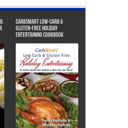
ng
CarbSmart Low-Carb &
r
Gluten-Free Holiday
Entertaining Cookbook