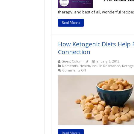
Cure?
by
therapy, and best of all, wonderful recipe
Mary
T.
Newport,
Read More »
MD
How Ketogenic Diets Help 
Connection
Guest Columnist
January 6, 2013
Dementia
,
Health
,
Insulin Resistance
,
Ketogen
on
Comments Off
How
Ketogenic
Diets
Help
Fight
Dementia:
The
Ketone
Connection
Read More »