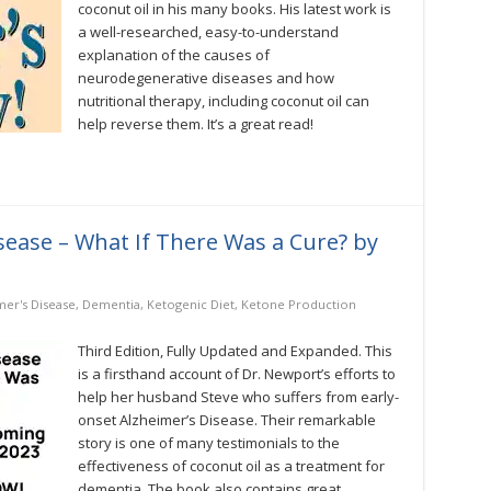
coconut oil in his many books. His latest work is
Edition
a well-researched, easy-to-understand
by
Bruce
explanation of the causes of
Fife,
neurodegenerative diseases and how
ND
nutritional therapy, including coconut oil can
help reverse them. It’s a great read!
sease – What If There Was a Cure? by
mer's Disease
,
Dementia
,
Ketogenic Diet
,
Ketone Production
Third Edition, Fully Updated and Expanded. This
is a firsthand account of Dr. Newport’s efforts to
help her husband Steve who suffers from early-
onset Alzheimer’s Disease. Their remarkable
story is one of many testimonials to the
effectiveness of coconut oil as a treatment for
dementia. The book also contains great