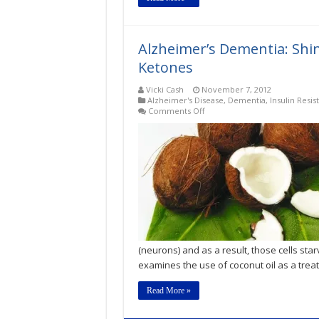
Alzheimer’s Dementia: Shin
Ketones
Vicki Cash
November 7, 2012
Alzheimer's Disease
,
Dementia
,
Insulin Resis
on
Comments Off
Alzheimer’s
Dementia:
Shining
the
Spotlight
on
Coconut
Oil
&
Ketones
(neurons) and as a result, those cells star
examines the use of coconut oil as a trea
Read More »