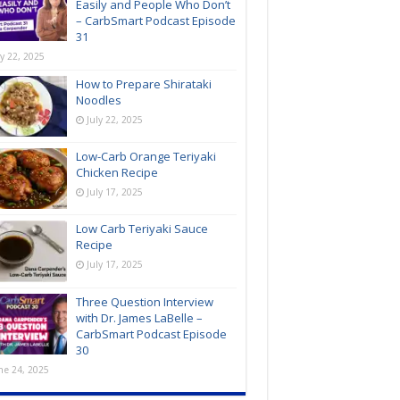
Easily and People Who Don’t
– CarbSmart Podcast Episode
31
ly 22, 2025
How to Prepare Shirataki
Noodles
July 22, 2025
Low-Carb Orange Teriyaki
Chicken Recipe
July 17, 2025
Low Carb Teriyaki Sauce
Recipe
July 17, 2025
Three Question Interview
with Dr. James LaBelle –
CarbSmart Podcast Episode
30
ne 24, 2025