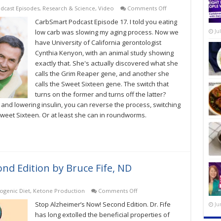
on
dcast Episodes
,
Research & Science
,
Video
Comments Off
Can
CarbSmart Podcast Episode 17. I told you eating
Low-
Carb
low carb was slowing my aging process. Now we
Ju
Slow
have University of California gerontologist
The
Cynthia Kenyon, with an animal study showing
Aging
Process?
exactly that. She's actually discovered what she
CarbSmart
calls the Grim Reaper gene, and another she
Podcast
Episode
calls the Sweet Sixteen gene. The switch that
17
turns on the former and turns off the latter?
 and lowering insulin, you can reverse the process, switching
weet Sixteen. Or at least she can in roundworms.
nd Edition by Bruce Fife, ND
on
ogenic Diet
,
Ketone Production
Comments Off
Stop
Stop Alzheimer’s Now! Second Edition. Dr. Fife
Ju
Alzheimer’s
Now!
has long extolled the beneficial properties of
Second