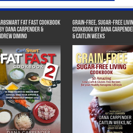
arbSmart Fat Fast Cookbook
Grain-Free, Sugar-Free Livi
 by Dana Carpender &
Cookbook by Dana Carpende
ndrew DiMino
& Caitlin Weeks