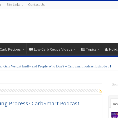
l
Site Links
Contact Us
Carb Recipes
Low-Carb Recipe Videos
Topics
Holid
o Gain Weight Easily and People Who Don’t – CarbSmart Podcast Episode 31
ing Process? CarbSmart Podcast
Re