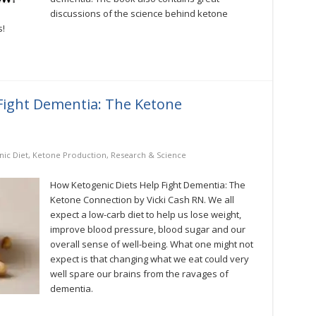
discussions of the science behind ketone
s!
Fight Dementia: The Ketone
ic Diet
,
Ketone Production
,
Research & Science
How Ketogenic Diets Help Fight Dementia: The
Ketone Connection by Vicki Cash RN. We all
expect a low-carb diet to help us lose weight,
improve blood pressure, blood sugar and our
overall sense of well-being. What one might not
expect is that changing what we eat could very
well spare our brains from the ravages of
dementia.