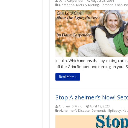
Dana Carpender
August 23, 2024
Dementia
,
Diets & Dieting
,
Personal Care
,
Po
Insulin. Which means that by cutting carbs
off the Grim Reaper and turning on your S
Read More »
Stop Alzheimer’s Now! Seco
Andrew DiMino
April 18, 2023
Alzheimer's Disease
,
Dementia
,
Epilepsy
,
Ket