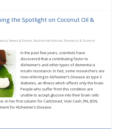
ing the Spotlight on Coconut Oil &
tance
,
News & Events
,
Nutritional Ketosis
,
Research & Science
In the past few years, scientists have
discovered that a contributing factor to
Alzheimer’s and other types of dementia is
insulin resistance. In fact, some researchers are
now referring to Alzheimer’s Disease as type 3
diabetes, an illness which affects only the brain.
People who suffer from this condition are
unable to accept glucose into their brain cells
ve. In her first column for CarbSmart, Vicki Cash, RN, BSN,
tment for Alzheimer’s Disease.