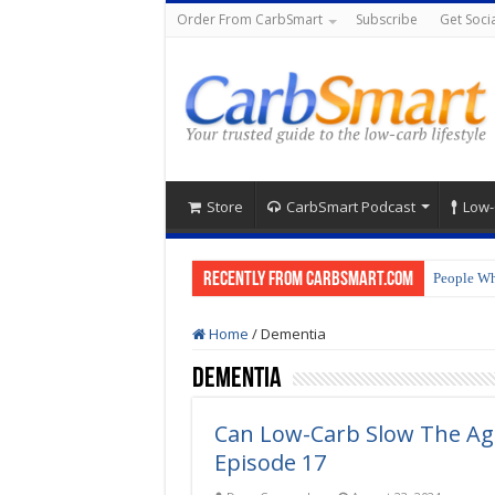
Order From CarbSmart
Subscribe
Get Socia
Store
CarbSmart Podcast
Low-
Recently from CarbSmart.com
People Wh
Home
/
Dementia
Dementia
Can Low-Carb Slow The Ag
Episode 17