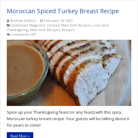
Moroccan Spiced Turkey Breast Recipe
Andrew DiMino
February 14, 2023
CarbSmart Magazine
,
Chicken Main Dish Recipes
,
Low-Carb
Thanksgiving
,
Main Dish Recipes
,
Recipes
on
Comments Off
Moroccan
Spiced
Turkey
Breast
Recipe
Spice up your Thanksgiving feast (or any feast) with this spicy,
Moroccan turkey breast recipe. Your guests will be talking about it
for years to come!
Read More »