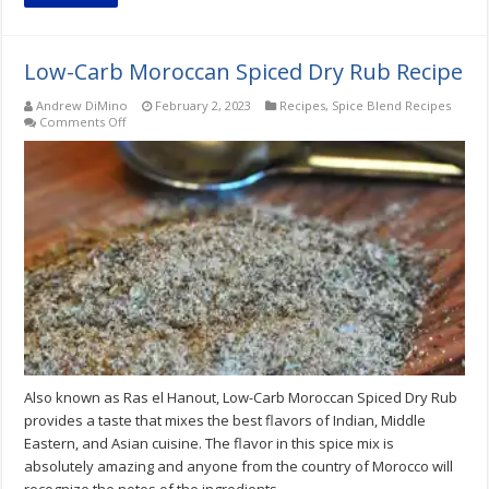
Low-Carb Moroccan Spiced Dry Rub Recipe
Andrew DiMino
February 2, 2023
Recipes
,
Spice Blend Recipes
on
Comments Off
Low-
Carb
Moroccan
Spiced
Dry
Rub
Recipe
Also known as Ras el Hanout, Low-Carb Moroccan Spiced Dry Rub
provides a taste that mixes the best flavors of Indian, Middle
Eastern, and Asian cuisine. The flavor in this spice mix is
absolutely amazing and anyone from the country of Morocco will
recognize the notes of the ingredients.