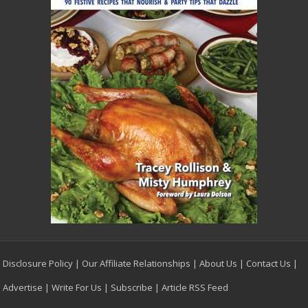
Disclosure Policy
|
Our Affiliate Relationships
|
About Us
|
Contact Us
|
Advertise
|
Write For Us
|
Subscribe
|
Article RSS Feed