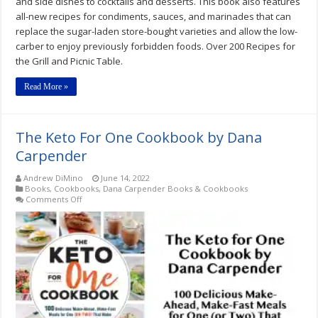
and side dishes to cocktails and desserts. This book also features
all-new recipes for condiments, sauces, and marinades that can
replace the sugar-laden store-bought varieties and allow the low-
carber to enjoy previously forbidden foods. Over 200 Recipes for
the Grill and Picnic Table.
Read More »
The Keto For One Cookbook by Dana
Carpender
Andrew DiMino
June 14, 2022
Books
,
Cookbooks
,
Dana Carpender Books & Cookbooks
on
Comments Off
The
Keto
For
One
Cookbook
by
Dana
Carpender