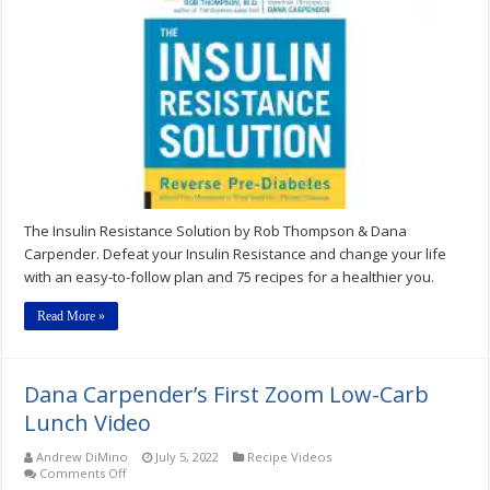
Resistance
Solution
–
by
Rob
Thompson
&
Dana
Carpender
The Insulin Resistance Solution by Rob Thompson & Dana
Carpender. Defeat your Insulin Resistance and change your life
with an easy-to-follow plan and 75 recipes for a healthier you.
Read More »
Dana Carpender’s First Zoom Low-Carb
Lunch Video
Andrew DiMino
July 5, 2022
Recipe Videos
on
Comments Off
Dana