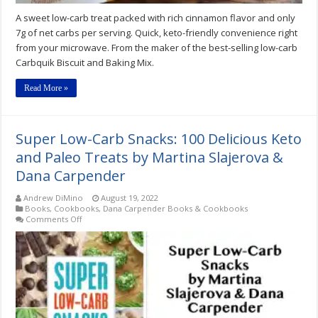
A sweet low-carb treat packed with rich cinnamon flavor and only
7g of net carbs per serving. Quick, keto-friendly convenience right
from your microwave. From the maker of the best-selling low-carb
Carbquik Biscuit and Baking Mix.
Read More »
Super Low-Carb Snacks: 100 Delicious Keto
and Paleo Treats by Martina Slajerova &
Dana Carpender
Andrew DiMino
August 19, 2022
Books
,
Cookbooks
,
Dana Carpender Books & Cookbooks
on
Comments Off
Super
Low-
Carb
Snacks:
100
Delicious
Keto
and
Paleo