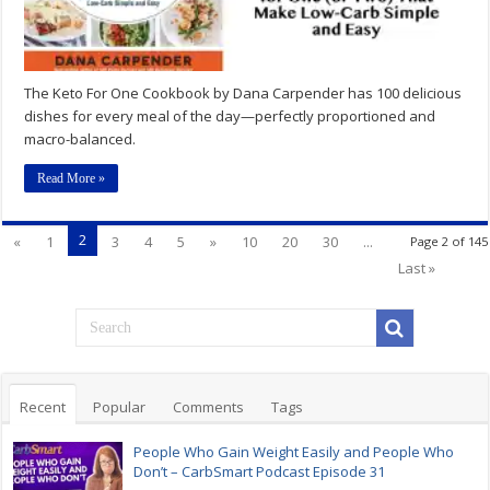
The Keto For One Cookbook by Dana Carpender has 100 delicious
dishes for every meal of the day—perfectly proportioned and
macro-balanced.
Read More »
2
«
1
3
4
5
»
10
20
30
...
Page 2 of 145
Last »
Recent
Popular
Comments
Tags
People Who Gain Weight Easily and People Who
Don’t – CarbSmart Podcast Episode 31