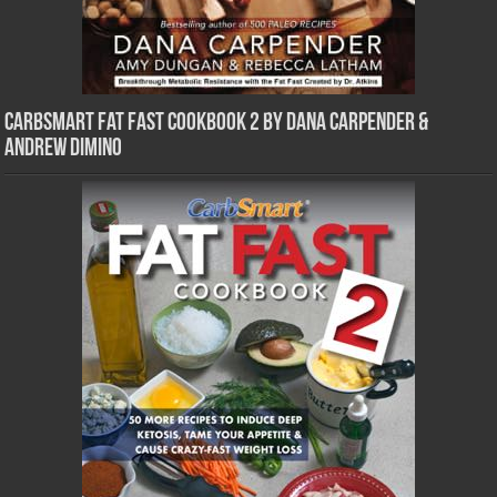
CarbSmart Fat Fast Cookbook 2 by Dana Carpender &
Andrew DiMino