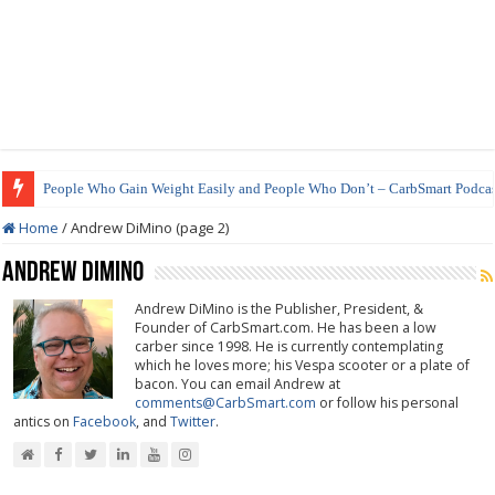
People Who Gain Weight Easily and People Who Don’t – CarbSmart Podcas
How to Prepare Shirataki Noodles
Home
/
Andrew DiMino (page 2)
Andrew DiMino
Andrew DiMino is the Publisher, President, &
Founder of CarbSmart.com. He has been a low
carber since 1998. He is currently contemplating
which he loves more; his Vespa scooter or a plate of
bacon. You can email Andrew at
comments@CarbSmart.com
or follow his personal
antics on
Facebook
, and
Twitter
.