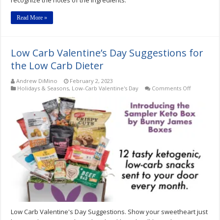
Read More »
Low Carb Valentine’s Day Suggestions for
the Low Carb Dieter
Andrew DiMino
February 2, 2023
on
Holidays & Seasons
,
Low-Carb Valentine's Day
Comments Off
Low
Carb
Valentine’s
Day
Suggestion
for
the
Low
Carb
Dieter
Low Carb Valentine's Day Suggestions. Show your sweetheart just