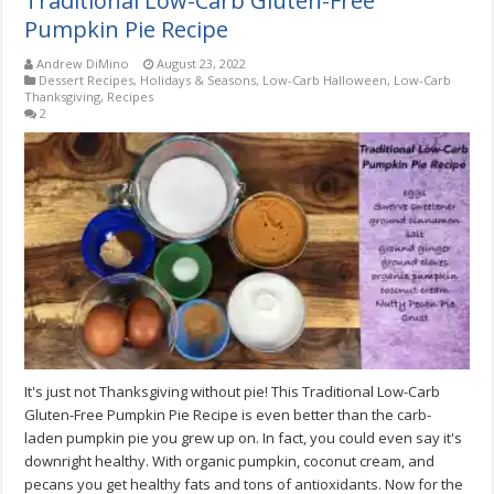
Traditional Low-Carb Gluten-Free
Pumpkin Pie Recipe
Andrew DiMino
August 23, 2022
Dessert Recipes
,
Holidays & Seasons
,
Low-Carb Halloween
,
Low-Carb
Thanksgiving
,
Recipes
2
It's just not Thanksgiving without pie! This Traditional Low-Carb
Gluten-Free Pumpkin Pie Recipe is even better than the carb-
laden pumpkin pie you grew up on. In fact, you could even say it's
downright healthy. With organic pumpkin, coconut cream, and
pecans you get healthy fats and tons of antioxidants. Now for the