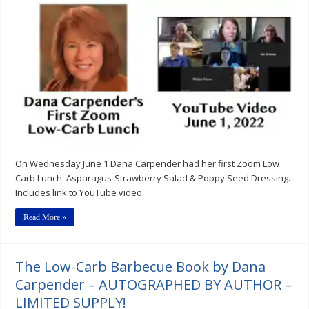
Carpender’s
First
Zoom
Low-
Carb
Lunch
Video
On Wednesday June 1 Dana Carpender had her first Zoom Low
Carb Lunch. Asparagus-Strawberry Salad & Poppy Seed Dressing.
Includes link to YouTube video.
Read More »
The Low-Carb Barbecue Book by Dana
Carpender – AUTOGRAPHED BY AUTHOR –
LIMITED SUPPLY!