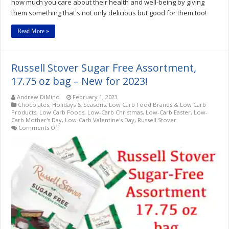
how much you care about their health and well-being by giving
them something that's not only delicious but good for them too!
Read More »
Russell Stover Sugar Free Assortment,
17.75 oz bag – New for 2023!
Andrew DiMino
February 1, 2023
Chocolates
,
Holidays & Seasons
,
Low Carb Food Brands & Low Carb
Products
,
Low Carb Foods
,
Low-Carb Christmas
,
Low-Carb Easter
,
Low-
Carb Mother's Day
,
Low-Carb Valentine's Day
,
Russell Stover
on
Comments Off
Russell
Stover
Sugar
Free
Assortment,
17.75
oz
bag
–
New
for
2023!