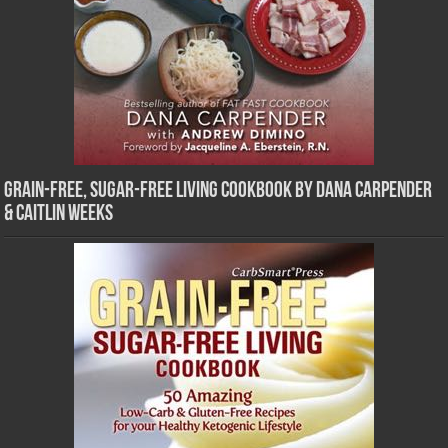
Grain-Free, Sugar-Free Living Cookbook by Dana Carpender
& Caitlin Weeks