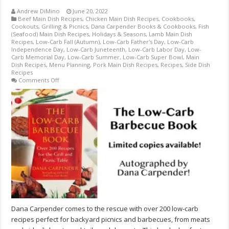
Andrew DiMino
June 20, 2022
Beef Main Dish Recipes
,
Chicken Main Dish Recipes
,
Cookbooks
,
Cookouts, Grilling & Picnics
,
Dana Carpender Books & Cookbooks
,
Fish
(Seafood) Main Dish Recipes
,
Holidays & Seasons
,
Lamb Main Dish
Recipes
,
Low-Carb Fall (Autumn)
,
Low-Carb Father's Day
,
Low-Carb
Independence Day
,
Low-Carb Juneteenth
,
Low-Carb Labor Day
,
Low-
Carb Memorial Day
,
Low-Carb Summer
,
Low-Carb Super Bowl
,
Main
Dish Recipes
,
Menu Planning
,
Pork Main Dish Recipes
,
Recipes
,
Side Dish
Recipes
on
Comments Off
The
Low-
Carb
Barbecue
Book
by
Dana
Carpender
–
AUTOGRAPHED
BY
AUTHOR
–
LIMITED
SUPPLY!
Dana Carpender comes to the rescue with over 200 low-carb
recipes perfect for backyard picnics and barbecues, from meats