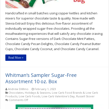
Handcrafted in small batches using copper kettles and kitchen
mixers for superior chocolate taste & quality. Now made with
Stevia Extract! Enjoy this delicious five-flavor assortment of
individually wrapped sugar-free chocolates. Providing all the
mouthwatering experiences that will satisfy any chocolate craving.
Contains Sugar-Free versions of Dark Chocolate Mint Patties,
Chocolate Candy Pecan Delights, Chocolate Candy Peanut Butter
Cups, Chocolate Candy Coconut, and Chocolate Candy Caramel.
Read More »
Whitman’s Sampler Sugar-Free
Assortment 10 oz. Box
Andrew DiMino
February 1, 2023
Chocolates
,
Holidays & Seasons
,
Low Carb Food Brands & Low Carb
Products
,
Low Carb Foods
,
Low-Carb Valentine's Day
,
Russell Stover
on
Comments Off
Whitman’s
Sampler