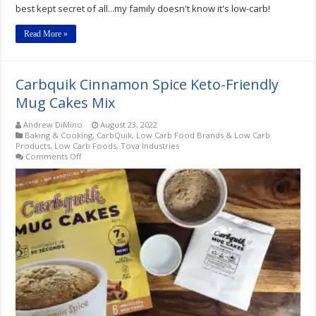
best kept secret of all...my family doesn't know it's low-carb!
Read More »
Carbquik Cinnamon Spice Keto-Friendly
Mug Cakes Mix
Andrew DiMino
August 23, 2022
Baking & Cooking
,
CarbQuik
,
Low Carb Food Brands & Low Carb
Products
,
Low Carb Foods
,
Tova Industries
on
Comments Off
Carbquik
Cinnamon
Spice
Keto-
Friendly
Mug
Cakes
Mix