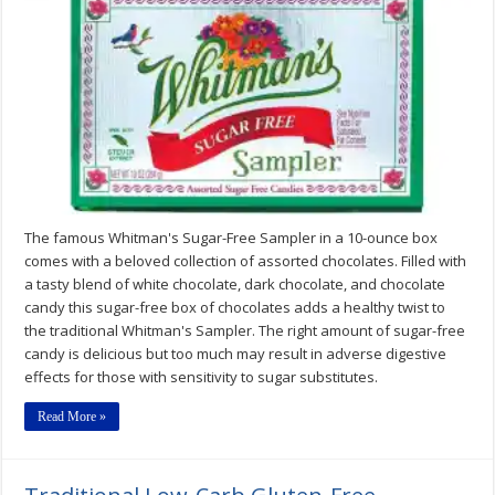
Sugar-
Free
Assortment
10
oz.
Box
The famous Whitman's Sugar-Free Sampler in a 10-ounce box
comes with a beloved collection of assorted chocolates. Filled with
a tasty blend of white chocolate, dark chocolate, and chocolate
candy this sugar-free box of chocolates adds a healthy twist to
the traditional Whitman's Sampler. The right amount of sugar-free
candy is delicious but too much may result in adverse digestive
effects for those with sensitivity to sugar substitutes.
Read More »