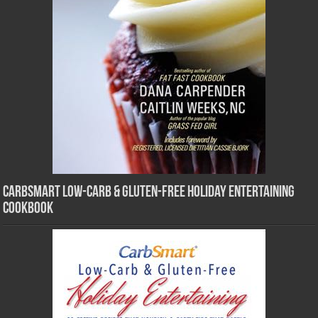
CarbSmart Low-Carb & Gluten-Free Holiday Entertaining
Cookbook