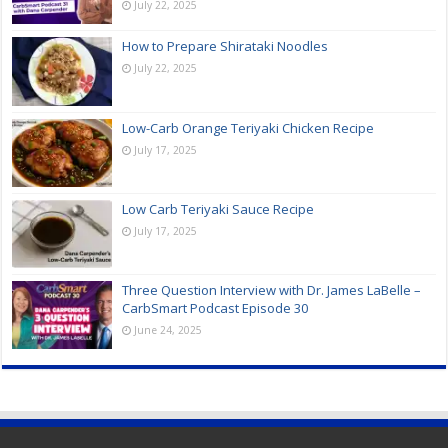
July 22, 2025
How to Prepare Shirataki Noodles
July 22, 2025
Low-Carb Orange Teriyaki Chicken Recipe
July 17, 2025
Low Carb Teriyaki Sauce Recipe
July 17, 2025
Three Question Interview with Dr. James LaBelle –
CarbSmart Podcast Episode 30
June 24, 2025