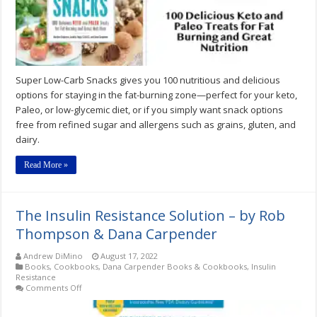
Treats
by
Martina
Slajerova
&
Dana
Carpender
Super Low-Carb Snacks gives you 100 nutritious and delicious
options for staying in the fat-burning zone—perfect for your keto,
Paleo, or low-glycemic diet, or if you simply want snack options
free from refined sugar and allergens such as grains, gluten, and
dairy.
Read More »
The Insulin Resistance Solution – by Rob
Thompson & Dana Carpender
Andrew DiMino
August 17, 2022
Books
,
Cookbooks
,
Dana Carpender Books & Cookbooks
,
Insulin
Resistance
on
Comments Off
The
Insulin