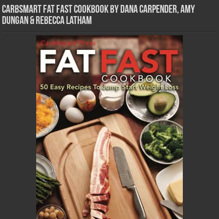
CarbSmart Fat Fast Cookbook by Dana Carpender, Amy
Dungan & Rebecca Latham