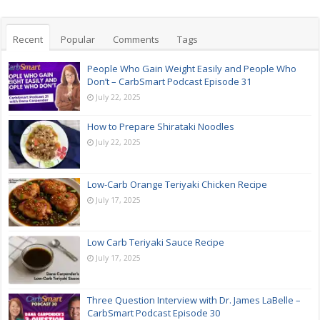
Recent
Popular
Comments
Tags
People Who Gain Weight Easily and People Who
Don’t – CarbSmart Podcast Episode 31
July 22, 2025
How to Prepare Shirataki Noodles
July 22, 2025
Low-Carb Orange Teriyaki Chicken Recipe
July 17, 2025
Low Carb Teriyaki Sauce Recipe
July 17, 2025
Three Question Interview with Dr. James LaBelle –
CarbSmart Podcast Episode 30