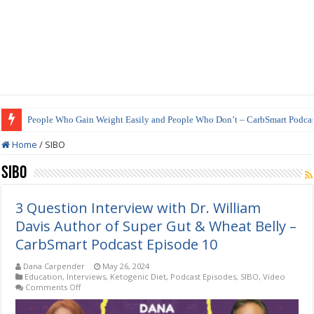
People Who Gain Weight Easily and People Who Don’t – CarbSmart Podcas
Home
/
SIBO
SIBO
3 Question Interview with Dr. William
Davis Author of Super Gut & Wheat Belly –
CarbSmart Podcast Episode 10
Dana Carpender
May 26, 2024
Education
,
Interviews
,
Ketogenic Diet
,
Podcast Episodes
,
SIBO
,
Video
on
Comments Off
3
Question