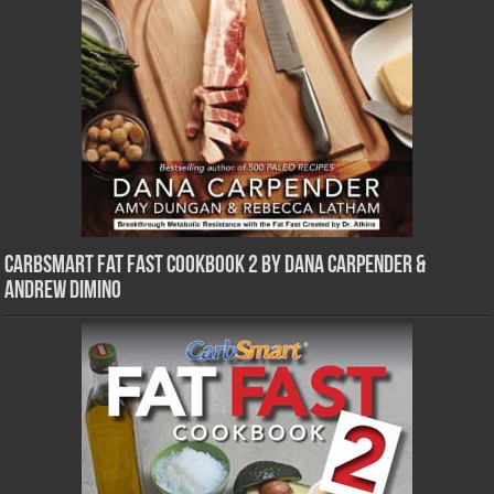
CarbSmart Fat Fast Cookbook 2 by Dana Carpender &
Andrew DiMino