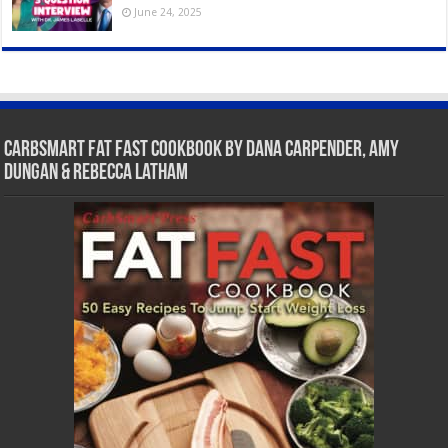
June 24, 2025
CarbSmart Fat Fast Cookbook by Dana Carpender, Amy
Dungan & Rebecca Latham