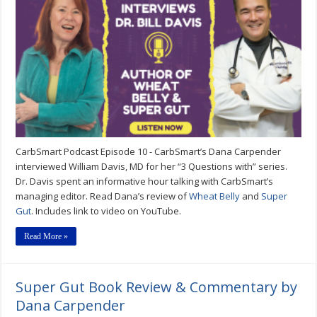
Interview
with
Dr.
William
Davis
Author
of
Super
Gut
&
Wheat
Belly
–
CarbSmart
CarbSmart Podcast Episode 10 - CarbSmart’s Dana Carpender
Podcast
Episode
interviewed William Davis, MD for her “3 Questions with” series.
10
Dr. Davis spent an informative hour talking with CarbSmart’s
managing editor. Read Dana’s review of
Wheat Belly
and
Super
Gut
. Includes link to video on YouTube.
Read More »
Super Gut Book Review & Commentary by
Dana Carpender