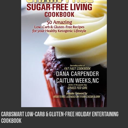
CarbSmart Low-Carb & Gluten-Free Holiday Entertaining
Cookbook