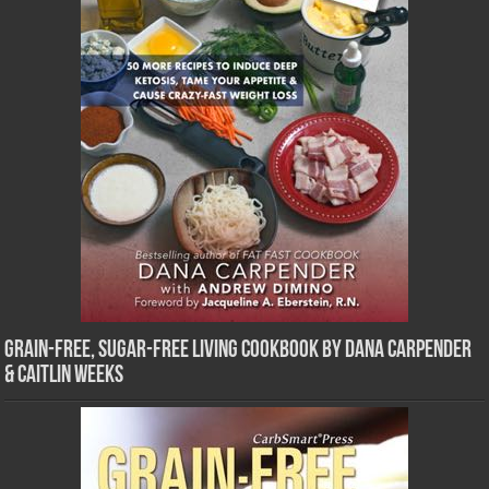
Grain-Free, Sugar-Free Living Cookbook by Dana Carpender
& Caitlin Weeks