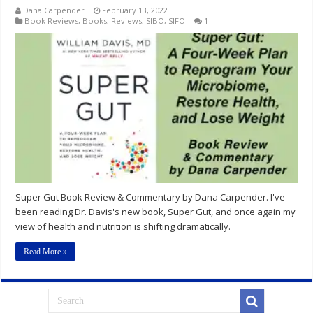
Dana Carpender
February 13, 2022
Book Reviews
,
Books
,
Reviews
,
SIBO
,
SIFO
1
Super Gut Book Review & Commentary by Dana Carpender. I've
been reading Dr. Davis's new book, Super Gut, and once again my
view of health and nutrition is shifting dramatically.
Read More »