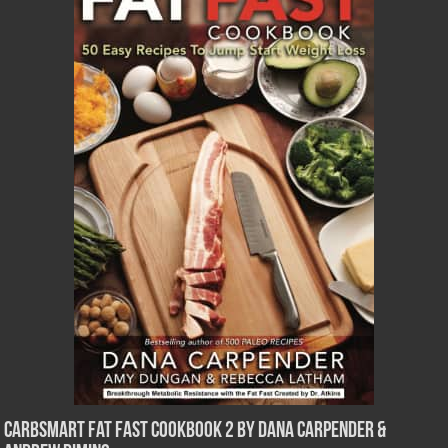
CarbSmart Fat Fast Cookbook 2 by Dana Carpender &