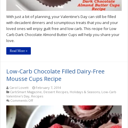
With just a bit of planning, your Valentine’s Day can still be filled
with decadent dinners and scrumptious treats that you and your
loved ones will enjoy guilt free and low carb. This recipe for Low
Carb Dark Chocolate Almond Butter Cups will help you share your
love.
Read More »
Low-Carb Chocolate Filled Dairy-Free
Mousse Cups Recipe
Carol Lovett
February 7, 2014
CarbSmart Magazine
,
Dessert Recipes
,
Holidays & Seasons
,
Low-Carb
Valentine's Day
,
Recipes
on
Comments Off
Low-
Carb
Chocolate
Filled
Dairy-
Free