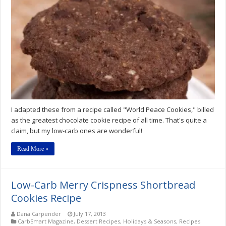
Peace
On
Earth
Chocolate
Chocolate
Chip
Cookie
Recipe
I adapted these from a recipe called "World Peace Cookies," billed
as the greatest chocolate cookie recipe of all time. That's quite a
claim, but my low-carb ones are wonderful!
Read More »
Low-Carb Merry Crispness Shortbread
Cookies Recipe
Dana Carpender
July 17, 2013
CarbSmart Magazine
,
Dessert Recipes
,
Holidays & Seasons
,
Recipes