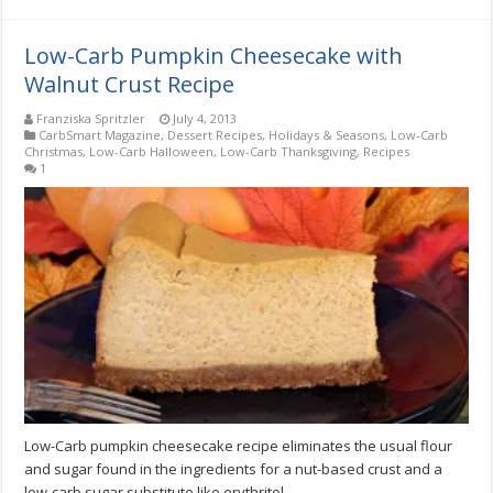
Low-Carb Pumpkin Cheesecake with
Walnut Crust Recipe
Franziska Spritzler
July 4, 2013
CarbSmart Magazine
,
Dessert Recipes
,
Holidays & Seasons
,
Low-Carb
Christmas
,
Low-Carb Halloween
,
Low-Carb Thanksgiving
,
Recipes
1
Low-Carb pumpkin cheesecake recipe eliminates the usual flour
and sugar found in the ingredients for a nut-based crust and a
low-carb sugar substitute like erythritol.