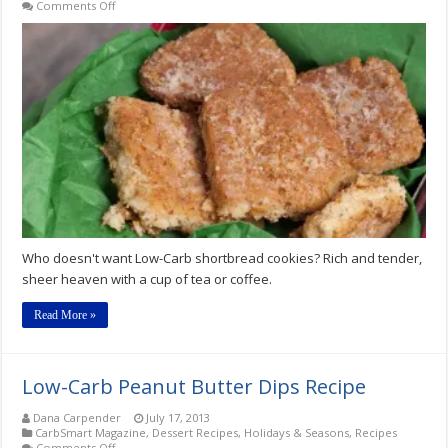
on
Comments Off
Low-
Carb
Merry
Crispness
Shortbread
Cookies
Recipe
Who doesn't want Low-Carb shortbread cookies? Rich and tender,
sheer heaven with a cup of tea or coffee.
Read More »
Low-Carb Peanut Butter Dips Recipe
Dana Carpender
July 17, 2013
CarbSmart Magazine
,
Dessert Recipes
,
Holidays & Seasons
,
Recipes
on
Comments Off