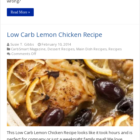
wrong?
Read More »
Low Carb Lemon Chicken Recipe
Susie T. Gibbs
February 10, 2014
CarbSmart Magazine
,
Dessert Recipes
,
Main Dish Recipes
,
Recipes
on
Comments Off
Low
Carb
Lemon
Chicken
Recipe
This Low Carb Lemon Chicken Recipe looks like it took hours and is
perfect for company or just a weeknight family meal! We love