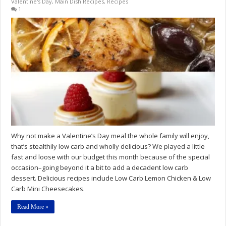
Valentine's Day
,
Main Dish Recipes
,
Recipes
1
Why not make a Valentine’s Day meal the whole family will enjoy,
that’s stealthily low carb and wholly delicious? We played a little
fast and loose with our budget this month because of the special
occasion–going beyond it a bit to add a decadent low carb
dessert. Delicious recipes include Low Carb Lemon Chicken & Low
Carb Mini Cheesecakes.
Read More »