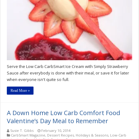
Sauce
Low-
Carb
Recipe
Serve the Low Carb CarbSmart Ice Cream with Simply Strawberry
Sauce after everybody is done with their meal, or save it for later
when everyone isn't quite so full.
Read More »
A Down Home Low Carb Comfort Food
Valentine’s Day Meal to Remember
Susie T. Gibbs
February 10, 2014
CarbSmart Magazine
,
Dessert Recipes
,
Holidays & Seasons
,
Low-Carb