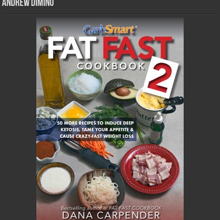
Andrew DiMino