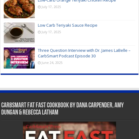
July 17, 2025
Low Carb Teriyaki Sauce Recipe
July 17, 2025
Three Question Interview with Dr. James LaBelle –
CarbSmart Podcast Episode 30
June 24, 2025
CarbSmart Fat Fast Cookbook by Dana Carpender, Amy
Dungan & Rebecca Latham