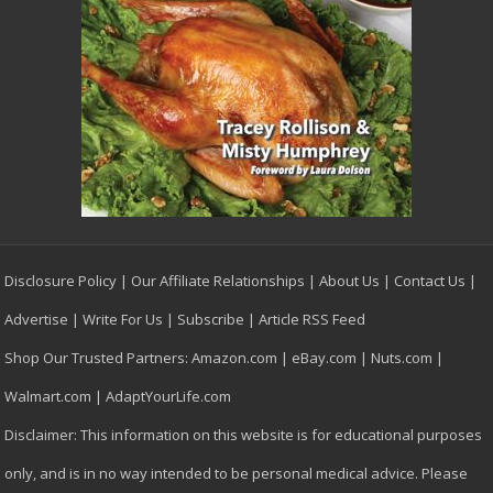
Disclosure Policy
|
Our Affiliate Relationships
|
About Us
|
Contact Us
|
Advertise
|
Write For Us
|
Subscribe
|
Article RSS Feed
Shop Our Trusted Partners:
Amazon.com
|
eBay.com
|
Nuts.com
|
Walmart.com
|
AdaptYourLife.com
Disclaimer: This information on this website is for educational purposes
only, and is in no way intended to be personal medical advice. Please