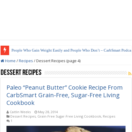
People Who Gain Weight Easily and People Who Don’t – CarbSmart Podcas
How to Prepare Shirataki Noodles
Home
/
Recipes
/
Dessert Recipes (page 4)
Dessert Recipes
Paleo “Peanut Butter” Cookie Recipe From
CarbSmart Grain-Free, Sugar-Free Living
Cookbook
Caitlin Weeks
May 28, 2014
Dessert Recipes
,
Grain-Free Sugar-Free Living Cookbook
,
Recipes
1