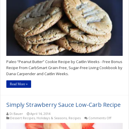
Paleo “Peanut Butter” Cookie Recipe by Caitlin Weeks - Free Bonus
Recipe From CarbSmart Grain-Free, Sugar-Free Living Cookbook by
Dana Carpender and Caitlin Weeks.
Read More »
Simply Strawberry Sauce Low-Carb Recipe
Di Bauer
April 14, 2014
on
Dessert Recipes
,
Holidays & Seasons
,
Recipes
Comments Off
Simply
Strawberry