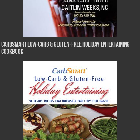
CarbSmart Low-Carb & Gluten-Free Holiday Entertaining
Cookbook