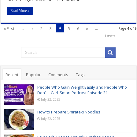
Read More »
4
« First
...
«
2
3
5
6
»
...
Page 4 of 9
Last »
Recent
Popular
Comments
Tags
People Who Gain Weight Easily and People Who
Don’t – CarbSmart Podcast Episode 31
July 22, 2025
How to Prepare Shirataki Noodles
July 22, 2025
Low-Carb Orange Teriyaki Chicken Recipe