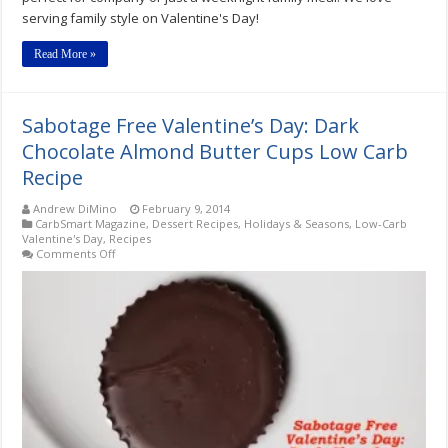
serving family style on Valentine's Day!
Read More »
Sabotage Free Valentine’s Day: Dark
Chocolate Almond Butter Cups Low Carb
Recipe
Andrew DiMino
February 9, 2014
CarbSmart Magazine
,
Dessert Recipes
,
Holidays & Seasons
,
Low-Carb
Valentine's Day
,
Recipes
on
Comments Off
Sabotage
Free
Valentine’s
Day:
Dark
Chocolate
Almond
Butter
Cups
Low
Carb
Recipe