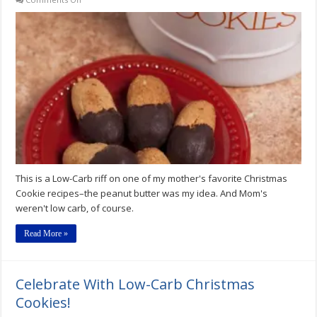
Low-
Carb
Peanut
Butter
Dips
Recipe
This is a Low-Carb riff on one of my mother's favorite Christmas
Cookie recipes–the peanut butter was my idea. And Mom's
weren't low carb, of course.
Read More »
Celebrate With Low-Carb Christmas
Cookies!