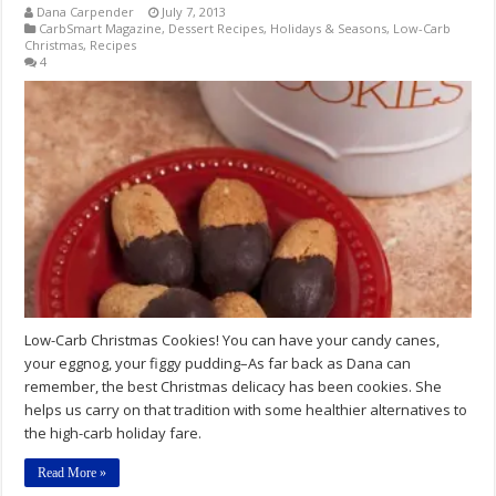
Dana Carpender
July 7, 2013
CarbSmart Magazine
,
Dessert Recipes
,
Holidays & Seasons
,
Low-Carb
Christmas
,
Recipes
4
Low-Carb Christmas Cookies! You can have your candy canes,
your eggnog, your figgy pudding–As far back as Dana can
remember, the best Christmas delicacy has been cookies. She
helps us carry on that tradition with some healthier alternatives to
the high-carb holiday fare.
Read More »