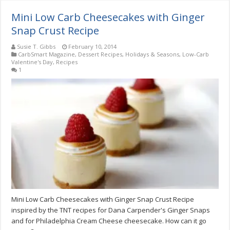
Mini Low Carb Cheesecakes with Ginger
Snap Crust Recipe
Susie T. Gibbs
February 10, 2014
CarbSmart Magazine
,
Dessert Recipes
,
Holidays & Seasons
,
Low-Carb
Valentine's Day
,
Recipes
1
Mini Low Carb Cheesecakes with Ginger Snap Crust Recipe
inspired by the TNT recipes for Dana Carpender's Ginger Snaps
and for Philadelphia Cream Cheese cheesecake. How can it go