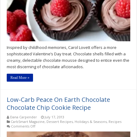
Mousse
Cups
Recipe
Inspired by childhood memories, Carol Lovett offers a more
sophisticated Valentine’s Day treat. Chocolate shells filled with a
creamy, delectable chocolate mousse designed to entice even the
most discerning of chocolate aficionados.
Read More »
Low-Carb Peace On Earth Chocolate
Chocolate Chip Cookie Recipe
Dana Carpender
July 17, 2013
CarbSmart Magazine
,
Dessert Recipes
,
Holidays & Seasons
,
Recipes
on
Comments Off
Low-
Carb