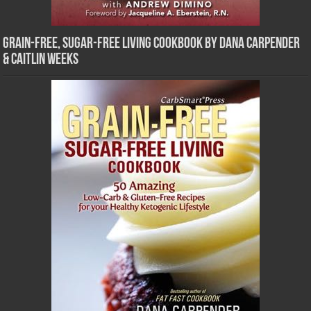
Grain-Free, Sugar-Free Living Cookbook by Dana Carpender
& Caitlin Weeks