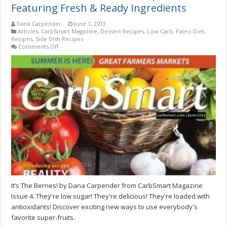
Featuring Fresh & Ready Ingredients
Dana Carpender
June 1, 2013
Articles
,
CarbSmart Magazine
,
Dessert Recipes
,
Low Carb
,
Paleo Diet
,
Recipes
,
Side Dish Recipes
on
Comments Off
It’s
The
Berries!
Seasonal
Recipes
Featuring
Fresh
&
Ready
Ingredients
It’s The Berries! by Dana Carpender from CarbSmart Magazine
Issue 4. They're low sugar! They're delicious! They're loaded with
antioxidants! Discover exciting new ways to use everybody's
favorite super-fruits.