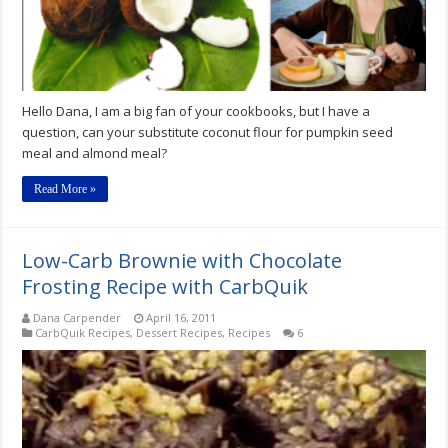
Hello Dana, I am a big fan of your cookbooks, but I have a
question, can your substitute coconut flour for pumpkin seed
meal and almond meal?
Read More »
Low-Carb Brownie with Chocolate
Frosting Recipe with CarbQuik
Dana Carpender
April 16, 2011
CarbQuik Recipes
,
Dessert Recipes
,
Recipes
6