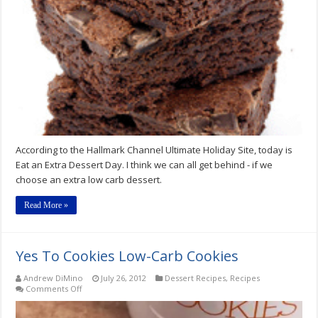
Dessert
Day
According to the Hallmark Channel Ultimate Holiday Site, today is
Eat an Extra Dessert Day. I think we can all get behind - if we
choose an extra low carb dessert.
Read More »
Yes To Cookies Low-Carb Cookies
Andrew DiMino
July 26, 2012
Dessert Recipes
,
Recipes
on
Comments Off
Yes
To