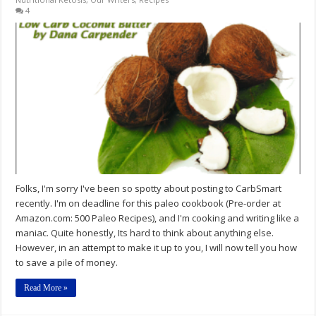
4
Folks, I'm sorry I've been so spotty about posting to CarbSmart
recently. I'm on deadline for this paleo cookbook (Pre-order at
Amazon.com: 500 Paleo Recipes), and I'm cooking and writing like a
maniac. Quite honestly, Its hard to think about anything else.
However, in an attempt to make it up to you, I will now tell you how
to save a pile of money.
Read More »