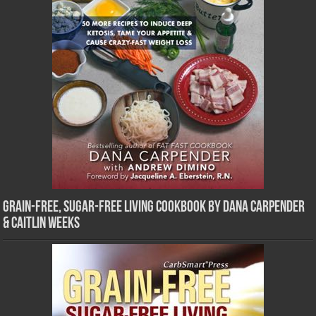
Grain-Free, Sugar-Free Living Cookbook by Dana Carpender
& Caitlin Weeks