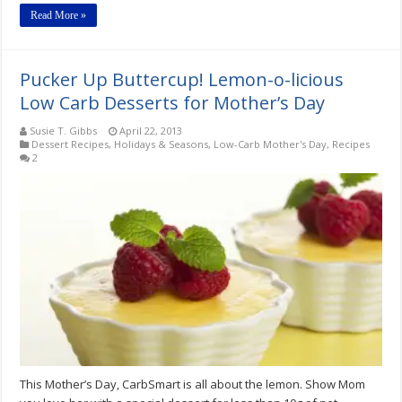
Read More »
Pucker Up Buttercup! Lemon-o-licious
Low Carb Desserts for Mother’s Day
Susie T. Gibbs
April 22, 2013
Dessert Recipes
,
Holidays & Seasons
,
Low-Carb Mother's Day
,
Recipes
2
This Mother’s Day, CarbSmart is all about the lemon. Show Mom