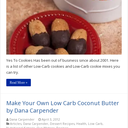
Cookies
Low-
Carb
Cookies
Yes To Cookies Has been out of business since about 2001. Here
is a list of other Low-Carb cookies and Low-Carb cookie mixes you
can try.
Read More »
Make Your Own Low Carb Coconut Butter
by Dana Carpender
Dana Carpender
April 3, 2012
Articles
,
Dana Carpender
,
Dessert Recipes
,
Health
,
Low Carb
,
Nutritional Ketosis
,
Our Writers
,
Recipes