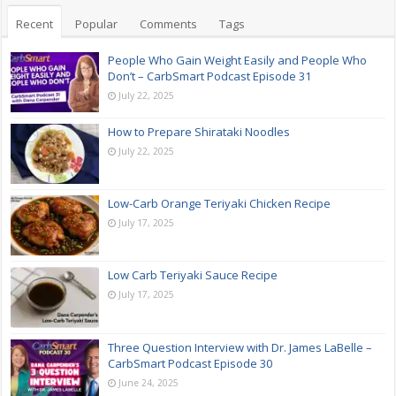
Recent
Popular
Comments
Tags
People Who Gain Weight Easily and People Who
Don’t – CarbSmart Podcast Episode 31
July 22, 2025
How to Prepare Shirataki Noodles
July 22, 2025
Low-Carb Orange Teriyaki Chicken Recipe
July 17, 2025
Low Carb Teriyaki Sauce Recipe
July 17, 2025
Three Question Interview with Dr. James LaBelle –
CarbSmart Podcast Episode 30
June 24, 2025