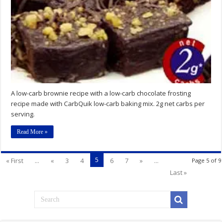
A low-carb brownie recipe with a low-carb chocolate frosting
recipe made with CarbQuik low-carb baking mix. 2g net carbs per
serving.
Read More »
5
« First
...
«
3
4
6
7
»
...
Page 5 of 9
Last »