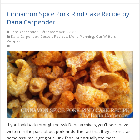
Cinnamon Spice Pork Rind Cake Recipe by
Dana Carpender
Dana Carpender
September 3, 2011
Dana Carpender
,
Dessert Recipes
,
Menu Planning
,
Our Writers
,
Recipes
1
If you look back through the Ask Dana archives, you'll see I have
written, in the past, about pork rinds, the fact that they are not, as
some assume, egregious junk food, but actually the most