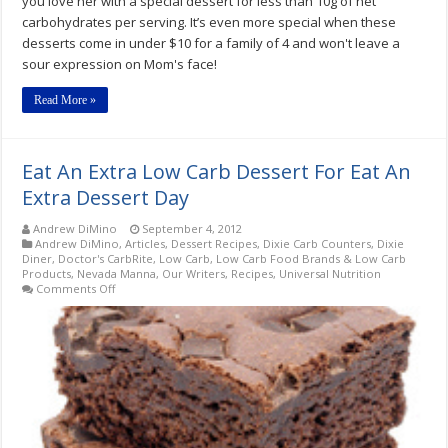
you love her with a special dessert for less than 10g of net
carbohydrates per serving. It’s even more special when these
desserts come in under $10 for a family of 4 and won't leave a
sour expression on Mom's face!
Read More »
Eat An Extra Low Carb Dessert For Eat An
Extra Dessert Day
Andrew DiMino
September 4, 2012
Andrew DiMino
,
Articles
,
Dessert Recipes
,
Dixie Carb Counters
,
Dixie
Diner
,
Doctor's CarbRite
,
Low Carb
,
Low Carb Food Brands & Low Carb
Products
,
Nevada Manna
,
Our Writers
,
Recipes
,
Universal Nutrition
on
Comments Off
Eat
An
Extra
Low
Carb
Dessert
For
Eat
An
Extra