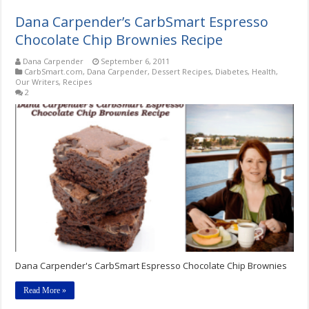
Dana Carpender’s CarbSmart Espresso
Chocolate Chip Brownies Recipe
Dana Carpender
September 6, 2011
CarbSmart.com
,
Dana Carpender
,
Dessert Recipes
,
Diabetes
,
Health
,
Our Writers
,
Recipes
2
Dana Carpender's CarbSmart Espresso Chocolate Chip Brownies
Read More »