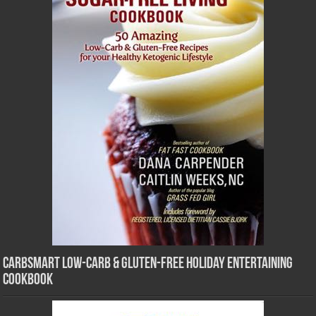
CarbSmart Low-Carb & Gluten-Free Holiday Entertaining
Cookbook