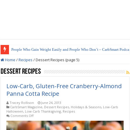
People Who Gain Weight Easily and People Who Don’t – CarbSmart Podcas
How to Prepare Shirataki Noodles
Home
/
Recipes
/
Dessert Recipes (page 5)
Dessert Recipes
Low-Carb, Gluten-Free Cranberry-Almond
Panna Cotta Recipe
Tracey Rollison
June 24, 2013
CarbSmart Magazine
,
Dessert Recipes
,
Holidays & Seasons
,
Low-Carb
Halloween
,
Low-Carb Thanksgiving
,
Recipes
on
Comments Off
Low-
Carb,
Gluten-