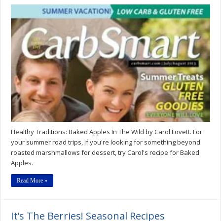
Healthy
Traditions:
Baked
Apples
In
The
Wild
Healthy Traditions: Baked Apples In The Wild by Carol Lovett. For
your summer road trips, if you're looking for something beyond
roasted marshmallows for dessert, try Carol's recipe for Baked
Apples.
Read More »
It’s The Berries! Seasonal Recipes