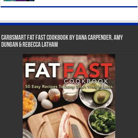
CarbSmart Fat Fast Cookbook by Dana Carpender, Amy
Dungan & Rebecca Latham