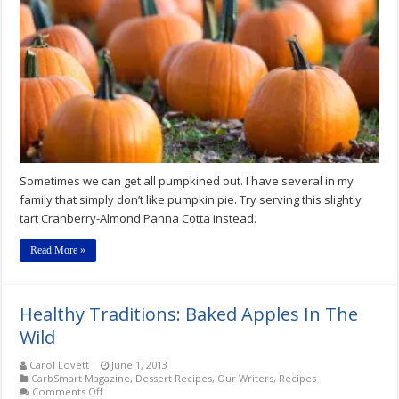
Free
Cranberry-
Almond
Panna
Cotta
Recipe
Sometimes we can get all pumpkined out. I have several in my
family that simply don’t like pumpkin pie. Try serving this slightly
tart Cranberry-Almond Panna Cotta instead.
Read More »
Healthy Traditions: Baked Apples In The
Wild
Carol Lovett
June 1, 2013
CarbSmart Magazine
,
Dessert Recipes
,
Our Writers
,
Recipes
on
Comments Off