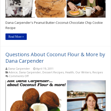
Dana Carpender's Peanut Butter-Coconut-Chocolate Chip Cookie
Recipe
Read More »
Questions About Coconut Flour & More by
Dana Carpender
Dana Carpender
April 19, 2011
Advice
,
Dana Carpender
,
Dessert Recipes
,
Health
,
Our Writers
,
Recipes
on
Comments Off
Questions
About
Coconut
Flour
&
More
by
Dana
Carpender