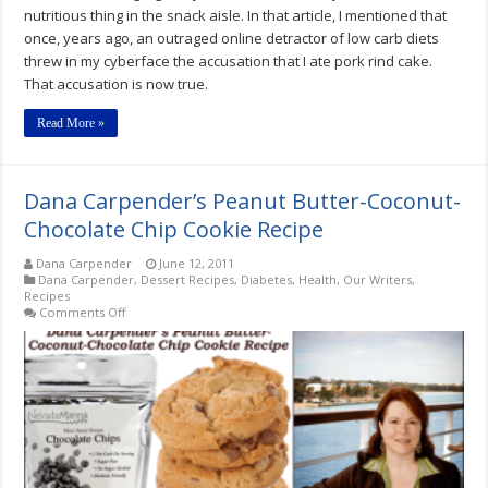
nutritious thing in the snack aisle. In that article, I mentioned that
once, years ago, an outraged online detractor of low carb diets
threw in my cyberface the accusation that I ate pork rind cake.
That accusation is now true.
Read More »
Dana Carpender’s Peanut Butter-Coconut-
Chocolate Chip Cookie Recipe
Dana Carpender
June 12, 2011
Dana Carpender
,
Dessert Recipes
,
Diabetes
,
Health
,
Our Writers
,
Recipes
on
Comments Off
Dana
Carpender’s
Peanut
Butter-
Coconut-
Chocolate
Chip
Cookie
Recipe