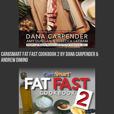
CarbSmart Fat Fast Cookbook 2 by Dana Carpender &
Andrew DiMino