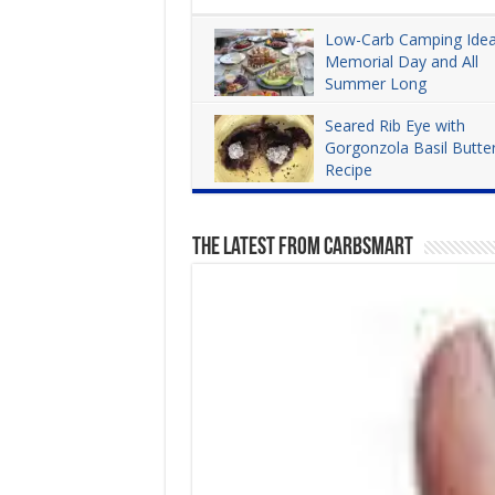
Low-Carb Camping Idea
Memorial Day and All
Summer Long
Dana Carpender
3,967
Seared Rib Eye with
Gorgonzola Basil Butte
Recipe
Dana Carpender
4,282
The Latest From CarbSmart