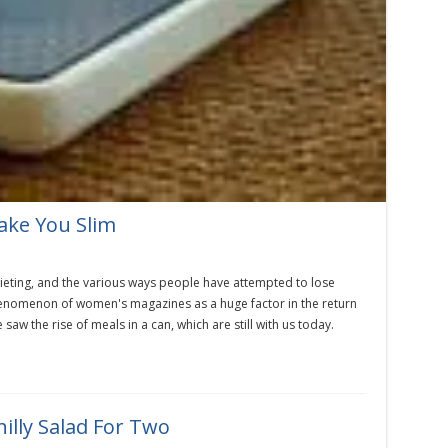
ake You Slim
dieting, and the various ways people have attempted to lose
 phenomenon of women's magazines as a huge factor in the return
saw the rise of meals in a can, which are still with us today.
illy Salad For Two