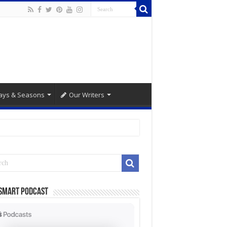
ays & Seasons
Our Writers
Smart Podcast