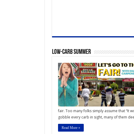
Low-Carb Summer
fair. Too many folks simply assume that “It w
gobble every carb in sight, many of them deep
Read More »